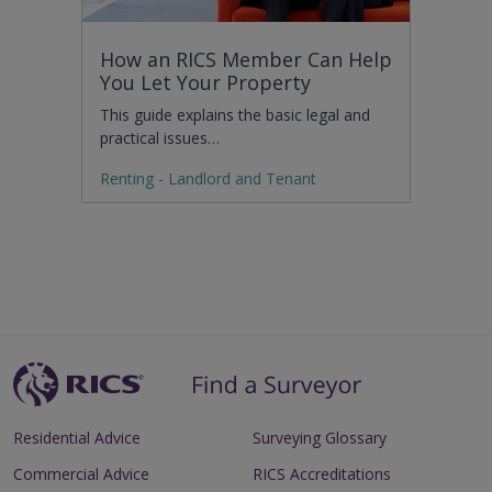
How an RICS Member Can Help
You Let Your Property
This guide explains the basic legal and
practical issues…
Renting - Landlord and Tenant
Residential Advice
Surveying Glossary
Commercial Advice
RICS Accreditations