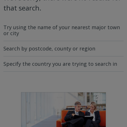
that search.
Try using the name of your nearest major town
or city
Search by postcode, county or region
Specify the country you are trying to search in