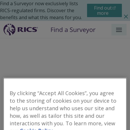
Find a Surveyor now exclusively lists
Find out
RICS-regulated firms. Discover the
more
benefits and what this means for you.
Menu
By clicking “Accept All Cookies”, you agree
to the storing of cookies on your device to
Residential
Moving Home
Renting
help us understand who uses our site and
Search results
how, as well as tailor this site and our
interactions with you. To learn more, view