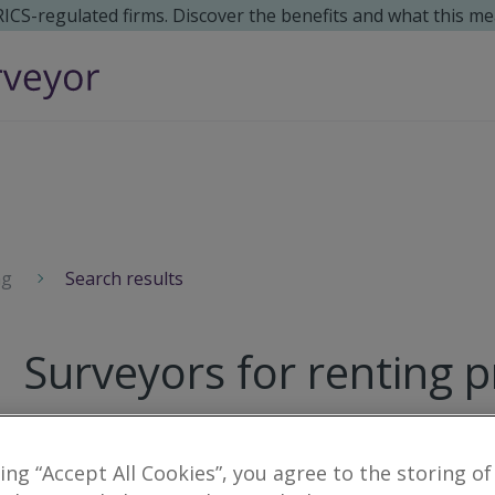
 RICS-regulated firms. Discover the benefits and what this me
ng
Search results
Surveyors for renting p
12
results
king “Accept All Cookies”, you agree to the storing of