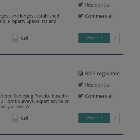
Residential
Commercial
rgest and longest established
rs, Property Specialists and
More
334455
Call
RICS regulated
Residential
Commercial
rtered Surveying Practice based in
l 2 Home Surveys, expert advice on
ancy across Wil...
More
323016
Call