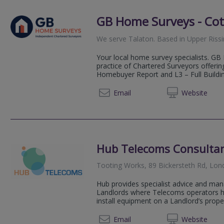
GB Home Surveys - Co
We serve
Talaton
.
Based in
Upper Riss
Your local home survey specialists. G
practice of Chartered Surveyors offerin
Homebuyer Report and L3 – Full Buildin
03333 
Email
Web
site
Hub Telecoms Consulta
Tooting Works, 89 Bickersteth Rd, Lo
Hub provides specialist advice and man
Landlords where Telecoms operators hav
install equipment on a Landlord’s propert
07950
Email
Web
site