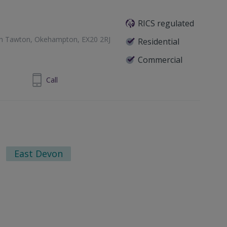
RICS regulated
th Tawton, Okehampton, EX20 2RJ
Residential
Commercial
837500237
Call
East Devon