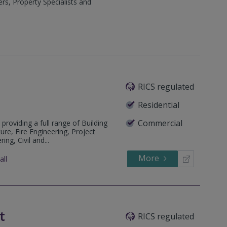
rs, Property Specialists and
RICS regulated
Residential
Commercial
 providing a full range of Building
ure, Fire Engineering, Project
ng, Civil and...
More
all
t
RICS regulated