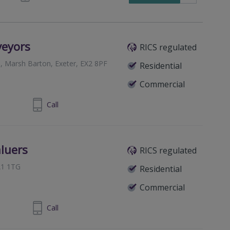
veyors
RICS regulated
, Marsh Barton, Exeter, EX2 8PF
Residential
Commercial
392 579580
Call
aluers
RICS regulated
A1 1TG
Residential
Commercial
823 765057
Call