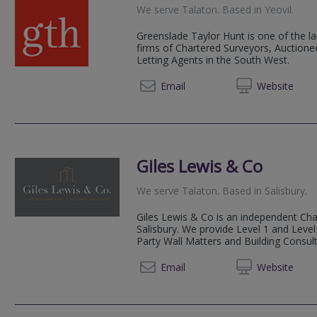
We serve
Talaton
.
Based in
Yeovil
.
Greenslade Taylor Hunt is one of the la
firms of Chartered Surveyors, Auctionee
Letting Agents in the South West.
01823 
Email
Web
site
Giles Lewis & Co
We serve
Talaton
.
Based in
Salisbury
.
Giles Lewis & Co is an independent Cha
Salisbury. We provide Level 1 and Leve
Party Wall Matters and Building Consult
01722
Email
Web
site