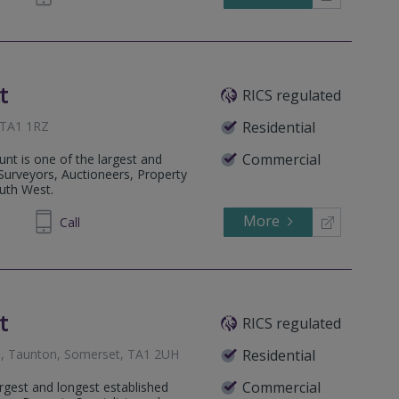
t
RICS regulated
 TA1 1RZ
Residential
Commercial
nt is one of the largest and
 Surveyors, Auctioneers, Property
outh West.
More
334455
Call
t
RICS regulated
, Taunton, Somerset, TA1 2UH
Residential
Commercial
rgest and longest established