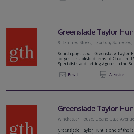
Greenslade Taylor Hun
9 Hammet Street, Taunton, Somerset,
Search page text - Greenslade Taylor Hu
longest established firms of Chartered
Specialists and Letting Agents in the S
01823 
Email
Web
site
Greenslade Taylor Hun
Winchester House, Deane Gate Avenue
Greenslade Taylor Hunt is one of the la