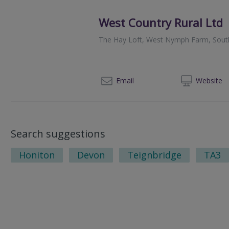
West Country Rural Ltd
The Hay Loft, West Nymph Farm, Sou
01
Email
Web
site
Search suggestions
Honiton
Devon
Teignbridge
TA3