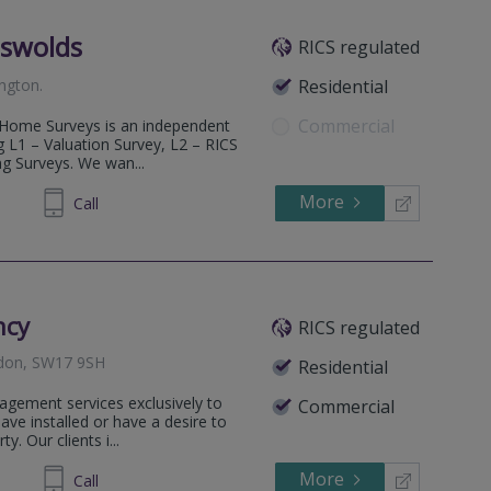
tswolds
RICS regulated
ington
.
Residential
Commercial
B Home Surveys is an independent
g L1 – Valuation Survey, L2 – RICS
g Surveys. We wan...
More
600685
Call
ncy
RICS regulated
ndon, SW17 9SH
Residential
agement services exclusively to
Commercial
e installed or have a desire to
y. Our clients i...
More
294244
Call