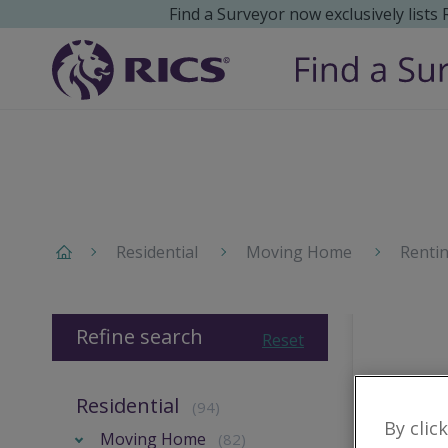
Find a Surveyor now exclusively lists
Residential
Moving Home
Renti
Refine search
Reset
Residential
(94)
By clic
Moving Home
(82)