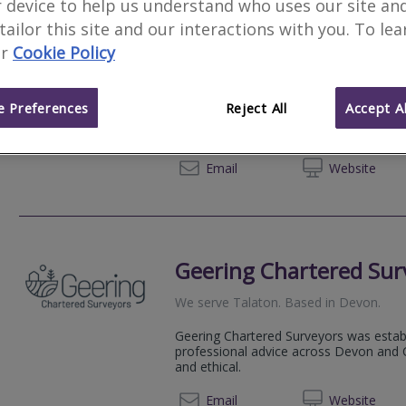
 device to help us understand who uses our site an
 tailor this site and our interactions with you. To le
Bailey Partnership
r
Cookie Policy
Estuary House, Peninsula Park, Rydon 
An established multidisciplinary practice
 Preferences
Reject All
Accept Al
Surveying, Quantity Surveying, Architect
Management, Building Services Engineeri
01392 
Email
Web
site
Geering Chartered Sur
We serve
Talaton
.
Based in
Devon
.
Geering Chartered Surveyors was estab
professional advice across Devon and C
and ethical.
01363 
Email
Web
site