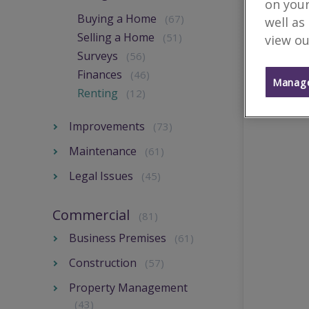
on your
Buying a Home
(67)
well as
Selling a Home
(51)
view ou
Surveys
(56)
Finances
(46)
Manage
Renting
(12)
Improvements
(73)
Maintenance
(61)
Legal Issues
(45)
Commercial
(81)
Business Premises
(61)
Construction
(57)
Property Management
(43)