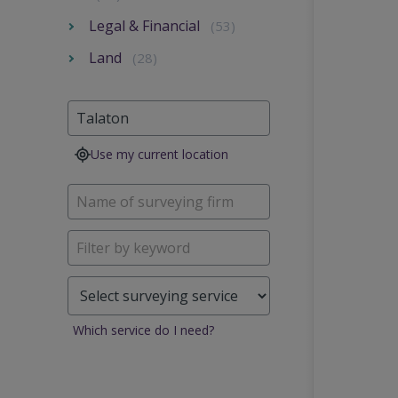
Legal & Financial
(53)
Land
(28)
Use my current location
Which service do I need?