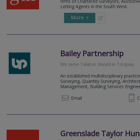
firms of Chartered Surveyors, Auctionee
Letting Agents in the South West.
More
Bailey Partnership
We serve
Talaton
.
Based in
Torquay
.
An established multidisciplinary practice
Surveying, Quantity Surveying, Architect
Management, Building Services Engineeri
01803 213529
Email
C
Greenslade Taylor Hun