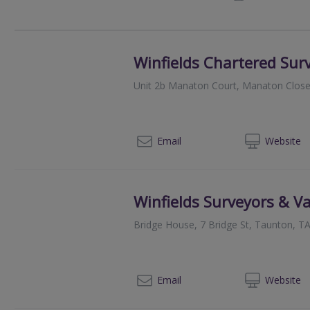
Winfields Chartered Sur
Unit 2b Manaton Court, Manaton Close
01
Email
Web
site
Winfields Surveyors & V
Bridge House, 7 Bridge St, Taunton, T
01
Email
Web
site