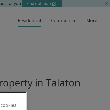
ans for you.
Find out more
Residential
Commercial
More
roperty in Talaton
 cookies