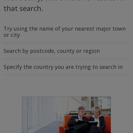
that search.
Try using the name of your nearest major town
or city
Search by postcode, county or region
Specify the country you are trying to search in