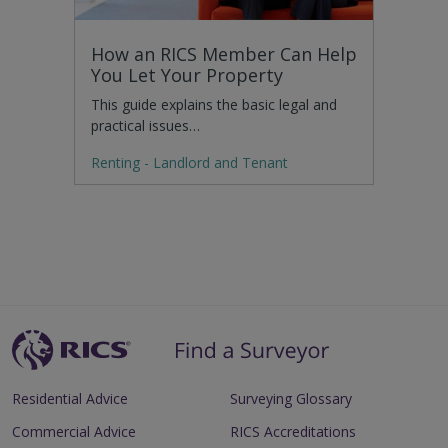
How an RICS Member Can Help
You Let Your Property
This guide explains the basic legal and
practical issues…
Renting - Landlord and Tenant
Residential Advice
Surveying Glossary
Commercial Advice
RICS Accreditations