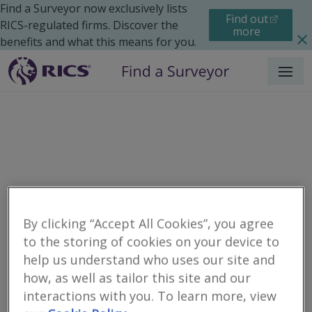
Find a Surveyor now exclusively lists
Find out
RICS-regulated firms. Discover the
more
benefits and what this means for you.
Menu
By clicking “Accept All Cookies”, you agree
to the storing of cookies on your device to
Residential
Moving Home
Renting
help us understand who uses our site and
Search results
how, as well as tailor this site and our
interactions with you. To learn more, view