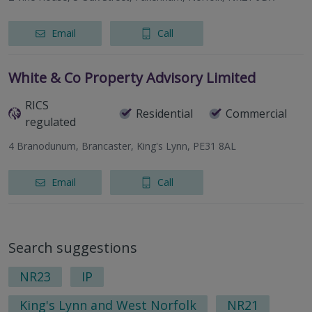
Email
Call
White & Co Property Advisory Limited
RICS
Residential
Commercial
regulated
4 Branodunum, Brancaster, King's Lynn, PE31 8AL
Email
Call
Search suggestions
NR23
IP
King's Lynn and West Norfolk
NR21