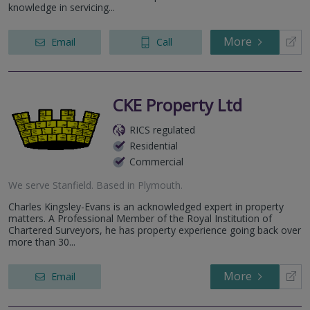
knowledge in servicing...
More
Email
Call
CKE Property Ltd
RICS regulated
Residential
Commercial
We serve
Stanfield
.
Based in
Plymouth
.
Charles Kingsley-Evans is an acknowledged expert in property
matters. A Professional Member of the Royal Institution of
Chartered Surveyors, he has property experience going back over
more than 30...
More
Email