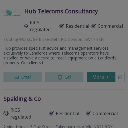
Hub Telecoms Consultancy
RICS
Residential
Commercial
regulated
Tooting Works, 89 Bickersteth Rd, London, SW17 9SH
Hub provides specialist advice and management services
exclusively to Landlords where Telecoms operators have
installed or have a desire to install equipment on a Landlord’s
property. Our clients i...
More
Email
Call
Spalding & Co
RICS
Residential
Commercial
regulated
2 Vine House, 3 Oak Street, Fakenham, Norfolk, NR21 9DX