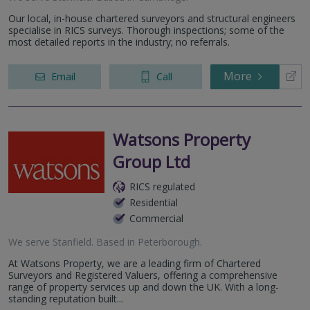
Our local, in-house chartered surveyors and structural engineers
specialise in RICS surveys. Thorough inspections; some of the
most detailed reports in the industry; no referrals.
More
Email
Call
Watsons Property
Group Ltd
RICS regulated
Residential
Commercial
We serve
Stanfield
.
Based in
Peterborough
.
At Watsons Property, we are a leading firm of Chartered
Surveyors and Registered Valuers, offering a comprehensive
range of property services up and down the UK. With a long-
standing reputation built...