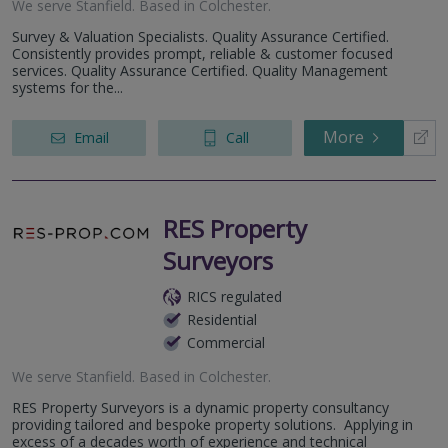
We serve
Stanfield
.
Based in
Colchester
.
Survey & Valuation Specialists. Quality Assurance Certified.
Consistently provides prompt, reliable & customer focused
services. Quality Assurance Certified. Quality Management
systems for the...
More
Email
Call
RES Property
Surveyors
RICS regulated
Residential
Commercial
We serve
Stanfield
.
Based in
Colchester
.
RES Property Surveyors is a dynamic property consultancy
providing tailored and bespoke property solutions. Applying in
excess of a decades worth of experience and technical