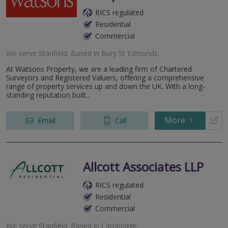
RICS regulated
Residential
Commercial
We serve
Stanfield
.
Based in
Bury St Edmunds
.
At Watsons Property, we are a leading firm of Chartered
Surveyors and Registered Valuers, offering a comprehensive
range of property services up and down the UK. With a long-
standing reputation built...
More
Email
Call
Allcott Associates LLP
RICS regulated
Residential
Commercial
We serve
Stanfield
.
Based in
Cambridge
.