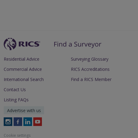
Residential Advice
Surveying Glossary
Commercial Advice
RICS Accreditations
International Search
Find a RICS Member
Contact Us
Listing FAQs
Advertise with us
Follow
Follow
Follow
Follow
RICS
RICS
RICS
RICS
on
on
on
on
Cookie settings