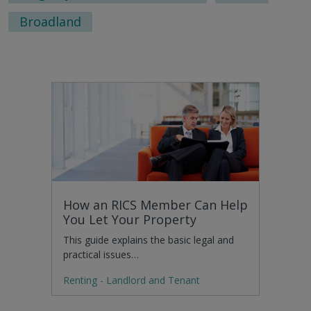
Broadland
How an RICS Member Can Help
You Let Your Property
This guide explains the basic legal and
practical issues…
Renting - Landlord and Tenant