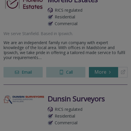
RICS regulated
Residential
Commercial
We serve
Stanfield
.
Based in
Ipswich
.
We are an independent family run company with expert
knowledge of the local area. With offices in Maidstone and
Ipswich, we take pride in offering a tailored made service to fulfil
your requirements....
More
Email
Call
Dunsin Surveyors
RICS regulated
Residential
Commercial