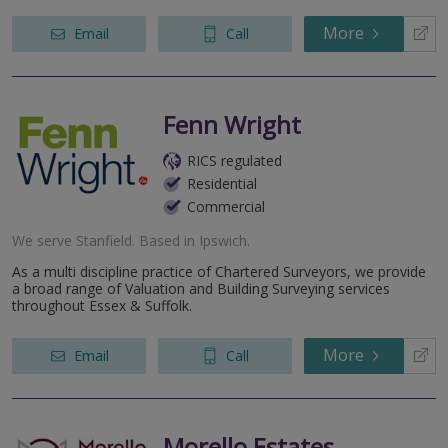
More
Email
Call
Fenn Wright
RICS regulated
Residential
Commercial
We serve
Stanfield
.
Based in
Ipswich
.
As a multi discipline practice of Chartered Surveyors, we provide
a broad range of Valuation and Building Surveying services
throughout Essex & Suffolk.
More
Email
Call
Morello Estates