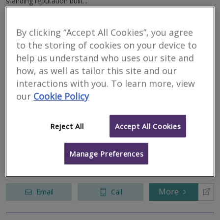
standing reputation built...
More
Email
Call
By clicking “Accept All Cookies”, you agree
to the storing of cookies on your device to
help us understand who uses our site and
Bailey Partenership
how, as well as tailor this site and our
interactions with you. To learn more, view
RICS regulated
our
Cookie Policy
Residential
Commercial
Reject All
Accept All Cookies
We serve
Stanfield
.
Based in
Suffolk
.
An established multidisciplinary practice providing a full range of
Building Surveying, Quantity Surveying, Architecture, Fire
Manage Preferences
Engineering, Project Management, Building Services Engineering,
Civil and...
More
Email
Call