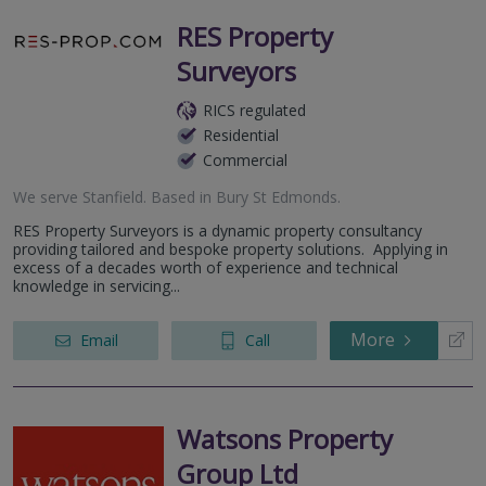
RES Property
Surveyors
RICS regulated
Residential
Commercial
We serve
Stanfield
.
Based in
Bury St Edmonds
.
RES Property Surveyors is a dynamic property consultancy
providing tailored and bespoke property solutions. Applying in
excess of a decades worth of experience and technical
knowledge in servicing...
More
Email
Call
Watsons Property
Group Ltd