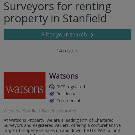
Surveyors for renting
property in Stanfield
Filter your search
14
results
Watsons
RICS regulated
Residential
Commercial
We serve
Stanfield
.
Based in
Norwich
.
At Watsons Property, we are a leading firm of Chartered
Surveyors and Registered Valuers, offering a comprehensive
range of property services up and down the UK. With a long-