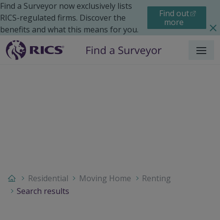
Find a Surveyor now exclusively lists
Find out
RICS-regulated firms. Discover the
more
benefits and what this means for you.
Menu
Residential
Moving Home
Renting
Search results