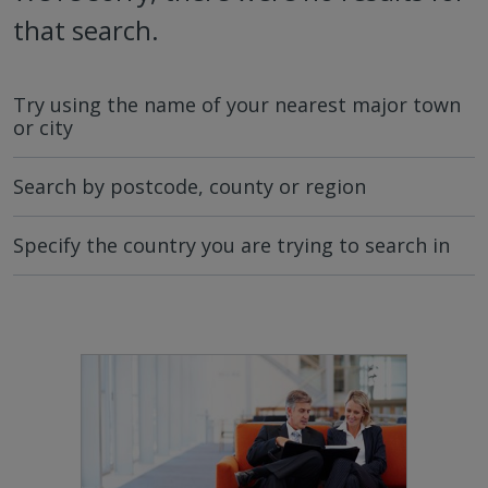
that search.
Try using the name of your nearest major town
or city
Search by postcode, county or region
Specify the country you are trying to search in