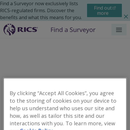
Find a Surveyor now exclusively lists
Find out
RICS-regulated firms. Discover the
more
benefits and what this means for you.
Menu
By clicking “Accept All Cookies”, you agree
to the storing of cookies on your device to
Residential
Moving Home
Renting
help us understand who uses our site and
Search results
how, as well as tailor this site and our
interactions with you. To learn more, view