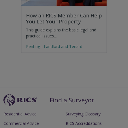
How an RICS Member Can Help
You Let Your Property
This guide explains the basic legal and
practical issues…
Renting - Landlord and Tenant
Residential Advice
Surveying Glossary
Commercial Advice
RICS Accreditations