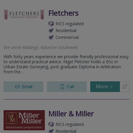
Fletchers
RICS regulated
Residential
Commercial
We serve
Riddings
.
Based in
Southwell
.
With forty years experience we provide friendly professional easy
to understand practical advice. Nigel Fletcher holds a BSc in
Urban Estate Surveying, post graduate Diploma in Arbitration
from the...
More
Email
Call
Miller & Miller
RICS regulated
Residential