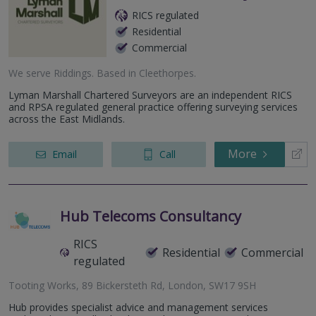
RICS regulated
Residential
Commercial
We serve
Riddings
.
Based in
Cleethorpes
.
Lyman Marshall Chartered Surveyors are an independent RICS
and RPSA regulated general practice offering surveying services
across the East Midlands.
More
Email
Call
Hub Telecoms Consultancy
RICS
Residential
Commercial
regulated
Tooting Works, 89 Bickersteth Rd, London, SW17 9SH
Hub provides specialist advice and management services