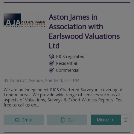
Aston James in
Association with
Earlswood Valuations
Ltd
RICS regulated
Residential
Commercial
43 Dobcroft Avenue, Sheffield, S7 2LW
We are an Independent RICS Chartered Surveyors covering all
London areas. We provide wide range of services such as all
aspects of Valuations, Surveys & Expert Witness Reports. Feel
free to call us on...
More
Email
Call