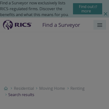
Find a Surveyor now exclusively lists
Find out
RICS-regulated firms. Discover the
more
benefits and what this means for you.
Menu
Residential
Moving Home
Renting
Search results