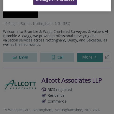
Residential
Commercial
14 Regent Street, Nottingham, NG1 5BQ
Welcome to Bramble & Wagg Chartered Surveyors & Valuers At
Bramble & Wagg, we provide professional surveying and
valuation services across Nottingham, Derby, and Leicester, as
well as their surroundi...
More
Email
Call
Allcott Associates LLP
RICS regulated
Residential
Commercial
15 Wheeler Gate, Nottingham, Nottinghamshire, NG1 2NA