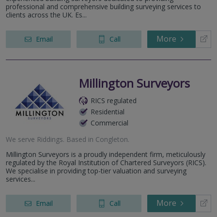
professional and comprehensive building surveying services to
clients across the UK. Es...
More
Email
Call
Millington Surveyors
RICS regulated
Residential
Commercial
We serve
Riddings
.
Based in
Congleton
.
Millington Surveyors is a proudly independent firm, meticulously
regulated by the Royal Institution of Chartered Surveyors (RICS).
We specialise in providing top-tier valuation and surveying
services...
More
Email
Call