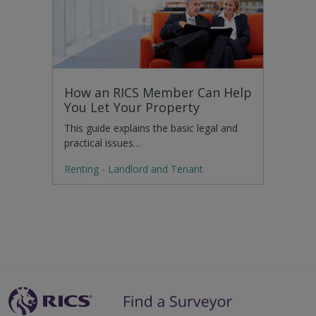
How an RICS Member Can Help
You Let Your Property
This guide explains the basic legal and
practical issues…
Renting - Landlord and Tenant