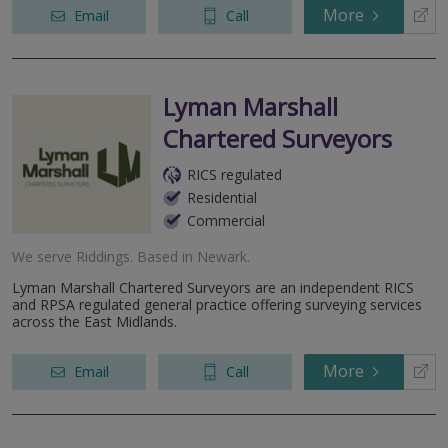
More
Email
Call
Lyman Marshall
Chartered Surveyors
RICS regulated
Residential
Commercial
We serve
Riddings
.
Based in
Newark
.
Lyman Marshall Chartered Surveyors are an independent RICS
and RPSA regulated general practice offering surveying services
across the East Midlands.
More
Email
Call