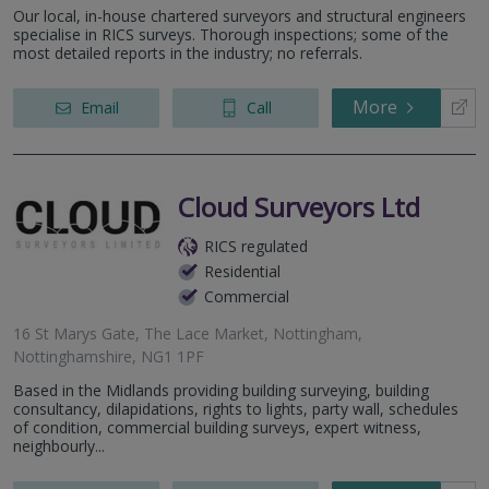
Our local, in-house chartered surveyors and structural engineers
specialise in RICS surveys. Thorough inspections; some of the
most detailed reports in the industry; no referrals.
More
Email
Call
Cloud Surveyors Ltd
RICS regulated
Residential
Commercial
16 St Marys Gate, The Lace Market, Nottingham,
Nottinghamshire, NG1 1PF
Based in the Midlands providing building surveying, building
consultancy, dilapidations, rights to lights, party wall, schedules
of condition, commercial building surveys, expert witness,
neighbourly...