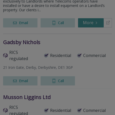
exclusively to Landlords where Telecoms operators have
installed or have a desire to install equipment on a Landlord’s
property. Our clients i...
More
Email
Call
Gadsby Nichols
RICS
Residential
Commercial
regulated
21 Iron Gate, Derby, Derbyshire, DE1 3GP
Email
Call
Musson Liggins Ltd
RICS
Residential
Commercial
regulated