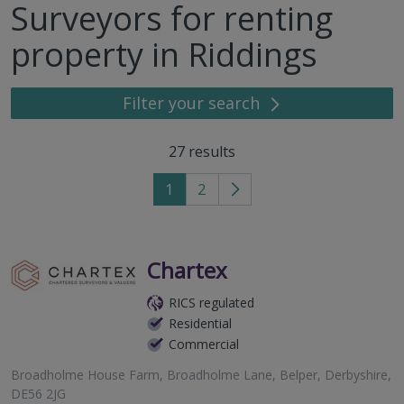
Surveyors for renting
property in Riddings
Filter your search
27
results
1
2
Go
to
next
page
Chartex
RICS regulated
Residential
Commercial
Broadholme House Farm, Broadholme Lane, Belper, Derbyshire,
DE56 2JG