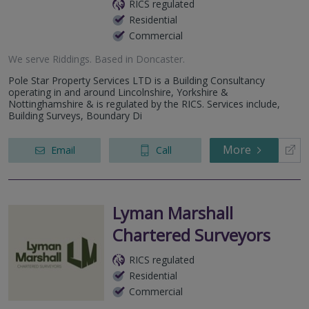
RICS regulated
Residential
Commercial
We serve
Riddings
.
Based in
Doncaster
.
Pole Star Property Services LTD is a Building Consultancy
operating in and around Lincolnshire, Yorkshire &
Nottinghamshire & is regulated by the RICS. Services include,
Building Surveys, Boundary Di
More
Email
Call
Lyman Marshall
Chartered Surveyors
RICS regulated
Residential
Commercial