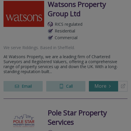
Watsons Property
Group Ltd
RICS regulated
Residential
Commercial
We serve
Riddings
.
Based in
Sheffield
.
At Watsons Property, we are a leading firm of Chartered
Surveyors and Registered Valuers, offering a comprehensive
range of property services up and down the UK. With a long-
standing reputation built...
More
Email
Call
Pole Star Property
Services