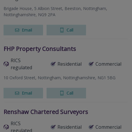
Brigade House, 5 Albion Street, Beeston, Nottingham,
Nottinghamshire, NG9 2PA
Email
Call
FHP Property Consultants
RICS
Residential
Commercial
regulated
10 Oxford Street, Nottingham, Nottinghamshire, NG1 5BG
Email
Call
Renshaw Chartered Surveyors
RICS
Residential
Commercial
regulated