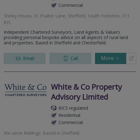
Commercial
Shirley House, 31 Psalter Lane, Sheffield, South Yorkshire, S11
8YL
Independent Chartered Surveyors, Land Agents & Valuers
providing personal bespoke advice on all aspects of rural land
and properties. Based in Sheffield and Chesterfield.
More
Email
Call
White & Co Property
Advisory Limited
RICS regulated
Residential
Commercial
We serve
Riddings
.
Based in
Sheffield
.