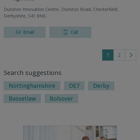
Dunston Innovation Centre, Dunston Road, Chesterfield,
Derbyshire, S41 8NG
Email
Call
1
2
Go
to
Search suggestions
nex
pag
Nottinghamshire
DE7
Derby
Bassetlaw
Bolsover