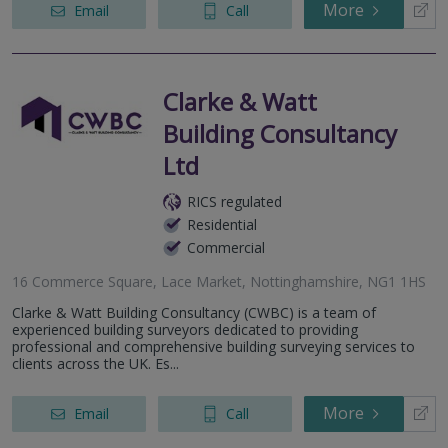
More
Email
Call
Clarke & Watt
Building Consultancy
Ltd
RICS regulated
Residential
Commercial
16 Commerce Square, Lace Market, Nottinghamshire, NG1 1HS
Clarke & Watt Building Consultancy (CWBC) is a team of
experienced building surveyors dedicated to providing
professional and comprehensive building surveying services to
clients across the UK. Es...
More
Email
Call