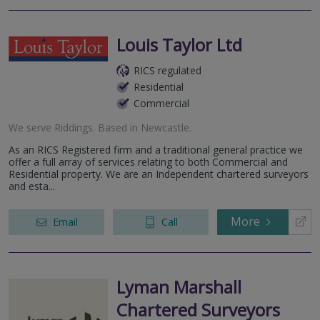
Louis Taylor Ltd
RICS regulated
Residential
Commercial
We serve
Riddings
.
Based in
Newcastle
.
As an RICS Registered firm and a traditional general practice we
offer a full array of services relating to both Commercial and
Residential property. We are an Independent chartered surveyors
and esta...
More
Email
Call
Lyman Marshall
Chartered Surveyors