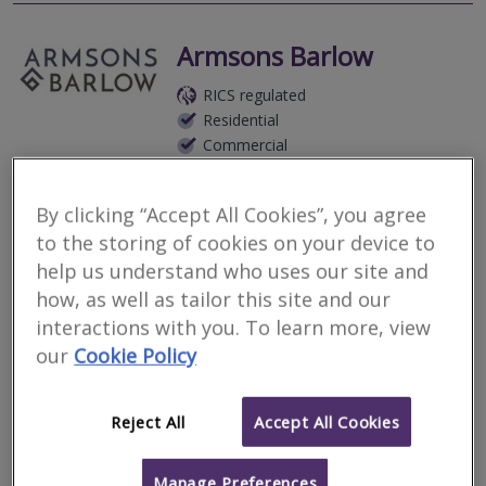
Armsons Barlow
RICS regulated
Residential
Commercial
7 Vernon Street, Derby, DE1 1FR, United Kingdom
By clicking “Accept All Cookies”, you agree
Armsons provide Project Management, Construction Cost
Management/Quantity Surveying and Building Surveying Services.
to the storing of cookies on your device to
Operating from our base in Derby, we are centrally located to
help us understand who uses our site and
provide our professio
how, as well as tailor this site and our
More
interactions with you. To learn more, view
Email
Call
our
Cookie Policy
Bramble & Wagg Ltd
Reject All
Accept All Cookies
RICS regulated
Manage Preferences