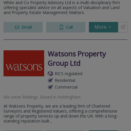
White and Co Property Advisory Ltd is a multi-disciplinary firm
offering specialist advice on all aspects of Valuation and Land
and Property Estate Management Matters.
More
Email
Call
Watsons Property
Group Ltd
RICS regulated
Residential
Commercial
We serve
Riddings
.
Based in
Nottingham
.
At Watsons Property, we are a leading firm of Chartered
Surveyors and Registered Valuers, offering a comprehensive
range of property services up and down the UK. With a long-
standing reputation built...