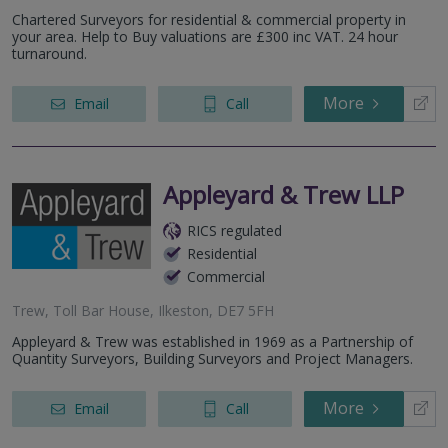
Chartered Surveyors for residential & commercial property in
your area. Help to Buy valuations are £300 inc VAT. 24 hour
turnaround.
More
Email
Call
Appleyard & Trew LLP
RICS regulated
Residential
Commercial
Trew, Toll Bar House, Ilkeston, DE7 5FH
Appleyard & Trew was established in 1969 as a Partnership of
Quantity Surveyors, Building Surveyors and Project Managers.
More
Email
Call