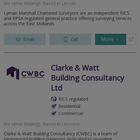
We serve
Riddings
.
Based in
Lincoln
.
Lyman Marshall Chartered Surveyors are an independent RICS
and RPSA regulated general practice offering surveying services
across the East Midlands.
More
Email
Call
Clarke & Watt
Building Consultancy
Ltd
RICS regulated
Residential
Commercial
We serve
Riddings
.
Based in
Leicester
.
Clarke & Watt Building Consultancy (CWBC) is a team of
experienced building surveyors dedicated to providing