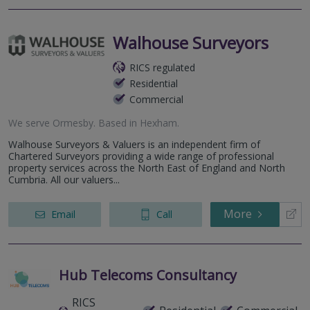
Walhouse Surveyors
RICS regulated
Residential
Commercial
We serve
Ormesby
.
Based in
Hexham
.
Walhouse Surveyors & Valuers is an independent firm of
Chartered Surveyors providing a wide range of professional
property services across the North East of England and North
Cumbria. All our valuers...
More
Email
Call
Hub Telecoms Consultancy
RICS