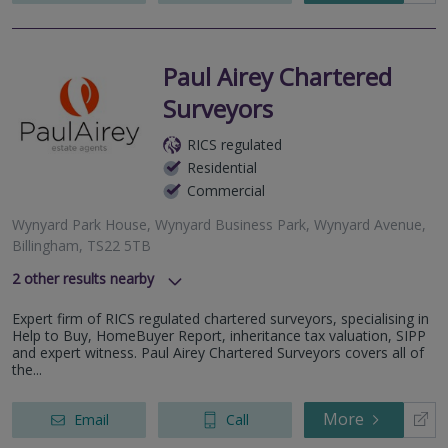
Paul Airey Chartered
Surveyors
RICS regulated
Residential
Commercial
Wynyard Park House, Wynyard Business Park, Wynyard Avenue,
Billingham, TS22 5TB
2
other results nearby
Carter House, Pelaw Leazes Lane, Durham, County Durham,
Expert firm of RICS regulated chartered surveyors, specialising in
DH1 1TB
Help to Buy, HomeBuyer Report, inheritance tax valuation, SIPP
6 Corby Hall Drive, Sunderland, SR2 7HZ
and expert witness. Paul Airey Chartered Surveyors covers all of
the...
More
Email
Call