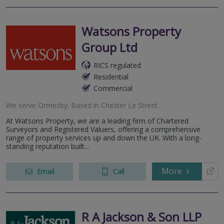
Watsons Property
Group Ltd
RICS regulated
Residential
Commercial
We serve
Ormesby
.
Based in
Chester Le Street
.
At Watsons Property, we are a leading firm of Chartered
Surveyors and Registered Valuers, offering a comprehensive
range of property services up and down the UK. With a long-
standing reputation built...
More
Email
Call
R A Jackson & Son LLP