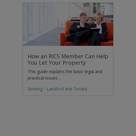
How an RICS Member Can Help
You Let Your Property
This guide explains the basic legal and
practical issues…
Renting - Landlord and Tenant