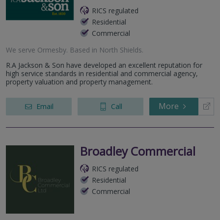
RICS regulated
Residential
Commercial
We serve
Ormesby
.
Based in
North Shields
.
R.A Jackson & Son have developed an excellent reputation for
high service standards in residential and commercial agency,
property valuation and property management.
More
Email
Call
Broadley Commercial
RICS regulated
Residential
Commercial