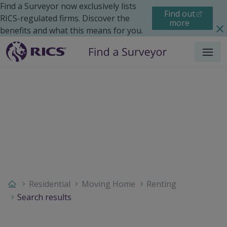
Find a Surveyor now exclusively lists
Find out
RICS-regulated firms. Discover the
more
benefits and what this means for you.
Menu
Residential
Moving Home
Renting
Search results