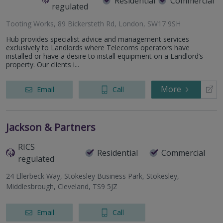
Residential
Commercial
regulated
Tooting Works, 89 Bickersteth Rd, London, SW17 9SH
Hub provides specialist advice and management services
exclusively to Landlords where Telecoms operators have
installed or have a desire to install equipment on a Landlord’s
property. Our clients i...
More
Email
Call
Jackson & Partners
RICS
Residential
Commercial
regulated
24 Ellerbeck Way, Stokesley Business Park, Stokesley,
Middlesbrough, Cleveland, TS9 5JZ
Email
Call