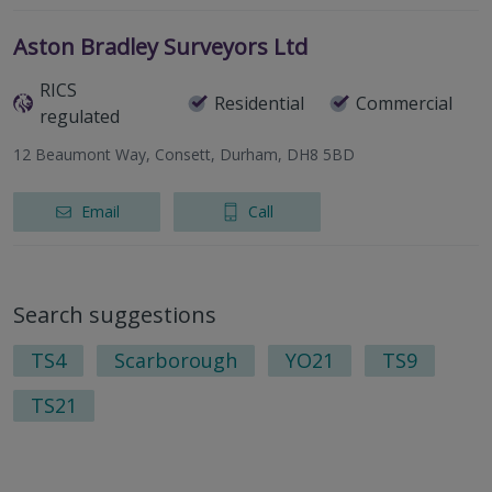
Aston Bradley Surveyors Ltd
RICS
Residential
Commercial
regulated
12 Beaumont Way, Consett, Durham, DH8 5BD
Email
Call
Search suggestions
TS4
Scarborough
YO21
TS9
TS21