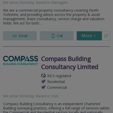
We serve
Ormesby
.
Based in
Harrogate
.
We are a commercial property consultancy covering North
Yorkshire, and providing advice across the property & asset
management, lease consultancy, service charge and valuation
fields. We act for both...
More
Email
Call
Compass Building
Consultancy Limited
RICS regulated
Residential
Commercial
We serve
Ormesby
.
Based in
York
.
Compass Building Consultancy is an independent Chartered
Building Surveying practice, offering a full range of services within
the Commercial and Residential sectors locally and nationally.