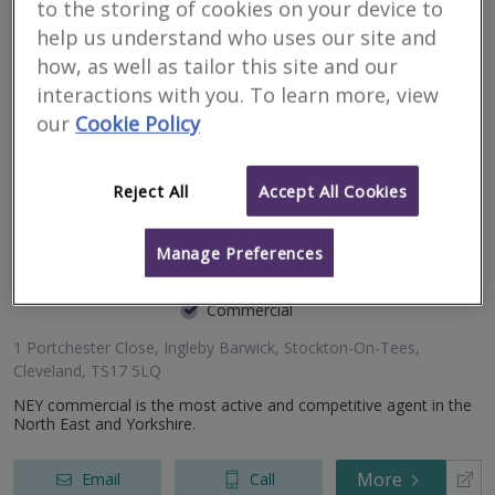
to the storing of cookies on your device to
558a Yarm Road, Eaglescliffe, Stockton On Tees, Durham,
We’re a team of expert Chartered Surveyors, RICS Registered
help us understand who uses our site and
TS16 0BX
Valuers, and Chartered Building Surveyors working throughout
Kendrew House, 9 Kendrew Street, Darlington, County
how, as well as tailor this site and our
the North-East.
Durham, DL3 6JR
interactions with you. To learn more, view
Salvus House, Aykley Heads, Durham, County Durham, DH1
More
Email
Call
our
Cookie Policy
5TS
Reject All
Accept All Cookies
NEY Commercial
Manage Preferences
RICS regulated
Residential
Commercial
1 Portchester Close, Ingleby Barwick, Stockton-On-Tees,
Cleveland, TS17 5LQ
NEY commercial is the most active and competitive agent in the
North East and Yorkshire.
More
Email
Call