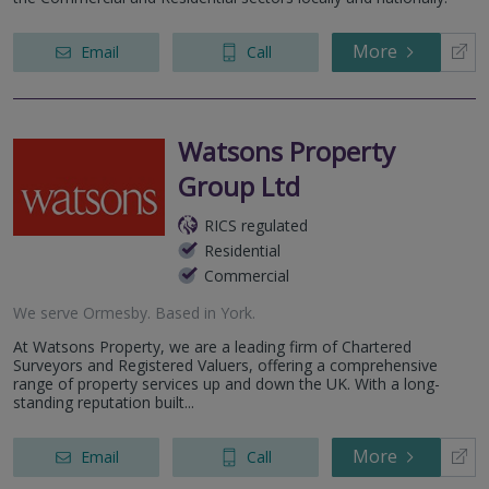
More
Email
Call
Watsons Property
Group Ltd
RICS regulated
Residential
Commercial
We serve
Ormesby
.
Based in
York
.
At Watsons Property, we are a leading firm of Chartered
Surveyors and Registered Valuers, offering a comprehensive
range of property services up and down the UK. With a long-
standing reputation built...
More
Email
Call