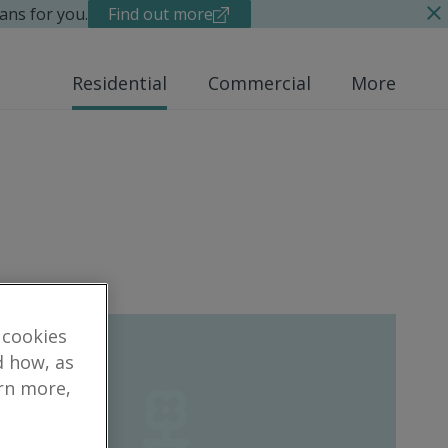
ans for you.
Find out more
Residential
Commercial
More
 cookies
d how, as
arn more,