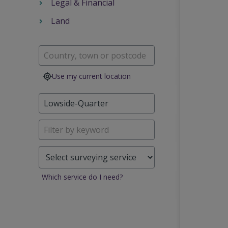
Legal & Financial
Land
Use my current location
Which service do I need?