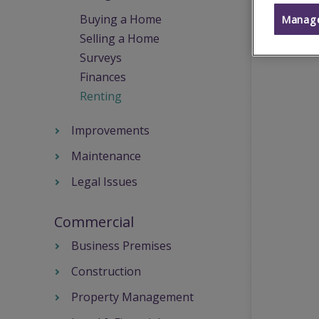
Buying a Home
Manage
Selling a Home
Surveys
Finances
Renting
Improvements
Maintenance
Legal Issues
Commercial
Business Premises
Construction
Property Management