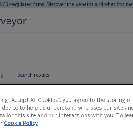
 RICS-regulated firms. Discover the benefits and what this me
ng
Search results
king “Accept All Cookies”, you agree to the storing of
 device to help us understand who uses our site an
 tailor this site and our interactions with you. To le
r
Cookie Policy