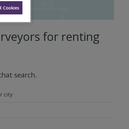
l Cookies
rveyors for renting
that search.
 city