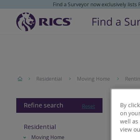
Find a Surveyor now exclusively lists
Residential
Moving Home
Renti
Refine search
By clic
Reset
on your
well as
Residential
view ou
Moving Home