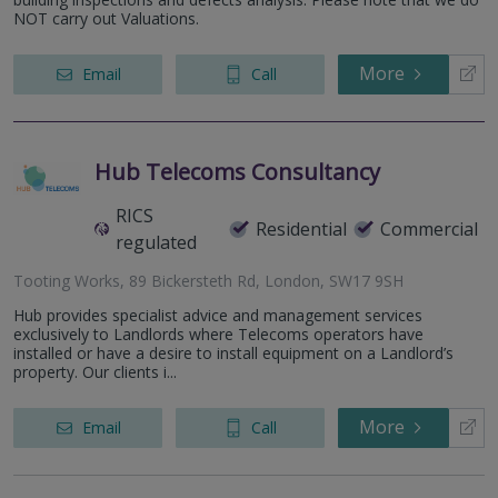
NOT carry out Valuations.
More
Email
Call
Hub Telecoms Consultancy
RICS
Residential
Commercial
regulated
Tooting Works, 89 Bickersteth Rd, London, SW17 9SH
Hub provides specialist advice and management services
exclusively to Landlords where Telecoms operators have
installed or have a desire to install equipment on a Landlord’s
property. Our clients i...
More
Email
Call