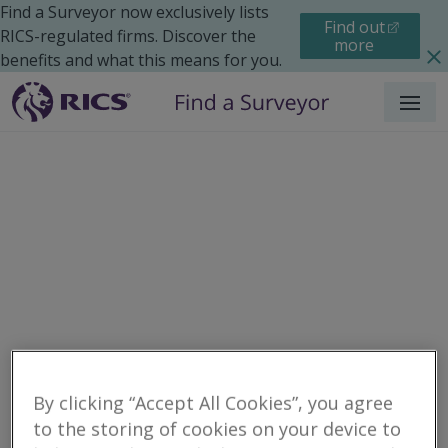
Find a Surveyor now exclusively lists
Find out
RICS-regulated firms. Discover the
more
benefits and what this means for you.
Menu
Residential
Moving Home
Renting
Search results
By clicking “Accept All Cookies”, you agree
to the storing of cookies on your device to