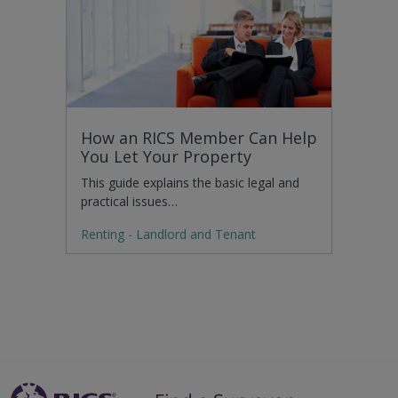
How an RICS Member Can Help
You Let Your Property
This guide explains the basic legal and
practical issues…
Renting - Landlord and Tenant