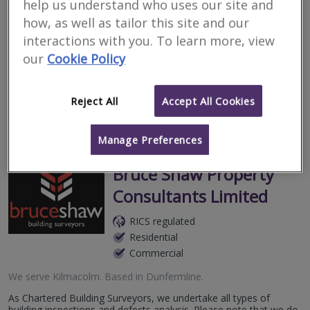
help us understand who uses our site and
Surveyors for renting
how, as well as tailor this site and our
property in Kilmacolm
interactions with you. To learn more, view
our
Cookie Policy
Filter your search
Reject All
Accept All Cookies
3
results
Manage Preferences
Bruce Shaw Property
Consultants Limited
RICS regulated
Residential
Commercial
We serve
Kilmacolm
.
Based in
Dunfermline
.
As Chartered Building Surveyors, we undertake all types of
building inspections and defects analysis. Please note that we do