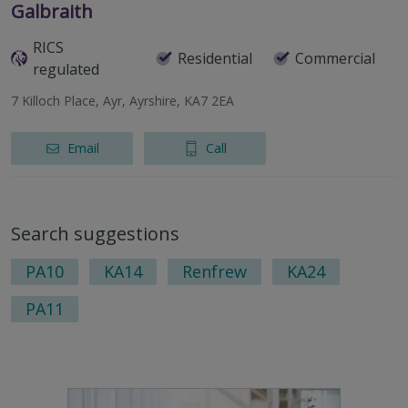
Galbraith
RICS
Residential
Commercial
regulated
7 Killoch Place, Ayr, Ayrshire, KA7 2EA
Email
Call
Search suggestions
PA10
KA14
Renfrew
KA24
PA11