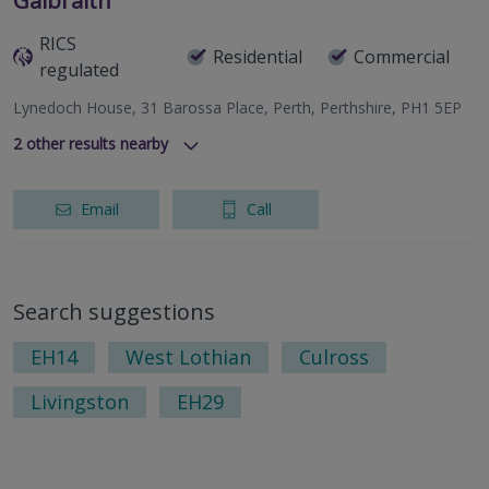
Galbraith
RICS
Residential
Commercial
regulated
Lynedoch House, 31 Barossa Place, Perth, Perthshire, PH1 5EP
2
other results nearby
The Old Bank House, 16 St. Catherine Street, Cupar, Fife,
KY15 4HH
Email
Call
21 Woodmarket, Kelso, Roxburghshire, TD5 7AT
Search suggestions
EH14
West Lothian
Culross
Livingston
EH29