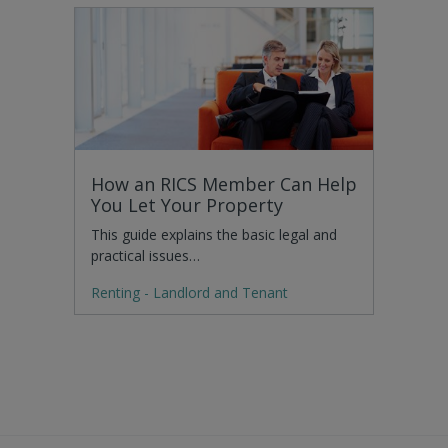
How an RICS Member Can Help
You Let Your Property
This guide explains the basic legal and
practical issues…
Renting - Landlord and Tenant