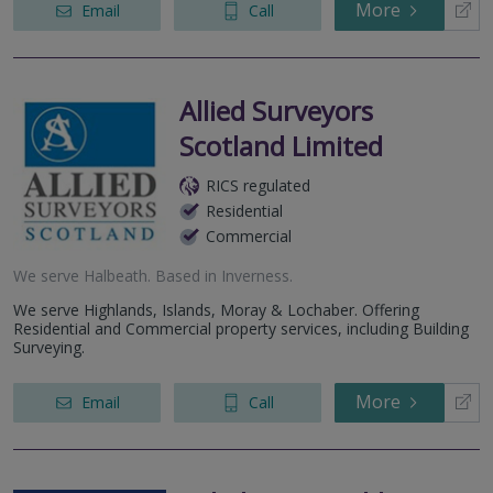
More
Email
Call
Allied Surveyors
Scotland Limited
RICS regulated
Residential
Commercial
We serve
Halbeath
.
Based in
Inverness
.
We serve Highlands, Islands, Moray & Lochaber. Offering
Residential and Commercial property services, including Building
Surveying.
More
Email
Call