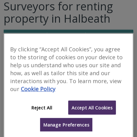
Surveyors for renting
property in Halbeath
Filter your search
By clicking “Accept All Cookies”, you agree
9
results
to the storing of cookies on your device to
help us understand who uses our site and
how, as well as tailor this site and our
Bruce Shaw Property
interactions with you. To learn more, view
Consultants Limited
our
Cookie Policy
Featured Firm
RICS regulated
Reject All
Accept All Cookies
Residential
Commercial
Manage Preferences
We serve
Halbeath
.
Based in
Dunfermline
.