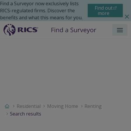
Find a Surveyor now exclusively lists
Find out
RICS-regulated firms. Discover the
more
benefits and what this means for you.
Menu
Residential
Moving Home
Renting
Search results