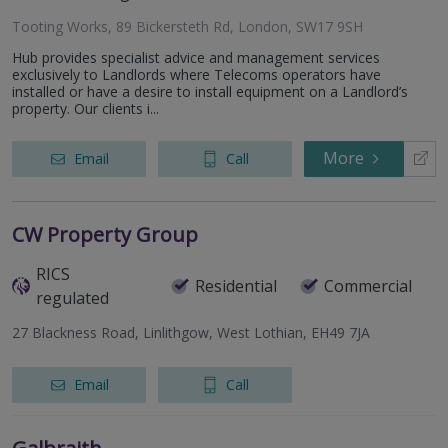
Tooting Works, 89 Bickersteth Rd, London, SW17 9SH
Hub provides specialist advice and management services
exclusively to Landlords where Telecoms operators have
installed or have a desire to install equipment on a Landlord’s
property. Our clients i...
More
Email
Call
CW Property Group
RICS
Residential
Commercial
regulated
27 Blackness Road, Linlithgow, West Lothian, EH49 7JA
Email
Call