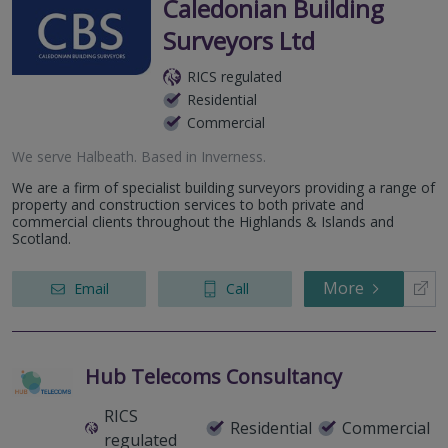
Caledonian Building
Surveyors Ltd
RICS regulated
Residential
Commercial
We serve
Halbeath
.
Based in
Inverness
.
We are a firm of specialist building surveyors providing a range of
property and construction services to both private and
commercial clients throughout the Highlands & Islands and
Scotland.
More
Email
Call
Hub Telecoms Consultancy
RICS
Residential
Commercial
regulated