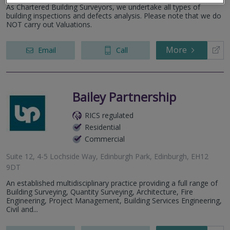
As Chartered Building Surveyors, we undertake all types of
building inspections and defects analysis. Please note that we do
NOT carry out Valuations.
More
Email
Call
Bailey Partnership
RICS regulated
Residential
Commercial
Suite 12, 4-5 Lochside Way, Edinburgh Park, Edinburgh, EH12
9DT
An established multidisciplinary practice providing a full range of
Building Surveying, Quantity Surveying, Architecture, Fire
Engineering, Project Management, Building Services Engineering,
Civil and...