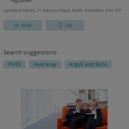
regulated
Lynedoch House, 31 Barossa Place, Perth, Perthshire, PH1 5EP
Email
Call
Search suggestions
PH33
Inveraray
Argyll and Bute