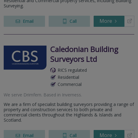
Residential and Commercial property services, including Building
Surveying.
More
Email
Call
Caledonian Building
Surveyors Ltd
RICS regulated
Residential
Commercial
We serve
Drimfern
.
Based in
Inverness
.
We are a firm of specialist building surveyors providing a range of
property and construction services to both private and
commercial clients throughout the Highlands & Islands and
Scotland.
More
Email
Call