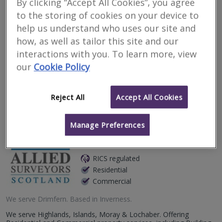
By clicking “Accept All Cookies”, you agree
Surveyors for renting
to the storing of cookies on your device to
property in Drimfern
help us understand who uses our site and
how, as well as tailor this site and our
interactions with you. To learn more, view
Filter your search
our
Cookie Policy
4
results
Reject All
Accept All Cookies
Allied Surveyors
Manage Preferences
Scotland Limited
RICS regulated
Residential
Commercial
We serve
Drimfern
.
Based in
Inverness
.
We serve Highlands, Islands, Moray & Lochaber. Offering