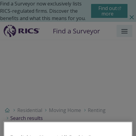
Find a Surveyor now exclusively lists
Find out
RICS-regulated firms. Discover the
more
benefits and what this means for you.
Menu
Residential
Moving Home
Renting
Search results