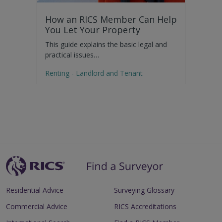
How an RICS Member Can Help
You Let Your Property
This guide explains the basic legal and
practical issues…
Renting - Landlord and Tenant
Residential Advice
Surveying Glossary
Commercial Advice
RICS Accreditations