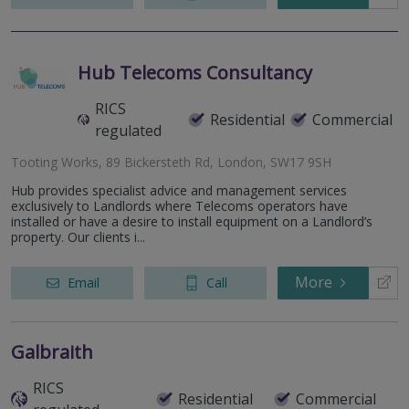
Hub Telecoms Consultancy
RICS
Residential
Commercial
regulated
Tooting Works, 89 Bickersteth Rd, London, SW17 9SH
Hub provides specialist advice and management services
exclusively to Landlords where Telecoms operators have
installed or have a desire to install equipment on a Landlord’s
property. Our clients i...
More
Email
Call
Galbraith
RICS
Residential
Commercial