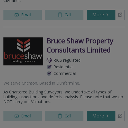
Civil and...
More
Email
Call
Bruce Shaw Property
Consultants Limited
RICS regulated
Residential
Commercial
We serve
Crichton
.
Based in
Dunfermline
.
As Chartered Building Surveyors, we undertake all types of
building inspections and defects analysis. Please note that we do
NOT carry out Valuations.
More
Email
Call