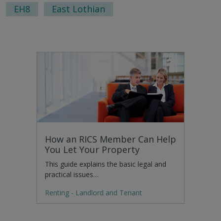
EH8
East Lothian
How an RICS Member Can Help
You Let Your Property
This guide explains the basic legal and
practical issues…
Renting - Landlord and Tenant