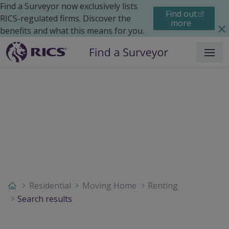
Find a Surveyor now exclusively lists
Find out
RICS-regulated firms. Discover the
more
benefits and what this means for you.
Menu
Residential
Moving Home
Renting
Search results