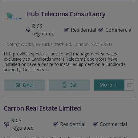
Hub Telecoms Consultancy
RICS
Residential
Commercial
regulated
Tooting Works, 89 Bickersteth Rd, London, SW17 9SH
Hub provides specialist advice and management services
exclusively to Landlords where Telecoms operators have
installed or have a desire to install equipment on a Landlord’s
property. Our clients i...
More
Email
Call
Carron Real Estate Limited
RICS
Residential
Commercial
regulated