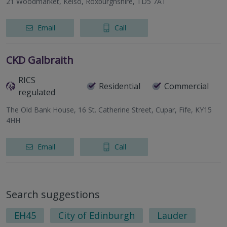
21 Woodmarket, Kelso, Roxburghshire, TD5 7AT
Email
Call
CKD Galbraith
RICS
Residential
Commercial
regulated
The Old Bank House, 16 St. Catherine Street, Cupar, Fife, KY15
4HH
Email
Call
Search suggestions
EH45
City of Edinburgh
Lauder