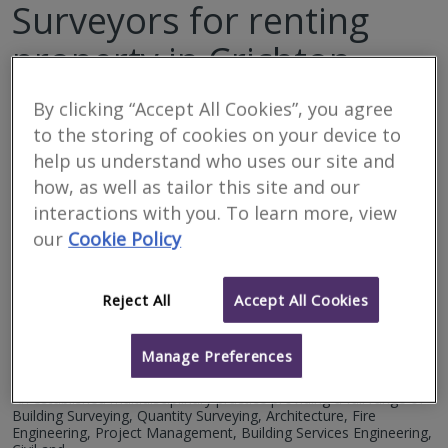
Surveyors for renting
property in Crichton
By clicking “Accept All Cookies”, you agree
Filter your search
to the storing of cookies on your device to
help us understand who uses our site and
7
results
how, as well as tailor this site and our
interactions with you. To learn more, view
our
Cookie Policy
Bailey Partnership
RICS regulated
Reject All
Accept All Cookies
Residential
Commercial
Manage Preferences
We serve
Crichton
.
Based in
Edinburgh
.
An established multidisciplinary practice providing a full range of
Building Surveying, Quantity Surveying, Architecture, Fire
Engineering, Project Management, Building Services Engineering,