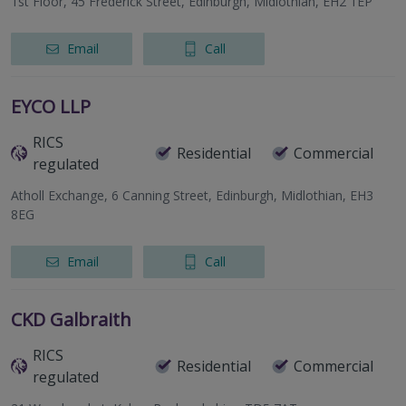
1st Floor, 45 Frederick Street, Edinburgh, Midlothian, EH2 1EP
Email
Call
EYCO LLP
RICS
Residential
Commercial
regulated
Atholl Exchange, 6 Canning Street, Edinburgh, Midlothian, EH3
8EG
Email
Call
CKD Galbraith
RICS
Residential
Commercial
regulated