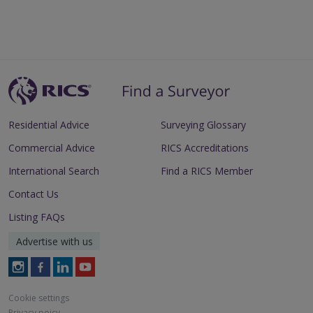
Residential Advice
Surveying Glossary
Commercial Advice
RICS Accreditations
International Search
Find a RICS Member
Contact Us
Listing FAQs
Advertise with us
Follow
Follow
Follow
Follow
RICS
RICS
RICS
RICS
on
on
on
on
Cookie settings
Instagram
Facebook
LinkedIn
Youtube
Privacy poicy