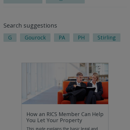
Search suggestions
G
Gourock
PA
PH
Stirling
How an RICS Member Can Help
You Let Your Property
This guide explains the basic legal and