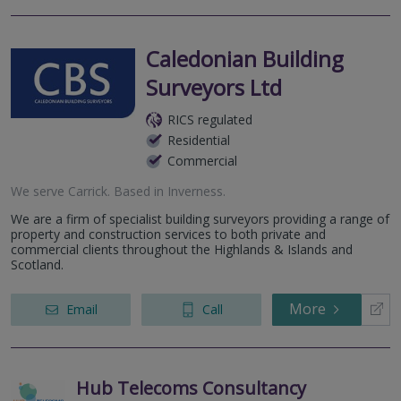
Caledonian Building
Surveyors Ltd
RICS regulated
Residential
Commercial
We serve
Carrick
.
Based in
Inverness
.
We are a firm of specialist building surveyors providing a range of
property and construction services to both private and
commercial clients throughout the Highlands & Islands and
Scotland.
More
Email
Call
Hub Telecoms Consultancy