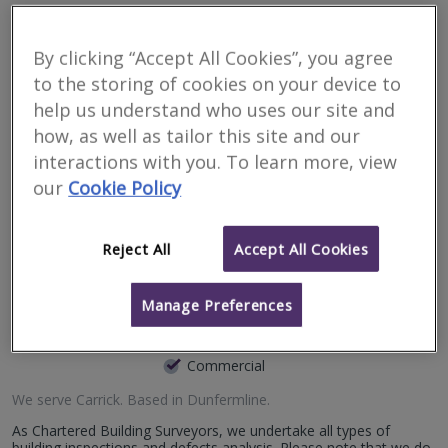
Surveyors for renting
property in Carrick
By clicking “Accept All Cookies”, you agree
to the storing of cookies on your device to
help us understand who uses our site and
Filter your search
how, as well as tailor this site and our
interactions with you. To learn more, view
5
results
our
Cookie Policy
Bruce Shaw Property
Reject All
Accept All Cookies
Consultants Limited
Manage Preferences
RICS regulated
Residential
Commercial
We serve
Carrick
.
Based in
Dunfermline
.
As Chartered Building Surveyors, we undertake all types of
building inspections and defects analysis. Please note that we do