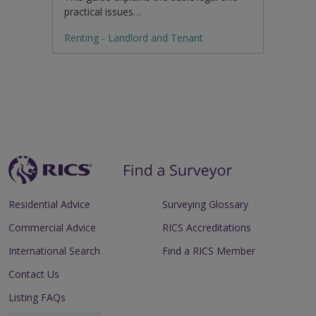
practical issues…
Renting - Landlord and Tenant
Residential Advice
Surveying Glossary
Commercial Advice
RICS Accreditations
International Search
Find a RICS Member
Contact Us
Listing FAQs