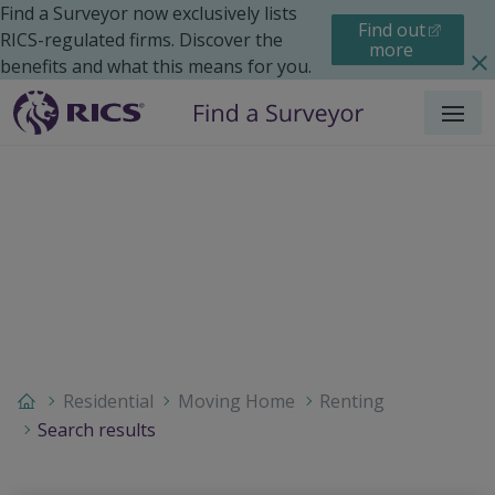
Find a Surveyor now exclusively lists
Find out
RICS-regulated firms. Discover the
more
benefits and what this means for you.
Menu
Residential
Moving Home
Renting
Search results