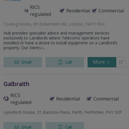
RICS
Residential
Commercial
regulated
Tooting Works, 89 Bickersteth Rd, London, SW17 9SH
Hub provides specialist advice and management services
exclusively to Landlords where Telecoms operators have
installed or have a desire to install equipment on a Landlord’s
property. Our clients i...
More
Email
Call
Galbraith
RICS
Residential
Commercial
regulated
Lynedoch House, 31 Barossa Place, Perth, Perthshire, PH1 5EP
Email
Call