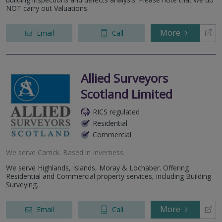
NOT carry out Valuations.
More
Email
Call
Allied Surveyors
Scotland Limited
RICS regulated
Residential
Commercial
We serve
Carrick
.
Based in
Inverness
.
We serve Highlands, Islands, Moray & Lochaber. Offering
Residential and Commercial property services, including Building
Surveying.
More
Email
Call