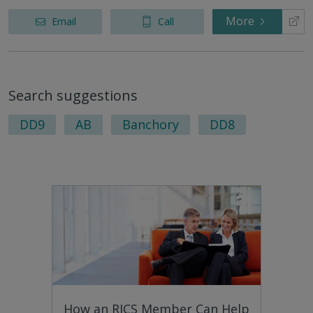
More
Email
Call
Search suggestions
DD9
AB
Banchory
DD8
How an RICS Member Can Help