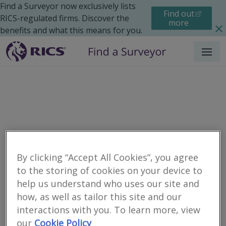
Find a Surveyor now exclusively lists
Find out
RICS-regulated firms. Discover the
more
benefits and what this means for you.
Menu
By clicking “Accept All Cookies”, you agree
to the storing of cookies on your device to
help us understand who uses our site and
Residential
Moving Home
Renting
Search results
how, as well as tailor this site and our
interactions with you. To learn more, view
our
Cookie Policy