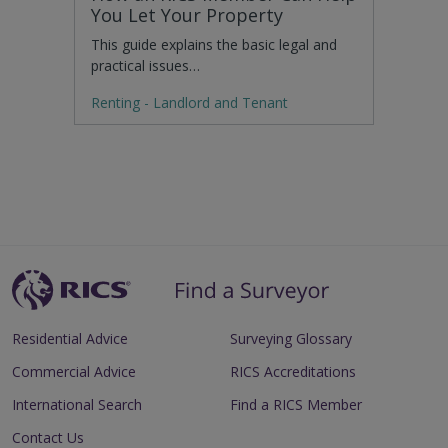
You Let Your Property
This guide explains the basic legal and
practical issues…
Renting - Landlord and Tenant
Residential Advice
Surveying Glossary
Commercial Advice
RICS Accreditations
International Search
Find a RICS Member
Contact Us