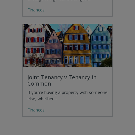
Finances
Joint Tenancy v Tenancy in
Common
If you’re buying a property with someone
else, whether…
Finances