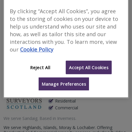
Surveyors for financial
By clicking “Accept All Cookies”, you agree
matters in Sandaig
to the storing of cookies on your device to
help us understand who uses our site and
Filter your search
how, as well as tailor this site and our
interactions with you. To learn more, view
our
Cookie Policy
4
results
Reject All
Accept All Cookies
Allied Surveyors
Scotland Limited
Manage Preferences
RICS regulated
Residential
Commercial
We serve
Sandaig
.
Based in
Inverness
.
We serve Highlands, Islands, Moray & Lochaber. Offering