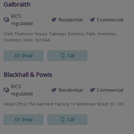
Galbraith
RICS
Residential
Commercial
regulated
Clark Thomson House, Fairways Business Park, Inverness,
Inverness Shire, IV2 6AA
Email
Call
Blackhall & Powis
RICS
Residential
Commercial
regulated
Head Office The Garment Factory 10 Montrose Street G1 1RE
Email
Call