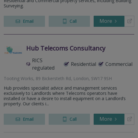
Residential and Commercial property services, including Building
Surveying.
More
Email
Call
Hub Telecoms Consultancy
RICS
Residential
Commercial
regulated
Tooting Works, 89 Bickersteth Rd, London, SW17 9SH
Hub provides specialist advice and management services
exclusively to Landlords where Telecoms operators have
installed or have a desire to install equipment on a Landlord’s
property. Our clients i...
More
Email
Call