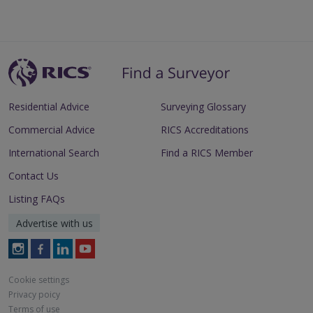
Residential Advice
Surveying Glossary
Commercial Advice
RICS Accreditations
International Search
Find a RICS Member
Contact Us
Listing FAQs
Advertise with us
Follow
Follow
Follow
Follow
RICS
RICS
RICS
RICS
on
on
on
on
Cookie settings
Instagram
Facebook
LinkedIn
Youtube
Privacy poicy
Terms of use