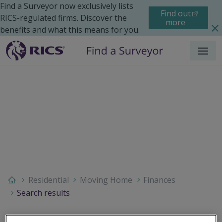
Find a Surveyor now exclusively lists
Find out
RICS-regulated firms. Discover the
more
benefits and what this means for you.
Menu
Residential
Moving Home
Finances
Search results