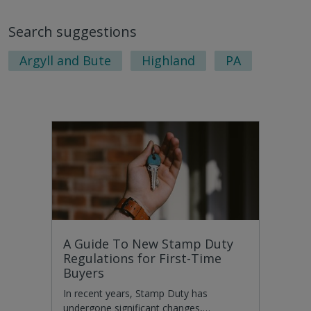
Search suggestions
Argyll and Bute
Highland
PA
A Guide To New Stamp Duty
Regulations for First-Time
Buyers
In recent years, Stamp Duty has
undergone significant changes,…