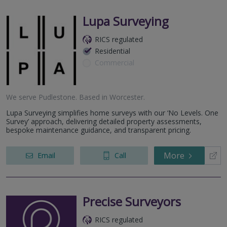
Lupa Surveying
RICS regulated
Residential
Commercial
We serve
Pudlestone
.
Based in
Worcester
.
Lupa Surveying simplifies home surveys with our ‘No Levels. One
Survey’ approach, delivering detailed property assessments,
bespoke maintenance guidance, and transparent pricing.
More
Email
Call
Precise Surveyors
RICS regulated