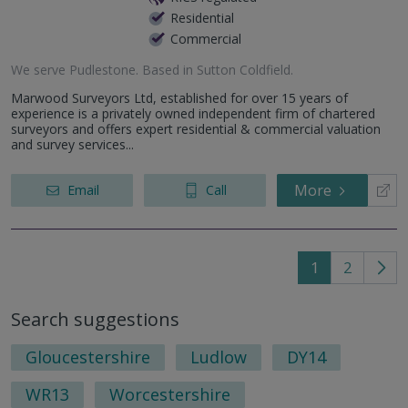
Residential
Commercial
We serve
Pudlestone
.
Based in
Sutton Coldfield
.
Marwood Surveyors Ltd, established for over 15 years of
experience is a privately owned independent firm of chartered
surveyors and offers expert residential & commercial valuation
and survey services...
More
Email
Call
1
2
Go
to
Search suggestions
nex
pag
Gloucestershire
Ludlow
DY14
WR13
Worcestershire