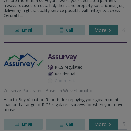
We are more than surveyors; we’re your dedicated partners
always focused on detailed, client and property specific insights,
delivering highest quality service possible with integrity across
Central E...
More
Email
Call
Assurvey
RICS regulated
Residential
Commercial
We serve
Pudlestone
.
Based in
Wolverhampton
.
Help to Buy Valuation Reports for repaying your government
loan and a range of RICS regulated surveys for when you move
house.
More
Email
Call