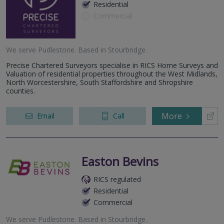
Residential
Commercial
We serve
Pudlestone
.
Based in
Stourbridge
.
Precise Chartered Surveyors specialise in RICS Home Surveys and
Valuation of residential properties throughout the West Midlands,
North Worcestershire, South Staffordshire and Shropshire
counties.
More
Email
Call
Easton Bevins
RICS regulated
Residential
Commercial
We serve
Pudlestone
.
Based in
Stourbridge
.