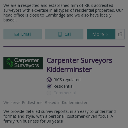
We are a respected and established firm of RICS accredited
surveyors with expertise in all types of residential properties. Our
head office is close to Cambridge and we also have locally
based...
More
Email
Call
Carpenter Surveyors
Kidderminster
RICS regulated
Residential
Commercial
We serve
Pudlestone
.
Based in
Kidderminster
.
We provide detailed survey reports, in an easy to understand
format and style, with a personal, customer-driven focus. A
family run business for 30 years!