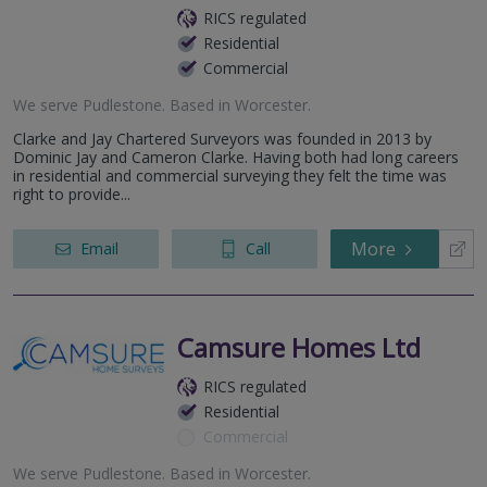
RICS regulated
Residential
Commercial
We serve
Pudlestone
.
Based in
Worcester
.
Clarke and Jay Chartered Surveyors was founded in 2013 by
Dominic Jay and Cameron Clarke. Having both had long careers
in residential and commercial surveying they felt the time was
right to provide...
More
Email
Call
Camsure Homes Ltd
RICS regulated
Residential
Commercial
We serve
Pudlestone
.
Based in
Worcester
.