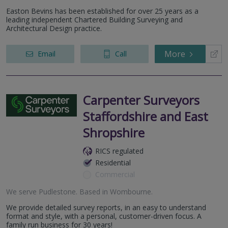
Easton Bevins has been established for over 25 years as a
leading independent Chartered Building Surveying and
Architectural Design practice.
More
Email
Call
Carpenter Surveyors
Staffordshire and East
Shropshire
RICS regulated
Residential
Commercial
We serve
Pudlestone
.
Based in
Wombourne
.
We provide detailed survey reports, in an easy to understand
format and style, with a personal, customer-driven focus. A
family run business for 30 years!