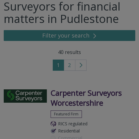
Surveyors for financial
matters in Pudlestone
Filter your search
40
results
1
2
Go
to
next
page
Carpenter Surveyors
Worcestershire
Featured Firm
RICS regulated
Residential
Commercial