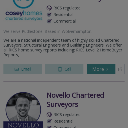
RICS regulated
Residential
Commercial
We serve
Pudlestone
.
Based in
Wolverhampton
.
We are a national independent team of highly skilled Chartered
Surveyors, Structural Engineers and Building Engineers. We offer
all RICS home survey reports including; RICS Level 2 HomeBuyer
Reports,...
More
Email
Call
Novello Chartered
Surveyors
RICS regulated
Residential
Commercial