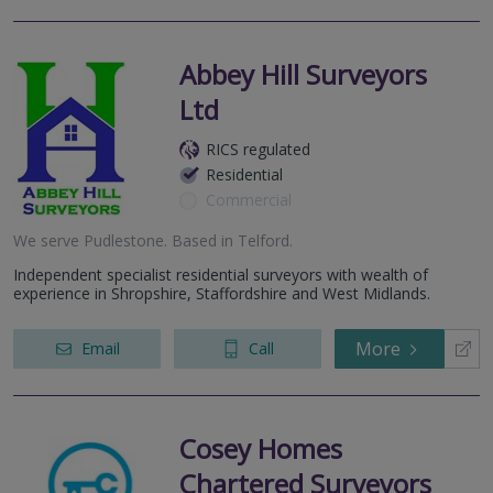
Abbey Hill Surveyors
Ltd
RICS regulated
Residential
Commercial
We serve
Pudlestone
.
Based in
Telford
.
Independent specialist residential surveyors with wealth of
experience in Shropshire, Staffordshire and West Midlands.
More
Email
Call
Cosey Homes
Chartered Surveyors