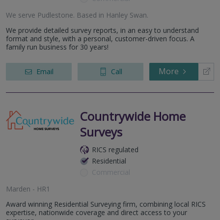
We serve
Pudlestone
.
Based in
Hanley Swan
.
We provide detailed survey reports, in an easy to understand
format and style, with a personal, customer-driven focus. A
family run business for 30 years!
More
Email
Call
Countrywide Home
Surveys
RICS regulated
Residential
Commercial
Marden - HR1
Award winning Residential Surveying firm, combining local RICS
expertise, nationwide coverage and direct access to your