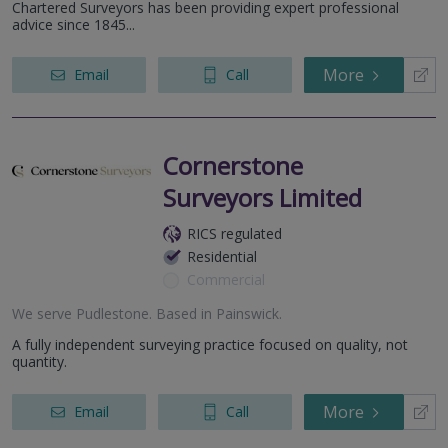
Chartered Surveyors has been providing expert professional
advice since 1845...
More
Email
Call
Cornerstone
Surveyors Limited
RICS regulated
Residential
Commercial
We serve
Pudlestone
.
Based in
Painswick
.
A fully independent surveying practice focused on quality, not
quantity.
More
Email
Call