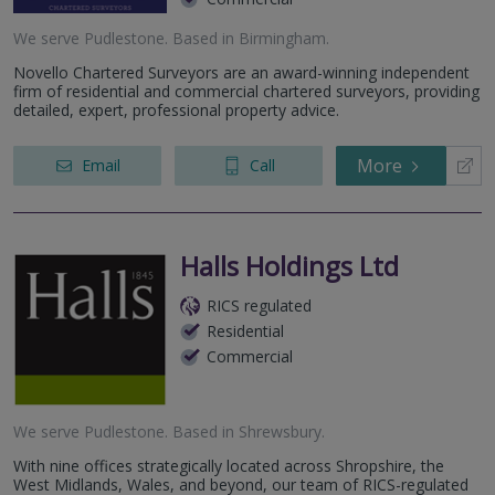
We serve
Pudlestone
.
Based in
Birmingham
.
Novello Chartered Surveyors are an award-winning independent
firm of residential and commercial chartered surveyors, providing
detailed, expert, professional property advice.
More
Email
Call
Halls Holdings Ltd
RICS regulated
Residential
Commercial
We serve
Pudlestone
.
Based in
Shrewsbury
.
With nine offices strategically located across Shropshire, the
West Midlands, Wales, and beyond, our team of RICS-regulated