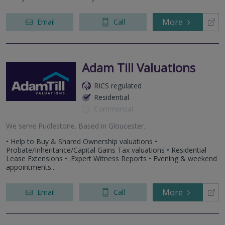
More
Email
Call
Adam Till Valuations
RICS regulated
Residential
Commercial
We serve
Pudlestone
.
Based in
Gloucester
.
• Help to Buy & Shared Ownership valuations •
Probate/Inheritance/Capital Gains Tax valuations • Residential
Lease Extensions •. Expert Witness Reports • Evening & weekend
appointments...
More
Email
Call