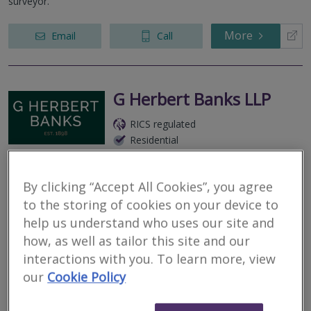
surveyor.
More
Email
Call
G Herbert Banks LLP
RICS regulated
Residential
Commercial
We serve
Pudlestone
.
Based in
Worcester
.
By clicking “Accept All Cookies”, you agree
Residential * Commercial * Rural - We provide professional
to the storing of cookies on your device to
valuation services and Home Surveys (Level 2) across the whole
help us understand who uses our site and
of Worcestershire and the surrounding counties.
how, as well as tailor this site and our
interactions with you. To learn more, view
More
Email
Call
our
Cookie Policy