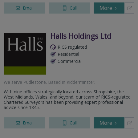
More
Email
Call
Halls Holdings Ltd
RICS regulated
Residential
Commercial
We serve
Pudlestone
.
Based in
Kidderminster
.
With nine offices strategically located across Shropshire, the
West Midlands, Wales, and beyond, our team of RICS-regulated
Chartered Surveyors has been providing expert professional
advice since 1845...
More
Email
Call