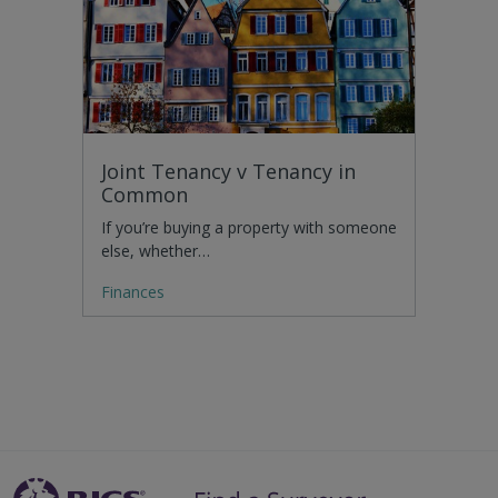
Joint Tenancy v Tenancy in
Common
If you’re buying a property with someone
else, whether…
Finances