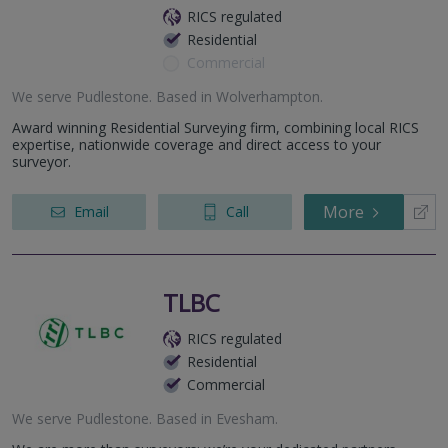
RICS regulated
Residential
Commercial
We serve
Pudlestone
.
Based in
Wolverhampton
.
Award winning Residential Surveying firm, combining local RICS
expertise, nationwide coverage and direct access to your
surveyor.
More
Email
Call
TLBC
RICS regulated
Residential
Commercial
We serve
Pudlestone
.
Based in
Evesham
.