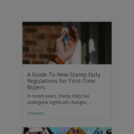
A Guide To New Stamp Duty
Regulations for First-Time
Buyers
In recent years, Stamp Duty has
undergone significant changes,…
Finances