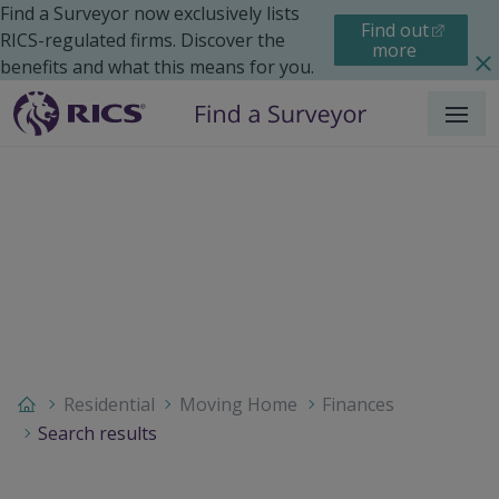
Find a Surveyor now exclusively lists
Find out
RICS-regulated firms. Discover the
more
benefits and what this means for you.
Menu
Residential
Moving Home
Finances
Search results