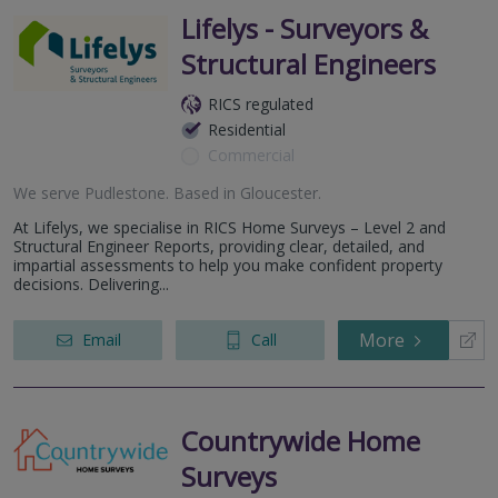
Lifelys - Surveyors &
Structural Engineers
RICS regulated
Residential
Commercial
We serve
Pudlestone
.
Based in
Gloucester
.
At Lifelys, we specialise in RICS Home Surveys – Level 2 and
Structural Engineer Reports, providing clear, detailed, and
impartial assessments to help you make confident property
decisions. Delivering...
More
Email
Call
Countrywide Home
Surveys