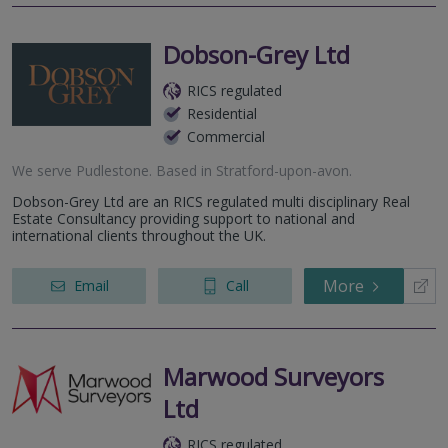
Dobson-Grey Ltd
RICS regulated
Residential
Commercial
We serve
Pudlestone
.
Based in
Stratford-upon-avon
.
Dobson-Grey Ltd are an RICS regulated multi disciplinary Real
Estate Consultancy providing support to national and
international clients throughout the UK.
More
Email
Call
Marwood Surveyors
Ltd
RICS regulated