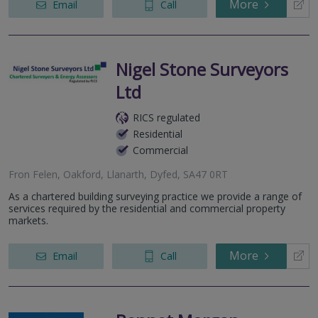
More
Email
Call
Nigel Stone Surveyors
Ltd
RICS regulated
Residential
Commercial
Fron Felen, Oakford, Llanarth, Dyfed, SA47 0RT
As a chartered building surveying practice we provide a range of
services required by the residential and commercial property
markets.
More
Email
Call