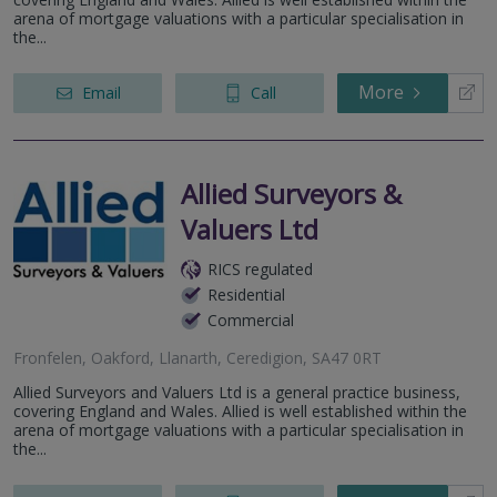
arena of mortgage valuations with a particular specialisation in
the...
More
Email
Call
Allied Surveyors &
Valuers Ltd
RICS regulated
Residential
Commercial
Fronfelen, Oakford, Llanarth, Ceredigion, SA47 0RT
Allied Surveyors and Valuers Ltd is a general practice business,
covering England and Wales. Allied is well established within the
arena of mortgage valuations with a particular specialisation in
the...