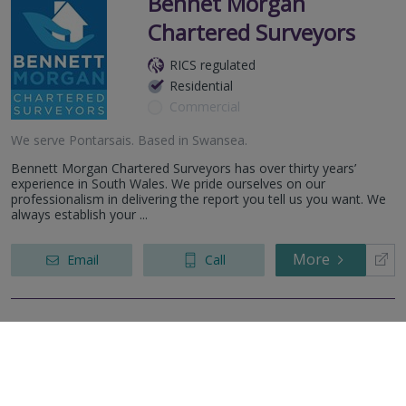
Bennet Morgan
Chartered Surveyors
RICS regulated
Residential
Commercial
We serve
Pontarsais
.
Based in
Swansea
.
Bennett Morgan Chartered Surveyors has over thirty years’
experience in South Wales. We pride ourselves on our
professionalism in delivering the report you tell us you want. We
always establish your ...
More
Email
Call
Dawsons
RICS regulated
Residential