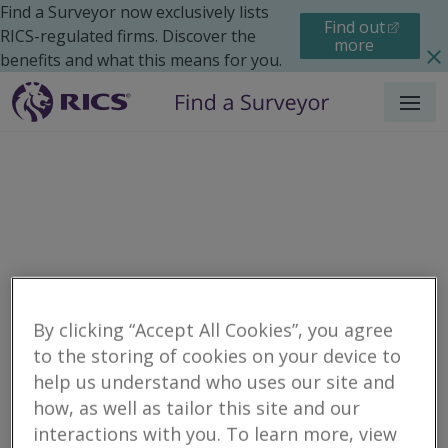
Find a Surveyor now exclusively lists
Find out
RICS-regulated firms. Discover the
more
benefits and what this means for you.
Menu
By clicking “Accept All Cookies”, you agree
to the storing of cookies on your device to
Residential
Moving Home
Finances
help us understand who uses our site and
Search results
how, as well as tailor this site and our
interactions with you. To learn more, view