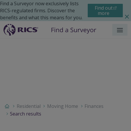
Find a Surveyor now exclusively lists
Find out
RICS-regulated firms. Discover the
more
benefits and what this means for you.
Menu
Residential
Moving Home
Finances
Search results