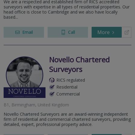
We are a respected and established firm of RICS accredited
surveyors with expertise in all types of residential properties. Our
head office is close to Cambridge and we also have locally
based...
More
Email
Call
Novello Chartered
Surveyors
RICS regulated
Residential
Commercial
B1, Birmingham, United Kingdom
Novello Chartered Surveyors are an award-winning independent
firm of residential and commercial chartered surveyors, providing
detailed, expert, professional property advice.