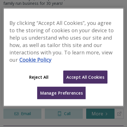
We serve all of Redditch & all surrounding areas.
family run business for 30 years!
More
Email
Call
By clicking “Accept All Cookies”, you agree
to the storing of cookies on your device to
help us understand who uses our site and
GB Home Surveys
how, as well as tailor this site and our
interactions with you. To learn more, view
RICS regulated
our
Cookie Policy
Residential
Commercial
Birmingham - B13
Reject All
Accept All Cookies
Your local home survey specialists. GB Home Surveys is an
independent practice of Chartered Surveyors offering L1 –
Manage Preferences
Valuation Survey, L2 – RICS Homebuyer Report and L3 – Full
Building Surveys. We wan...
More
Email
Call