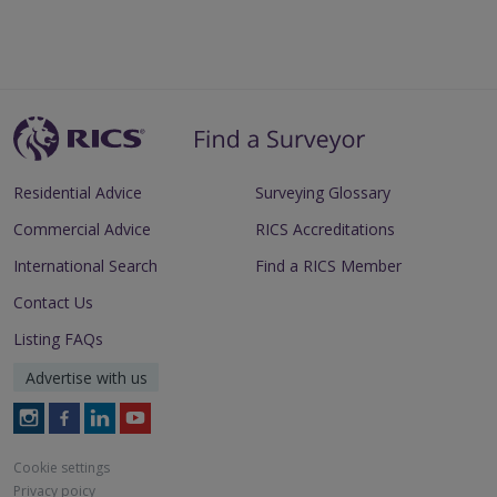
Residential Advice
Surveying Glossary
Commercial Advice
RICS Accreditations
International Search
Find a RICS Member
Contact Us
Listing FAQs
Advertise with us
Follow
Follow
Follow
Follow
RICS
RICS
RICS
RICS
on
on
on
on
Cookie settings
Instagram
Facebook
LinkedIn
Youtube
Privacy poicy