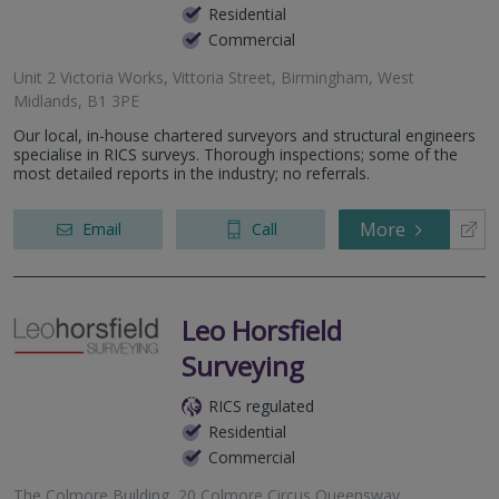
Residential
Commercial
Unit 2 Victoria Works, Vittoria Street, Birmingham, West
Midlands, B1 3PE
Our local, in-house chartered surveyors and structural engineers
specialise in RICS surveys. Thorough inspections; some of the
most detailed reports in the industry; no referrals.
More
Email
Call
Leo Horsfield
Surveying
RICS regulated
Residential
Commercial
The Colmore Building, 20 Colmore Circus Queensway,