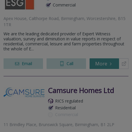
Commercial
Apex House, Calthorpe Road, Birmingham, Worcestershire, B15
1TR
We are the leading dedicated provider of Expert Witness
valuation, survey and diminution in value reports in respect of
residential, commercial, leisure and farm properties throughout
the whole of E...
More
Email
Call
Camsure Homes Ltd
RICS regulated
Residential
Commercial
11 Brindley Place, Brunswick Square, Birmingham, B1 2LP