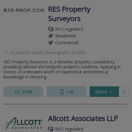
RES Property
Surveyors
RICS regulated
Residential
Commercial
11-14 Cannon Street, Birmingham, B2 5EN
RES Property Surveyors is a dynamic property consultancy
providing tailored and bespoke property solutions. Applying in
excess of a decades worth of experience and technical
knowledge in servicing...
More
Email
Call
Allcott Associates LLP
RICS regulated