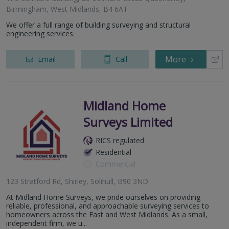
Birmingham, West Midlands, B4 6AT
We offer a full range of building surveying and structural
engineering services.
More
Email
Call
Midland Home
Surveys Limited
RICS regulated
Residential
Commercial
123 Stratford Rd, Shirley, Solihull, B90 3ND
At Midland Home Surveys, we pride ourselves on providing
reliable, professional, and approachable surveying services to
homeowners across the East and West Midlands. As a small,
independent firm, we u...