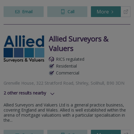
More
Email
Call
Allied Surveyors &
Valuers
RICS regulated
Residential
Commercial
Grenville House, 322 Stratford Road, Shirley, Solihull, B90 3DN
2
other results nearby
1 High Street, Coleshill, West Midlands, B46 1AY
Allied Surveyors and Valuers Ltd is a general practice business,
202 Wolverhampton Street, Dudley, West Midlands, DY1
covering England and Wales. Allied is well established within the
1ED
arena of mortgage valuations with a particular specialisation in
the...