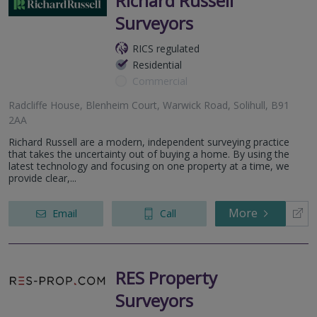
Richard Russell
Surveyors
RICS regulated
Residential
Commercial
Radcliffe House, Blenheim Court, Warwick Road, Solihull, B91
2AA
Richard Russell are a modern, independent surveying practice
that takes the uncertainty out of buying a home. By using the
latest technology and focusing on one property at a time, we
provide clear,...
More
Email
Call
RES Property
Surveyors