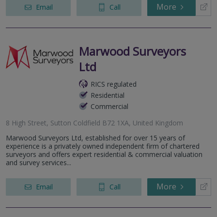
More
Email
Call
Marwood Surveyors
Ltd
RICS regulated
Residential
Commercial
8 High Street, Sutton Coldfield B72 1XA, United Kingdom
Marwood Surveyors Ltd, established for over 15 years of
experience is a privately owned independent firm of chartered
surveyors and offers expert residential & commercial valuation
and survey services...
More
Email
Call