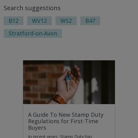
to
to
Search suggestions
next
last
page
pag
B12
WV12
WS2
B47
Stratford-on-Avon
A Guide To New Stamp Duty
Regulations for First-Time
Buyers
In recent years, Stamp Duty has