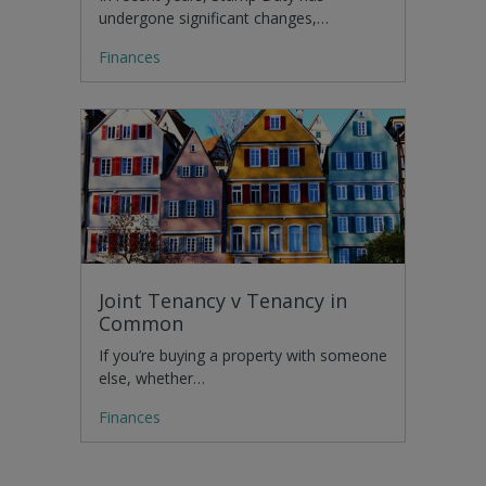
undergone significant changes,…
Finances
Joint Tenancy v Tenancy in
Common
If you’re buying a property with someone
else, whether…
Finances