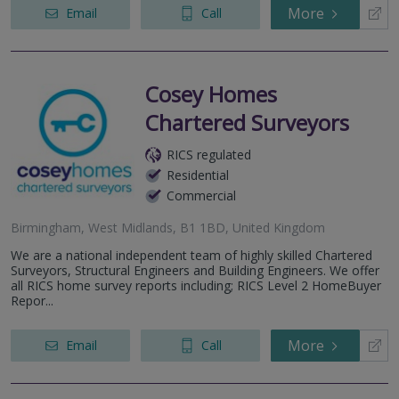
More
Email
Call
Cosey Homes
Chartered Surveyors
RICS regulated
Residential
Commercial
Birmingham, West Midlands, B1 1BD, United Kingdom
We are a national independent team of highly skilled Chartered
Surveyors, Structural Engineers and Building Engineers. We offer
all RICS home survey reports including; RICS Level 2 HomeBuyer
Repor...
More
Email
Call