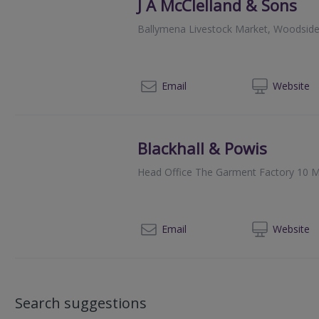
J A McClelland & Sons
Ballymena Livestock Market, Woodsid
028
Email
Web
site
Blackhall & Powis
Head Office The Garment Factory 10 M
014
Email
Web
site
Search suggestions