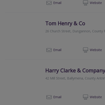
02
Email
Web
site
Tom Henry & Co
26 Church Street, Dungannon, County
02
Email
Web
site
Harry Clarke & Compan
42 Mill Street, Ballymena, County Antr
02
Email
Web
site