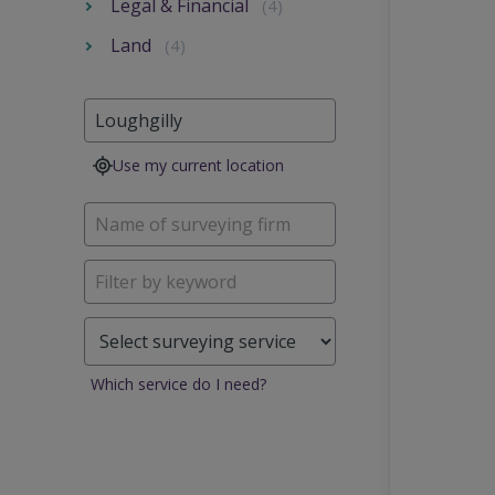
Legal & Financial
(4)
Land
(4)
Use my current location
Which service do I need?