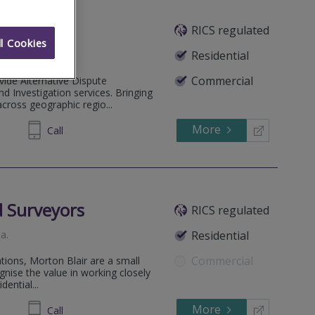
RICS regulated
l Cookies
Residential
Commercial
ide Alternative Dispute
nd Investigation services. Bringing
across geographic regio...
More
72 1634
Call
d Surveyors
RICS regulated
na
.
Residential
Commercial
ations, Morton Blair are a small
nise the value in working closely
dential...
More
02 2222
Call