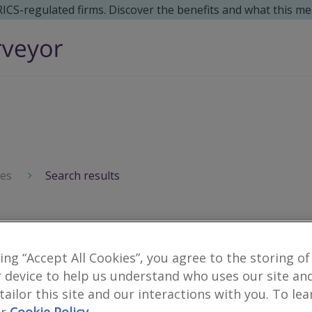
 RICS-regulated firms. Discover the benefits and what this me
ces
Search results
Surveyors for financial
king “Accept All Cookies”, you agree to the storing of
10
results
 device to help us understand who uses our site an
 tailor this site and our interactions with you. To le