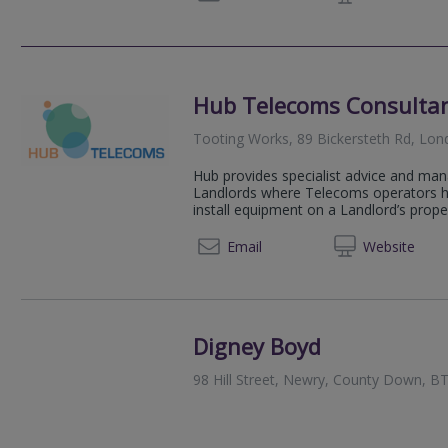
Hub Telecoms Consulta
Tooting Works, 89 Bickersteth Rd, Lo
Hub provides specialist advice and man
Landlords where Telecoms operators hav
install equipment on a Landlord’s propert
07950
Email
Web
site
Digney Boyd
98 Hill Street, Newry, County Down, 