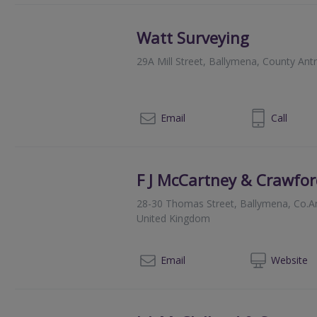
Watt Surveying
29A Mill Street, Ballymena, County An
028 25647472
Email
Call
F J McCartney & Crawfor
28-30 Thomas Street, Ballymena, Co.An
United Kingdom
028
Email
Web
site