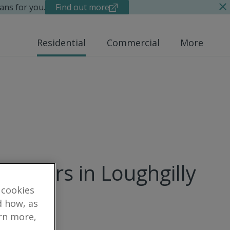
ans for you.
Find out more
Residential
Commercial
More
 matters in Loughgilly
 cookies
d how, as
arn more,