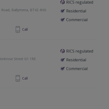
RICS regulated
e Road, Ballymena, BT42 4HG
Residential
Commercial
 9335 2727
Call
RICS regulated
ontrose Street G1 1RE
Residential
Commercial
1 433 7371
Call