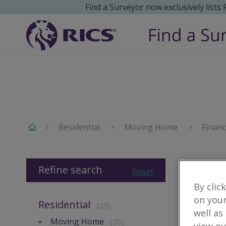
Find a Surveyor now exclusively lists
Residential
Moving Home
Finan
Refine search
Reset
By clic
on your
Residential
(25)
well as
Moving Home
(20)