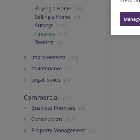
view ou
Buying a Home
(16)
Selling a Home
(11)
Manage
Surveys
(12)
Finances
(10)
Renting
(3)
Improvements
(13)
Maintenance
(4)
Legal Issues
(3)
Commercial
(17)
Business Premises
(8)
Construction
(12)
Property Management
(5)