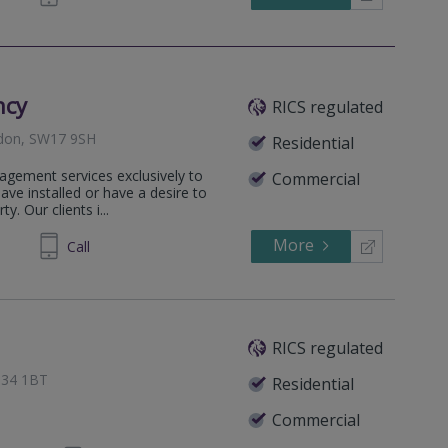
ncy
RICS regulated
ndon, SW17 9SH
Residential
agement services exclusively to
Commercial
e installed or have a desire to
y. Our clients i...
More
294244
Call
RICS regulated
BT34 1BT
Residential
Commercial