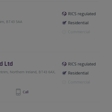
RICS regulated
trim, BT43 5AA
Residential
Commercial
d Ltd
RICS regulated
trim, Northern Ireland, BT43 6AX,
Residential
Commercial
-25652272
Call