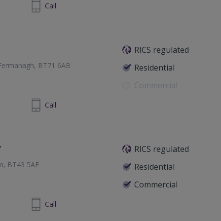
830833233
Call
RICS regulated
 Fermanagh, BT71 6AB
Residential
Commercial
8 87726992
Call
y
RICS regulated
im, BT43 5AE
Residential
Commercial
825648829
Call