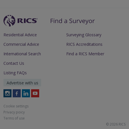
Residential Advice
Surveying Glossary
Commercial Advice
RICS Accreditations
International Search
Find a RICS Member
Contact Us
Listing FAQs
Advertise with us
Follow
Follow
Follow
Follow
RICS
RICS
RICS
RICS
on
on
on
on
Cookie settings
Instagram
Facebook
LinkedIn
Youtube
Privacy poicy
Terms of use
© 2026 RICS