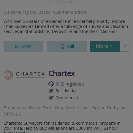
Commercial
We serve
Ingleby
.
Based in
Burton-on-trent
.
With over 25 years of experience in residential property, Moore
Than Surveyors Limited offer a full range of survey and valuation
services in Staffordshire, Derbyshire and the West Midlands.
More
Email
Call
Chartex
RICS regulated
Residential
Commercial
Broadholme House Farm, Broadholme Lane, Belper, Derbyshire,
DE56 2JG
Chartered Surveyors for residential & commercial property in
your area. Help to Buy valuations are £300 inc VAT. 24 hour