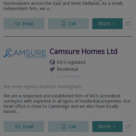
homeowners across the East and West Midlands. As a small,
independent firm, we u...
More
Email
Call
Camsure Homes Ltd
RICS regulated
Residential
Commercial
We serve
Ingleby
.
Based in
Nottingham
.
We are a respected and established firm of RICS accredited
surveyors with expertise in all types of residential properties. Our
head office is close to Cambridge and we also have locally
based...
More
Email
Call