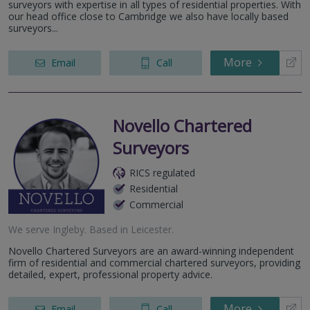
surveyors with expertise in all types of residential properties. With
our head office close to Cambridge we also have locally based
surveyors...
More
Email
Call
Novello Chartered
Surveyors
RICS regulated
Residential
Commercial
We serve
Ingleby
.
Based in
Leicester
.
Novello Chartered Surveyors are an award-winning independent
firm of residential and commercial chartered surveyors, providing
detailed, expert, professional property advice.
More
Email
Call