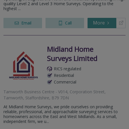
quality Level 2 and Level 3 Home Surveys. Operating to the
highest ...
More
Email
Call
Midland Home
Surveys Limited
RICS regulated
Residential
Commercial
Tamworth Business Centre - V014, Corporation Street,
Tamworth, Staffordshire, B79 7DN
At Midland Home Surveys, we pride ourselves on providing
reliable, professional, and approachable surveying services to
homeowners across the East and West Midlands. As a small,
independent firm, we u...