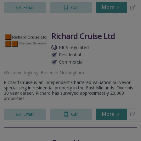
More
Email
Call
Richard Cruise Ltd
RICS regulated
Residential
Commercial
We serve
Ingleby
.
Based in
Nottingham
.
Richard Cruise is an independent Chartered Valuation Surveyor
specialising in residential property in the East Midlands. Over his
30 year career, Richard has surveyed approximately 20,000
properties...
More
Email
Call