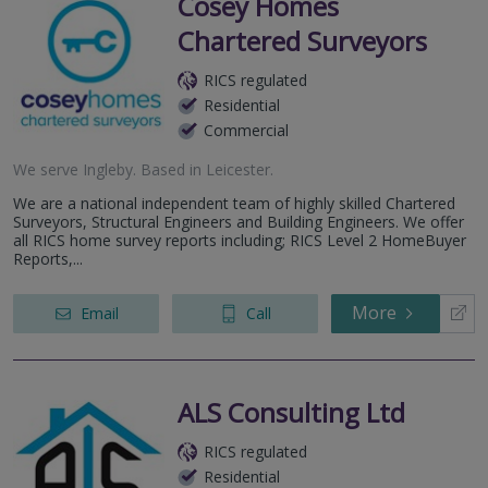
Cosey Homes
Chartered Surveyors
RICS regulated
Residential
Commercial
We serve
Ingleby
.
Based in
Leicester
.
We are a national independent team of highly skilled Chartered
Surveyors, Structural Engineers and Building Engineers. We offer
all RICS home survey reports including; RICS Level 2 HomeBuyer
Reports,...
More
Email
Call
ALS Consulting Ltd
RICS regulated
Residential