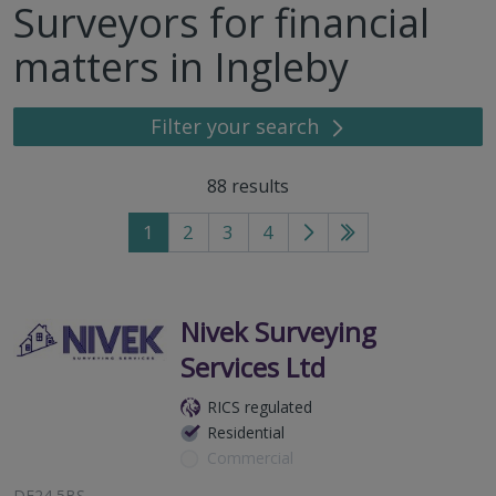
Surveyors for financial
matters in Ingleby
Filter your search
88
results
1
2
3
4
Go
Go
to
to
next
last
page
page
Nivek Surveying
Services Ltd
RICS regulated
Residential
Commercial
DE24 5BS