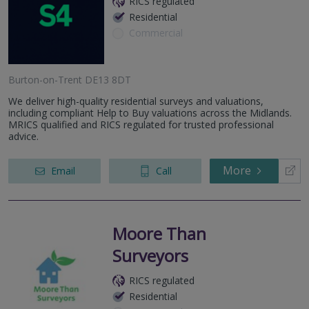
RICS regulated
Residential
Commercial
Burton-on-Trent DE13 8DT
We deliver high-quality residential surveys and valuations,
including compliant Help to Buy valuations across the Midlands.
MRICS qualified and RICS regulated for trusted professional
advice.
More
Email
Call
Moore Than
Surveyors
RICS regulated
Residential