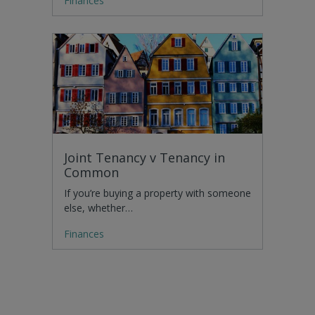
Finances
Joint Tenancy v Tenancy in
Common
If you’re buying a property with someone
else, whether…
Finances