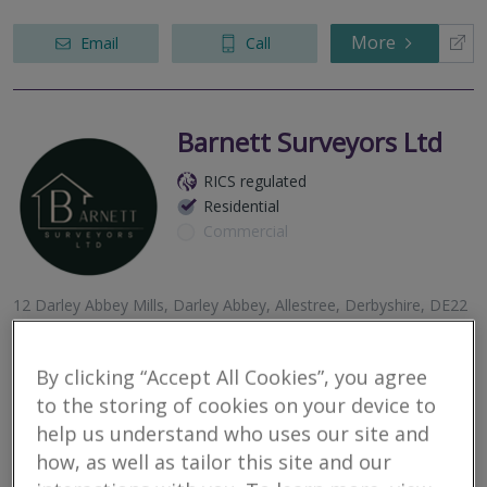
More
Email
Call
Barnett Surveyors Ltd
RICS regulated
Residential
Commercial
12 Darley Abbey Mills, Darley Abbey, Allestree, Derbyshire, DE22
1DZ
At Barnett Surveyors, we take pride in offering independent and
By clicking “Accept All Cookies”, you agree
professional services to our clients. We specialise in RICS Home
Surveys and valuations.
to the storing of cookies on your device to
help us understand who uses our site and
More
Email
Call
how, as well as tailor this site and our