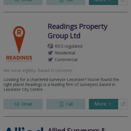
Readings Property
Group Ltd
RICS regulated
Residential
Commercial
We serve
Ingleby
.
Based in
Leicester
.
Looking for a chartered surveyor Leicester? You’ve found the
right place! Readings is a leading firm of surveyors based in
Leicester City Centre.
More
Email
Call
Allied Surveyors &