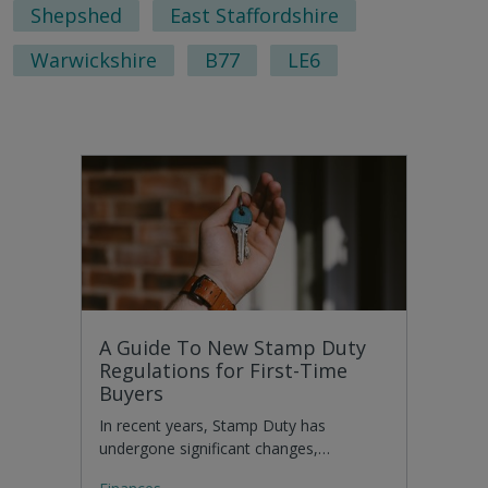
Shepshed
East Staffordshire
Warwickshire
B77
LE6
A Guide To New Stamp Duty
Regulations for First-Time
Buyers
In recent years, Stamp Duty has
undergone significant changes,…