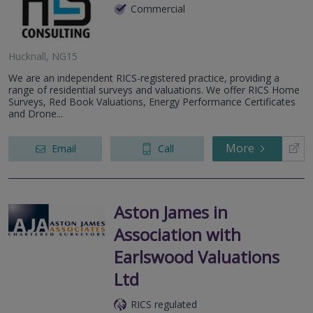
Commercial
Hucknall, NG15
We are an independent RICS-registered practice, providing a
range of residential surveys and valuations. We offer RICS Home
Surveys, Red Book Valuations, Energy Performance Certificates
and Drone...
More
Email
Call
Aston James in
Association with
Earlswood Valuations
Ltd
RICS regulated