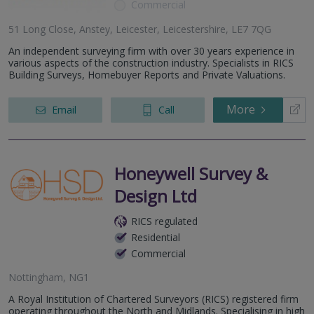
Commercial
51 Long Close, Anstey, Leicester, Leicestershire, LE7 7QG
An independent surveying firm with over 30 years experience in
various aspects of the construction industry. Specialists in RICS
Building Surveys, Homebuyer Reports and Private Valuations.
More
Email
Call
Honeywell Survey &
Design Ltd
RICS regulated
Residential
Commercial
Nottingham, NG1
A Royal Institution of Chartered Surveyors (RICS) registered firm
operating throughout the North and Midlands. Specialising in high