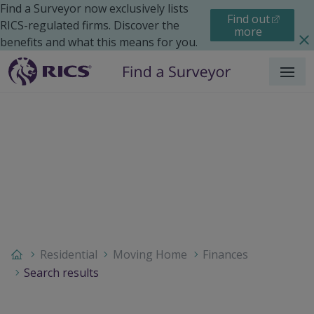
Find a Surveyor now exclusively lists
Find out
RICS-regulated firms. Discover the
more
benefits and what this means for you.
Menu
Residential
Moving Home
Finances
Search results