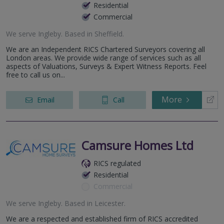
Residential
Commercial
We serve
Ingleby
.
Based in
Sheffield
.
We are an Independent RICS Chartered Surveyors covering all
London areas. We provide wide range of services such as all
aspects of Valuations, Surveys & Expert Witness Reports. Feel
free to call us on...
More
Email
Call
Camsure Homes Ltd
RICS regulated
Residential
Commercial
We serve
Ingleby
.
Based in
Leicester
.
We are a respected and established firm of RICS accredited