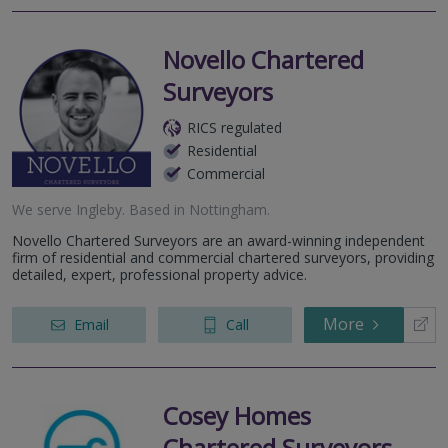
Novello Chartered
Surveyors
RICS regulated
Residential
Commercial
We serve
Ingleby
.
Based in
Nottingham
.
Novello Chartered Surveyors are an award-winning independent
firm of residential and commercial chartered surveyors, providing
detailed, expert, professional property advice.
More
Email
Call
Cosey Homes
Chartered Surveyors