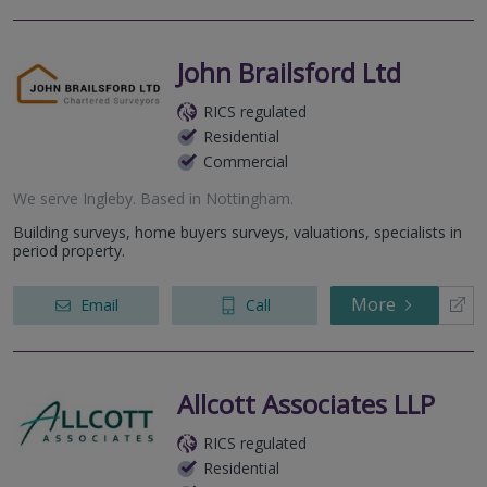
John Brailsford Ltd
RICS regulated
Residential
Commercial
We serve
Ingleby
.
Based in
Nottingham
.
Building surveys, home buyers surveys, valuations, specialists in
period property.
More
Email
Call
Allcott Associates LLP
RICS regulated
Residential