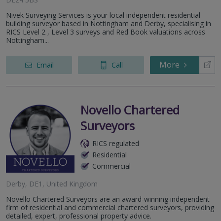
Nivek Surveying Services is your local independent residential
building surveyor based in Nottingham and Derby, specialising in
RICS Level 2 , Level 3 surveys and Red Book valuations across
Nottingham...
More
Email
Call
Novello Chartered
Surveyors
RICS regulated
Residential
Commercial
Derby, DE1, United Kingdom
Novello Chartered Surveyors are an award-winning independent
firm of residential and commercial chartered surveyors, providing
detailed, expert, professional property advice.