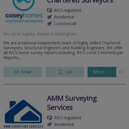
RICS regulated
Residential
Commercial
We serve
Ingleby
.
Based in
Nottingham
.
We are a national independent team of highly skilled Chartered
Surveyors, Structural Engineers and Building Engineers. We offer
all RICS home survey reports including; RICS Level 2 HomeBuyer
Reports,...
More
Email
Call
AMM Surveying
Services
RICS regulated
Residential