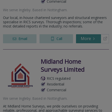
Commercial
We serve
Ingleby
.
Based in
Nottingham
.
Our local, in-house chartered surveyors and structural engineers
specialise in RICS surveys. Thorough inspections; some of the
most detailed reports in the industry; no referrals.
More
Email
Call
Midland Home
Surveys Limited
RICS regulated
Residential
Commercial
We serve
Ingleby
.
Based in
Nottingham
.
At Midland Home Surveys, we pride ourselves on providing
reliable, professional, and approachable surveying services to