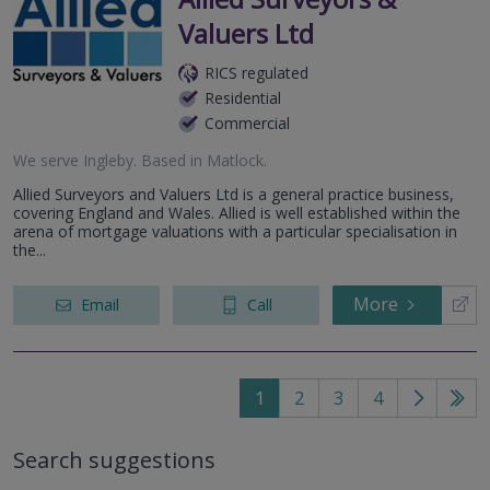
Valuers Ltd
RICS regulated
Residential
Commercial
We serve
Ingleby
.
Based in
Matlock
.
Allied Surveyors and Valuers Ltd is a general practice business,
covering England and Wales. Allied is well established within the
arena of mortgage valuations with a particular specialisation in
the...
More
Email
Call
1
2
3
4
Go
Go
to
to
Search suggestions
next
last
page
pag