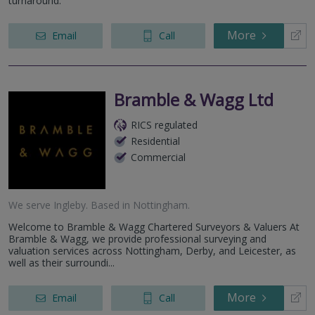
turnaround.
More
Email
Call
Bramble & Wagg Ltd
RICS regulated
Residential
Commercial
We serve
Ingleby
.
Based in
Nottingham
.
Welcome to Bramble & Wagg Chartered Surveyors & Valuers At
Bramble & Wagg, we provide professional surveying and
valuation services across Nottingham, Derby, and Leicester, as
well as their surroundi...
More
Email
Call