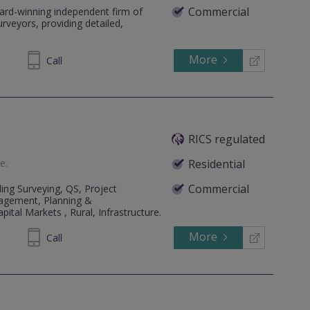
Commercial
ard-winning independent firm of
rveyors, providing detailed,
More
79 0222
Call
RICS regulated
te
.
Residential
Commercial
ing Surveying, QS, Project
agement, Planning &
ital Markets , Rural, Infrastructure.
More
523423
Call