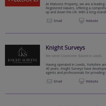
At Watsons Property, we are a leading 
Registered Valuers, offering a compreh
up and down the UK. With a long-standin
0161 3
Email
Web
site
Knight Surveys
We serve
Conistone
.
Based in
Leeds
.
Having operated in Leeds, Yorkshire an
40 years, Knight Surveys have developed
agents and professionals for providing 
0113 2
Email
Web
site