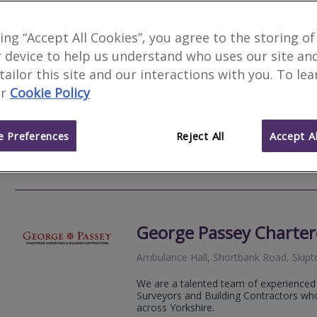
Kempston-Parkes Char
king “Accept All Cookies”, you agree to the storing of
 device to help us understand who uses our site an
We serve
Conistone
.
Based in
Harroga
 tailor this site and our interactions with you. To le
Kempston-Parkes Chartered Surveyors i
r
Cookie Policy
many years’ experience of valuing, insp
properties.
 Preferences
Reject All
Accept Al
01423
Email
Web
site
George Passey Charter
Ambulance Hall, Shortbank Road, Skipt
We are a talented team of experienced
Surveyors and Building Contractors who
across Yorkshire.