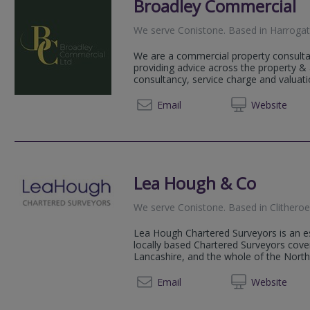
Broadley Commercial
We serve
Conistone
.
Based in
Harroga
We are a commercial property consulta
providing advice across the property 
consultancy, service charge and valuatio
01423
Email
Web
site
Lea Hough & Co
We serve
Conistone
.
Based in
Clithero
Lea Hough Chartered Surveyors is an es
locally based Chartered Surveyors cov
Lancashire, and the whole of the Nort
01200 
Email
Web
site