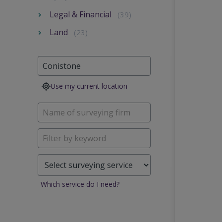
Legal & Financial
(39)
Land
(23)
Use my current location
Which service do I need?