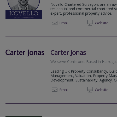
Novello Chartered Surveyors are an aw
residential and commercial chartered su
expert, professional property advice.
0113 4
Email
Web
site
Carter Jonas
We serve
Conistone
.
Based in
Harroga
Leading UK Property Consultancy, Build
Management, Valuation, Property Man
Development, Sustainability, Agency, Cap
01423 
Email
Web
site