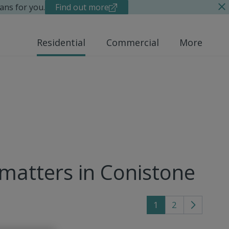
ans for you.
Find out more
Residential
Commercial
More
 matters in Conistone
1
2
Go
to