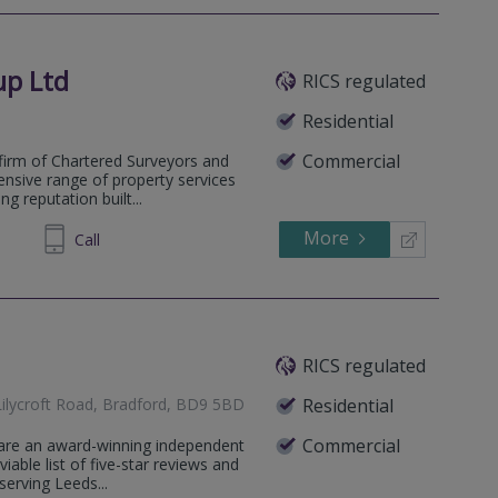
up Ltd
RICS regulated
Residential
Commercial
firm of Chartered Surveyors and
ensive range of property services
g reputation built...
More
539560
Call
RICS regulated
Lilycroft Road, Bradford, BD9 5BD
Residential
Commercial
 are an award-winning independent
iable list of five-star reviews and
serving Leeds...