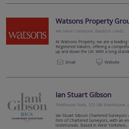
Watsons Property Gro
We serve
Conistone
.
Based in
Leeds
.
At Watsons Property, we are a leading 
Registered Valuers, offering a compreh
up and down the UK. With a long-standin
0114 5
Email
Web
site
Ian Stuart Gibson
Penthouse Suite, 525 Silk Warehouse, 
Ian Stuart Gibson Chartered Surveyors
firm of Chartered Surveyors, with an env
testimonials. Based in West Yorkshire., 