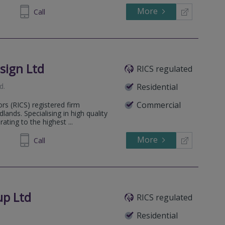
More
014291
Call
sign Ltd
RICS regulated
d
.
Residential
Commercial
ors (RICS) registered firm
ands. Specialising in high quality
ting to the highest ...
More
885095
Call
up Ltd
RICS regulated
Residential