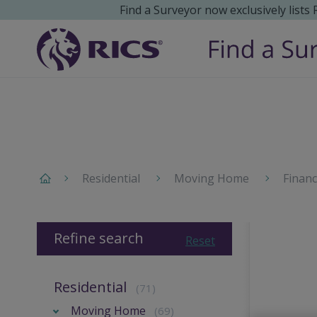
Find a Surveyor now exclusively lists
Residential
Moving Home
Finan
Refine search
Reset
Residential
(71)
Moving Home
(69)