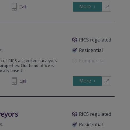
More
633999
Call
RICS regulated
te
.
Residential
Commercial
m of RICS accredited surveyors
 properties. Our head office is
ally based...
More
862808
Call
veyors
RICS regulated
te
.
Residential