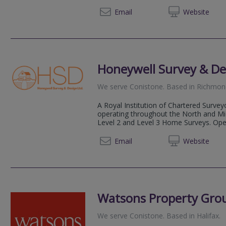
07955
Email
Web
site
Honeywell Survey & De
We serve
Conistone
.
Based in
Richmon
A Royal Institution of Chartered Survey
operating throughout the North and Midl
Level 2 and Level 3 Home Surveys. Opera
01226 
Email
Web
site
Watsons Property Gro
We serve
Conistone
.
Based in
Halifax
.