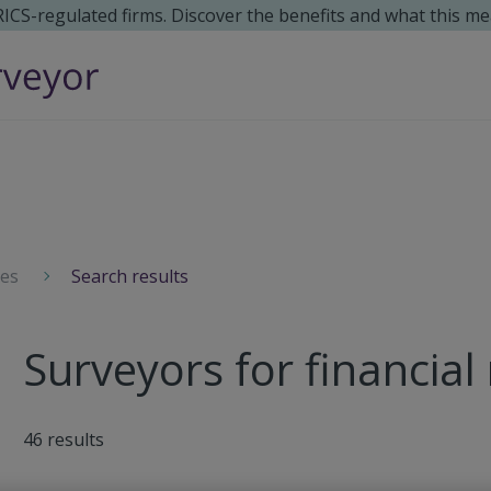
 RICS-regulated firms. Discover the benefits and what this me
ces
Search results
Surveyors for financial
46
results