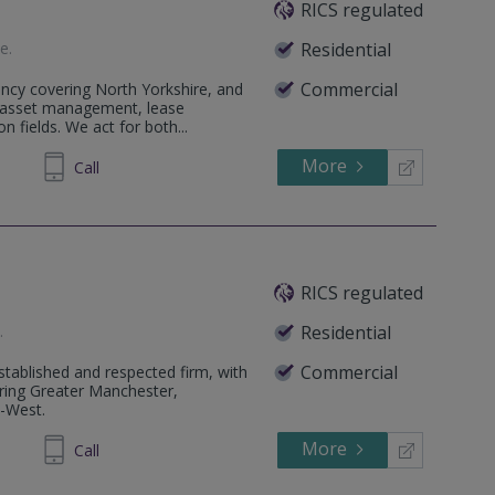
RICS regulated
te
.
Residential
Commercial
ncy covering North Yorkshire, and
& asset management, lease
n fields. We act for both...
More
646086
Call
RICS regulated
e
.
Residential
Commercial
tablished and respected firm, with
ering Greater Manchester,
h-West.
More
320040
Call