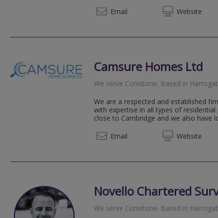
01756 
Email
Web
site
Camsure Homes Ltd
We serve
Conistone
.
Based in
Harroga
We are a respected and established fir
with expertise in all types of residential
close to Cambridge and we also have loc
01223 
Email
Web
site
Novello Chartered Sur
We serve
Conistone
.
Based in
Harroga