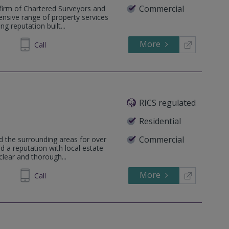
Commercial
firm of Chartered Surveyors and
ensive range of property services
g reputation built...
More
832553
Call
RICS regulated
Residential
Commercial
d the surrounding areas for over
 a reputation with local estate
clear and thorough...
More
93 0600
Call