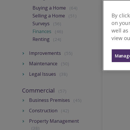
Buying a Home
(64)
By clic
Selling a Home
(51)
on your
Surveys
(56)
well as
Finances
(46)
view ou
Renting
(24)
Improvements
(55)
Manage
Maintenance
(50)
Legal Issues
(38)
Commercial
(57)
Business Premises
(45)
Construction
(42)
Property Management
(38)