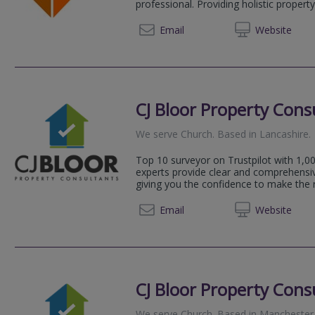
professional. Providing holistic property 
07855 
Email
Web
site
CJ Bloor Property Cons
We serve
Church
.
Based in
Lancashire
.
Top 10 surveyor on Trustpilot with 1,00
experts provide clear and comprehensi
giving you the confidence to make the ri
0333 5
Email
Web
site
CJ Bloor Property Cons
We serve
Church
.
Based in
Manchester