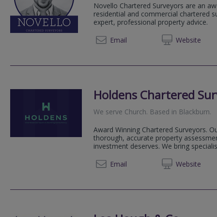
Novello Chartered Surveyors are an aw
residential and commercial chartered su
expert, professional property advice.
020 80
Email
Web
site
Holdens Chartered Sur
We serve
Church
.
Based in
Blackburn
.
Award Winning Chartered Surveyors. Our
thorough, accurate property assessmen
investment deserves. We bring speciali
01254 
Email
Web
site