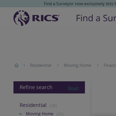
Find a Surveyor now exclusively lists
Residential
Moving Home
Finan
Refine search
Reset
Residential
(28)
Moving Home
(25)