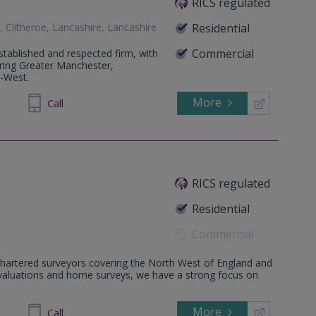
RICS regulated
, Clitheroe, Lancashire, Lancashire
Residential
Commercial
tablished and respected firm, with
ering Greater Manchester,
h-West.
More
320040
Call
RICS regulated
Residential
Commercial
hartered surveyors covering the North West of England and
NU
al valuations and home surveys, we have a strong focus on
More
972345
Call