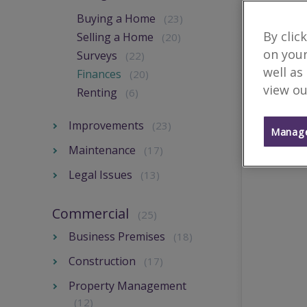
Buying a Home
(23)
By clic
Selling a Home
(20)
on your
Surveys
(22)
well as
Finances
(20)
view ou
Renting
(6)
Improvements
(23)
Manage
Maintenance
(17)
Legal Issues
(13)
Commercial
(25)
Business Premises
(18)
Construction
(17)
Property Management
(12)