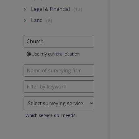
Legal & Financial
(13)
Land
(8)
Use my current location
Which service do I need?