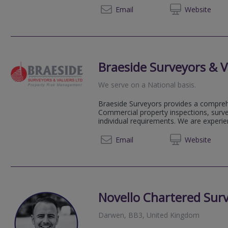
01254 
Email
Web
site
Braeside Surveyors & V
We serve on a National basis.
Braeside Surveyors provides a compreh
Commercial property inspections, surve
individual requirements. We are experi
0333 7
Email
Web
site
Novello Chartered Sur
Darwen, BB3, United Kingdom