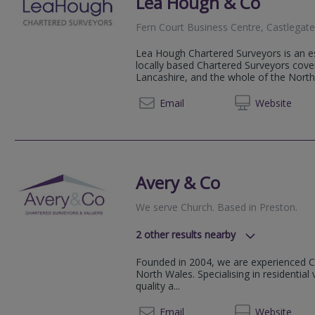
Lea Hough & Co
Fern Court Business Centre, Castlegate
Lea Hough Chartered Surveyors is an es
locally based Chartered Surveyors cov
Lancashire, and the whole of the Nort
01200 
Email
Web
site
Avery & Co
We serve
Church
.
Based in
Preston
.
2
other results nearby
, Chorley, Lancs, PR7 1BD
Founded in 2004, we are experienced C
Wigan, Wigan, Lancashire, WN8 7
North Wales. Specialising in residenti
quality a...
01772
Email
Web
site