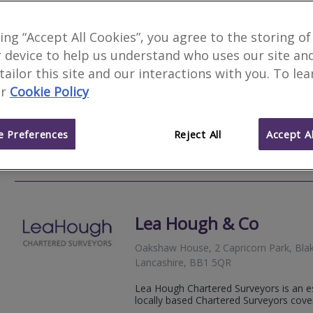
Allied Surveyors & Valu
king “Accept All Cookies”, you agree to the storing of
 device to help us understand who uses our site an
Moreton House, 16 Trident Park, Tride
BB1 3NU
 tailor this site and our interactions with you. To le
r
Cookie Policy
Allied Surveyors and Valuers Ltd is a ge
England and Wales. Allied is well estab
particular specialisation in the...
 Preferences
Reject All
Accept Al
01254 
Email
Web
site
Lea Hough & Co
Oakshaw House, 2 Capricorn Park, Bla
Lancashire, BB1 5QR
Lea Hough Chartered Surveyors is an es
locally based Chartered Surveyors cove