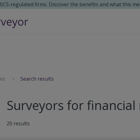
 RICS-regulated firms. Discover the benefits and what this me
ces
Search results
Surveyors for financial
20
results