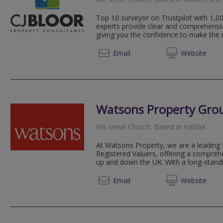
Top 10 surveyor on Trustpilot with 1,00
experts provide clear and comprehensi
giving you the confidence to make the ri
0333 5
Email
Web
site
Watsons Property Gro
We serve
Church
.
Based in
Halifax
.
At Watsons Property, we are a leading 
Registered Valuers, offering a compreh
up and down the UK. With a long-standin
0161 3
Email
Web
site