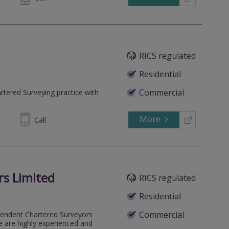
RICS regulated
Residential
Commercial
tered Surveying practice with
More
608608
Call
rs Limited
RICS regulated
Residential
Commercial
ependent Chartered Surveyors
e are highly experienced and