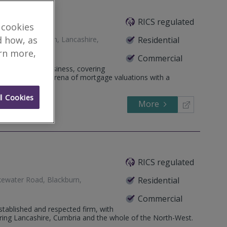
ers Ltd
RICS regulated
 cookies
d how, as
nt Way, Blackburn, Lancashire,
Residential
arn more,
Commercial
neral practice business, covering
lished within the arena of mortgage valuations with a
l Cookies
More
699055
Call
RICS regulated
kewater Road, Blackburn,
Residential
Commercial
tablished and respected firm, with
ring Lancashire, Cumbria and the whole of the North-West.