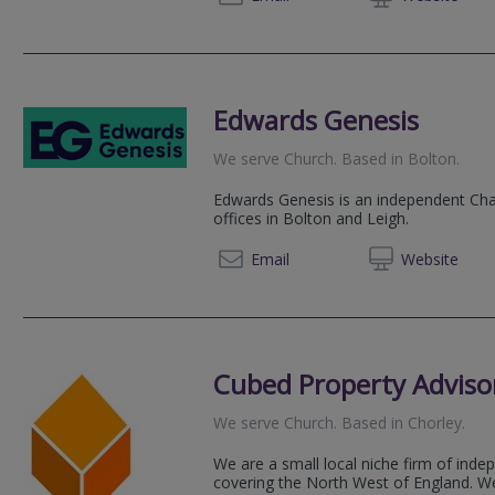
Edwards Genesis
We serve
Church
.
Based in
Bolton
.
Edwards Genesis is an independent Char
offices in Bolton and Leigh.
01942 
Email
Web
site
Cubed Property Adviso
We serve
Church
.
Based in
Chorley
.
We are a small local niche firm of ind
covering the North West of England. W