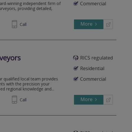
Commercial
ard-winning independent firm of
rveyors, providing detailed,
More
64 1636
Call
veyors
RICS regulated
Residential
Commercial
 qualified local team provides
ts with the precision your
sed regional knowledge and...
More
505031
Call