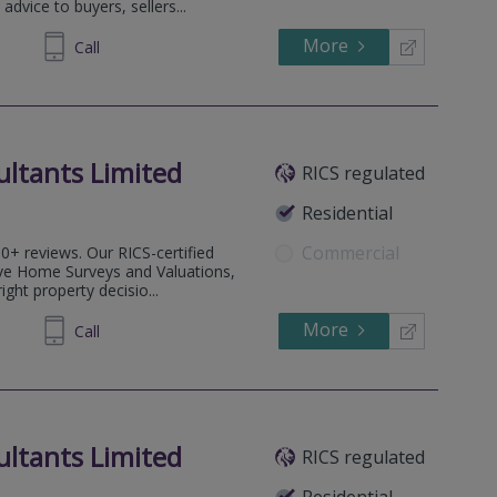
advice to buyers, sellers...
More
489 246
Call
ultants Limited
RICS regulated
Residential
Commercial
0+ reviews. Our RICS-certified
ve Home Surveys and Valuations,
ght property decisio...
More
77 9556
Call
ultants Limited
RICS regulated
.
Residential