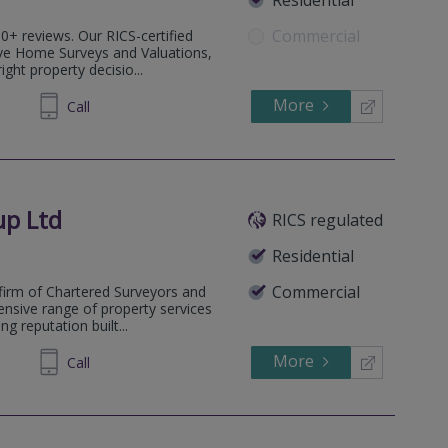
Commercial
0+ reviews. Our RICS-certified
ve Home Surveys and Valuations,
ght property decisio...
More
77 9556
Call
up Ltd
RICS regulated
Residential
Commercial
firm of Chartered Surveyors and
ensive range of property services
g reputation built...
More
832553
Call