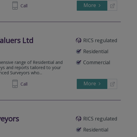
More
260196
Call
aluers Ltd
RICS regulated
Residential
Commercial
ensive range of Residential and
ys and reports tailored to your
enced Surveyors who...
More
720119
Call
veyors
RICS regulated
Residential