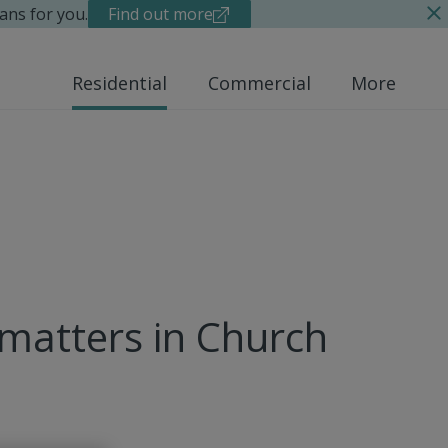
ans for you.
Find out more
Residential
Commercial
More
 matters in Church