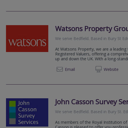
Watsons Property Gro
We serve
Bedfield
.
Based in
Bury St E
At Watsons Property, we are a leading 
Registered Valuers, offering a compreh
up and down the UK. With a long-standin
01245 
Email
Web
site
John Casson Survey Ser
We serve
Bedfield
.
Based in
Bury St. 
As members of the Royal Institution of
Casson is pleased to offer you professi