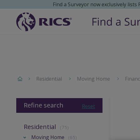
Find a Surveyor now exclusively lists
Residential
Moving Home
Finan
Refine search
Reset
Residential
(75)
Moving Home
(65)