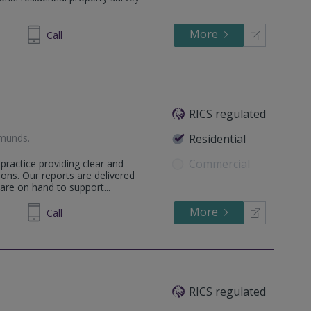
More
748 619
Call
RICS regulated
dmunds
.
Residential
Commercial
practice providing clear and
ons. Our reports are delivered
are on hand to support...
More
598036
Call
RICS regulated