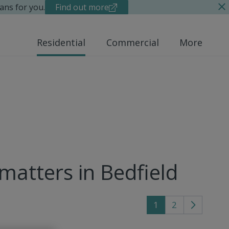
ans for you.
Find out more
Residential
Commercial
More
 matters in Bedfield
1
2
Go
to