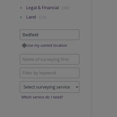
Legal & Financial
(38)
Land
(22)
Use my current location
Which service do I need?