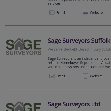
services.
01284 
Email
Web
site
Sage Surveyors Suffolk
We serve
Bedfield
.
Based in
Bury St E
Sage Surveyors is an independent local 
reliable Homebuyer Reports and Valuati
within 1-3 days post inspection and we 
01284 
Email
Web
site
Sage Surveyors Ltd