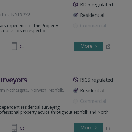
RICS regulated
orfolk, NR15 2XG
Residential
Commercial
s experience of the Property
nal advisors in respect of
More
531434
Call
urveyors
RICS regulated
ngham Nethergate, Norwich, Norfolk,
Residential
Commercial
dependent residential surveying
professional property advice throughout Norfolk and North
More
486986
Call