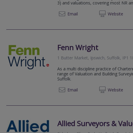
3) and valuations, covering most NR an
07984
Email
Web
site
Fenn Wright
1 Butter Market, Ipswich, Suffolk, IP1 
As a multi discipline practice of Chart
range of Valuation and Building Survey
Suffolk.
01473 
Email
Web
site
Allied Surveyors & Valu