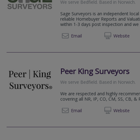
We serve
Bedfield
.
Based in
Norwich
.
Sage Surveyors is an independent local 
reliable Homebuyer Reports and Valuati
within 1-3 days post inspection and we 
01284 
Email
Web
site
Peer King Surveyors
We serve
Bedfield
.
Based in
Norwich
.
We are respected and highly recomme
covering all NR, IP, CO, CM, SS, CB, &
+44 (0)1603 
Email
Web
site