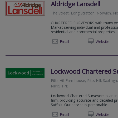
Aldridge Lansdell
The Street, Long Stratton, Norwich, N
CHARTERED SURVEYORS with many year
Market serving individual and professio
residential and commercial properties.
01508 
Email
Web
site
Lockwood Chartered S
Pitts Hill Farmhouse, Pitts Hill, Saxli
NR15 1PB
Lockwood Chartered Surveyors is an in
firm, providing accurate and detailed 
Suffolk. Our service is personable...
01508 
Email
Web
site