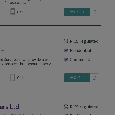
d IP postcodes...
More
626468
Call
RICS regulated
1BA
Residential
Commercial
ered Surveyors, we provide a broad
ing services throughout Essex &
More
417 712
Call
ers Ltd
RICS regulated