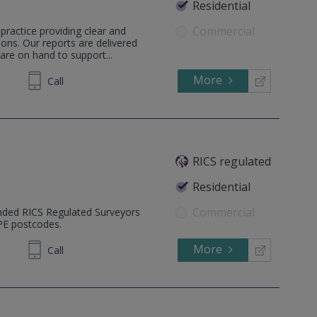
Residential
Commercial
practice providing clear and
ons. Our reports are delivered
are on hand to support...
More
598036
Call
RICS regulated
Residential
Commercial
nded RICS Regulated Surveyors
 PE postcodes.
More
605 610
Call