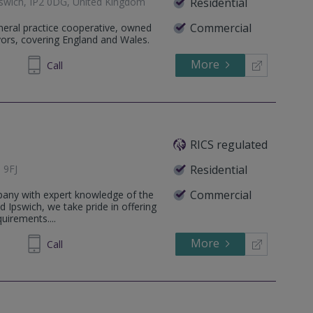
Ipswich, IP2 0DG, United Kingdom
Residential
Commercial
eneral practice cooperative, owned
yors, covering England and Wales.
More
803733
Call
RICS regulated
 9FJ
Residential
Commercial
pany with expert knowledge of the
d Ipswich, we take pride in offering
quirements....
More
973873
Call