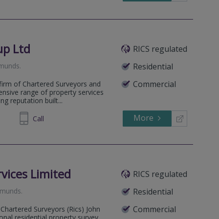
up Ltd
RICS regulated
dmunds
.
Residential
Commercial
firm of Chartered Surveyors and
ensive range of property services
g reputation built...
More
204233
Call
vices Limited
RICS regulated
Edmunds
.
Residential
Commercial
 Chartered Surveyors (Rics) John
onal residential property survey