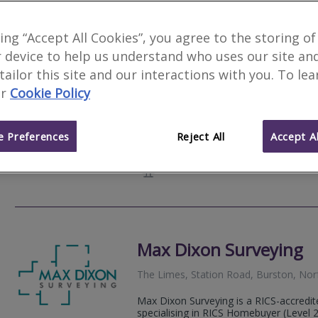
Camsure Homes Ltd
king “Accept All Cookies”, you agree to the storing of
 device to help us understand who uses our site an
, Framlingham, IP13 9LD
 tailor this site and our interactions with you. To le
2
other results nearby
r
Cookie Policy
Bury St Edmunds, Suffolk
We are a respected and established firm
92 St Faith’s Lane, Norwich, NR1 
residential properties. With our head o
 Preferences
Reject All
Accept Al
surveyors...
Web
site
Max Dixon Surveying
The Limes, Station Road, Burston, Nor
Max Dixon Surveying is a RICS-accredit
specialising in RICS Homebuyer (Level 2