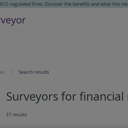
 RICS-regulated firms. Discover the benefits and what this me
ces
Search results
Surveyors for financial
37
results