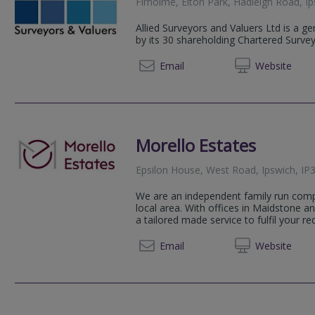
Firholme, Elton Park, Hadleigh Road, 
Allied Surveyors and Valuers Ltd is a g
by its 30 shareholding Chartered Surve
01206 
Email
Web
site
Morello Estates
Epsilon House, West Road, Ipswich, IP3
We are an independent family run com
local area. With offices in Maidstone an
a tailored made service to fulfil your re
01473 
Email
Web
site