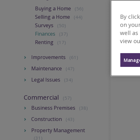
Buying a Home
(56)
By clic
Selling a Home
(44)
on your
Surveys
(50)
well as
Finances
(37)
view ou
Renting
(17)
Improvements
(61)
Manage
Maintenance
(47)
Legal Issues
(34)
Commercial
(57)
Business Premises
(38)
Construction
(43)
Property Management
(31)