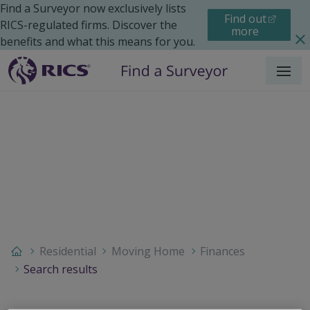
Find a Surveyor now exclusively lists
Find out
RICS-regulated firms. Discover the
more
benefits and what this means for you.
Menu
Residential
Moving Home
Finances
Search results