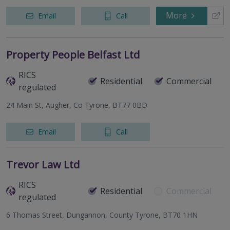
More
Email
Call
Property People Belfast Ltd
RICS
Residential
Commercial
regulated
24 Main St, Augher, Co Tyrone, BT77 0BD
Email
Call
Trevor Law Ltd
RICS
Residential
Commercial
regulated
6 Thomas Street, Dungannon, County Tyrone, BT70 1HN