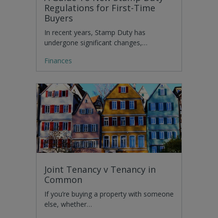
Regulations for First-Time
Buyers
In recent years, Stamp Duty has
undergone significant changes,…
Finances
Joint Tenancy v Tenancy in
Common
If you’re buying a property with someone
else, whether…