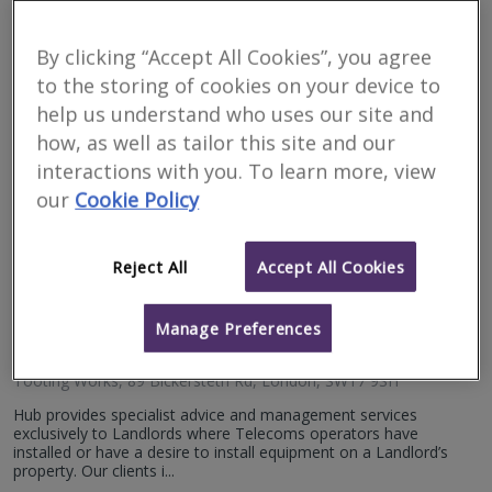
Surveyors for financial
matters in Ballygawley
By clicking “Accept All Cookies”, you agree
to the storing of cookies on your device to
help us understand who uses our site and
Filter your search
how, as well as tailor this site and our
interactions with you. To learn more, view
5
results
our
Cookie Policy
Reject All
Accept All Cookies
Hub Telecoms Consultancy
RICS
Manage Preferences
Residential
Commercial
regulated
Tooting Works, 89 Bickersteth Rd, London, SW17 9SH
Hub provides specialist advice and management services
exclusively to Landlords where Telecoms operators have
installed or have a desire to install equipment on a Landlord’s
property. Our clients i...