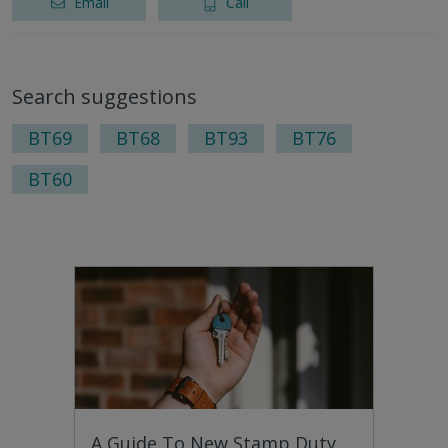
Email
Call
Search suggestions
BT69
BT68
BT93
BT76
BT60
A Guide To New Stamp Duty