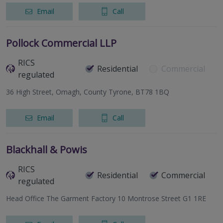
Email
Call
Pollock Commercial LLP
RICS
Residential
Commercial
regulated
36 High Street, Omagh, County Tyrone, BT78 1BQ
Email
Call
Blackhall & Powis
RICS
Residential
Commercial
regulated
Head Office The Garment Factory 10 Montrose Street G1 1RE