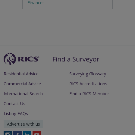
Finances
Residential Advice
Surveying Glossary
Commercial Advice
RICS Accreditations
International Search
Find a RICS Member
Contact Us
Listing FAQs
Advertise with us