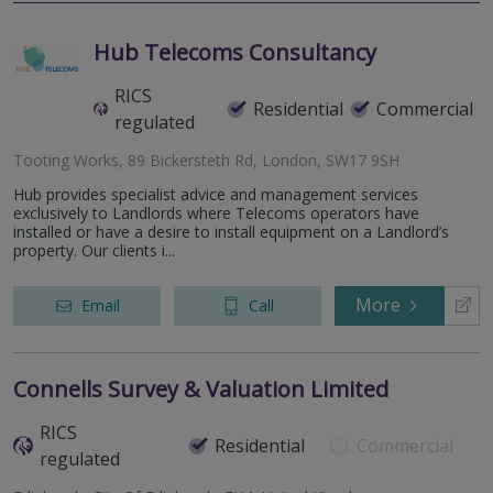
Hub Telecoms Consultancy
RICS
Residential
Commercial
regulated
Tooting Works, 89 Bickersteth Rd, London, SW17 9SH
Hub provides specialist advice and management services
exclusively to Landlords where Telecoms operators have
installed or have a desire to install equipment on a Landlord’s
property. Our clients i...
More
Email
Call
Connells Survey & Valuation Limited
RICS
Residential
Commercial
regulated