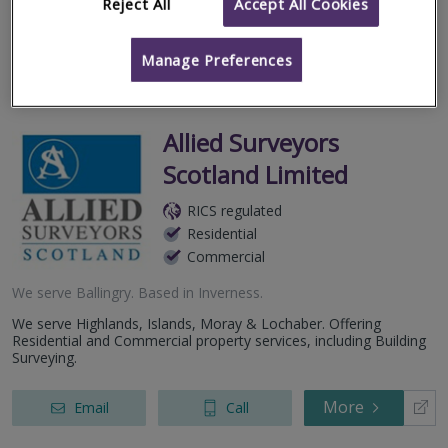
geographic regio...
Reject All
Accept All Cookies
More
Email
Call
Manage Preferences
Allied Surveyors
Scotland Limited
RICS regulated
Residential
Commercial
We serve
Ballingry
.
Based in
Inverness
.
We serve Highlands, Islands, Moray & Lochaber. Offering
Residential and Commercial property services, including Building
Surveying.
More
Email
Call