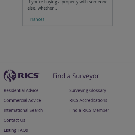
If you’re buying a property with someone
else, whether…
Finances
Residential Advice
Surveying Glossary
Commercial Advice
RICS Accreditations
International Search
Find a RICS Member
Contact Us
Listing FAQs