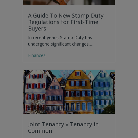
A Guide To New Stamp Duty
Regulations for First-Time
Buyers
In recent years, Stamp Duty has
undergone significant changes,…
Finances
Joint Tenancy v Tenancy in
Common