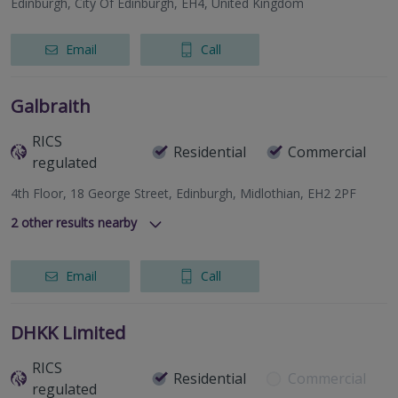
Edinburgh, City Of Edinburgh, EH4, United Kingdom
Email
Call
Galbraith
RICS
Residential
Commercial
regulated
4th Floor, 18 George Street, Edinburgh, Midlothian, EH2 2PF
2
other results nearby
The Old Bank House, 16 St. Catherine Street, Cupar, Fife,
KY15 4HH
Email
Call
Lynedoch House, 31 Barossa Place, Perth, Perthshire, PH1
5EP
DHKK Limited
RICS
Residential
Commercial
regulated