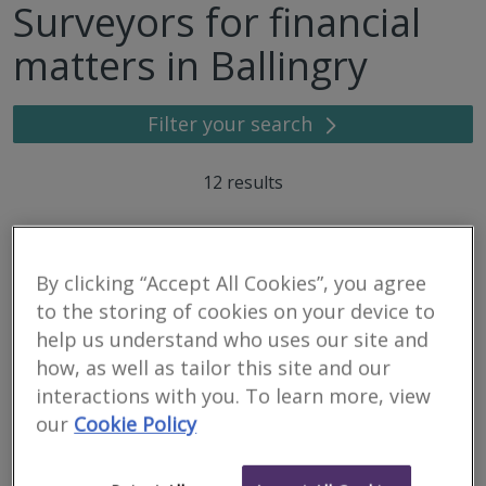
Surveyors for financial
matters in Ballingry
Filter your search
12
results
Dispute Bench
By clicking “Accept All Cookies”, you agree
to the storing of cookies on your device to
RICS regulated
Residential
help us understand who uses our site and
Commercial
how, as well as tailor this site and our
interactions with you. To learn more, view
Third Floor, 2 Hill Street, Edinburgh, EH2 3JP
our
Cookie Policy
Dispute Bench has been formed to provide Alternative Dispute
Resolution, Expert Witness, Valuation and Investigation services.
Bringing together leading industry practitioners across