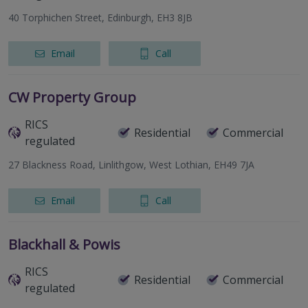
40 Torphichen Street, Edinburgh, EH3 8JB
Email
Call
CW Property Group
RICS
Residential
Commercial
regulated
27 Blackness Road, Linlithgow, West Lothian, EH49 7JA
Email
Call
Blackhall & Powis
RICS
Residential
Commercial
regulated