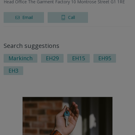
Head Office The Garment Factory 10 Montrose Street G1 1RE
Email
Call
Search suggestions
Markinch
EH29
EH15
EH95
EH3