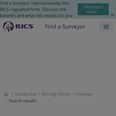
Find a Surveyor now exclusively lists
Find out
RICS-regulated firms. Discover the
more
benefits and what this means for you.
Menu
Residential
Moving Home
Finances
Search results