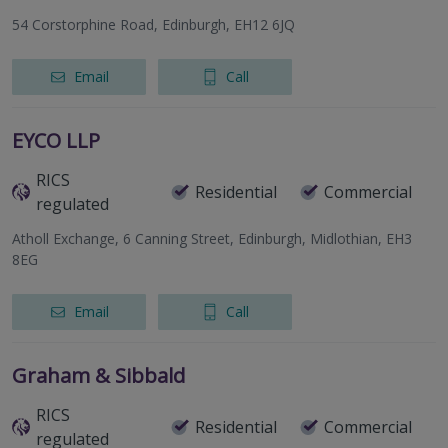
54 Corstorphine Road, Edinburgh, EH12 6JQ
Email
Call
EYCO LLP
RICS
Residential
Commercial
regulated
Atholl Exchange, 6 Canning Street, Edinburgh, Midlothian, EH3
8EG
Email
Call
Graham & Sibbald
RICS
Residential
Commercial
regulated