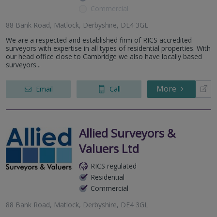
Commercial
88 Bank Road, Matlock, Derbyshire, DE4 3GL
We are a respected and established firm of RICS accredited
surveyors with expertise in all types of residential properties. With
our head office close to Cambridge we also have locally based
surveyors...
More
Email
Call
Allied Surveyors &
Valuers Ltd
RICS regulated
Residential
Commercial
88 Bank Road, Matlock, Derbyshire, DE4 3GL