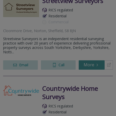
Streetview Surveyors
RICS regulated
Residential
Commercial
Cloonmore Drive, Norton, Sheffield, S8 8JN
Streetview Surveyors is an independent residential surveying
practice with over 20 years of experience delivering professional
property surveys across South Yorkshire, Derbyshire, Yorkshire,
Notti...
More
Email
Call
Countrywide Home
Surveys
RICS regulated
Residential