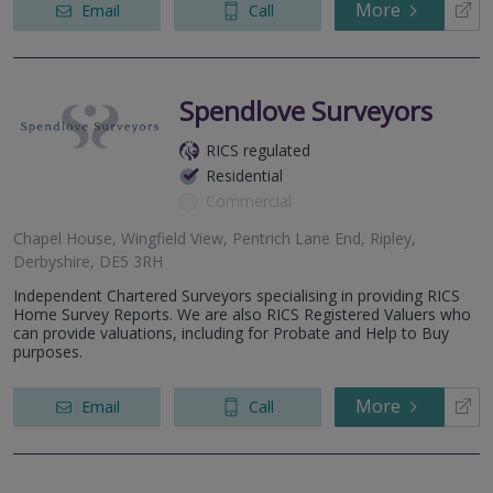
More
Email
Call
Spendlove Surveyors
RICS regulated
Residential
Commercial
Chapel House, Wingfield View, Pentrich Lane End, Ripley,
Derbyshire, DE5 3RH
Independent Chartered Surveyors specialising in providing RICS
Home Survey Reports. We are also RICS Registered Valuers who
can provide valuations, including for Probate and Help to Buy
purposes.
More
Email
Call