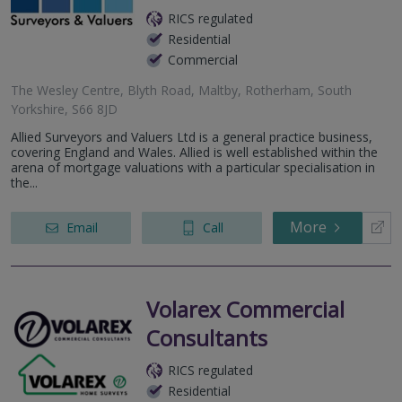
RICS regulated
Residential
Commercial
The Wesley Centre, Blyth Road, Maltby, Rotherham, South
Yorkshire, S66 8JD
Allied Surveyors and Valuers Ltd is a general practice business,
covering England and Wales. Allied is well established within the
arena of mortgage valuations with a particular specialisation in
the...
More
Email
Call
Volarex Commercial
Consultants
RICS regulated
Residential