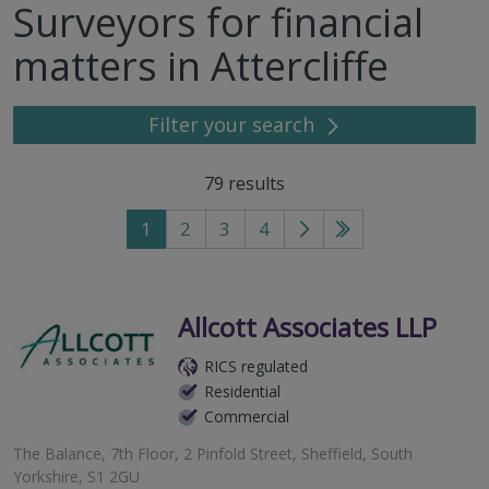
Surveyors for financial
matters in Attercliffe
Filter your search
79
results
1
2
3
4
Go
Go
to
to
next
last
page
page
Allcott Associates LLP
RICS regulated
Residential
Commercial
The Balance, 7th Floor, 2 Pinfold Street, Sheffield, South
Yorkshire, S1 2GU