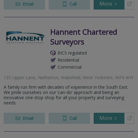
More
Email
Call
Hannent Chartered
Surveyors
RICS regulated
Residential
Commercial
135 Upper Lane, Netherton, Wakefield, West Yorkshire, WF4 4HY
A family run firm with decades of experience in the South East.
We pride ourselves on our ‘can-do’ approach and being an
innovative one-stop shop for all your property and surveying
needs.
More
Email
Call