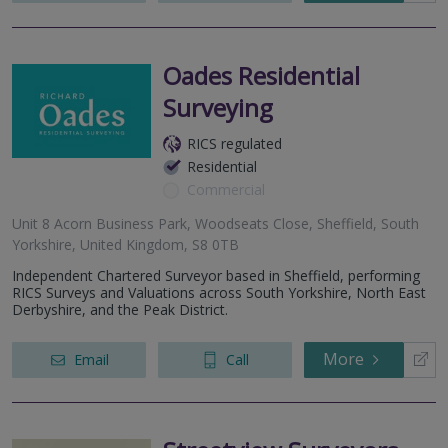
Oades Residential
Surveying
RICS regulated
Residential
Commercial
Unit 8 Acorn Business Park, Woodseats Close, Sheffield, South
Yorkshire, United Kingdom, S8 0TB
Independent Chartered Surveyor based in Sheffield, performing
RICS Surveys and Valuations across South Yorkshire, North East
Derbyshire, and the Peak District.
More
Email
Call