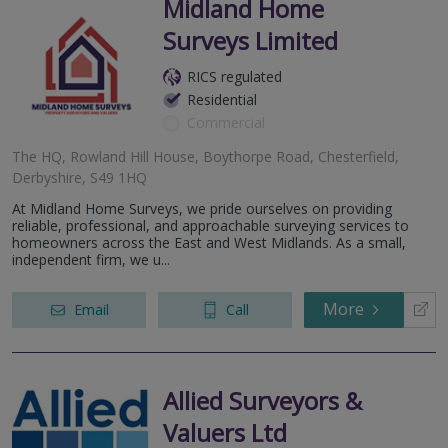
Midland Home
Surveys Limited
RICS regulated
Residential
Commercial
The HQ, Rowland Hill House, Boythorpe Road, Chesterfield,
Derbyshire, S49 1HQ
At Midland Home Surveys, we pride ourselves on providing
reliable, professional, and approachable surveying services to
homeowners across the East and West Midlands. As a small,
independent firm, we u...
More
Email
Call
Allied Surveyors &
Valuers Ltd