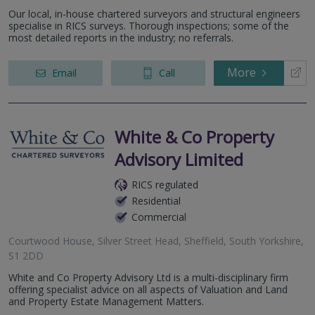
Our local, in-house chartered surveyors and structural engineers
specialise in RICS surveys. Thorough inspections; some of the
most detailed reports in the industry; no referrals.
More
Email
Call
White & Co Property
Advisory Limited
RICS regulated
Residential
Commercial
Courtwood House, Silver Street Head, Sheffield, South Yorkshire,
S1 2DD
White and Co Property Advisory Ltd is a multi-disciplinary firm
offering specialist advice on all aspects of Valuation and Land
and Property Estate Management Matters.