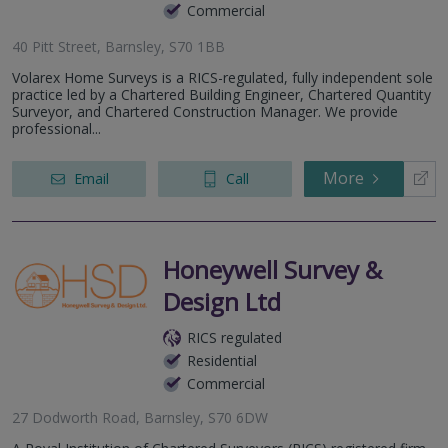
Commercial
40 Pitt Street, Barnsley, S70 1BB
Volarex Home Surveys is a RICS-regulated, fully independent sole
practice led by a Chartered Building Engineer, Chartered Quantity
Surveyor, and Chartered Construction Manager. We provide
professional...
More
Email
Call
Honeywell Survey &
Design Ltd
RICS regulated
Residential
Commercial
27 Dodworth Road, Barnsley, S70 6DW