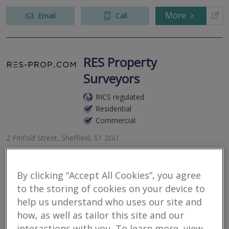
More
Email
Call
RES Property
Surveyors
RICS regulated
Residential
Commercial
2 Pinfold Street, Sheffield, S1 2GU
RES Property Surveyors is a dynamic property consultancy
providing tailored and bespoke property solutions. Applying in
excess of a decades worth of experience and technical
By clicking “Accept All Cookies”, you agree
knowledge in servicing...
to the storing of cookies on your device to
help us understand who uses our site and
More
Email
Call
how, as well as tailor this site and our
interactions with you. To learn more, view