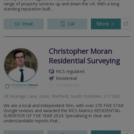
range of property services up and down the UK. With a long-
standing reputation built...
More
Email
Call
Christopher Moran
Residential Surveying
RICS regulated
Residential
Commercial
38 Vicarage Lane, Dore, Sheffield, South Yorkshire, S17 3GX
We are a local and independent firm, with over 270 FIVE STAR
Google reviews and awarded the RICS Matrics RESIDENTIAL
SURVEYOR OF THE YEAR 2024. Specialising in clear and
understandable reports that...