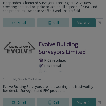
Independent Chartered Surveyors, Land Agents & Valuers
providing personal bespoke advice on all aspects of rural land
and properties. Based in Sheffield and Chesterfield.
More
Email
Call
Evolve Building
Surveyors Limited
RICS regulated
Residential
Commercial
Sheffield, South Yorkshire
Evolve Building Surveyors are hardworking and trustworthy
Residential Surveyors and EPC providers.
More
Email
Call