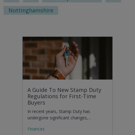
Nottinghamshire
A Guide To New Stamp Duty
Regulations for First-Time
Buyers
In recent years, Stamp Duty has
undergone significant changes,…
Finances