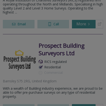
A Royal Institution of Chartered Surveyors (RICS) registered firm
operating throughout the North and Midlands. Specialising in high
quality Level 2 and Level 3 Home Surveys. Operating to the
highest ...
More
Email
Call
Prospect Building
Surveyors Ltd
RICS regulated
Residential
Commercial
Barnsley S75 2RG, United Kingdom
With a wealth of Building industry experience, we are proud to be
able to offer pre-purchase surveys on any type of residential
property.