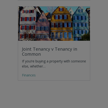
Joint Tenancy v Tenancy in
Common
If you’re buying a property with someone
else, whether…
Finances