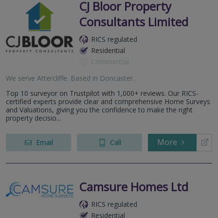
CJ Bloor Property
Consultants Limited
RICS regulated
Residential
Commercial
We serve
Attercliffe
.
Based in
Doncaster
.
Top 10 surveyor on Trustpilot with 1,000+ reviews. Our RICS-
certified experts provide clear and comprehensive Home Surveys
and Valuations, giving you the confidence to make the right
property decisio...
More
Email
Call
Camsure Homes Ltd
RICS regulated
Residential