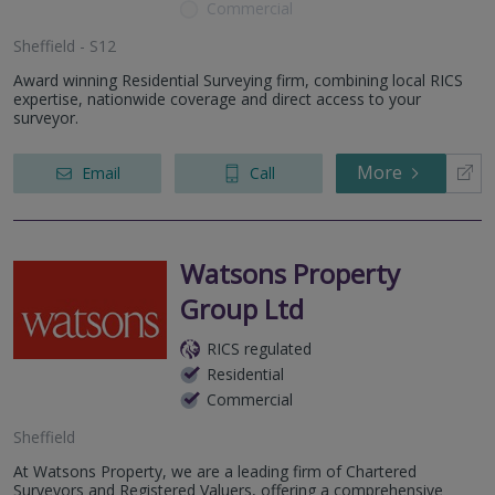
Commercial
Sheffield - S12
Award winning Residential Surveying firm, combining local RICS
expertise, nationwide coverage and direct access to your
surveyor.
More
Email
Call
Watsons Property
Group Ltd
RICS regulated
Residential
Commercial
Sheffield
At Watsons Property, we are a leading firm of Chartered
Surveyors and Registered Valuers, offering a comprehensive