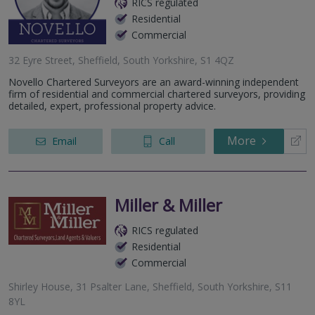
RICS regulated
Residential
Commercial
32 Eyre Street, Sheffield, South Yorkshire, S1 4QZ
Novello Chartered Surveyors are an award-winning independent
firm of residential and commercial chartered surveyors, providing
detailed, expert, professional property advice.
More
Email
Call
Miller & Miller
RICS regulated
Residential
Commercial
Shirley House, 31 Psalter Lane, Sheffield, South Yorkshire, S11
8YL