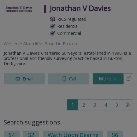
Jonathan V Davies
RICS regulated
Residential
Commercial
We serve
Attercliffe
.
Based in
Buxton
.
Jonathan V Davies Chartered Surveyors, established in 1990, is a
professional and friendly surveying practice based in Buxton,
Derbyshire.
More
Email
Call
1
2
3
4
Go
Go
to
to
Search suggestions
next
last
page
pag
S4
S2
Wath Upon Dearne
S6