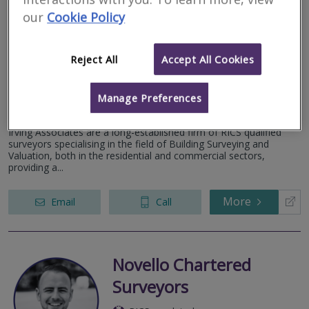
our
Cookie Policy
Irving Associates
RICS regulated
Reject All
Accept All Cookies
Residential
Commercial
Manage Preferences
32 Eyre Street, Sheffield, Yorkshire, S1 4QZ
Irving Associates are a long-established firm of RICS qualified
surveyors specialising in the field of Building Surveying and
Valuation, both in the residential and commercial sectors,
providing a...
More
Email
Call
Novello Chartered
Surveyors