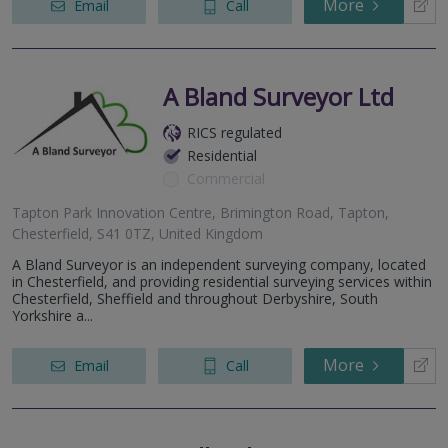
More
Email
Call
A Bland Surveyor Ltd
RICS regulated
Residential
Commercial
Tapton Park Innovation Centre, Brimington Road, Tapton,
Chesterfield, S41 0TZ, United Kingdom
A Bland Surveyor is an independent surveying company, located
in Chesterfield, and providing residential surveying services within
Chesterfield, Sheffield and throughout Derbyshire, South
Yorkshire a...
More
Email
Call