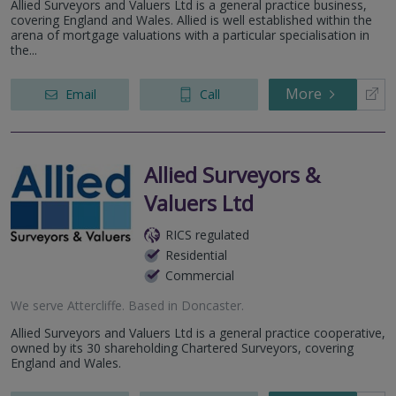
Allied Surveyors and Valuers Ltd is a general practice business,
covering England and Wales. Allied is well established within the
arena of mortgage valuations with a particular specialisation in
the...
More
Email
Call
Allied Surveyors &
Valuers Ltd
RICS regulated
Residential
Commercial
We serve
Attercliffe
.
Based in
Doncaster
.
Allied Surveyors and Valuers Ltd is a general practice cooperative,
owned by its 30 shareholding Chartered Surveyors, covering
England and Wales.