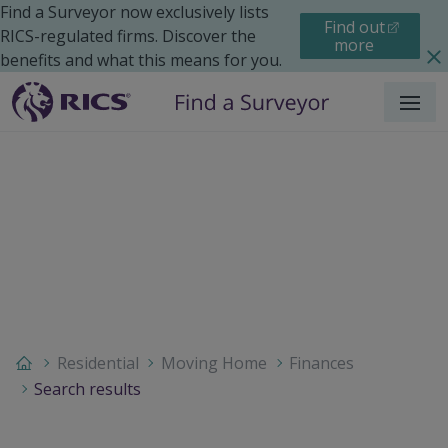
Find a Surveyor now exclusively lists
Find out
RICS-regulated firms. Discover the
more
benefits and what this means for you.
Menu
Residential
Moving Home
Finances
Search results