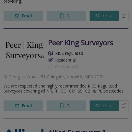
providing...
More
Email
Call
Peer King Surveyors
RICS regulated
Residential
Commercial
St George’s Works, 51 Colegate, Norwich, NR3 1DD
We are respected and highly recommended RICS Regulated
Surveyors covering all NR, IP, CO, CM, SS, CB, & PE postcodes.
More
Email
Call