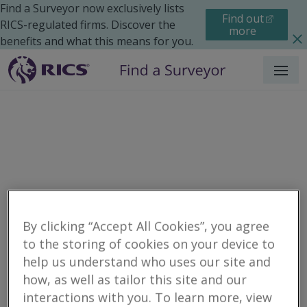
Find a Surveyor now exclusively lists
Find out
RICS-regulated firms. Discover the
more
benefits and what this means for you.
Menu
By clicking “Accept All Cookies”, you agree
to the storing of cookies on your device to
Residential
Moving Home
Finances
help us understand who uses our site and
Search results
how, as well as tailor this site and our
interactions with you. To learn more, view