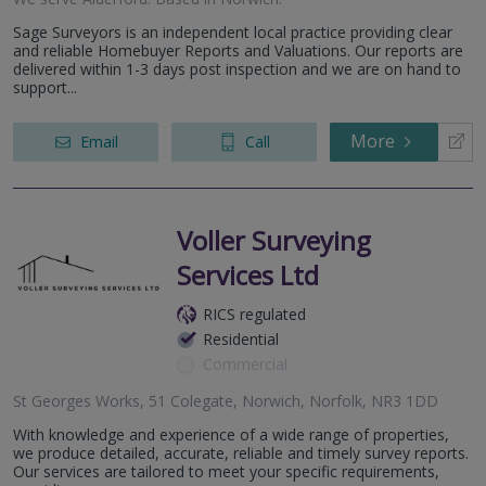
Sage Surveyors is an independent local practice providing clear
and reliable Homebuyer Reports and Valuations. Our reports are
delivered within 1-3 days post inspection and we are on hand to
support...
More
Email
Call
Voller Surveying
Services Ltd
RICS regulated
Residential
Commercial
St Georges Works, 51 Colegate, Norwich, Norfolk, NR3 1DD
With knowledge and experience of a wide range of properties,
we produce detailed, accurate, reliable and timely survey reports.
Our services are tailored to meet your specific requirements,