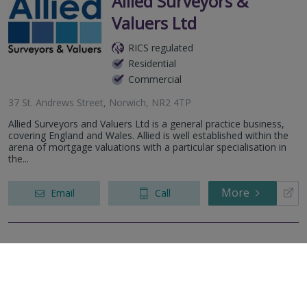
Allied Surveyors &
Valuers Ltd
RICS regulated
Residential
Commercial
37 St. Andrews Street, Norwich, NR2 4TP
Allied Surveyors and Valuers Ltd is a general practice business,
covering England and Wales. Allied is well established within the
arena of mortgage valuations with a particular specialisation in
the...
More
Email
Call
Easton Surveyors
Limited
RICS regulated