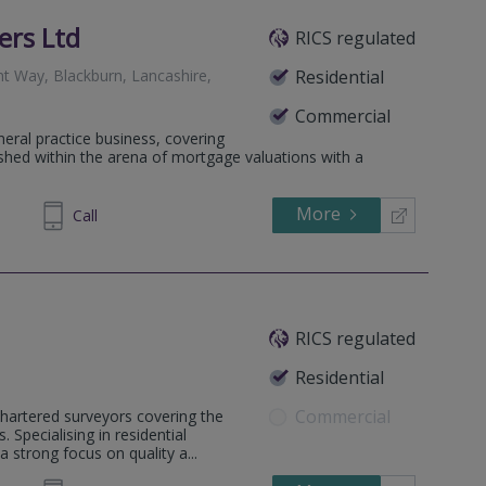
ers Ltd
RICS regulated
nt Way, Blackburn, Lancashire,
Residential
Commercial
neral practice business, covering
lished within the arena of mortgage valuations with a
More
699055
Call
RICS regulated
Residential
Commercial
hartered surveyors covering the
Specialising in residential
strong focus on quality a...