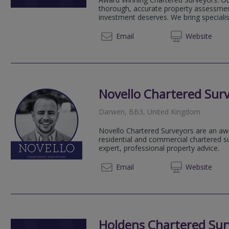
thorough, accurate property assessmen
investment deserves. We bring speciali
01254 
Email
Web
site
Novello Chartered Sur
Darwen, BB3, United Kingdom
Novello Chartered Surveyors are an aw
residential and commercial chartered su
expert, professional property advice.
020 80
Email
Web
site
Holdens Chartered Sur