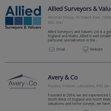
Allied Surveyors & Valu
Moreton House, 16 Trident Park, Tride
BB1 3NU
Allied Surveyors and Valuers Ltd is a ge
England and Wales. Allied is well estab
particular specialisation in the...
01254 
Email
Web
site
Avery & Co
Preston, Preston, Lancashire, PR3 3JA
Founded in 2004, we are experienced C
North West of England and North Wales. 
valuations and home surveys, we have a 