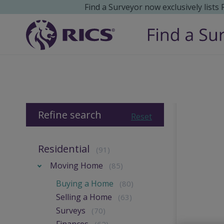
Find a Surveyor now exclusively lists
Refine search
Reset
Residential
(91)
Moving Home
(85)
Buying a Home
(80)
Selling a Home
(63)
Surveys
(70)