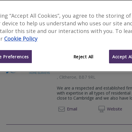
4
other results nearby
Oakshaw House, 2 Capricorn Park,
king “Accept All Cookies”, you agree to the storing of
Lea Hough Chartered Surveyors is an es
Lancashire, BB1 5QR
 device to help us understand who uses our site an
Surveyors covering Greater Manchester
8 Eaton Avenue, Buckshaw Village,
 tailor this site and our interactions with you. To le
01200 
White Cross Industrial Estate, Sou
Email
Web
site
r
Cookie Policy
LA1 4XQ
Hamil House, 112-116 Chorley Ne
 Preferences
Reject All
Accept Al
Camsure Homes Ltd
, Clitheroe, BB7 9RL
We are a respected and established fir
with expertise in all types of residential
close to Cambridge and we also have loc
01223 
Email
Web
site