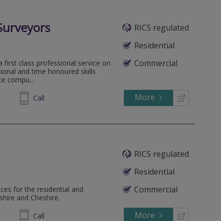
Surveyors
RICS regulated
Residential
Commercial
a first class professional service on
tional and time honoured skills
ute compu...
More
558333
Call
RICS regulated
Residential
Commercial
ces for the residential and
shire and Cheshire.
More
284487
Call