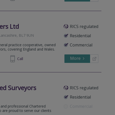
ers Ltd
RICS regulated
 Lancashire, BL7 9UN
Residential
Commercial
eneral practice cooperative, owned
yors, covering England and Wales.
More
699055
Call
ed Surveyors
RICS regulated
Residential
Commercial
 and professional Chartered
 are proud to serve our clients