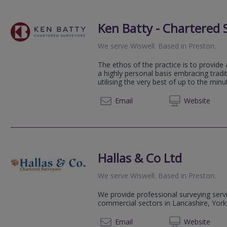
Ken Batty - Chartered 
We serve
Wiswell
.
Based in
Preston
.
The ethos of the practice is to provide 
a highly personal basis embracing tradi
utilising the very best of up to the min
01772 
Email
Web
site
Hallas & Co Ltd
We serve
Wiswell
.
Based in
Preston
.
We provide professional surveying servi
commercial sectors in Lancashire, York
01772
Email
Web
site