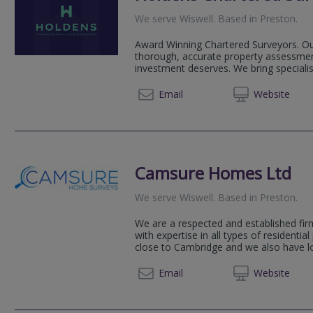
We serve
Wiswell
.
Based in
Preston
.
Award Winning Chartered Surveyors. Our
thorough, accurate property assessmen
investment deserves. We bring speciali
01254 
Email
Web
site
Camsure Homes Ltd
We serve
Wiswell
.
Based in
Preston
.
We are a respected and established fir
with expertise in all types of residential
close to Cambridge and we also have loc
01223 
Email
Web
site