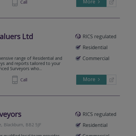
More
972345
Call
aluers Ltd
RICS regulated
Residential
Commercial
ensive range of Residential and
ys and reports tailored to your
enced Surveyors who...
More
720119
Call
veyors
RICS regulated
e, Blackburn, BB2 5JF
Residential
 qualified local team provides