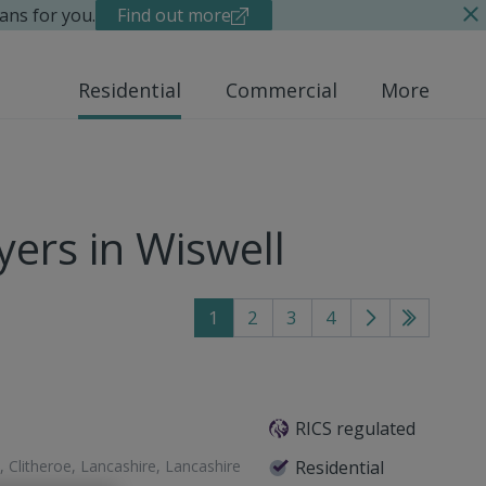
ans for you.
Find out more
Residential
Commercial
More
ers in Wiswell
1
2
3
4
Go
Go
to
to
next
last
page
page
RICS regulated
, Clitheroe, Lancashire, Lancashire
Residential