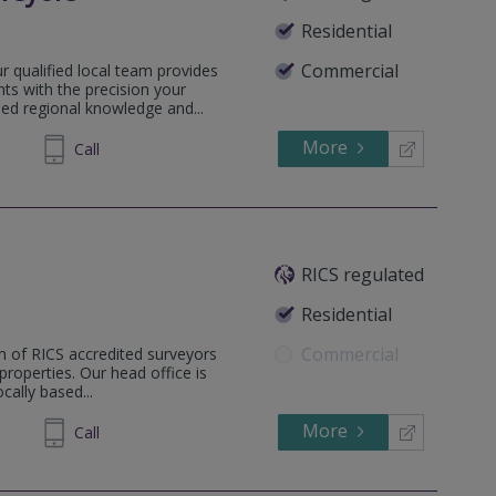
Residential
Commercial
 qualified local team provides
ts with the precision your
sed regional knowledge and...
More
505031
Call
RICS regulated
Residential
Commercial
m of RICS accredited surveyors
 properties. Our head office is
ally based...
More
862808
Call