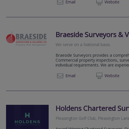
01772
Email
Web
site
Braeside Surveyors & V
We serve on a National basis.
Braeside Surveyors provides a compreh
Commercial property inspections, surve
individual requirements. We are experi
0333 7
Email
Web
site
Holdens Chartered Sur
Pleasington Golf Club, Pleasington Lan
Award Winning Chartered Surveyors. Our