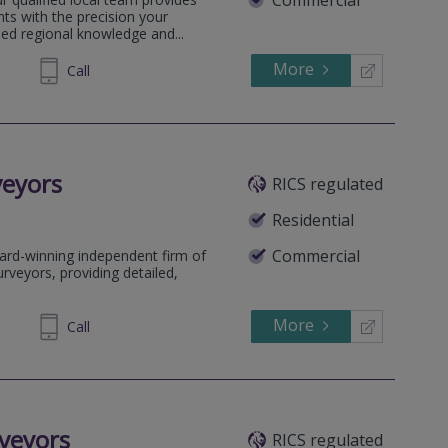
Commercial
ts with the precision your
sed regional knowledge and...
More
505031
Call
veyors
RICS regulated
Residential
Commercial
ard-winning independent firm of
rveyors, providing detailed,
More
64 1636
Call
veyors
RICS regulated