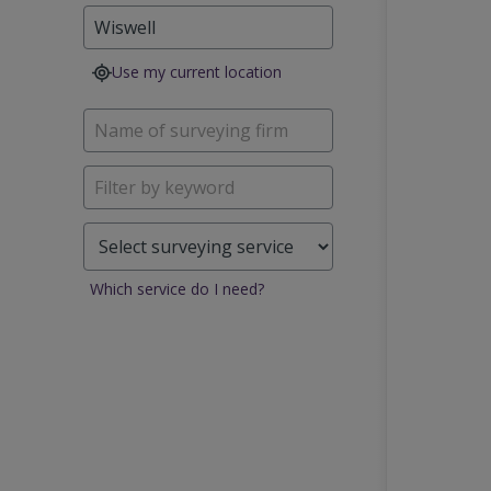
Use my current location
Which service do I need?