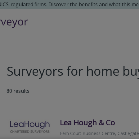
 RICS-regulated firms. Discover the benefits and what this me
Surveyors for home buy
80
results
Lea Hough & Co
Fern Court Business Centre, Castlegate