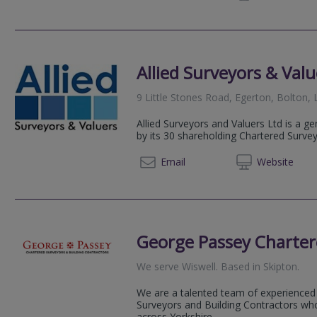
Allied Surveyors & Valu
9 Little Stones Road, Egerton, Bolton,
Allied Surveyors and Valuers Ltd is a g
by its 30 shareholding Chartered Surve
01254 
Email
Web
site
George Passey Charter
We serve
Wiswell
.
Based in
Skipton
.
We are a talented team of experienced
Surveyors and Building Contractors who
across Yorkshire.