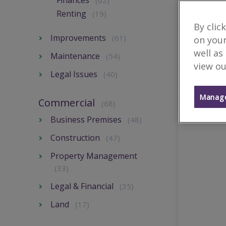
Finances
(62)
Renting
(19)
By clic
Improvements
(61)
on your
well as
Maintenance
(54)
view ou
Legal Issues
(40)
Manage
Commercial
(68)
Business Premises
(48)
Construction
(47)
Property Management
(33)
Legal & Financial
(35)
Land
(17)