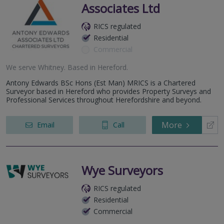
Associates Ltd
RICS regulated
Residential
Commercial
We serve
Whitney
.
Based in
Hereford
.
Antony Edwards BSc Hons (Est Man) MRICS is a Chartered
Surveyor based in Hereford who provides Property Surveys and
Professional Services throughout Herefordshire and beyond.
More
Email
Call
Wye Surveyors
RICS regulated
Residential
Commercial