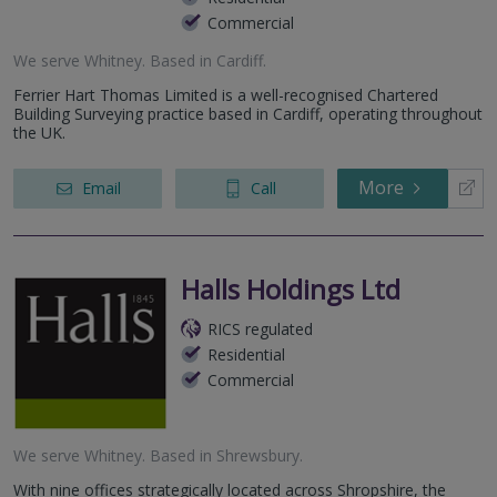
Commercial
We serve
Whitney
.
Based in
Cardiff
.
Ferrier Hart Thomas Limited is a well-recognised Chartered
Building Surveying practice based in Cardiff, operating throughout
the UK.
More
Email
Call
Halls Holdings Ltd
RICS regulated
Residential
Commercial
We serve
Whitney
.
Based in
Shrewsbury
.
With nine offices strategically located across Shropshire, the