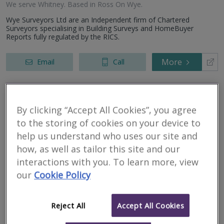
We serve
Whitney
.
Based in
Ross On Wye
.
Wye Surveyors Ltd are an Independent firm of Chartered
Surveyors specialising in Building Surveys and HomeBuyer
Reports fully regulated by the RICS.
More
Email
Call
Glascoed Building
By clicking “Accept All Cookies”, you agree
Surveying
to the storing of cookies on your device to
help us understand who uses our site and
RICS regulated
how, as well as tailor this site and our
Residential
interactions with you. To learn more, view
Commercial
our
Cookie Policy
We serve
Whitney
.
Based in
Carmarthenshire
.
Professional advice on matters relating to the built environment
Reject All
Accept All Cookies
More
Email
Call