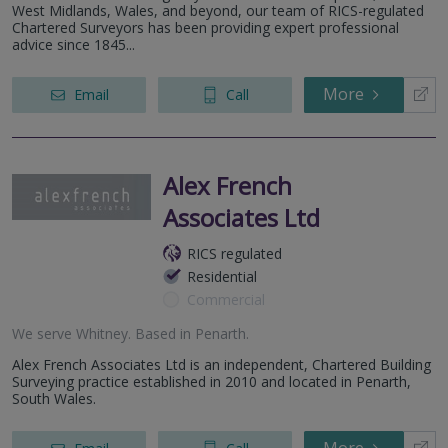
West Midlands, Wales, and beyond, our team of RICS-regulated
Chartered Surveyors has been providing expert professional
advice since 1845...
More
Email
Call
Alex French
Associates Ltd
RICS regulated
Residential
Commercial
We serve
Whitney
.
Based in
Penarth
.
Alex French Associates Ltd is an independent, Chartered Building
Surveying practice established in 2010 and located in Penarth,
South Wales.