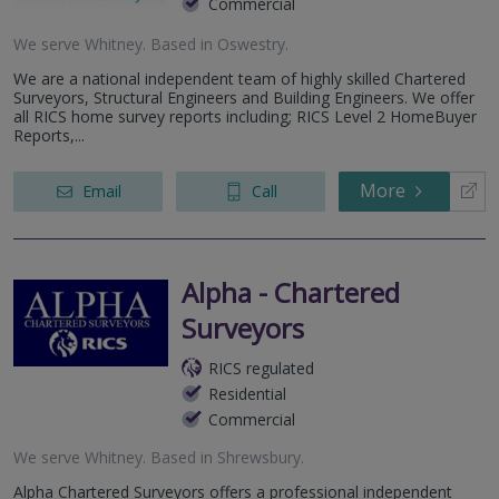
Commercial
We serve
Whitney
.
Based in
Oswestry
.
We are a national independent team of highly skilled Chartered
Surveyors, Structural Engineers and Building Engineers. We offer
all RICS home survey reports including; RICS Level 2 HomeBuyer
Reports,...
More
Email
Call
Alpha - Chartered
Surveyors
RICS regulated
Residential
Commercial
We serve
Whitney
.
Based in
Shrewsbury
.
Alpha Chartered Surveyors offers a professional independent