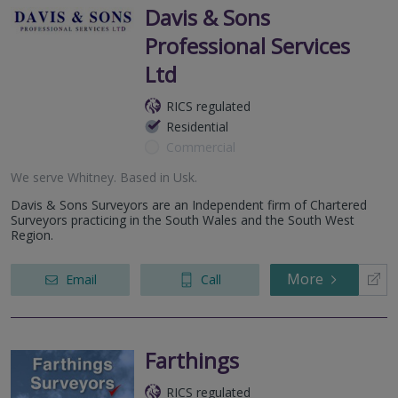
Davis & Sons
Professional Services
Ltd
RICS regulated
Residential
Commercial
We serve
Whitney
.
Based in
Usk
.
Davis & Sons Surveyors are an Independent firm of Chartered
Surveyors practicing in the South Wales and the South West
Region.
More
Email
Call
Farthings
RICS regulated