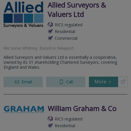
Allied Surveyors &
Valuers Ltd
RICS regulated
Residential
Commercial
We serve
Whitney
.
Based in
Newport
.
Allied Surveyors and Valuers Ltd is essentially a cooperative,
owned by its 31 shareholding Chartered Surveyors, covering
England and Wales.
More
Email
Call
William Graham & Co
RICS regulated
Residential