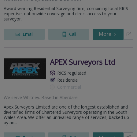
Award winning Residential Surveying firm, combining local RICS
expertise, nationwide coverage and direct access to your
surveyor.
More
Email
Call
APEX Surveyors Ltd
RICS regulated
Residential
Commercial
We serve
Whitney
.
Based in
Aberdare
.
Apex Surveyors Limited are one of the longest established and
diversified firms of Chartered Surveyors operating in the South
Wales Area. We offer an unrivalled range of services, backed up
by an...