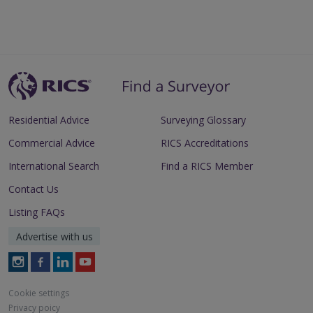
Residential Advice
Surveying Glossary
Commercial Advice
RICS Accreditations
International Search
Find a RICS Member
Contact Us
Listing FAQs
Advertise with us
Follow
Follow
Follow
Follow
RICS
RICS
RICS
RICS
on
on
on
on
Cookie settings
Instagram
Facebook
LinkedIn
Youtube
Privacy poicy