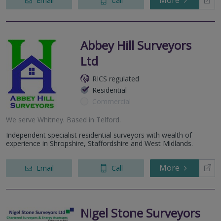
More
Email
Call
Abbey Hill Surveyors
Ltd
RICS regulated
Residential
Commercial
We serve
Whitney
.
Based in
Telford
.
Independent specialist residential surveyors with wealth of
experience in Shropshire, Staffordshire and West Midlands.
More
Email
Call
Nigel Stone Surveyors