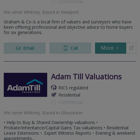
Commercial
We serve
Whitney
.
Based in
Newport
.
Graham & Co is a local firm of valuers and surveyors who have
been offering professional and objective advice to home buyers
for six generations.
More
Email
Call
Adam Till Valuations
RICS regulated
Residential
Commercial
We serve
Whitney
.
Based in
Gloucester
.
• Help to Buy & Shared Ownership valuations •
Probate/Inheritance/Capital Gains Tax valuations • Residential
Lease Extensions •. Expert Witness Reports • Evening & weekend
appointments...