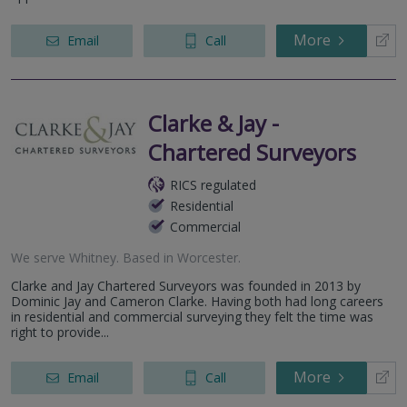
More
Email
Call
Clarke & Jay -
Chartered Surveyors
RICS regulated
Residential
Commercial
We serve
Whitney
.
Based in
Worcester
.
Clarke and Jay Chartered Surveyors was founded in 2013 by
Dominic Jay and Cameron Clarke. Having both had long careers
in residential and commercial surveying they felt the time was
right to provide...
More
Email
Call