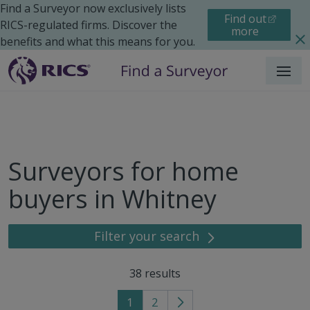
Find a Surveyor now exclusively lists
Find out
RICS-regulated firms. Discover the
more
benefits and what this means for you.
Menu
Surveyors for home
buyers in Whitney
Filter your search
38
results
1
2
Go