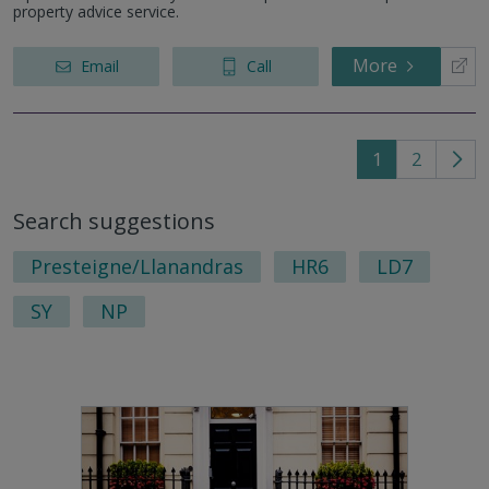
property advice service.
More
Email
Call
1
2
Go
to
Search suggestions
nex
pag
Presteigne/Llanandras
HR6
LD7
SY
NP