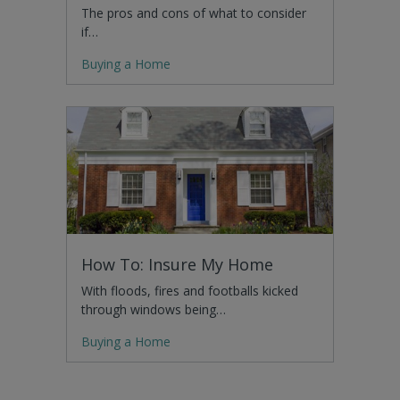
The pros and cons of what to consider
if…
Buying a Home
How To: Insure My Home
With floods, fires and footballs kicked
through windows being…
Buying a Home