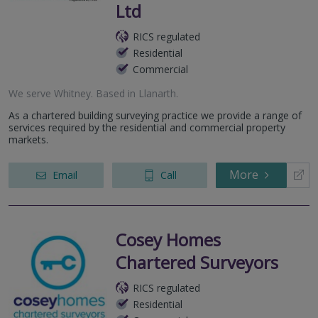
Ltd
RICS regulated
Residential
Commercial
We serve
Whitney
.
Based in
Llanarth
.
As a chartered building surveying practice we provide a range of
services required by the residential and commercial property
markets.
More
Email
Call
Cosey Homes
Chartered Surveyors
RICS regulated
Residential