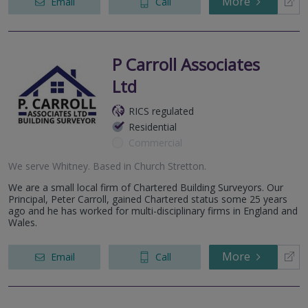
More
Email
Call
P Carroll Associates
Ltd
RICS regulated
Residential
Commercial
We serve
Whitney
.
Based in
Church Stretton
.
We are a small local firm of Chartered Building Surveyors. Our
Principal, Peter Carroll, gained Chartered status some 25 years
ago and he has worked for multi-disciplinary firms in England and
Wales.
More
Email
Call