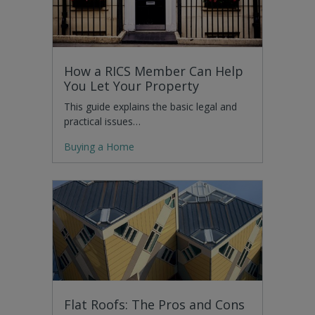
How a RICS Member Can Help
You Let Your Property
This guide explains the basic legal and
practical issues…
Buying a Home
Flat Roofs: The Pros and Cons