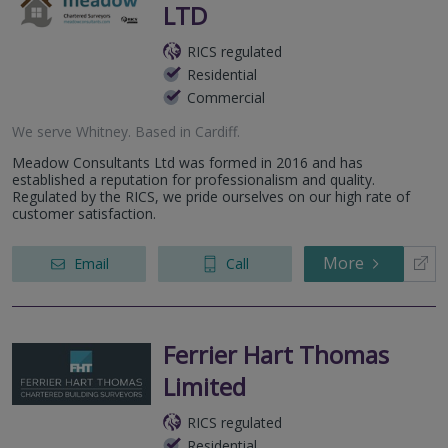
LTD
RICS regulated
Residential
Commercial
We serve
Whitney
.
Based in
Cardiff
.
Meadow Consultants Ltd was formed in 2016 and has
established a reputation for professionalism and quality.
Regulated by the RICS, we pride ourselves on our high rate of
customer satisfaction.
More
Email
Call
Ferrier Hart Thomas
Limited
RICS regulated
Residential