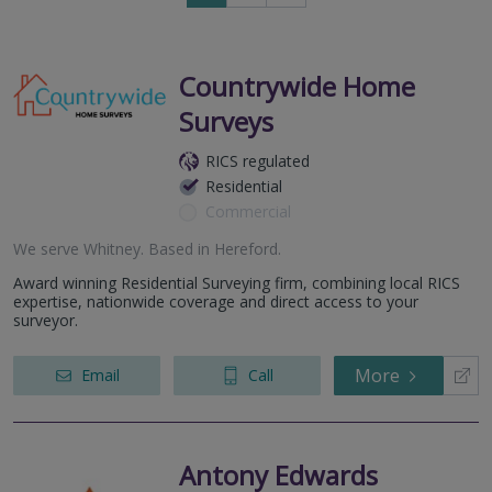
to
next
page
Countrywide Home
Surveys
RICS regulated
Residential
Commercial
We serve
Whitney
.
Based in
Hereford
.
Award winning Residential Surveying firm, combining local RICS
expertise, nationwide coverage and direct access to your
surveyor.
More
Email
Call
Antony Edwards