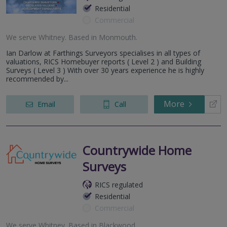
Residential
Commercial
We serve
Whitney
.
Based in
Monmouth
.
Ian Darlow at Farthings Surveyors specialises in all types of
valuations, RICS Homebuyer reports ( Level 2 ) and Building
Surveys ( Level 3 ) With over 30 years experience he is highly
recommended by...
More
Email
Call
Countrywide Home
Surveys
RICS regulated
Residential
Commercial
We serve
Whitney
.
Based in
Blackwood
.