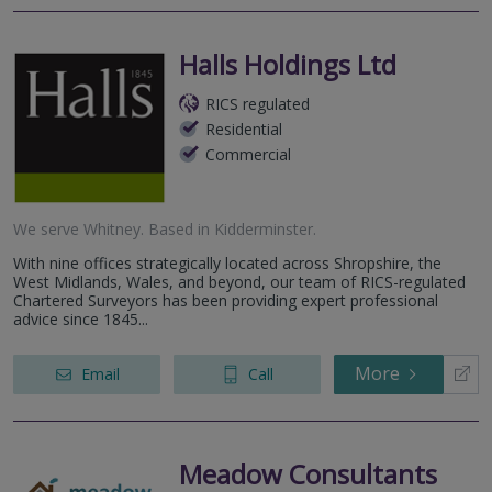
Halls Holdings Ltd
RICS regulated
Residential
Commercial
We serve
Whitney
.
Based in
Kidderminster
.
With nine offices strategically located across Shropshire, the
West Midlands, Wales, and beyond, our team of RICS-regulated
Chartered Surveyors has been providing expert professional
advice since 1845...
More
Email
Call
Meadow Consultants