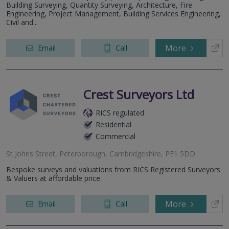
Building Surveying, Quantity Surveying, Architecture, Fire
Engineering, Project Management, Building Services Engineering,
Civil and...
More
Email
Call
Crest Surveyors Ltd
RICS regulated
Residential
Commercial
St Johns Street, Peterborough, Cambridgeshire, PE1 5DD
Bespoke surveys and valuations from RICS Registered Surveyors
& Valuers at affordable price.
More
Email
Call