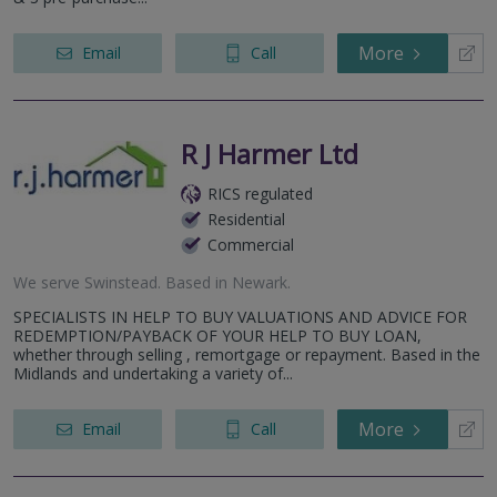
More
Email
Call
R J Harmer Ltd
RICS regulated
Residential
Commercial
We serve
Swinstead
.
Based in
Newark
.
SPECIALISTS IN HELP TO BUY VALUATIONS AND ADVICE FOR
REDEMPTION/PAYBACK OF YOUR HELP TO BUY LOAN,
whether through selling , remortgage or repayment. Based in the
Midlands and undertaking a variety of...
More
Email
Call