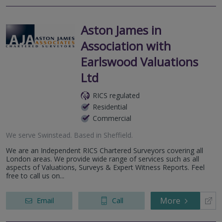
Aston James in
Association with
Earlswood Valuations
Ltd
RICS regulated
Residential
Commercial
We serve
Swinstead
.
Based in
Sheffield
.
We are an Independent RICS Chartered Surveyors covering all
London areas. We provide wide range of services such as all
aspects of Valuations, Surveys & Expert Witness Reports. Feel
free to call us on...
More
Email
Call