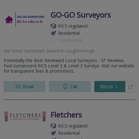
GO-GO Surveyors
RICS regulated
Residential
Commercial
We serve
Swinstead
.
Based in
Loughborough
.
Potentially the Best-Reviewed Local Surveyors - 5* Reviews.
Fast-turnaround RICS Level 2 & Level 3 Surveys. Visit our website
for transparent fees & promotions.
More
Email
Call
Fletchers
RICS regulated
Residential