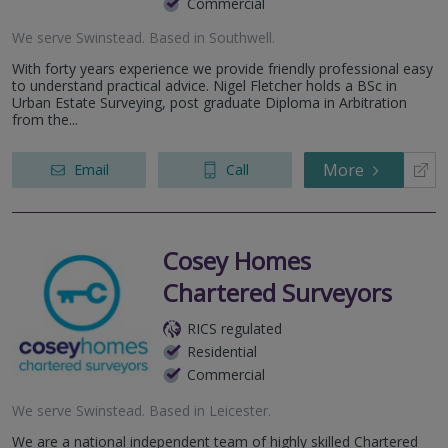
Commercial
We serve
Swinstead
.
Based in
Southwell
.
With forty years experience we provide friendly professional easy
to understand practical advice. Nigel Fletcher holds a BSc in
Urban Estate Surveying, post graduate Diploma in Arbitration
from the...
More
Email
Call
Cosey Homes
Chartered Surveyors
RICS regulated
Residential
Commercial
We serve
Swinstead
.
Based in
Leicester
.
We are a national independent team of highly skilled Chartered