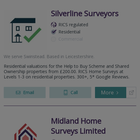
Silverline Surveyors
RICS regulated
Residential
Commercial
We serve
Swinstead
.
Based in
Leicestershire
.
Residential valuations for the Help to Buy Scheme and Shared
Ownership properties from £200.00. RICS Home Surveys at
Levels 1-3 on residential properties. 300+, 5* Google Reviews.
More
Email
Call
Midland Home
Surveys Limited