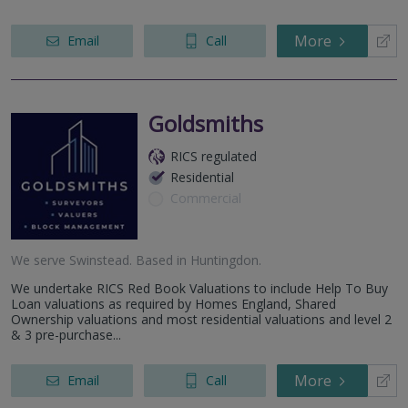
More
Email
Call
Goldsmiths
RICS regulated
Residential
Commercial
We serve
Swinstead
.
Based in
Huntingdon
.
We undertake RICS Red Book Valuations to include Help To Buy
Loan valuations as required by Homes England, Shared
Ownership valuations and most residential valuations and level 2
& 3 pre-purchase...
More
Email
Call