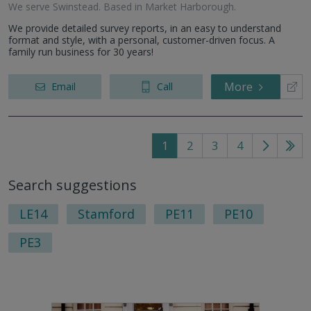
We serve
Swinstead
.
Based in
Market Harborough
.
We provide detailed survey reports, in an easy to understand
format and style, with a personal, customer-driven focus. A
family run business for 30 years!
More
Email
Call
1
2
3
4
Go
Go
to
to
Search suggestions
next
last
page
pag
LE14
Stamford
PE11
PE10
PE3