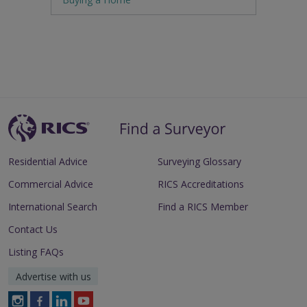
Residential Advice
Surveying Glossary
Commercial Advice
RICS Accreditations
International Search
Find a RICS Member
Contact Us
Listing FAQs
Advertise with us
Follow
Follow
Follow
Follow