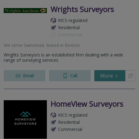
Wrights Surveyors
RICS regulated
Residential
Commercial
We serve
Swinstead
.
Based in
Boston
.
Wrights Surveyors is an established firm dealing with a wide
range of surveying services
More
Email
Call
HomeView Surveyors
RICS regulated
Residential
Commercial