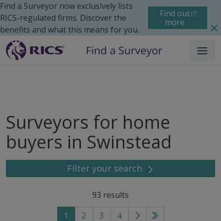
Find a Surveyor now exclusively lists
Find out
RICS-regulated firms. Discover the
more
benefits and what this means for you.
Menu
Surveyors for home
buyers in Swinstead
Filter your search
93
results
1
2
3
4
Go
Go