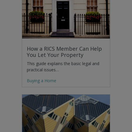
How a RICS Member Can Help
You Let Your Property
This guide explains the basic legal and
practical issues…
Buying a Home