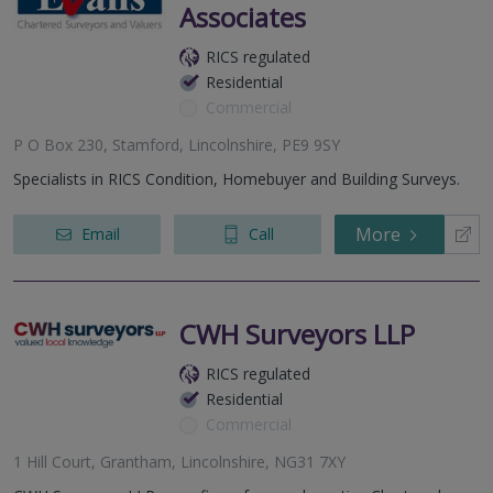
Associates
RICS regulated
Residential
Commercial
P O Box 230, Stamford, Lincolnshire, PE9 9SY
Specialists in RICS Condition, Homebuyer and Building Surveys.
More
Email
Call
CWH Surveyors LLP
RICS regulated
Residential
Commercial
1 Hill Court, Grantham, Lincolnshire, NG31 7XY