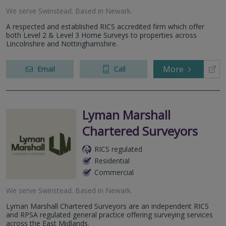
We serve
Swinstead
.
Based in
Newark
.
A respected and established RICS accredited firm which offer
both Level 2 & Level 3 Home Surveys to properties across
Lincolnshire and Nottinghamshire.
More
Email
Call
Lyman Marshall
Chartered Surveyors
RICS regulated
Residential
Commercial
We serve
Swinstead
.
Based in
Newark
.
Lyman Marshall Chartered Surveyors are an independent RICS
and RPSA regulated general practice offering surveying services
across the East Midlands.