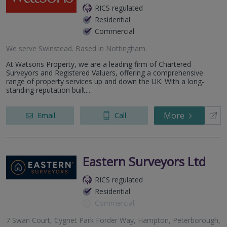
RICS regulated
Residential
Commercial
We serve
Swinstead
.
Based in
Nottingham
.
At Watsons Property, we are a leading firm of Chartered
Surveyors and Registered Valuers, offering a comprehensive
range of property services up and down the UK. With a long-
standing reputation built...
More
Email
Call
Eastern Surveyors Ltd
RICS regulated
Residential
Commercial
7 Swan Court, Cygnet Park Forder Way, Hampton, Peterborough,