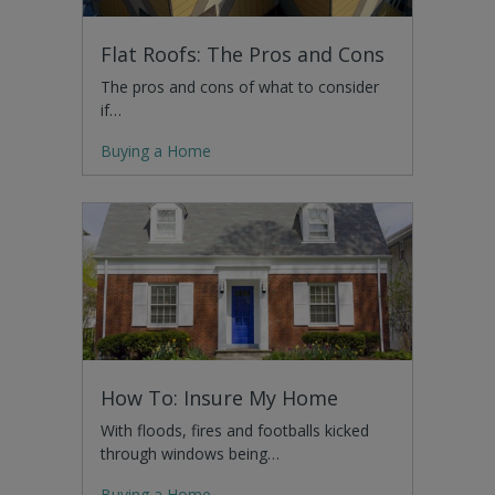
Flat Roofs: The Pros and Cons
The pros and cons of what to consider
if…
Buying a Home
How To: Insure My Home
With floods, fires and footballs kicked
through windows being…
Buying a Home