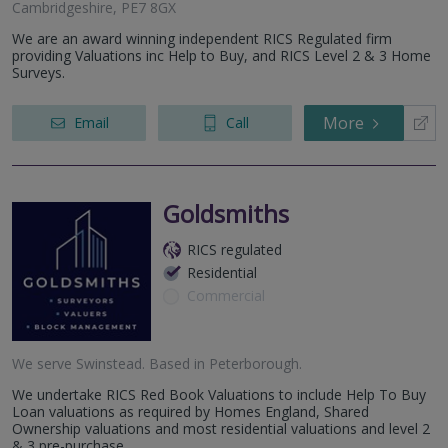
Cambridgeshire, PE7 8GX
We are an award winning independent RICS Regulated firm
providing Valuations inc Help to Buy, and RICS Level 2 & 3 Home
Surveys.
More
Email
Call
Goldsmiths
RICS regulated
Residential
Commercial
We serve
Swinstead
.
Based in
Peterborough
.
We undertake RICS Red Book Valuations to include Help To Buy
Loan valuations as required by Homes England, Shared
Ownership valuations and most residential valuations and level 2
& 3 pre-purchase...