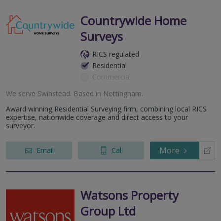
Countrywide Home
Surveys
RICS regulated
Residential
Commercial
We serve
Swinstead
.
Based in
Nottingham
.
Award winning Residential Surveying firm, combining local RICS
expertise, nationwide coverage and direct access to your
surveyor.
More
Email
Call
Watsons Property
Group Ltd