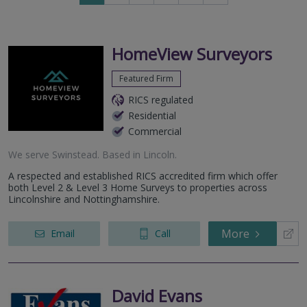
to
to
next
last
page
page
HomeView Surveyors
Featured Firm
RICS regulated
Residential
Commercial
We serve
Swinstead
.
Based in
Lincoln
.
A respected and established RICS accredited firm which offer
both Level 2 & Level 3 Home Surveys to properties across
Lincolnshire and Nottinghamshire.
More
Email
Call
David Evans