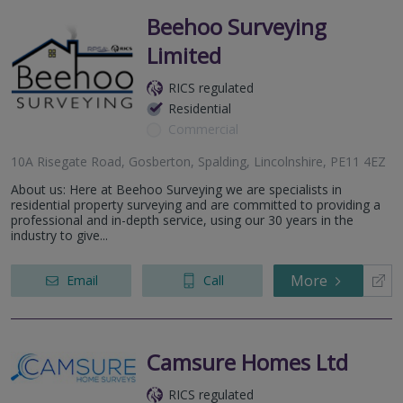
Beehoo Surveying
Limited
RICS regulated
Residential
Commercial
10A Risegate Road, Gosberton, Spalding, Lincolnshire, PE11 4EZ
About us: Here at Beehoo Surveying we are specialists in
residential property surveying and are committed to providing a
professional and in-depth service, using our 30 years in the
industry to give...
More
Email
Call
Camsure Homes Ltd
RICS regulated