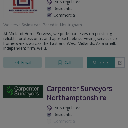
RICS regulated
Residential
Commercial
We serve
Swinstead
.
Based in
Nottingham
.
At Midland Home Surveys, we pride ourselves on providing
reliable, professional, and approachable surveying services to
homeowners across the East and West Midlands. As a small,
independent firm, we u...
More
Email
Call
Carpenter Surveyors
Northamptonshire
RICS regulated
Residential
Commercial