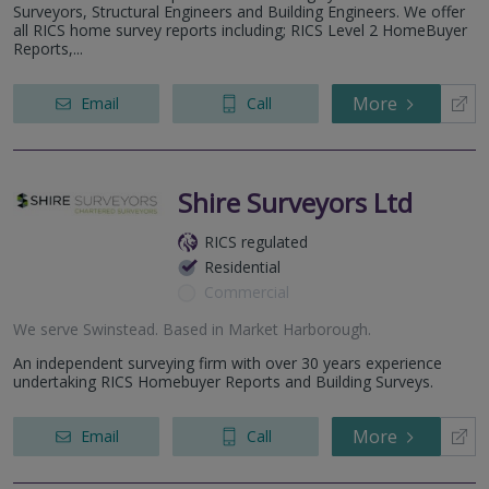
Surveyors, Structural Engineers and Building Engineers. We offer
all RICS home survey reports including; RICS Level 2 HomeBuyer
Reports,...
More
Email
Call
Shire Surveyors Ltd
RICS regulated
Residential
Commercial
We serve
Swinstead
.
Based in
Market Harborough
.
An independent surveying firm with over 30 years experience
undertaking RICS Homebuyer Reports and Building Surveys.
More
Email
Call