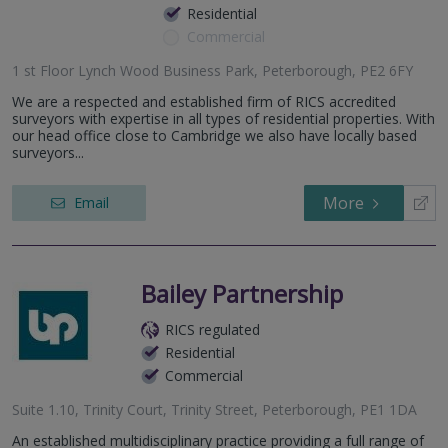
Residential
Commercial
1 st Floor Lynch Wood Business Park, Peterborough, PE2 6FY
We are a respected and established firm of RICS accredited
surveyors with expertise in all types of residential properties. With
our head office close to Cambridge we also have locally based
surveyors...
More
Email
Bailey Partnership
RICS regulated
Residential
Commercial
Suite 1.10, Trinity Court, Trinity Street, Peterborough, PE1 1DA
An established multidisciplinary practice providing a full range of