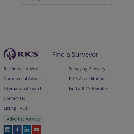
Residential Advice
Surveying Glossary
Commercial Advice
RICS Accreditations
International Search
Find a RICS Member
Contact Us
Listing FAQs
Advertise with us
Follow
Follow
Follow
Follow