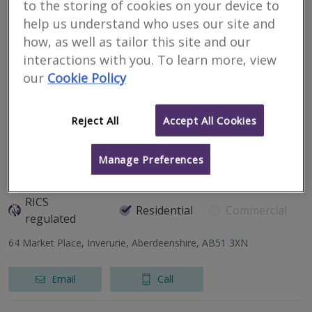
to the storing of cookies on your device to
CKD Galbraith
help us understand who uses our site and
RICS
how, as well as tailor this site and our
Residential
Commercial
regulated
interactions with you. To learn more, view
our
Cookie Policy
337 North Deeside Road, Cults, Aberdeen, Aberdeenshire, AB15
9SN
Reject All
Accept All Cookies
Email
Call
Manage Preferences
DM Hall LLP
RICS
Residential
Commercial
regulated
64 Market Place, Inverurie, Aberdeenshire, AB51 3XN
Email
Call