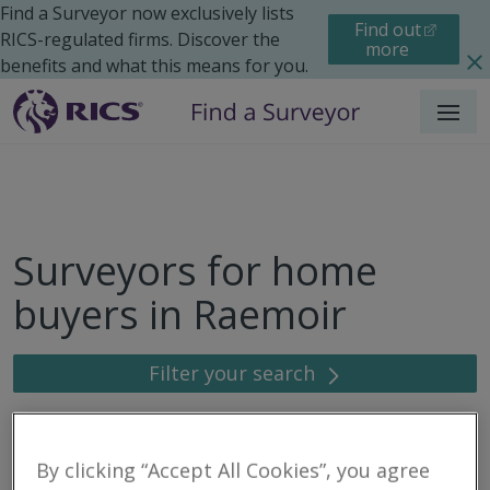
Find a Surveyor now exclusively lists
Find out
RICS-regulated firms. Discover the
more
benefits and what this means for you.
Menu
Surveyors for home
buyers in Raemoir
Filter your search
3
results
By clicking “Accept All Cookies”, you agree