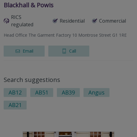
Blackhall & Powis
RICS
Residential
Commercial
regulated
Head Office The Garment Factory 10 Montrose Street G1 1RE
Email
Call
Search suggestions
AB12
AB51
AB39
Angus
AB21