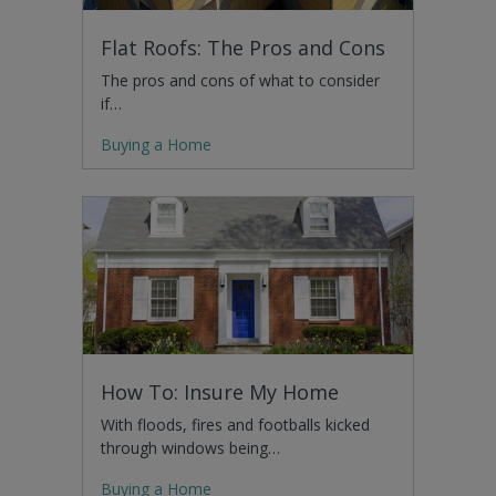
Flat Roofs: The Pros and Cons
The pros and cons of what to consider
if…
Buying a Home
How To: Insure My Home
With floods, fires and footballs kicked
through windows being…
Buying a Home