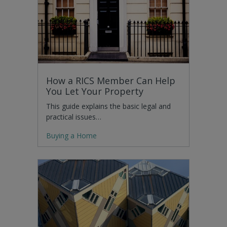
How a RICS Member Can Help
You Let Your Property
This guide explains the basic legal and
practical issues…
Buying a Home