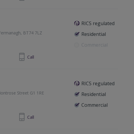
RICS regulated
ty Fermanagh, BT74 7LZ
Residential
Commercial
 6632 5553
Call
RICS regulated
ontrose Street G1 1RE
Residential
Commercial
1 433 7371
Call