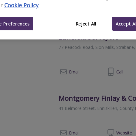
r
Cookie Policy
028 8224 4444
Email
Call
 Preferences
Reject All
Accept Al
Larkfield Surveyors
77 Peacock Road, Sion Mills, Straban
028 8165 9643
Email
Call
Montgomery Finlay & C
41 Belmore Street, Enniskillen, Count
028
Email
Web
site