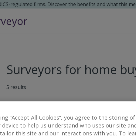
 RICS-regulated firms. Discover the benefits and what this me
Surveyors for home buy
5
results
Pollock Commercial LLP
king “Accept All Cookies”, you agree to the storing of
36 High Street, Omagh, County Tyron
 device to help us understand who uses our site an
 tailor this site and our interactions with you. To le