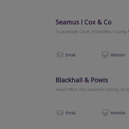
Seamus I Cox & Co
3 Laurelvale Court, Enniskillen, Coun
028
Email
Web
site
Blackhall & Powis
Head Office The Garment Factory 10 M
014
Email
Web
site