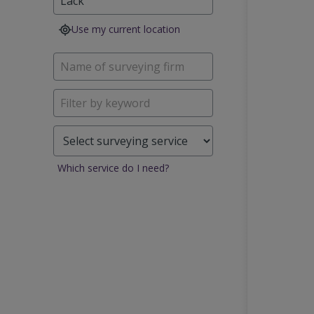
Use my current location
Which service do I need?