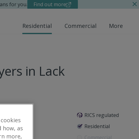
ans for you.
Find out more
Residential
Commercial
More
ers in Lack
RICS regulated
 cookies
e, BT78 1BQ
Residential
d how, as
arn more,
Commercial