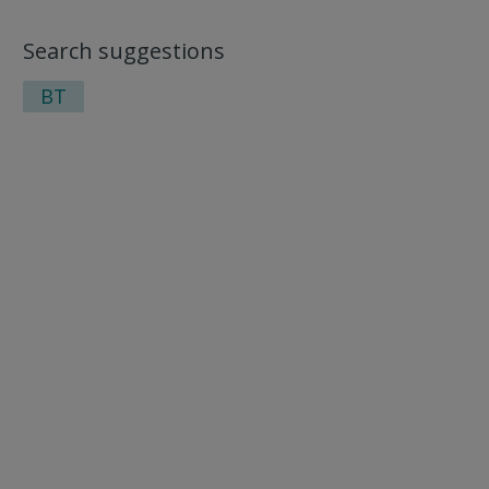
Search suggestions
BT