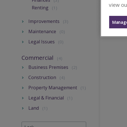
Finances
(3)
view ou
Renting
(1)
Improvements
(3)
Manage
Maintenance
(0)
Legal Issues
(0)
Commercial
(4)
Business Premises
(2)
Construction
(4)
Property Management
(1)
Legal & Financial
(1)
Land
(1)