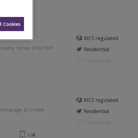
l Cookies
RICS regulated
e, County Tyrone, BT82 9NP
Residential
Commercial
o
RICS regulated
y Fermanagh, BT74 6AA
Residential
Commercial
 6632 4485
Call