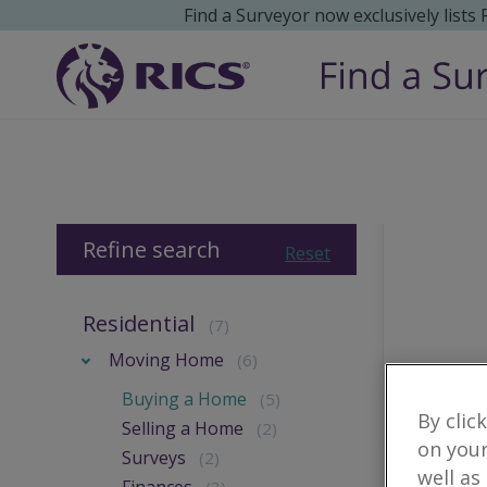
Find a Surveyor now exclusively lists
Refine search
Reset
Residential
(7)
Moving Home
(6)
Buying a Home
(5)
By clic
Selling a Home
(2)
on your
Surveys
(2)
well as