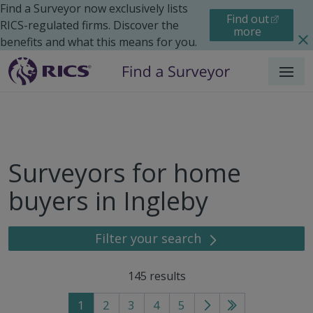
Find a Surveyor now exclusively lists
Find out
RICS-regulated firms. Discover the
more
benefits and what this means for you.
Menu
Surveyors for home
buyers in Ingleby
Filter your search
145
results
1
2
3
4
5
Go
Go