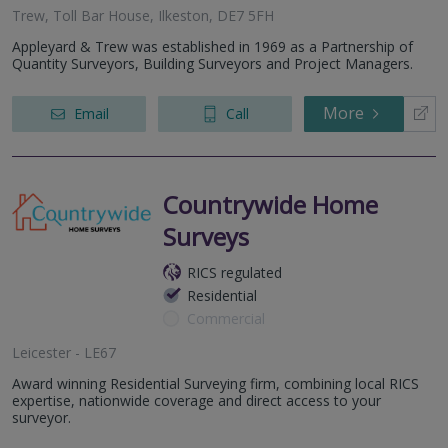
Trew, Toll Bar House, Ilkeston, DE7 5FH
Appleyard & Trew was established in 1969 as a Partnership of
Quantity Surveyors, Building Surveyors and Project Managers.
More
Email
Call
Countrywide Home
Surveys
RICS regulated
Residential
Commercial
Leicester - LE67
Award winning Residential Surveying firm, combining local RICS
expertise, nationwide coverage and direct access to your
surveyor.