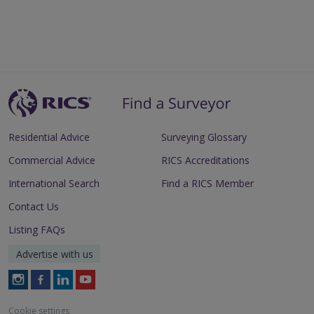
Residential Advice
Surveying Glossary
Commercial Advice
RICS Accreditations
International Search
Find a RICS Member
Contact Us
Listing FAQs
Advertise with us
Follow
Follow
Follow
Follow
RICS
RICS
RICS
RICS
on
on
on
on
Cookie settings