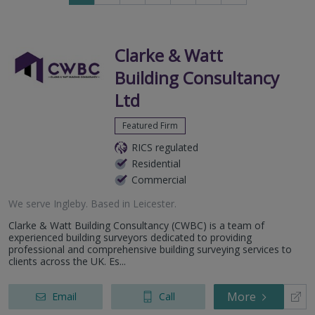
to
to
next
last
page
page
Clarke & Watt
Building Consultancy
Ltd
Featured Firm
RICS regulated
Residential
Commercial
We serve
Ingleby
.
Based in
Leicester
.
Clarke & Watt Building Consultancy (CWBC) is a team of
experienced building surveyors dedicated to providing
professional and comprehensive building surveying services to
clients across the UK. Es...
More
Email
Call