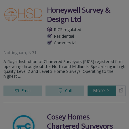
Honeywell Survey &
Design Ltd
RICS regulated
Residential
Commercial
Nottingham, NG1
A Royal Institution of Chartered Surveyors (RICS) registered firm
operating throughout the North and Midlands. Specialising in high
quality Level 2 and Level 3 Home Surveys. Operating to the
highest ...
More
Email
Call
Cosey Homes
Chartered Surveyors