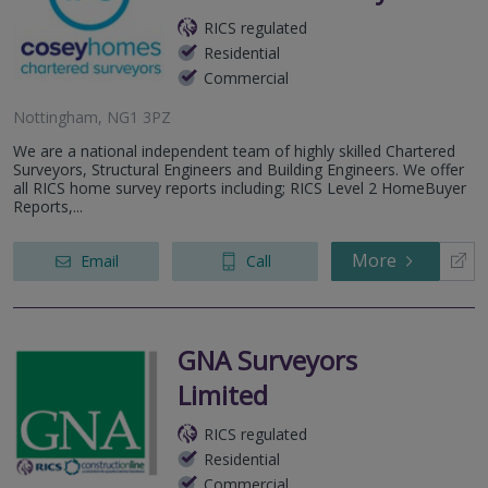
RICS regulated
Residential
Commercial
Nottingham, NG1 3PZ
We are a national independent team of highly skilled Chartered
Surveyors, Structural Engineers and Building Engineers. We offer
all RICS home survey reports including; RICS Level 2 HomeBuyer
Reports,...
More
Email
Call
GNA Surveyors
Limited
RICS regulated
Residential
Commercial