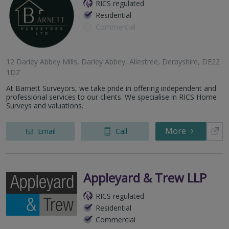
RICS regulated
Residential
Commercial
12 Darley Abbey Mills, Darley Abbey, Allestree, Derbyshire, DE22
1DZ
At Barnett Surveyors, we take pride in offering independent and
professional services to our clients. We specialise in RICS Home
Surveys and valuations.
More
Email
Call
Appleyard & Trew LLP
RICS regulated
Residential
Commercial