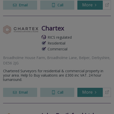
More
Email
Call
Chartex
RICS regulated
Residential
Commercial
Broadholme House Farm, Broadholme Lane, Belper, Derbyshire,
DE56 2JG
Chartered Surveyors for residential & commercial property in
your area. Help to Buy valuations are £300 inc VAT. 24 hour
turnaround.
More
Email
Call