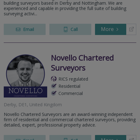
building surveyors based in Derby and Nottingham. We are
experienced and capable in providing the full suite of building
surveying activi...
More
Email
Call
Novello Chartered
Surveyors
RICS regulated
Residential
Commercial
Derby, DE1, United Kingdom
Novello Chartered Surveyors are an award-winning independent
firm of residential and commercial chartered surveyors, providing
detailed, expert, professional property advice.