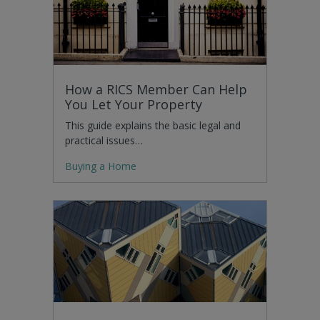
How a RICS Member Can Help
You Let Your Property
This guide explains the basic legal and
practical issues…
Buying a Home