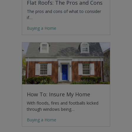
Flat Roofs: The Pros and Cons
The pros and cons of what to consider
if…
Buying a Home
How To: Insure My Home
With floods, fires and footballs kicked
through windows being…
Buying a Home