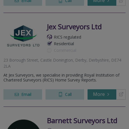
More
Email
Call
Jex Surveyors Ltd
RICS regulated
Residential
Commercial
23 Borough Street, Castle Donington, Derby, Derbyshire, DE74
2LA
At Jex Surveyors, we specialise in providing Royal Institution of
Chartered Surveyors (RICS) Home Survey Reports.
More
Email
Call
Barnett Surveyors Ltd