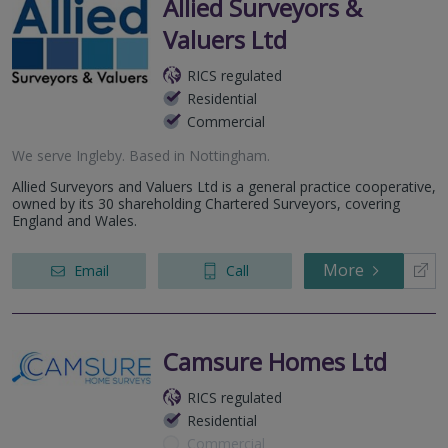
Allied Surveyors &
Valuers Ltd
RICS regulated
Residential
Commercial
We serve
Ingleby
.
Based in
Nottingham
.
Allied Surveyors and Valuers Ltd is a general practice cooperative,
owned by its 30 shareholding Chartered Surveyors, covering
England and Wales.
More
Email
Call
Camsure Homes Ltd
RICS regulated
Residential
Commercial