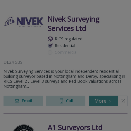
Nivek Surveying
Services Ltd
RICS regulated
Residential
Commercial
DE24 5BS
Nivek Surveying Services is your local independent residential
building surveyor based in Nottingham and Derby, specialising in
RICS Level 2 , Level 3 surveys and Red Book valuations across
Nottingham...
More
Email
Call
A1 Surveyors Ltd