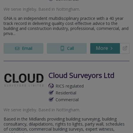
We serve
Ingleby
.
Based in
Nottingham
.
GNA is an independent multidisciplinary practice with a 40 year
track record in delivering quality cost-effective advice to the
building and construction industry, professional, commercial, and
priva...
More
Email
Call
Cloud Surveyors Ltd
RICS regulated
Residential
Commercial
We serve
Ingleby
.
Based in
Nottingham
.
Based in the Midlands providing building surveying, building
consultancy, dilapidations, rights to lights, party wall, schedules
of condition, commercial building surveys, expert witness,