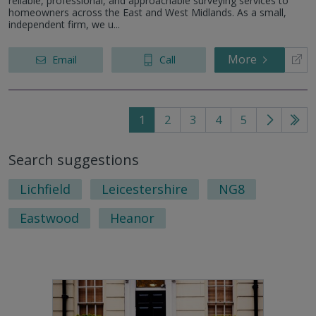
reliable, professional, and approachable surveying services to
homeowners across the East and West Midlands. As a small,
independent firm, we u...
More
Email
Call
1
2
3
4
5
Go
Go
to
to
Search suggestions
next
last
page
pag
Lichfield
Leicestershire
NG8
Eastwood
Heanor