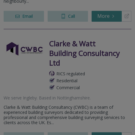
neighbourly...
More
Email
Call
Clarke & Watt
Building Consultancy
Ltd
RICS regulated
Residential
Commercial
We serve
Ingleby
.
Based in
Nottinghamshire
.
Clarke & Watt Building Consultancy (CWBC) is a team of
experienced building surveyors dedicated to providing
professional and comprehensive building surveying services to
clients across the UK. Es...