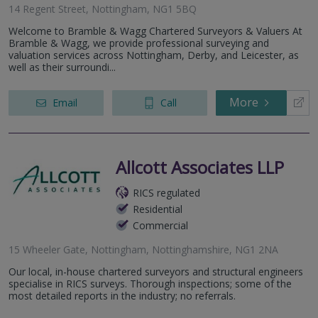
14 Regent Street, Nottingham, NG1 5BQ
Welcome to Bramble & Wagg Chartered Surveyors & Valuers At
Bramble & Wagg, we provide professional surveying and
valuation services across Nottingham, Derby, and Leicester, as
well as their surroundi...
More
Email
Call
Allcott Associates LLP
RICS regulated
Residential
Commercial
15 Wheeler Gate, Nottingham, Nottinghamshire, NG1 2NA
Our local, in-house chartered surveyors and structural engineers
specialise in RICS surveys. Thorough inspections; some of the
most detailed reports in the industry; no referrals.