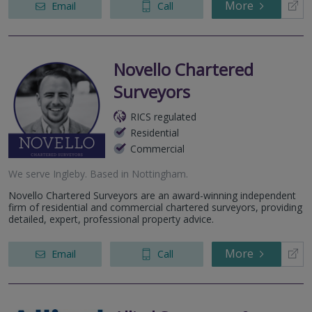
More
Email
Call
Novello Chartered
Surveyors
RICS regulated
Residential
Commercial
We serve
Ingleby
.
Based in
Nottingham
.
Novello Chartered Surveyors are an award-winning independent
firm of residential and commercial chartered surveyors, providing
detailed, expert, professional property advice.
More
Email
Call