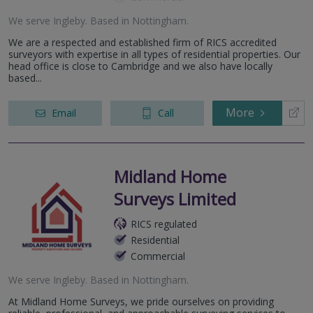
We serve
Ingleby
.
Based in
Nottingham
.
We are a respected and established firm of RICS accredited
surveyors with expertise in all types of residential properties. Our
head office is close to Cambridge and we also have locally
based...
More
Email
Call
Midland Home
Surveys Limited
RICS regulated
Residential
Commercial
We serve
Ingleby
.
Based in
Nottingham
.
At Midland Home Surveys, we pride ourselves on providing