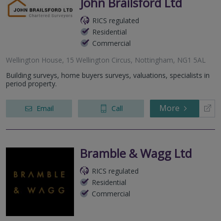
John Brailsford Ltd
RICS regulated
Residential
Commercial
Wellington House, 15 Wellington Circus, Nottingham, NG1 5AL
Building surveys, home buyers surveys, valuations, specialists in
period property.
More
Email
Call
Bramble & Wagg Ltd
RICS regulated
Residential
Commercial