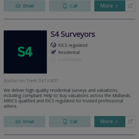
More
Email
Call
S4 Surveyors
RICS regulated
Residential
Commercial
Burton-on-Trent DE13 8DT
We deliver high-quality residential surveys and valuations,
including compliant Help to Buy valuations across the Midlands.
MRICS qualified and RICS regulated for trusted professional
advice.
More
Email
Call