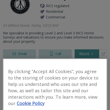
RICS regulated
Residential
Commercial
34 Wilfred Street, Derby, DE23 8GF
We specialise in providing Level 2 and Level 3 RICS Home
Surveys and Valuations to ensure you make informed decisions
about your property.
More
Email
Call
By clicking “Accept All Cookies”, you agree
HomeView Surveyors
to the storing of cookies on your device to
help us understand who uses our site and
RICS regulated
how, as well as tailor this site and our
Residential
interactions with you. To learn more, view
Commercial
our
Cookie Policy
Derby, United Kingdom