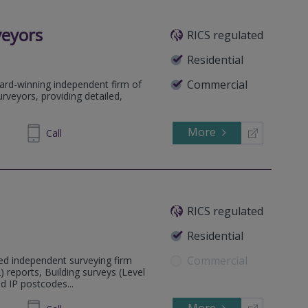
veyors
RICS regulated
Residential
Commercial
ard-winning independent firm of
rveyors, providing detailed,
More
64 1636
Call
RICS regulated
Residential
Commercial
ed independent surveying firm
) reports, Building surveys (Level
d IP postcodes...
626468