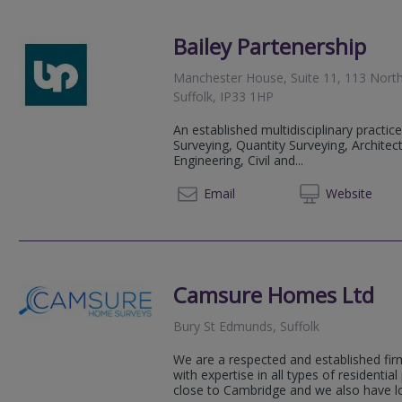
Bailey Partenership
Manchester House, Suite 11, 113 North
Suffolk, IP33 1HP
An established multidisciplinary practice
Surveying, Quantity Surveying, Architec
Engineering, Civil and...
01284 
Email
Web
site
Camsure Homes Ltd
Bury St Edmunds, Suffolk
We are a respected and established fir
with expertise in all types of residential
close to Cambridge and we also have loc