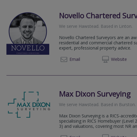
Novello Chartered Sur
We serve
Hawstead
.
Based in
Linton
.
Novello Chartered Surveyors are an aw
residential and commercial chartered su
expert, professional property advice.
020 80
Email
Web
site
Max Dixon Surveying
We serve
Hawstead
.
Based in
Burston
.
Max Dixon Surveying is a RICS-accredit
specialising in RICS Homebuyer (Level 2
3) and valuations, covering most NR an
07984