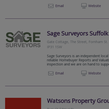
01206 
Email
Web
site
Sage Surveyors Suffolk
Gate Cottage, The Street, Fornham St. 
IP31 1SW
Sage Surveyors is an independent local 
reliable Homebuyer Reports and Valuati
inspection and we are on hand to suppor
01284 
Email
Web
site
Watsons Property Gro