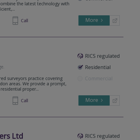
 combine the latest technology with
ient,...
More
638499
Call
RICS regulated
ge
.
Residential
Commercial
ed surveyors practice covering
ndon areas. We provide a prompt,
residential proper...
More
481306
Call
ers Ltd
RICS regulated