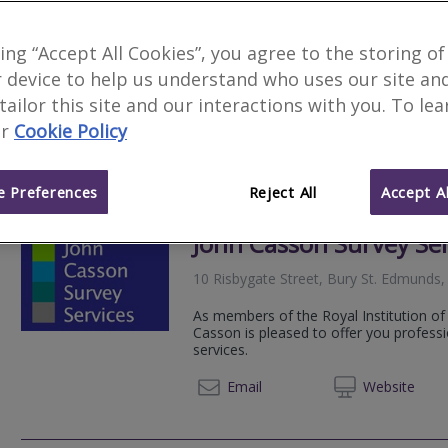
2
other results nearby
Newmarket Business Centre, Newm
king “Accept All Cookies”, you agree to the storing of
RES Property Surveyors is a dynamic pr
Lakes Innovation Centre, Lakes Ro
 device to help us understand who uses our site an
solutions. Applying in excess of a dec
servicing...
 tailor this site and our interactions with you. To le
r
Cookie Policy
020 79
Email
Web
site
 Preferences
Reject All
Accept Al
John Casson Survey Ser
10 Risbygate Street, Bury St. Edmunds,
As members of the Royal Institution of
Casson is pleased to offer you professi
services.
01284 
Email
Web
site