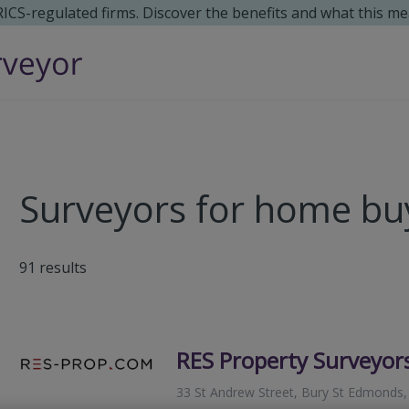
 RICS-regulated firms. Discover the benefits and what this me
Surveyors for home bu
91
results
RES Property Surveyor
33 St Andrew Street, Bury St Edmonds,