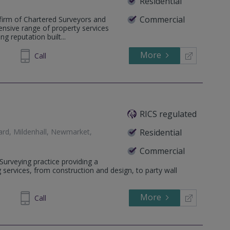
Residential
Commercial
firm of Chartered Surveyors and
ensive range of property services
g reputation built...
More
204233
Call
RICS regulated
ard, Mildenhall, Newmarket,
Residential
Commercial
 Surveying practice providing a
g services, from construction and design, to party wall
More
750 019
Call