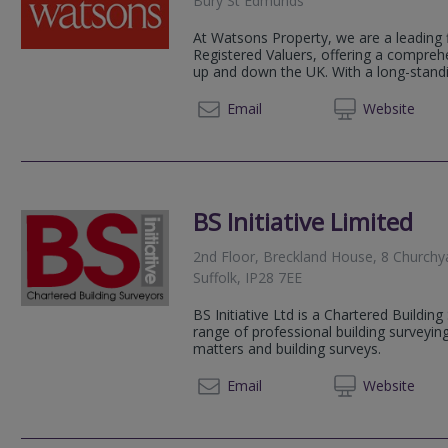
Bury St Edmunds
At Watsons Property, we are a leading 
Registered Valuers, offering a compreh
up and down the UK. With a long-standin
01245 
Email
Web
site
BS Initiative Limited
2nd Floor, Breckland House, 8 Churchy
Suffolk, IP28 7EE
BS Initiative Ltd is a Chartered Building
range of professional building surveyin
matters and building surveys.
01638 
Email
Web
site