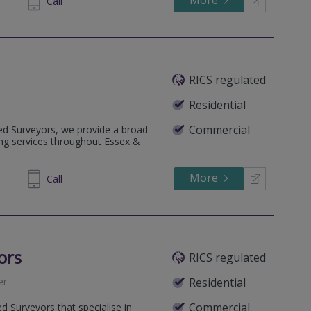
More
Call
RICS regulated
Residential
Commercial
ered Surveyors, we provide a broad
ing services throughout Essex &
More
417 712
Call
ors
RICS regulated
er
.
Residential
Commercial
d Surveyors that specialise in