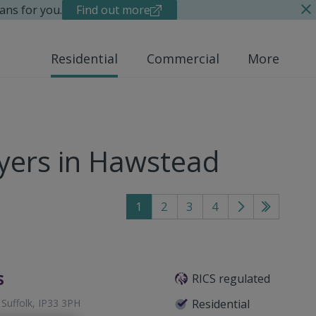
ans for you.
Find out more
Residential
Commercial
More
yers in Hawstead
1
2
3
4
Go
Go
to
to
next
last
page
page
s
RICS regulated
 Suffolk, IP33 3PH
Residential