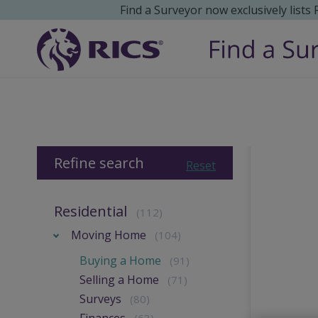
Find a Surveyor now exclusively lists
Refine search
Reset
Residential
(112)
Moving Home
(104)
Buying a Home
(91)
Selling a Home
(71)
Surveys
(80)