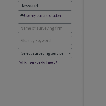
Use my current location
Which service do I need?