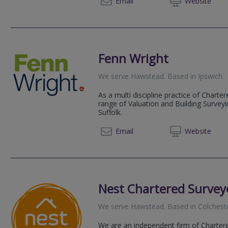
Email
Web
site
Fenn Wright
We serve
Hawstead
.
Based in
Ipswich
.
As a multi discipline practice of Chart
range of Valuation and Building Survey
Suffolk.
01473 
Email
Web
site
Nest Chartered Survey
We serve
Hawstead
.
Based in
Colchest
We are an independent firm of Chartere