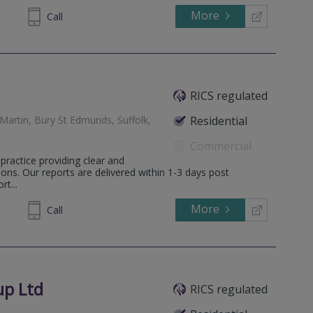
More
671157
Call
RICS regulated
Martin, Bury St Edmunds, Suffolk,
Residential
Commercial
practice providing clear and
ons. Our reports are delivered within 1-3 days post
t...
More
598036
Call
up Ltd
RICS regulated