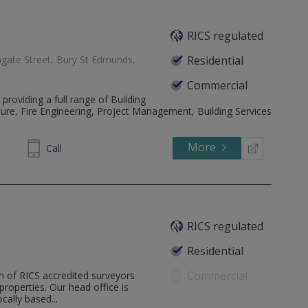
RICS regulated
gate Street, Bury St Edmunds,
Residential
Commercial
 providing a full range of Building
ture, Fire Engineering, Project Management, Building Services
More
413333
Call
RICS regulated
Residential
Commercial
m of RICS accredited surveyors
 properties. Our head office is
ally based...