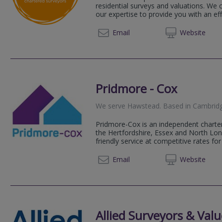
residential surveys and valuations. We
our expertise to provide you with an effic
01206 
Email
Web
site
Pridmore - Cox
We serve
Hawstead
.
Based in
Cambrid
Pridmore-Cox is an independent charter
the Hertfordshire, Essex and North Lo
friendly service at competitive rates for 
01920 
Email
Web
site
Allied Surveyors & Valu