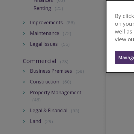
Finances
(63)
Renting
(25)
By clic
Improvements
(86)
on your
well as
Maintenance
(72)
view ou
Legal Issues
(55)
Manage
Commercial
(78)
Business Premises
(58)
Construction
(60)
Property Management
(46)
Legal & Financial
(55)
Land
(29)