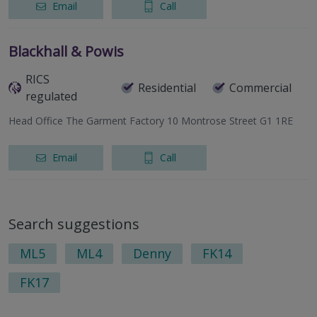
Email
Call
Blackhall & Powis
RICS
Residential
Commercial
regulated
Head Office The Garment Factory 10 Montrose Street G1 1RE
Email
Call
Search suggestions
ML5
ML4
Denny
FK14
FK17