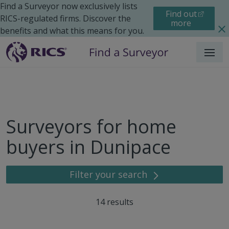
Find a Surveyor now exclusively lists
Find out
RICS-regulated firms. Discover the
more
benefits and what this means for you.
Menu
Surveyors for home
buyers in Dunipace
Filter your search
14
results