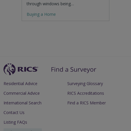
through windows being…
Buying a Home
Residential Advice
Surveying Glossary
Commercial Advice
RICS Accreditations
International Search
Find a RICS Member
Contact Us
Listing FAQs