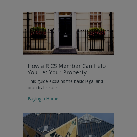
How a RICS Member Can Help
You Let Your Property
This guide explains the basic legal and
practical issues…
Buying a Home