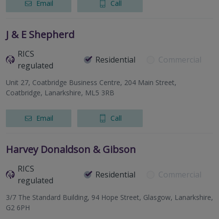
Email
Call
J & E Shepherd
RICS
Residential
Commercial
regulated
Unit 27, Coatbridge Business Centre, 204 Main Street,
Coatbridge, Lanarkshire, ML5 3RB
Email
Call
Harvey Donaldson & Gibson
RICS
Residential
Commercial
regulated
3/7 The Standard Building, 94 Hope Street, Glasgow, Lanarkshire,
G2 6PH