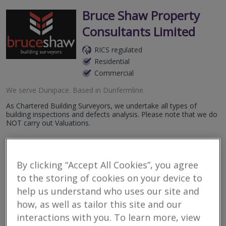
Bruce Shaw Property
Consultants Limited
RICS regulated
Residential
Commercial
We serve
Dunipace
.
Based in
Dunfermline
.
As Chartered Building Surveyors, we undertake all types of
building inspections and defects analysis. Please note that we do
NOT carry out Valuations.
More
Email
Call
By clicking “Accept All Cookies”, you agree
to the storing of cookies on your device to
help us understand who uses our site and
Bailey Partnership
how, as well as tailor this site and our
RICS regulated
interactions with you. To learn more, view
Residential