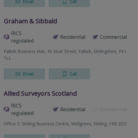
Email
Call
Graham & Sibbald
RICS
Residential
Commercial
regulated
Falkirk Business Hub, 45 Vicar Street, Falkirk, Stirlingshire, FK1
1LL
Email
Call
Allied Surveyors Scotland
RICS
Residential
Commercial
regulated
Office 7, Stirling Business Centre, Wellgreen, Stirling, FK8 2DZ