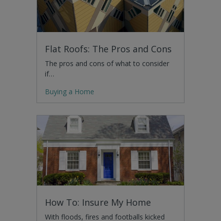
Flat Roofs: The Pros and Cons
The pros and cons of what to consider
if…
Buying a Home
How To: Insure My Home
With floods, fires and footballs kicked