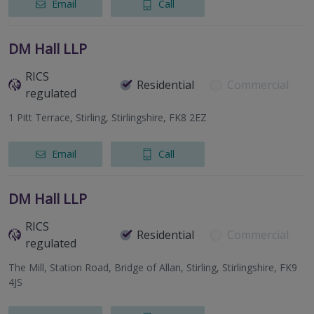
Email
Call
DM Hall LLP
RICS
Residential
Commercial
regulated
1 Pitt Terrace, Stirling, Stirlingshire, FK8 2EZ
Email
Call
DM Hall LLP
RICS
Residential
Commercial
regulated
The Mill, Station Road, Bridge of Allan, Stirling, Stirlingshire, FK9
4JS