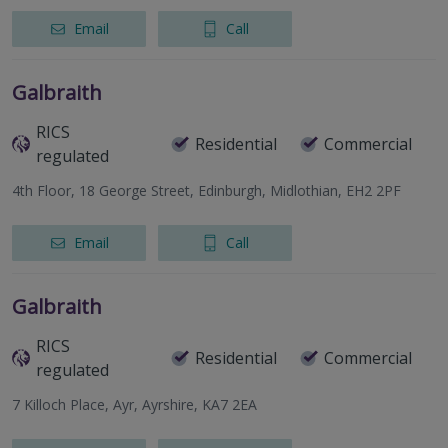
Email
Call
Galbraith
RICS
Residential
Commercial
regulated
4th Floor, 18 George Street, Edinburgh, Midlothian, EH2 2PF
Email
Call
Galbraith
RICS
Residential
Commercial
regulated
7 Killoch Place, Ayr, Ayrshire, KA7 2EA