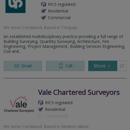
RICS regulated
Residential
Commercial
We serve
Cornwood
.
Based in
Torquay
.
An established multidisciplinary practice providing a full range of
Building Surveying, Quantity Surveying, Architecture, Fire
Engineering, Project Management, Building Services Engineering,
Civil and...
More
Email
Call
Vale Chartered Surveyors
RICS regulated
Residential
Commercial
We serve
Cornwood
.
Based in
Newton Abbot
.