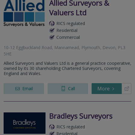
Allied Surveyors &
Valuers Ltd
RICS regulated
Residential
Commercial
10-12 Eggbuckland Road, Mannamead, Plymouth, Devon, PL3
5HE
Allied Surveyors and Valuers Ltd is a general practice cooperative,
owned by its 30 shareholding Chartered Surveyors, covering
England and Wales.
More
Email
Call
Bradleys Surveyors
RICS regulated
Residential