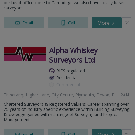
our head office close to Cambridge we also have locally based
surveyors...
More
Email
Call
Alpha Whiskey
Surveyors Ltd
RICS regulated
Residential
Commercial
Thinqtanq, Higher Lane, City Centre, Plymouth, Devon, PL1 2AN
Chartered Surveyors & Registered Valuers: Career spanning over
25 years of industry specific experience within Building Surveying.
Knowledge gained within a range of Surveying and Project
Management...
More
Email
Call