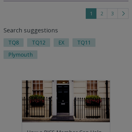
1
2
3
Go
to
Search suggestions
nex
pag
TQ8
TQ12
EX
TQ11
Plymouth