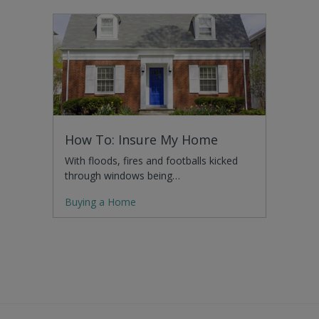
How To: Insure My Home
With floods, fires and footballs kicked
through windows being…
Buying a Home