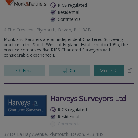
RICS regulated
Residential
Commercial
4 The Crescent, Plymouth, Devon, PL1 3AB
Monk and Partners are an independent Chartered Surveying
practice in the South West of England. Established in 1995, the
practice comprises five RICS Chartered Surveyors with
considerable experience i...
More
Email
Call
Harveys Surveyors Ltd
RICS regulated
Residential
Commercial
37 De La Hay Avenue, Plymouth, Devon, PL3 4HS