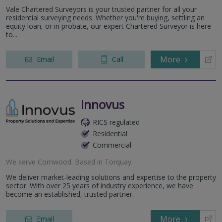
Vale Chartered Surveyors is your trusted partner for all your
residential surveying needs. Whether you're buying, settling an
equity loan, or in probate, our expert Chartered Surveyor is here
to...
More
Email
Call
Innovus
RICS regulated
Residential
Commercial
We serve
Cornwood
.
Based in
Torquay
.
We deliver market-leading solutions and expertise to the property
sector. With over 25 years of industry experience, we have
become an established, trusted partner.
More
Email