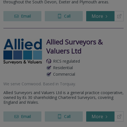
throughout the South Devon, Exeter and Plymouth areas.
More
Email
Call
Allied Surveyors &
Valuers Ltd
RICS regulated
Residential
Commercial
We serve
Cornwood
.
Based in
Torquay
.
Allied Surveyors and Valuers Ltd is a general practice cooperative,
owned by its 30 shareholding Chartered Surveyors, covering
England and Wales.
More
Email
Call