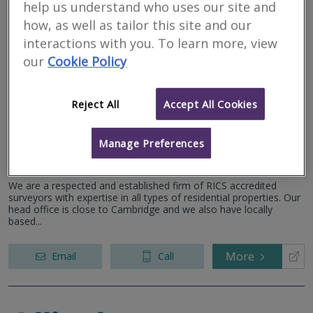
help us understand who uses our site and
More
Email
Call
how, as well as tailor this site and our
interactions with you. To learn more, view
our
Cookie Policy
Camsure Homes Ltd
Reject All
Accept All Cookies
RICS regulated
Residential
Commercial
Manage Preferences
The Apex, Derriford Business Park, Plymouth, PL6 5FL
We are a respected and established firm of RICS accredited
surveyors with expertise in all types of residential properties. Our
head office is close to Cambridge and we also have locally
based...
More
Email
Call