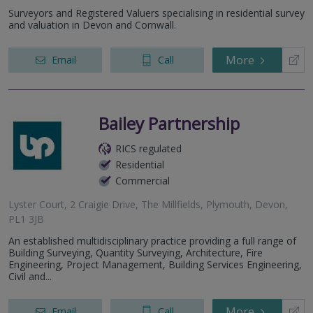
Surveyors and Registered Valuers specialising in residential survey
and valuation in Devon and Cornwall.
More
Email
Call
Bailey Partnership
RICS regulated
Residential
Commercial
Lyster Court, 2 Craigie Drive, The Millfields, Plymouth, Devon,
PL1 3JB
An established multidisciplinary practice providing a full range of
Building Surveying, Quantity Surveying, Architecture, Fire
Engineering, Project Management, Building Services Engineering,
Civil and...
More
Email
Call