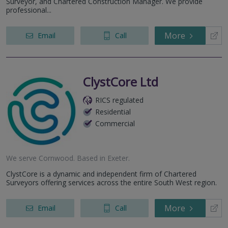
Surveyor, and Chartered Construction Manager. We provide
professional...
More
Email
Call
ClystCore Ltd
RICS regulated
Residential
Commercial
We serve
Cornwood
.
Based in
Exeter
.
ClystCore is a dynamic and independent firm of Chartered
Surveyors offering services across the entire South West region.
More
Email
Call