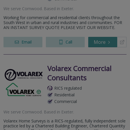
We serve
Cornwood
.
Based in
Exeter
.
Working for commercial and residential clients throughout the
South West in urban and rural industries and communities. FOR
AN INSTANT SURVEY QUOTE PLEASE VISIT OUR WEBSITE.
More
Email
Call
Volarex Commercial
Consultants
RICS regulated
Residential
Commercial
We serve
Cornwood
.
Based in
Exeter
.
Volarex Home Surveys is a RICS-regulated, fully independent sole
practice led by a Chartered Building Engineer, Chartered Quantity