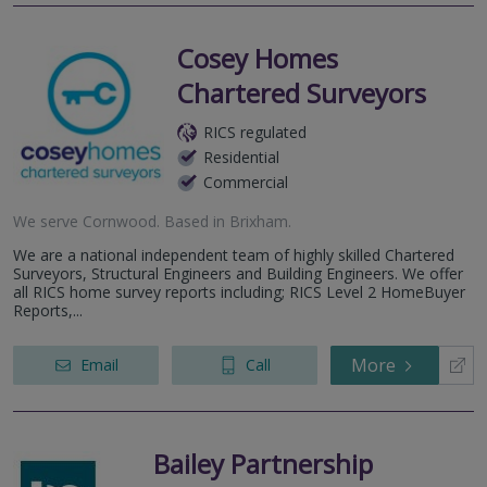
Cosey Homes
Chartered Surveyors
RICS regulated
Residential
Commercial
We serve
Cornwood
.
Based in
Brixham
.
We are a national independent team of highly skilled Chartered
Surveyors, Structural Engineers and Building Engineers. We offer
all RICS home survey reports including; RICS Level 2 HomeBuyer
Reports,...
More
Email
Call
Bailey Partnership