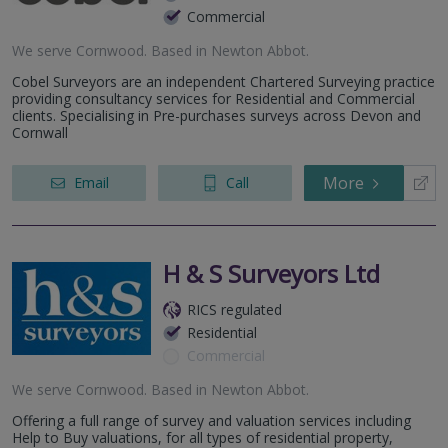
Commercial
We serve
Cornwood
.
Based in
Newton Abbot
.
Cobel Surveyors are an independent Chartered Surveying practice
providing consultancy services for Residential and Commercial
clients. Specialising in Pre-purchases surveys across Devon and
Cornwall
More
Email
Call
H & S Surveyors Ltd
RICS regulated
Residential
Commercial
We serve
Cornwood
.
Based in
Newton Abbot
.
Offering a full range of survey and valuation services including
Help to Buy valuations, for all types of residential property,