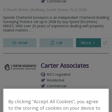
Commercial
9 Church Street, Modbury, South Devon, PL21 0QW
Speeds Chartered Surveyors is an independant Chartered Building
Surveying Practice set up in 2008 by Guy Speed BSc(Hons)
MRICS. With over 20 years of experience dealing with property
related matters ...
More
Email
Call
Carter Associates
RICS regulated
Residential
Commercial
Middle Nuckwell, Aveton Gifford, Kingsbridge, Devon, TQ7 4NZ
By clicking “Accept All Cookies”, you agree
Chartered Building Surveyors, based in The South Hams in
Devon.
to the storing of cookies on your device to