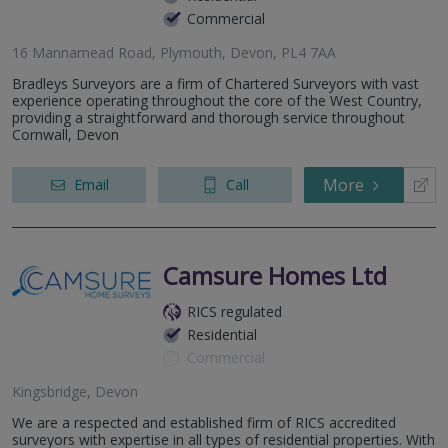
Commercial
16 Mannamead Road, Plymouth, Devon, PL4 7AA
Bradleys Surveyors are a firm of Chartered Surveyors with vast
experience operating throughout the core of the West Country,
providing a straightforward and thorough service throughout
Cornwall, Devon
More
Email
Call
Camsure Homes Ltd
RICS regulated
Residential
Commercial
Kingsbridge, Devon
We are a respected and established firm of RICS accredited
surveyors with expertise in all types of residential properties. With