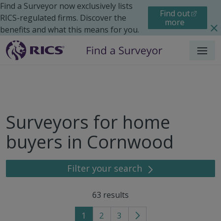
Find a Surveyor now exclusively lists
Find out
RICS-regulated firms. Discover the
more
benefits and what this means for you.
Menu
Surveyors for home
buyers in Cornwood
Filter your search
63
results
1
2
3
Go