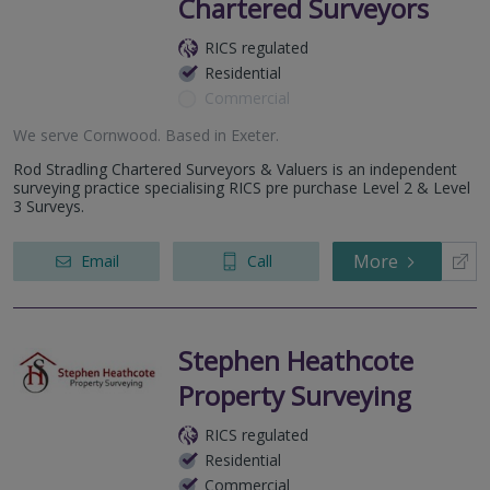
Chartered Surveyors
RICS regulated
Residential
Commercial
We serve
Cornwood
.
Based in
Exeter
.
Rod Stradling Chartered Surveyors & Valuers is an independent
surveying practice specialising RICS pre purchase Level 2 & Level
3 Surveys.
More
Email
Call
Stephen Heathcote
Property Surveying
RICS regulated
Residential
Commercial