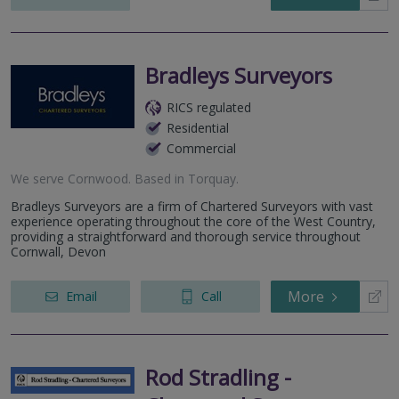
Bradleys Surveyors
RICS regulated
Residential
Commercial
We serve
Cornwood
.
Based in
Torquay
.
Bradleys Surveyors are a firm of Chartered Surveyors with vast
experience operating throughout the core of the West Country,
providing a straightforward and thorough service throughout
Cornwall, Devon
More
Email
Call
Rod Stradling -