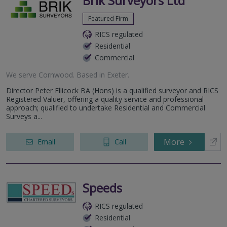
Brik Surveyors Ltd
Featured Firm
RICS regulated
Residential
Commercial
We serve
Cornwood
.
Based in
Exeter
.
Director Peter Ellicock BA (Hons) is a qualified surveyor and RICS
Registered Valuer, offering a quality service and professional
approach; qualified to undertake Residential and Commercial
Surveys a...
More
Email
Call
Speeds
RICS regulated
Residential