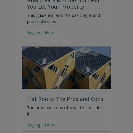
How a RICS Member Can Help
You Let Your Property
This guide explains the basic legal and
practical issues…
Buying a Home
Flat Roofs: The Pros and Cons
The pros and cons of what to consider
if…
Buying a Home