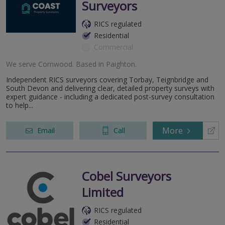
Surveyors
RICS regulated
Residential
Commercial
We serve
Cornwood
.
Based in
Paighton
.
Independent RICS surveyors covering Torbay, Teignbridge and
South Devon and delivering clear, detailed property surveys with
expert guidance - including a dedicated post-survey consultation
to help...
More
Email
Call
Cobel Surveyors
Limited
RICS regulated
Residential