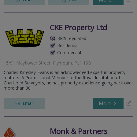
CKE Property Ltd
RICS regulated
Residential
Commercial
15/91 Mayflower Street, Plymouth, PL1 1SB
Charles Kingsley-Evans is an acknowledged expert in property
matters. A Professional Member of the Royal Institution of
Chartered Surveyors, he has property experience going back over
more than 30...
More
Email
Monk & Partners