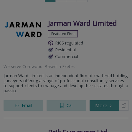
to
next
page
Jarman Ward Limited
Featured Firm
RICS regulated
Residential
Commercial
We serve
Cornwood
.
Based in
Exeter
.
Jarman Ward Limited is an independent firm of chartered building
surveyors offering a range of professional consultancy services
to support clients to manage and develop their estates through a
passio...
More
Email
Call