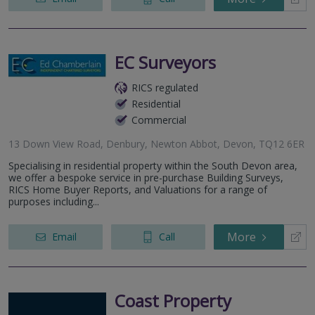
EC Surveyors
RICS regulated
Residential
Commercial
13 Down View Road, Denbury, Newton Abbot, Devon, TQ12 6ER
Specialising in residential property within the South Devon area,
we offer a bespoke service in pre-purchase Building Surveys,
RICS Home Buyer Reports, and Valuations for a range of
purposes including...
More
Email
Call
Coast Property