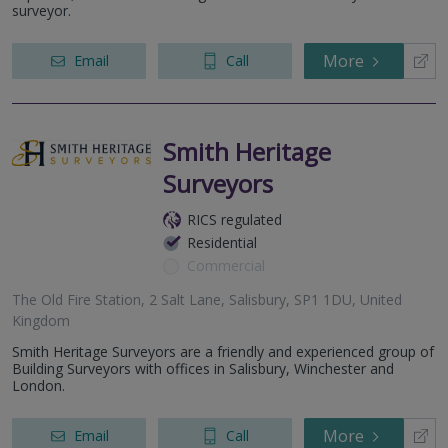
surveyor.
More
Email
Call
Smith Heritage
Surveyors
RICS regulated
Residential
Commercial
The Old Fire Station, 2 Salt Lane, Salisbury, SP1 1DU, United
Kingdom
Smith Heritage Surveyors are a friendly and experienced group of
Building Surveyors with offices in Salisbury, Winchester and
London.
More
Email
Call