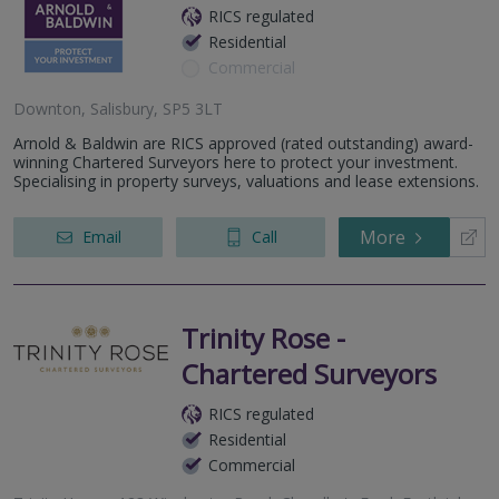
RICS regulated
Residential
Commercial
Downton, Salisbury, SP5 3LT
Arnold & Baldwin are RICS approved (rated outstanding) award-
winning Chartered Surveyors here to protect your investment.
Specialising in property surveys, valuations and lease extensions.
More
Email
Call
Trinity Rose -
Chartered Surveyors
RICS regulated
Residential
Commercial