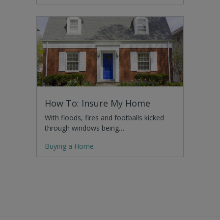
How To: Insure My Home
With floods, fires and footballs kicked
through windows being…
Buying a Home