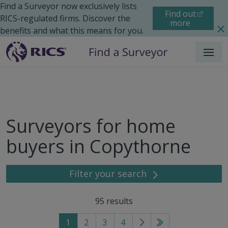
Find a Surveyor now exclusively lists
Find out
RICS-regulated firms. Discover the
more
benefits and what this means for you.
Menu
Surveyors for home
buyers in Copythorne
Filter your search
95
results
1
2
3
4
Go
Go