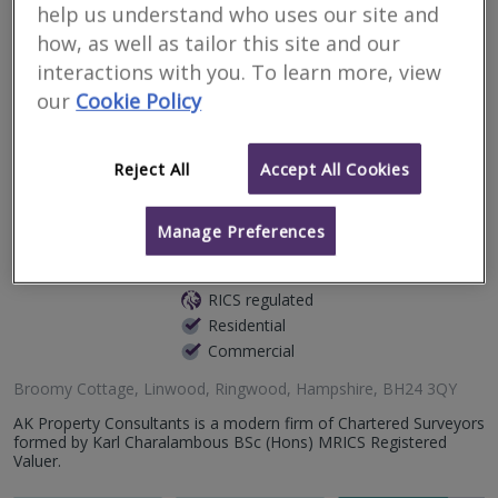
help us understand who uses our site and
Premis Chartered Surveyors is an independent firm of RICS-
regulated surveyors providing clear, thorough, and impartial
how, as well as tailor this site and our
property advice across the South of England. We combine
traditional surveying pri...
interactions with you. To learn more, view
our
Cookie Policy
More
Email
Call
Reject All
Accept All Cookies
AK Property
Manage Preferences
Consultants Ltd
RICS regulated
Residential
Commercial
Broomy Cottage, Linwood, Ringwood, Hampshire, BH24 3QY
AK Property Consultants is a modern firm of Chartered Surveyors
formed by Karl Charalambous BSc (Hons) MRICS Registered
Valuer.