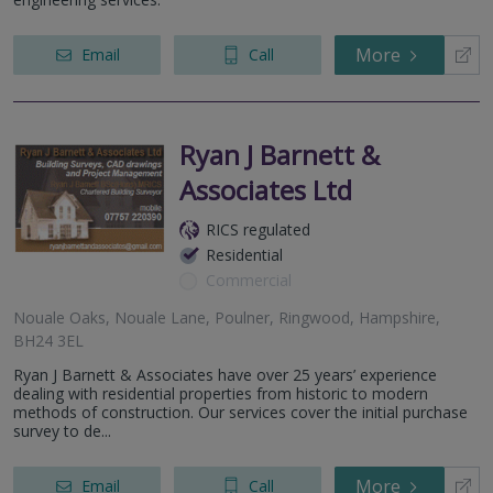
More
Email
Call
Ryan J Barnett &
Associates Ltd
RICS regulated
Residential
Commercial
Nouale Oaks, Nouale Lane, Poulner, Ringwood, Hampshire,
BH24 3EL
Ryan J Barnett & Associates have over 25 years’ experience
dealing with residential properties from historic to modern
methods of construction. Our services cover the initial purchase
survey to de...
More
Email
Call