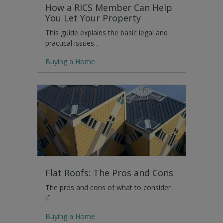
How a RICS Member Can Help
You Let Your Property
This guide explains the basic legal and
practical issues…
Buying a Home
Flat Roofs: The Pros and Cons
The pros and cons of what to consider
if…
Buying a Home