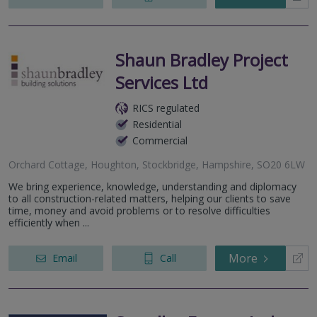
Shaun Bradley Project
Services Ltd
RICS regulated
Residential
Commercial
Orchard Cottage, Houghton, Stockbridge, Hampshire, SO20 6LW
We bring experience, knowledge, understanding and diplomacy
to all construction-related matters, helping our clients to save
time, money and avoid problems or to resolve difficulties
efficiently when ...
More
Email
Call