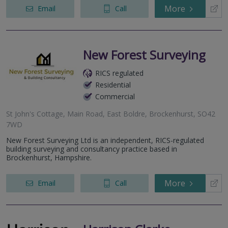
More
Email
Call
New Forest Surveying
RICS regulated
Residential
Commercial
St John's Cottage, Main Road, East Boldre, Brockenhurst, SO42
7WD
New Forest Surveying Ltd is an independent, RICS-regulated
building surveying and consultancy practice based in
Brockenhurst, Hampshire.
More
Email
Call