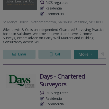
RICS regulated
Residential
Commercial
St Mary's House, Netherhampton, Salisbury, Wiltshire, SP2 8PU
Giles Lewis & Co is an independent Chartered Surveying Practice
based in Salisbury. We provide Level 1 and Level 2 Home
Surveys, expert advice on Party Wall Matters and Building
Consultancy across Wil...
More
Email
Call
Days - Chartered
Surveyors
RICS regulated
Residential
Commercial