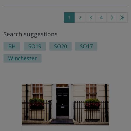
1
2
3
4
Go
Go
to
to
Search suggestions
next
last
page
pag
BH
SO19
SO20
SO17
Winchester