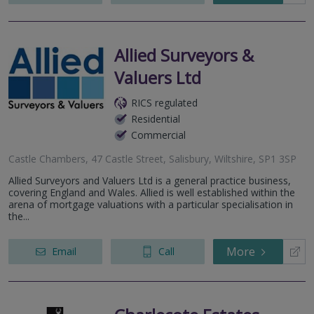
Allied Surveyors &
Valuers Ltd
RICS regulated
Residential
Commercial
Castle Chambers, 47 Castle Street, Salisbury, Wiltshire, SP1 3SP
Allied Surveyors and Valuers Ltd is a general practice business,
covering England and Wales. Allied is well established within the
arena of mortgage valuations with a particular specialisation in
the...
More
Email
Call