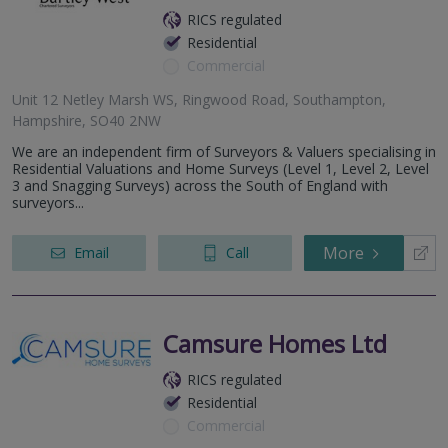
RICS regulated
Residential
Commercial
Unit 12 Netley Marsh WS, Ringwood Road, Southampton,
Hampshire, SO40 2NW
We are an independent firm of Surveyors & Valuers specialising in
Residential Valuations and Home Surveys (Level 1, Level 2, Level
3 and Snagging Surveys) across the South of England with
surveyors...
More
Email
Call
Camsure Homes Ltd
RICS regulated
Residential
Commercial