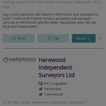
Avebury House, 6 St. Peter Street, Winchester, Hampshire, SO23
8BN
Guy Lynch Surveyors are based in Winchester and specialise in
Level 2 and Level 3 home surveys and party wall surveyor
services in Winchester and the wider Hampshire area. We are
local and independent...
More
Email
Call
Harewood
Independent
Surveyors Ltd
RICS regulated
Residential
Commercial
15 St Peter Street, Winchester, Hampshire, SO23 8BP