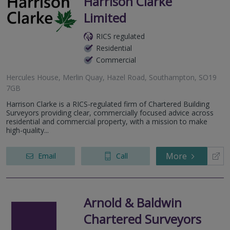
Harrison Clarke
Limited
RICS regulated
Residential
Commercial
Hercules House, Merlin Quay, Hazel Road, Southampton, SO19
7GB
Harrison Clarke is a RICS-regulated firm of Chartered Building
Surveyors providing clear, commercially focused advice across
residential and commercial property, with a mission to make
high-quality...
More
Email
Call
Arnold & Baldwin
Chartered Surveyors