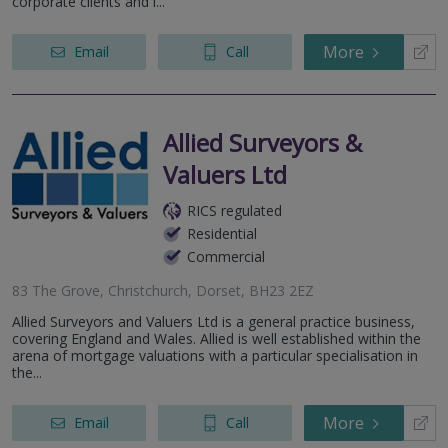
corporate clients and i...
More
Email
Call
Allied Surveyors &
Valuers Ltd
RICS regulated
Residential
Commercial
83 The Grove, Christchurch, Dorset, BH23 2EZ
Allied Surveyors and Valuers Ltd is a general practice business,
covering England and Wales. Allied is well established within the
arena of mortgage valuations with a particular specialisation in
the...
More
Email
Call