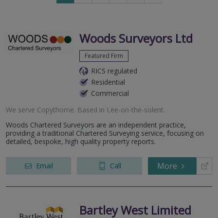
to
to
next
last
page
page
Woods Surveyors Ltd
Featured Firm
RICS regulated
Residential
Commercial
We serve
Copythorne
.
Based in
Lee-on-the-solent
.
Woods Chartered Surveyors are an independent practice,
providing a traditional Chartered Surveying service, focusing on
detailed, bespoke, high quality property reports.
More
Email
Call
Bartley West Limited