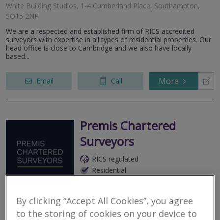
White Building Studios, 1-4 Cumberland Place, Southampton,
SO15 2NP
We are a respected and established firm of RICS accredited
surveyors with expertise in all types of residential properties. Our
head office is close to Cambridge and we also have locally
based...
More
Email
Call
Premis Chartered
Surveyors
RICS regulated
Residential
Commercial
By clicking “Accept All Cookies”, you agree
Director Generals House, 15 Rockstone Place, Southampton,
SO15 2EP
to the storing of cookies on your device to