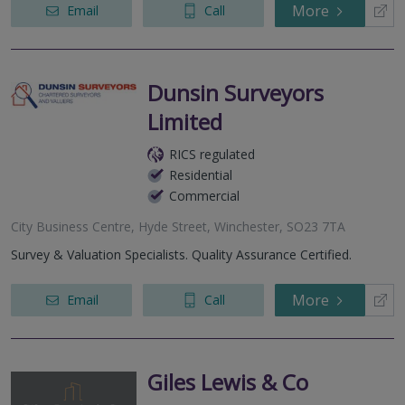
More
Email
Call
Dunsin Surveyors
Limited
RICS regulated
Residential
Commercial
City Business Centre, Hyde Street, Winchester, SO23 7TA
Survey & Valuation Specialists. Quality Assurance Certified.
More
Email
Call
Giles Lewis & Co