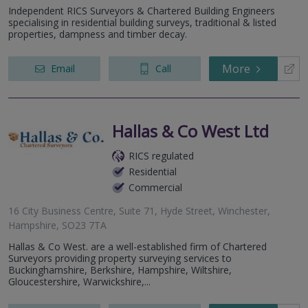
Independent RICS Surveyors & Chartered Building Engineers
specialising in residential building surveys, traditional & listed
properties, dampness and timber decay.
More
Email
Call
Hallas & Co West Ltd
RICS regulated
Residential
Commercial
16 City Business Centre, Suite 71, Hyde Street, Winchester,
Hampshire, SO23 7TA
Hallas & Co West. are a well-established firm of Chartered
Surveyors providing property surveying services to
Buckinghamshire, Berkshire, Hampshire, Wiltshire,
Gloucestershire, Warwickshire,...