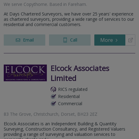
We serve
Copythorne
.
Based in
Fareham
.
At Days Chartered Surveyors, we have over 25 years' experience
as chartered surveyors, providing a wide range of services to our
residential and commercial customers.
More
Email
Call
Elcock Associates
Limited
RICS regulated
Residential
Commercial
83 The Grove, Christchurch, Dorset, BH23 2EZ
Elcock Associates is an Independent Building & Quantity
Surveying, Construction Consultancy, and Registered Valuers
providing a range of surveying and valuation services to