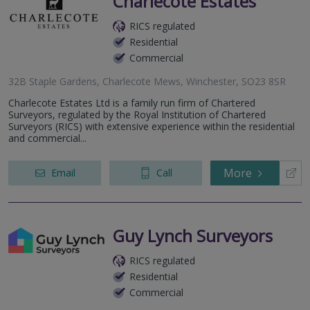
Charlecote Estates
RICS regulated
Residential
Commercial
32B Staple Gardens, Charlecote Mews, Winchester, SO23 8SR
Charlecote Estates Ltd is a family run firm of Chartered
Surveyors, regulated by the Royal Institution of Chartered
Surveyors (RICS) with extensive experience within the residential
and commercial...
More
Email
Call
Guy Lynch Surveyors
RICS regulated
Residential
Commercial