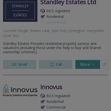
Standley Estates Ltd
RICS regulated
Residential
Commercial
Coombe Dingle, Rowes Lane, East End, Lymington, Hampshire,
SO41 5SU
Standley Estates Provides residential property surveys and
valuations (including those under the ‘help to buy’ and ‘shared
ownership’ schemes).
More
Email
Call
Innovus
RICS regulated
Residential
Commercial