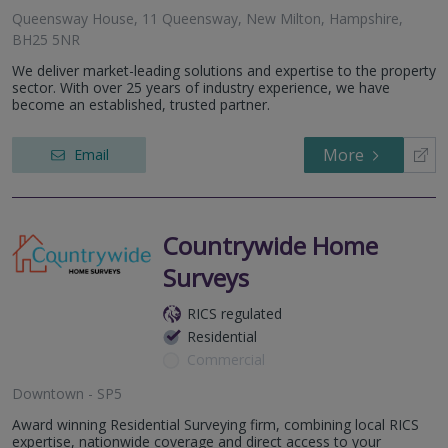
Queensway House, 11 Queensway, New Milton, Hampshire,
BH25 5NR
We deliver market-leading solutions and expertise to the property
sector. With over 25 years of industry experience, we have
become an established, trusted partner.
More
Email
Countrywide Home
Surveys
RICS regulated
Residential
Commercial
Downtown - SP5
Award winning Residential Surveying firm, combining local RICS
expertise, nationwide coverage and direct access to your