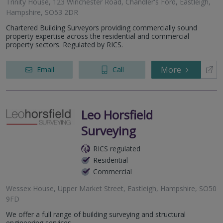
Trinity House, 123 Winchester Road, Chandler's Ford, Eastleigh,
Hampshire, SO53 2DR
Chartered Building Surveyors providing commercially sound
property expertise across the residential and commercial
property sectors. Regulated by RICS.
More
Email
Call
Leo Horsfield
Surveying
RICS regulated
Residential
Commercial
Wessex House, Upper Market Street, Eastleigh, Hampshire, SO50
9FD
We offer a full range of building surveying and structural
engineering services.