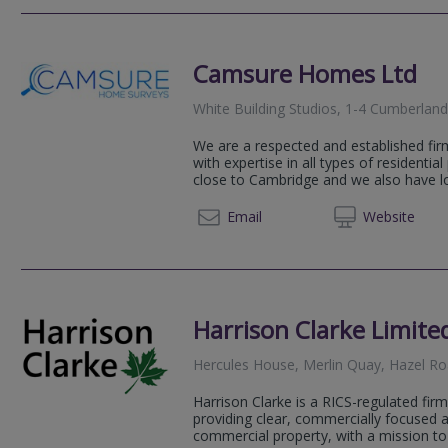
Camsure Homes Ltd
White Building Studios, 1-4 Cumberla
We are a respected and established fir
with expertise in all types of residential
close to Cambridge and we also have loc
023 82
Email
Web
site
Harrison Clarke Limite
Hercules House, Merlin Quay, Hazel 
Harrison Clarke is a RICS-regulated fir
providing clear, commercially focused a
commercial property, with a mission to 