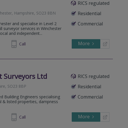
RICS regulated
nchester, Hampshire, SO23 8BN
Residential
Commercial
ester and specialise in Level 2
l surveyor services in Winchester
ocal and independent...
More
733 444
Call
 Surveyors Ltd
RICS regulated
hire, SO23 8BP
Residential
Commercial
 Building Engineers specialising
nal & listed properties, dampness
More
453221
Call