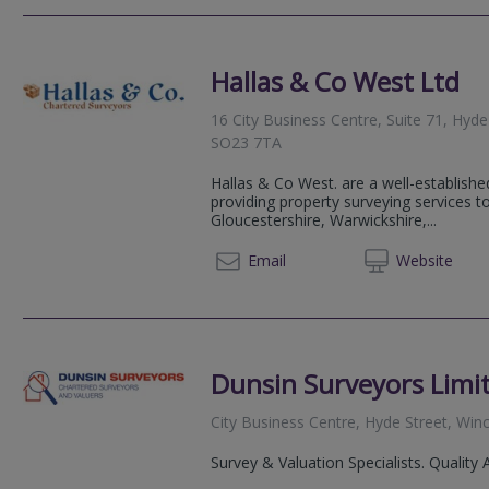
Hallas & Co West Ltd
16 City Business Centre, Suite 71, Hyd
SO23 7TA
Hallas & Co West. are a well-establishe
providing property surveying services t
Gloucestershire, Warwickshire,...
0118 2
Email
Web
site
Dunsin Surveyors Limi
City Business Centre, Hyde Street, Wi
Survey & Valuation Specialists. Quality 