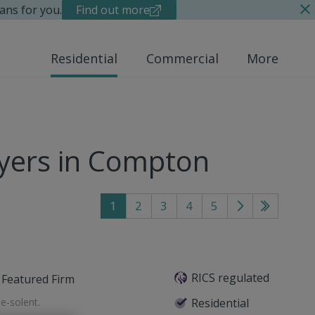
ans for you.
Find out more
Residential
Commercial
More
yers in Compton
1
2
3
4
5
Go
Go
to
to
next
last
page
page
RICS regulated
Featured Firm
e-solent
.
Residential