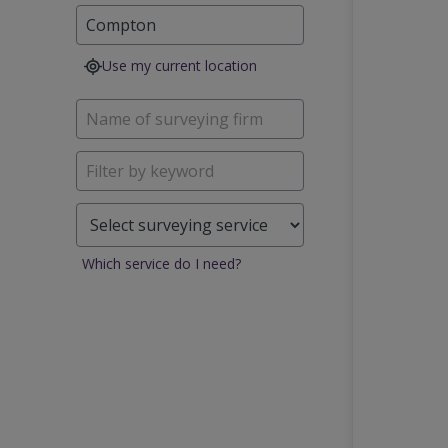
Use my current location
Which service do I need?