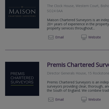
The Clock House, Western Court, Bisho
SO24 0AA
Maison Chartered Surveyors is an indep
20+ years of experience in the property
property services throughout...
01420 
Email
Web
site
Premis Chartered Surv
Director Generals House, 15 Rockston
Premis Chartered Surveyors is an indep
surveyors providing clear, thorough, an
the South of England. We combine traditi
02382
Email
Web
site