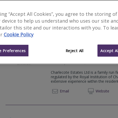
Woods Chartered Surveyors are an inde
traditional Chartered Surveying service
king “Accept All Cookies”, you agree to the storing of
high quality property reports.
 device to help us understand who uses our site an
023 92
Email
Web
site
 tailor this site and our interactions with you. To le
r
Cookie Policy
 Preferences
Reject All
Accept Al
Charlecote Estates
32B Staple Gardens, Charlecote Mews,
Charlecote Estates Ltd is a family run 
regulated by the Royal Institution of C
extensive experience within the residen
01962 
Email
Web
site