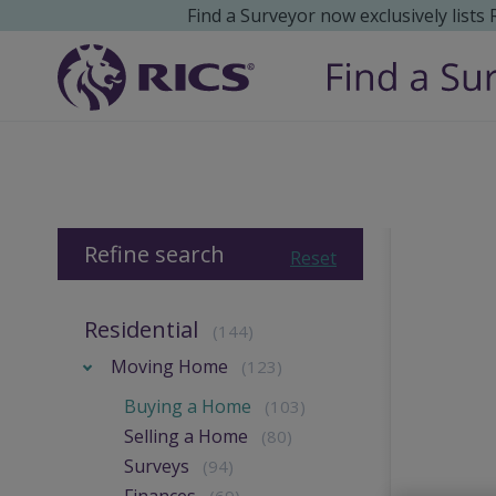
Find a Surveyor now exclusively lists
Refine search
Reset
Residential
(144)
Moving Home
(123)
Buying a Home
(103)
Selling a Home
(80)
Surveys
(94)