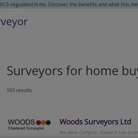
 RICS-regulated firms. Discover the benefits and what this me
Surveyors for home bu
103
results
Woods Surveyors Ltd
We serve
Compton
.
Based in
Lee-on-th