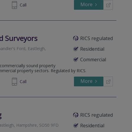
More
33 6762
Call
ed Surveyors
RICS regulated
ndler's Ford, Eastleigh,
Residential
Commercial
g commercially sound property
mmercial property sectors. Regulated by RICS.
More
002500
Call
g
RICS regulated
astleigh, Hampshire, SO50 9FD
Residential