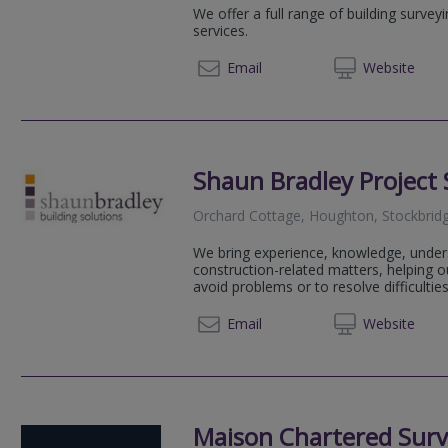
We offer a full range of building survey
services.
02381 
Email
Web
site
Shaun Bradley Project 
Orchard Cottage, Houghton, Stockbri
We bring experience, knowledge, under
construction-related matters, helping 
avoid problems or to resolve difficulties 
01794 
Email
Web
site
Maison Chartered Surv