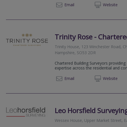
020 72
Email
Web
site
Trinity Rose - Charter
Trinity House, 123 Winchester Road, Cha
Hampshire, SO53 2DR
Chartered Building Surveyors providin
expertise across the residential and co
02382
Email
Web
site
Leo Horsfield Surveyin
Wessex House, Upper Market Street, E