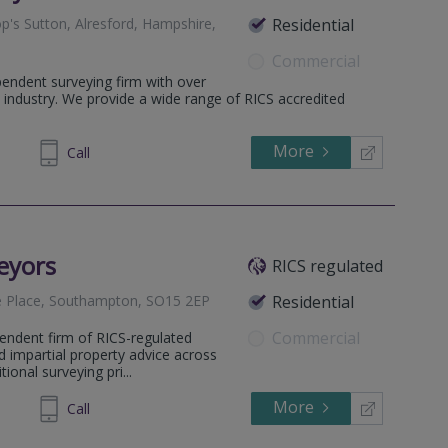
p's Sutton, Alresford, Hampshire,
Residential
Commercial
endent surveying firm with over
 industry. We provide a wide range of RICS accredited
More
613024
Call
eyors
RICS regulated
e Place, Southampton, SO15 2EP
Residential
Commercial
endent firm of RICS-regulated
d impartial property advice across
onal surveying pri...
More
180561
Call