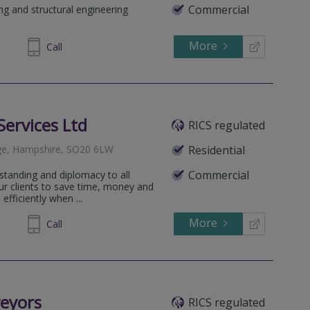
Commercial
ing and structural engineering
More
244259
Call
Services Ltd
RICS regulated
dge, Hampshire, SO20 6LW
Residential
Commercial
standing and diplomacy to all
our clients to save time, money and
efficiently when ...
More
388738
Call
eyors
RICS regulated