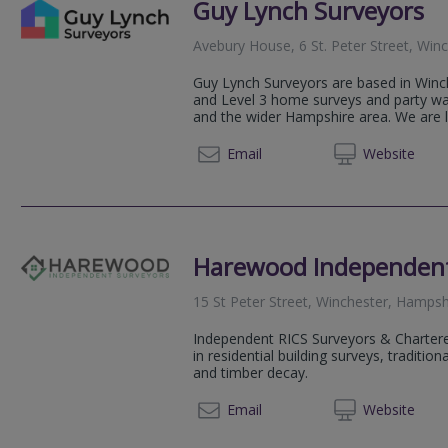
Guy Lynch Surveyors
Avebury House, 6 St. Peter Street, Wi
Guy Lynch Surveyors are based in Winch
and Level 3 home surveys and party wal
and the wider Hampshire area. We are l
01962 
Email
Web
site
Harewood Independent
15 St Peter Street, Winchester, Hamps
Independent RICS Surveyors & Chartered
in residential building surveys, traditio
and timber decay.
01962 
Email
Web
site