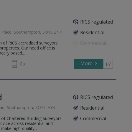
RICS regulated
nd Place, Southampton, SO15 2NP
Residential
Commercial
m of RICS accredited surveyors
 properties. Our head office is
ally based...
More
35 5376
Call
d
RICS regulated
Road, Southampton, SO19 7GB
Residential
Commercial
m of Chartered Building Surveyors
dvice across residential and
make high-quality...