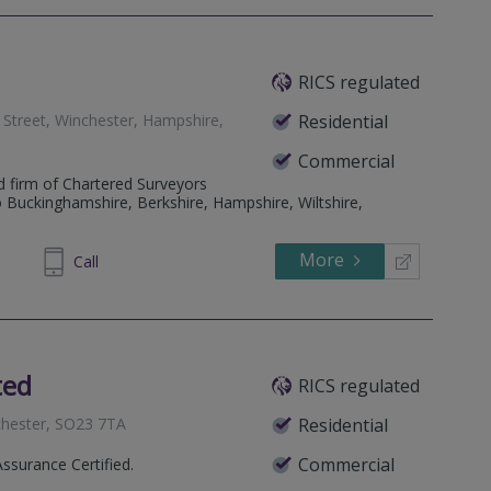
RICS regulated
e Street, Winchester, Hampshire,
Residential
Commercial
d firm of Chartered Surveyors
o Buckinghamshire, Berkshire, Hampshire, Wiltshire,
More
07 9138
Call
ted
RICS regulated
nchester, SO23 7TA
Residential
Commercial
Assurance Certified.