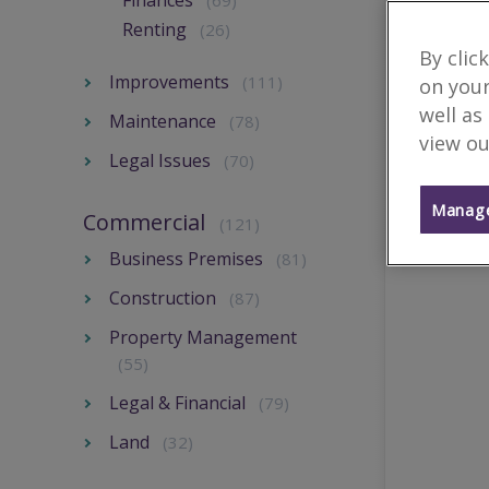
Finances
(69)
Renting
(26)
By clic
Improvements
(111)
on your
well as
Maintenance
(78)
view ou
Legal Issues
(70)
Manage
Commercial
(121)
Business Premises
(81)
Construction
(87)
Property Management
(55)
Legal & Financial
(79)
Land
(32)