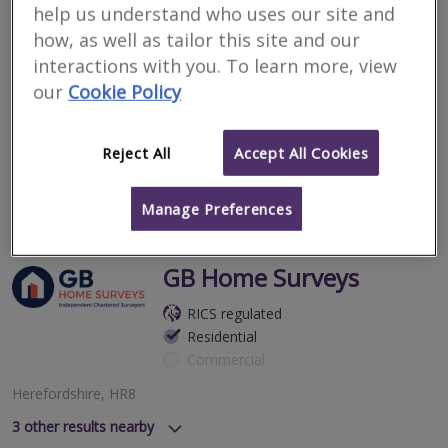
help us understand who uses our site and
Commercial
how, as well as tailor this site and our
The Courtyard, Edde Cross Street, Ross On Wye, Herefordshire,
interactions with you. To learn more, view
HR9 7BZ
our
Cookie Policy
Wye Surveyors Ltd are an Independent firm of Chartered
Surveyors specialising in Building Surveys and HomeBuyer
Reports fully regulated by the RICS.
Reject All
Accept All Cookies
More
Email
Call
Manage Preferences
GB Home Surveys
RICS regulated
Residential
Commercial
Herefordshire, HR8
3
other results nearby