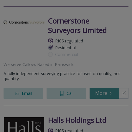
Cornerstone
Surveyors Limited
RICS regulated
Residential
Commercial
We serve
Callow
.
Based in
Painswick
.
A fully independent surveying practice focused on quality, not
quantity.
More
Email
Call
Halls Holdings Ltd
RICS regulated