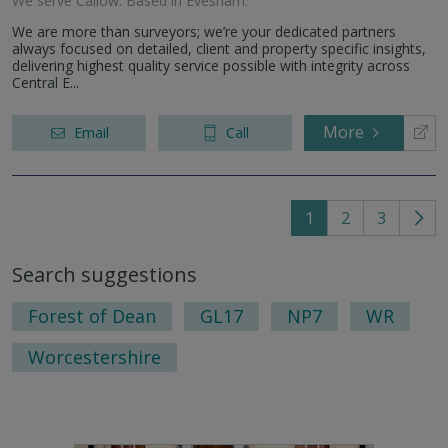
We serve
Callow
.
Based in
Evesham
.
We are more than surveyors; we’re your dedicated partners
always focused on detailed, client and property specific insights,
delivering highest quality service possible with integrity across
Central E...
More
Email
Call
1
2
3
Go
to
Search suggestions
nex
pag
Forest of Dean
GL17
NP7
WR
Worcestershire