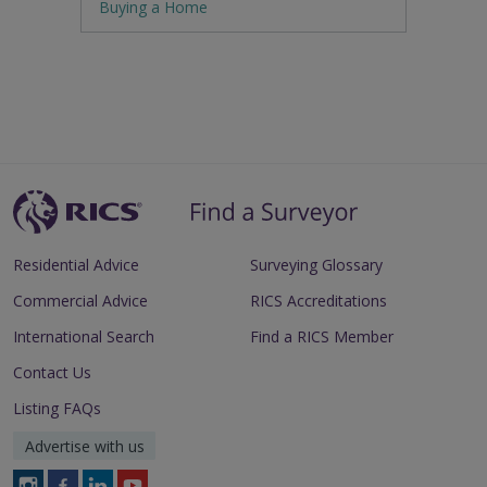
Buying a Home
Residential Advice
Surveying Glossary
Commercial Advice
RICS Accreditations
International Search
Find a RICS Member
Contact Us
Listing FAQs
Advertise with us
Follow
Follow
Follow
Follow