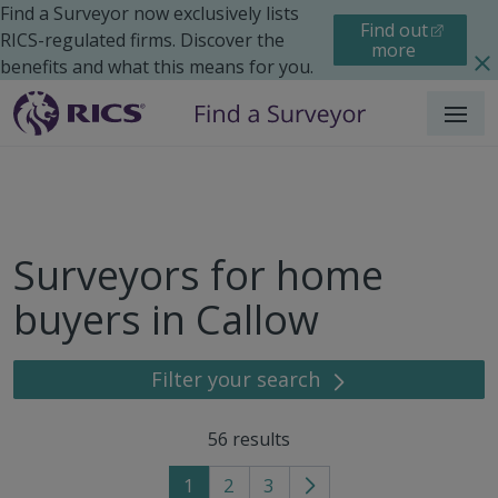
Find a Surveyor now exclusively lists
Find out
RICS-regulated firms. Discover the
more
benefits and what this means for you.
Menu
Surveyors for home
buyers in Callow
Filter your search
56
results
1
2
3
Go