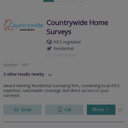
to
next
page
Countrywide Home
Surveys
RICS regulated
Residential
Commercial
Marden - HR1
2
other results nearby
Newport - NP18
Award winning Residential Surveying firm, combining local RICS
Blackwood - NP12
expertise, nationwide coverage and direct access to your
surveyor.
More
Email
Call