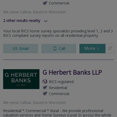
Commercial
We serve
Callow
.
Based in
Worcester
.
2
other results nearby
The Canterbury Business Centre, 18 Ashchurch Road,
Your local RICS home survey specialists providing level 1, 2 and 3
Tewksbuiry, GL20 8TB
RICS compliant survey reports on all residential property.
The Stables Business Centre, Walnut Tree House, Wychbold,
Worcestershire, WR9 OBU
More
Email
Call
G Herbert Banks LLP
RICS regulated
Residential
Commercial
We serve
Callow
.
Based in
Worcester
.
Residential * Commercial * Rural - We provide professional
valuation services and Home Surveys (Level 2) across the whole