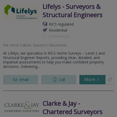
Lifelys - Surveyors &
Structural Engineers
RICS regulated
Residential
Commercial
We serve
Callow
.
Based in
Gloucester
.
At Lifelys, we specialise in RICS Home Surveys – Level 2 and
Structural Engineer Reports, providing clear, detailed, and
impartial assessments to help you make confident property
decisions. Delivering...
More
Email
Call
Clarke & Jay -
Chartered Surveyors