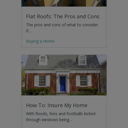
Flat Roofs: The Pros and Cons
The pros and cons of what to consider
if…
Buying a Home
How To: Insure My Home
With floods, fires and footballs kicked
through windows being…