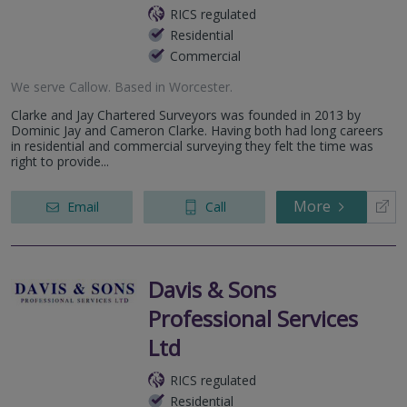
RICS regulated
Residential
Commercial
We serve
Callow
.
Based in
Worcester
.
Clarke and Jay Chartered Surveyors was founded in 2013 by
Dominic Jay and Cameron Clarke. Having both had long careers
in residential and commercial surveying they felt the time was
right to provide...
More
Email
Call
Davis & Sons
Professional Services
Ltd
RICS regulated
Residential