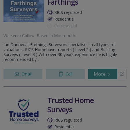
Farthings
RICS regulated
Residential
Commercial
We serve
Callow
.
Based in
Monmouth
.
Ian Darlow at Farthings Surveyors specialises in all types of
valuations, RICS Homebuyer reports ( Level 2 ) and Building
Surveys ( Level 3 ) With over 30 years experience he is highly
recommended by...
More
Email
Call
Trusted Home
Surveys
RICS regulated
Residential