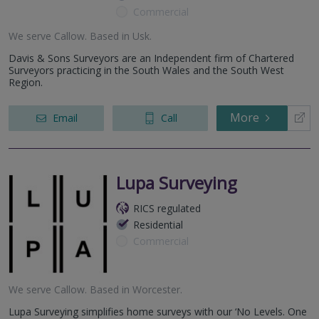
Commercial
We serve
Callow
.
Based in
Usk
.
Davis & Sons Surveyors are an Independent firm of Chartered
Surveyors practicing in the South Wales and the South West
Region.
More
Email
Call
Lupa Surveying
RICS regulated
Residential
Commercial
We serve
Callow
.
Based in
Worcester
.
Lupa Surveying simplifies home surveys with our ‘No Levels. One