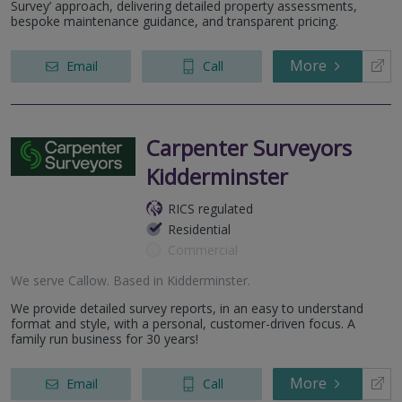
Survey’ approach, delivering detailed property assessments,
bespoke maintenance guidance, and transparent pricing.
More
Email
Call
Carpenter Surveyors
Kidderminster
RICS regulated
Residential
Commercial
We serve
Callow
.
Based in
Kidderminster
.
We provide detailed survey reports, in an easy to understand
format and style, with a personal, customer-driven focus. A
family run business for 30 years!
More
Email
Call