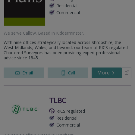
Residential
Commercial
We serve
Callow
.
Based in
Kidderminster
.
With nine offices strategically located across Shropshire, the
West Midlands, Wales, and beyond, our team of RICS-regulated
Chartered Surveyors has been providing expert professional
advice since 1845...
More
Email
Call
TLBC
RICS regulated
Residential
Commercial