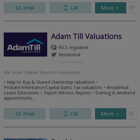
More
Email
Call
Adam Till Valuations
RICS regulated
Residential
Commercial
We serve
Callow
.
Based in
Gloucester
.
• Help to Buy & Shared Ownership valuations •
Probate/Inheritance/Capital Gains Tax valuations • Residential
Lease Extensions •. Expert Witness Reports • Evening & weekend
appointments...
More
Email
Call