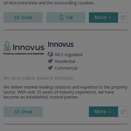
of Worcestershire and the surrounding counties.
More
Email
Call
Innovus
RICS regulated
Residential
Commercial
We serve
Callow
.
Based in
Worcester
.
We deliver market-leading solutions and expertise to the property
sector. With over 25 years of industry experience, we have
become an established, trusted partner.
More
Email