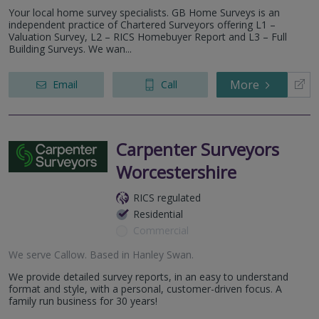
Three Counties WR9
Your local home survey specialists. GB Home Surveys is an
Gloucester - GL2
independent practice of Chartered Surveyors offering L1 –
Newport- NP18
Valuation Survey, L2 – RICS Homebuyer Report and L3 – Full
Building Surveys. We wan...
More
Email
Call
Carpenter Surveyors
Worcestershire
RICS regulated
Residential
Commercial
We serve
Callow
.
Based in
Hanley Swan
.
We provide detailed survey reports, in an easy to understand
format and style, with a personal, customer-driven focus. A
family run business for 30 years!