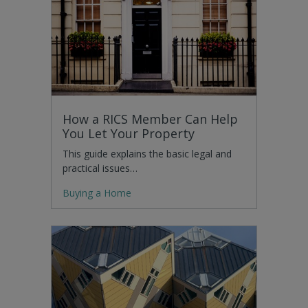
How a RICS Member Can Help
You Let Your Property
This guide explains the basic legal and
practical issues…
Buying a Home