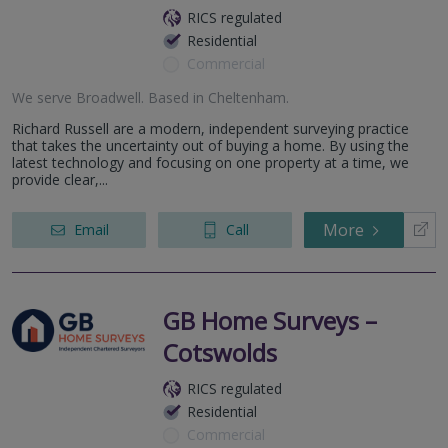
RICS regulated
Residential
Commercial
We serve
Broadwell
.
Based in
Cheltenham
.
Richard Russell are a modern, independent surveying practice
that takes the uncertainty out of buying a home. By using the
latest technology and focusing on one property at a time, we
provide clear,...
More
Email
Call
GB Home Surveys –
Cotswolds
RICS regulated
Residential
Commercial