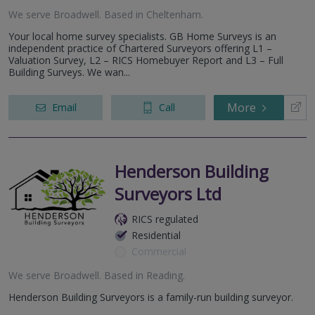
We serve
Broadwell
.
Based in
Cheltenham
.
Your local home survey specialists. GB Home Surveys is an
independent practice of Chartered Surveyors offering L1 –
Valuation Survey, L2 – RICS Homebuyer Report and L3 – Full
Building Surveys. We wan...
More
Email
Call
Henderson Building
Surveyors Ltd
RICS regulated
Residential
Commercial
We serve
Broadwell
.
Based in
Reading
.
Henderson Building Surveyors is a family-run building surveyor.