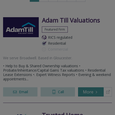
to
to
next
last
page
page
Adam Till Valuations
Featured Firm
RICS regulated
Residential
Commercial
We serve
Broadwell
.
Based in
Gloucester
.
• Help to Buy & Shared Ownership valuations •
Probate/Inheritance/Capital Gains Tax valuations • Residential
Lease Extensions •. Expert Witness Reports • Evening & weekend
appointments...
More
Email
Call