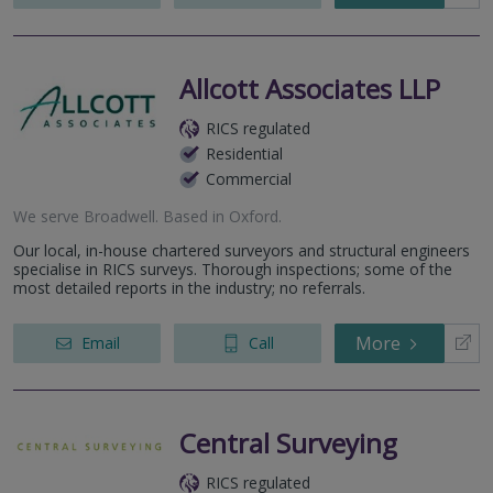
Allcott Associates LLP
RICS regulated
Residential
Commercial
We serve
Broadwell
.
Based in
Oxford
.
Our local, in-house chartered surveyors and structural engineers
specialise in RICS surveys. Thorough inspections; some of the
most detailed reports in the industry; no referrals.
More
Email
Call
Central Surveying
RICS regulated