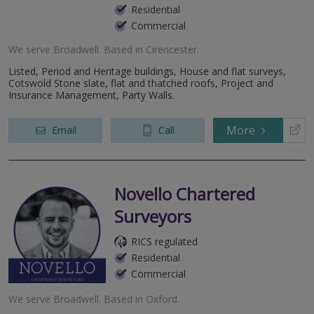
Residential
Commercial
We serve
Broadwell
.
Based in
Cirencester
.
Listed, Period and Heritage buildings, House and flat surveys,
Cotswold Stone slate, flat and thatched roofs, Project and
Insurance Management, Party Walls.
More
Email
Call
Novello Chartered
Surveyors
RICS regulated
Residential
Commercial
We serve
Broadwell
.
Based in
Oxford
.