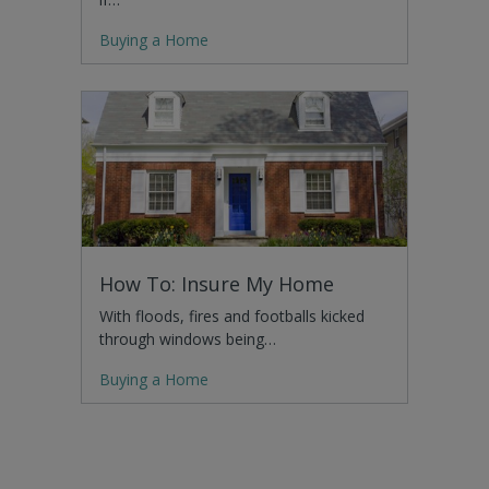
Buying a Home
How To: Insure My Home
With floods, fires and footballs kicked
through windows being…
Buying a Home