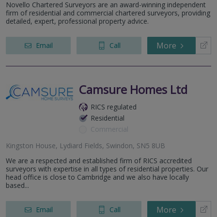
Novello Chartered Surveyors are an award-winning independent
firm of residential and commercial chartered surveyors, providing
detailed, expert, professional property advice.
More
Email
Call
Camsure Homes Ltd
RICS regulated
Residential
Commercial
Kingston House, Lydiard Fields, Swindon, SN5 8UB
We are a respected and established firm of RICS accredited
surveyors with expertise in all types of residential properties. Our
head office is close to Cambridge and we also have locally
based...
More
Email
Call