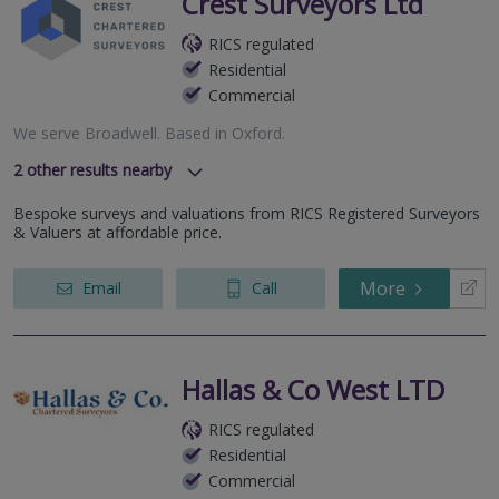
Crest Surveyors Ltd
RICS regulated
Residential
Commercial
We serve
Broadwell
.
Based in
Oxford
.
2
other results nearby
Frys Hill, Oxford, Oxfordshire, OX4 7GN
Bespoke surveys and valuations from RICS Registered Surveyors
Banbury Road, Bicester, OX26 3NL
& Valuers at affordable price.
More
Email
Call
Hallas & Co West LTD
RICS regulated
Residential
Commercial