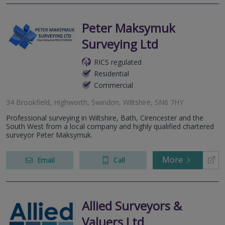
Peter Maksymuk
Surveying Ltd
RICS regulated
Residential
Commercial
34 Brookfield, Highworth, Swindon, Wiltshire, SN6 7HY
Professional surveying in Wiltshire, Bath, Cirencester and the
South West from a local company and highly qualified chartered
surveyor Peter Maksymuk.
More
Email
Call
Allied Surveyors &
Valuers Ltd