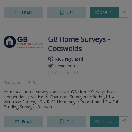
More
Email
Call
GB Home Surveys -
Cotswolds
RICS regulated
Residential
Commercial
Cotswolds - GL54
Your local home survey specialists. GB Home Surveys is an
independent practice of Chartered Surveyors offering L1 –
Valuation Survey, L2 – RICS Homebuyer Report and L3 – Full
Building Surveys. We wan...
More
Email
Call