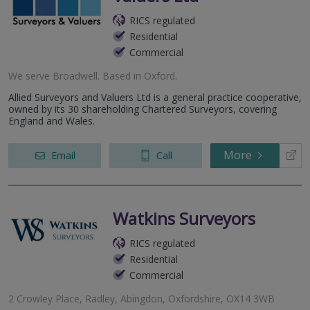
RICS regulated
Residential
Commercial
We serve
Broadwell
.
Based in
Oxford
.
Allied Surveyors and Valuers Ltd is a general practice cooperative,
owned by its 30 shareholding Chartered Surveyors, covering
England and Wales.
More
Email
Call
Watkins Surveyors
RICS regulated
Residential
Commercial
2 Crowley Place, Radley, Abingdon, Oxfordshire, OX14 3WB