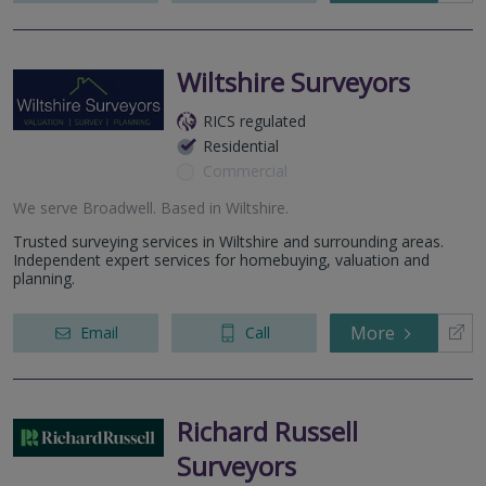
Wiltshire Surveyors
RICS regulated
Residential
Commercial
We serve
Broadwell
.
Based in
Wiltshire
.
Trusted surveying services in Wiltshire and surrounding areas.
Independent expert services for homebuying, valuation and
planning.
More
Email
Call
Richard Russell
Surveyors