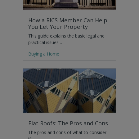
How a RICS Member Can Help
You Let Your Property
This guide explains the basic legal and
practical issues…
Buying a Home
Flat Roofs: The Pros and Cons
The pros and cons of what to consider
if…