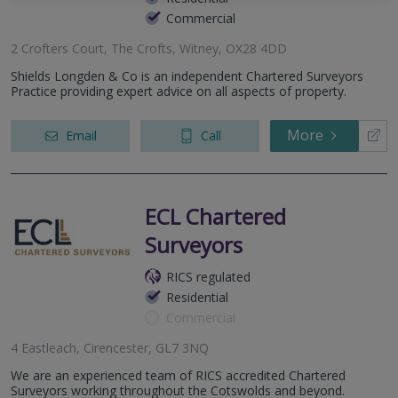
Commercial
2 Crofters Court, The Crofts, Witney, OX28 4DD
Shields Longden & Co is an independent Chartered Surveyors
Practice providing expert advice on all aspects of property.
More
Email
Call
ECL Chartered
Surveyors
RICS regulated
Residential
Commercial
4 Eastleach, Cirencester, GL7 3NQ
We are an experienced team of RICS accredited Chartered
Surveyors working throughout the Cotswolds and beyond.