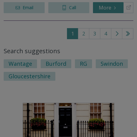
More
Email
Call
1
2
3
4
Go
Go
to
to
Search suggestions
next
last
page
pag
Wantage
Burford
RG
Swindon
Gloucestershire