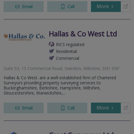
More
Email
Call
Hallas & Co West Ltd
RICS regulated
Residential
Commercial
Suite 53, 15 Commercial Road, Swindon, Wiltshire, SN1 5NF
Hallas & Co West. are a well-established firm of Chartered
Surveyors providing property surveying services to
Buckinghamshire, Berkshire, Hampshire, Wiltshire,
Gloucestershire, Warwickshire,...
More
Email
Call