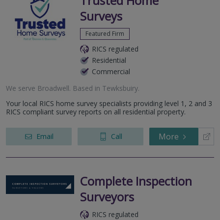
Trusted Home
Surveys
Featured Firm
RICS regulated
Residential
Commercial
We serve
Broadwell
.
Based in
Tewksbuiry
.
Your local RICS home survey specialists providing level 1, 2 and 3
RICS compliant survey reports on all residential property.
More
Email
Call
Complete Inspection
Surveyors
RICS regulated