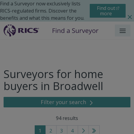
Find a Surveyor now exclusively lists
Find out
RICS-regulated firms. Discover the
more
benefits and what this means for you.
Menu
Surveyors for home
buyers in Broadwell
Filter your search
94
results
1
2
3
4
Go
Go