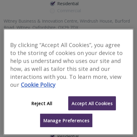
Residential
Commercial
Witney Business & Innovation Centre, Windrush House, Burford
Road, Witney, Oxfordshire, OX29 7DX
3
other results nearby
By clicking “Accept All Cookies”, you agree
99 Park Drive, Milton Park, Milton, Abingdon, Oxfordshire,
Complete Inspection Surveyors are a multi-award winning,
to the storing of cookies on your device to
OX14 4RY
independent practice of residential surveyors and valuers, with
Suite 61, 15 Commercial Road, Swindon, SN1 5NF
offices throughout Oxfordshire, Northamptonshire, Wiltshire and
help us understand who uses our site and
Berkshire.
Suite 21, 29-30 Horsefair, Banbury, Oxfordshire, OX16 0BW
how, as well as tailor this site and our
interactions with you. To learn more, view
More
Email
Call
our
Cookie Policy
Reject All
Accept All Cookies
Shields Longden and
Co
Manage Preferences
RICS regulated
Residential