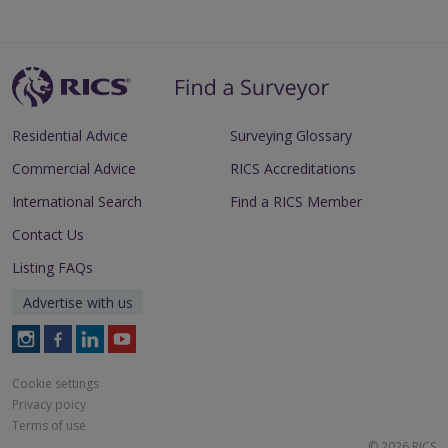
Residential Advice
Surveying Glossary
Commercial Advice
RICS Accreditations
International Search
Find a RICS Member
Contact Us
Listing FAQs
Advertise with us
Follow
Follow
Follow
Follow
RICS
RICS
RICS
RICS
on
on
on
on
Cookie settings
Instagram
Facebook
LinkedIn
Youtube
Privacy poicy
Terms of use
© 2026 RICS