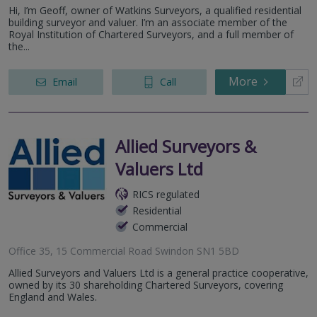
Hi, I’m Geoff, owner of Watkins Surveyors, a qualified residential
building surveyor and valuer. I’m an associate member of the
Royal Institution of Chartered Surveyors, and a full member of
the...
More
Email
Call
Allied Surveyors &
Valuers Ltd
RICS regulated
Residential
Commercial
Office 35, 15 Commercial Road Swindon SN1 5BD
Allied Surveyors and Valuers Ltd is a general practice cooperative,
owned by its 30 shareholding Chartered Surveyors, covering
England and Wales.