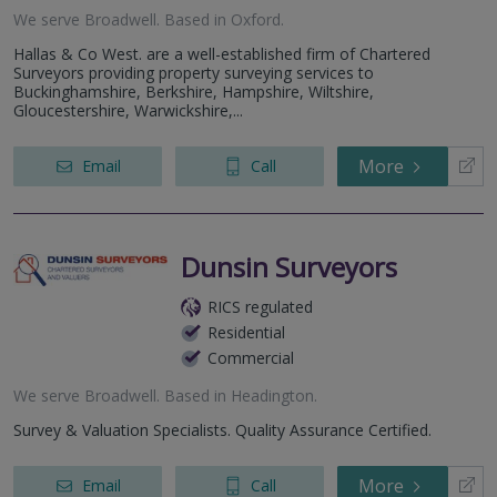
We serve
Broadwell
.
Based in
Oxford
.
Hallas & Co West. are a well-established firm of Chartered
Surveyors providing property surveying services to
Buckinghamshire, Berkshire, Hampshire, Wiltshire,
Gloucestershire, Warwickshire,...
More
Email
Call
Dunsin Surveyors
RICS regulated
Residential
Commercial
We serve
Broadwell
.
Based in
Headington
.
Survey & Valuation Specialists. Quality Assurance Certified.
More
Email
Call