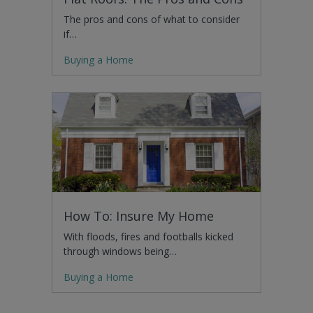
The pros and cons of what to consider
if…
Buying a Home
How To: Insure My Home
With floods, fires and footballs kicked
through windows being…
Buying a Home