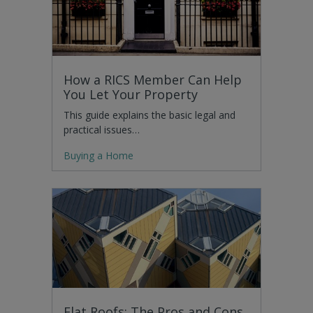
How a RICS Member Can Help
You Let Your Property
This guide explains the basic legal and
practical issues…
Buying a Home
Flat Roofs: The Pros and Cons