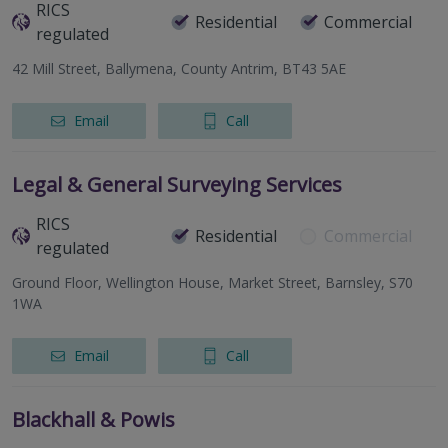
RICS
Residential
Commercial
regulated
42 Mill Street, Ballymena, County Antrim, BT43 5AE
Email
Call
Legal & General Surveying Services
RICS
Residential
Commercial
regulated
Ground Floor, Wellington House, Market Street, Barnsley, S70
1WA
Email
Call
Blackhall & Powis