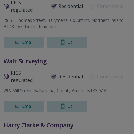
RICS
Residential
Commercial
regulated
28-30 Thomas Street, Ballymena, Co.Antrim, Northern Ireland,
BT43 6AX, United Kingdom
Email
Call
Watt Surveying
RICS
Residential
Commercial
regulated
29A Mill Street, Ballymena, County Antrim, BT43 5AA
Email
Call
Harry Clarke & Company