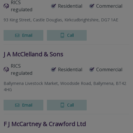
RICS
Residential
Commercial
regulated
93 King Street, Castle Douglas, Kirkcudbrightshire, DG7 1AE
Email
Call
J A McClelland & Sons
RICS
Residential
Commercial
regulated
Ballymena Livestock Market, Woodside Road, Ballymena, BT42
4HG
Email
Call
F J McCartney & Crawford Ltd