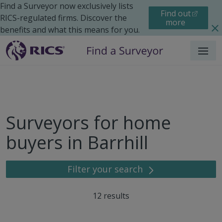
Find a Surveyor now exclusively lists
Find out
RICS-regulated firms. Discover the
more
benefits and what this means for you.
Menu
Surveyors for home
buyers in Barrhill
Filter your search
12
results