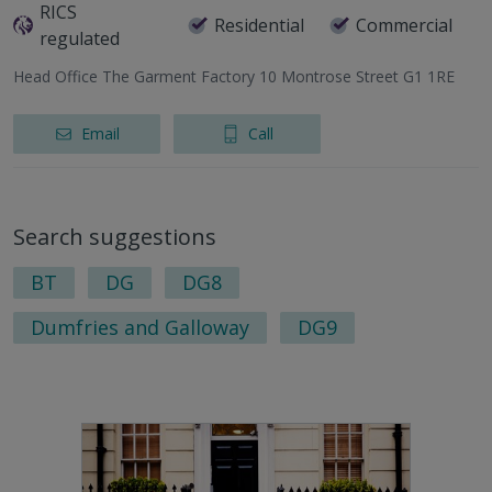
RICS
Residential
Commercial
regulated
Head Office The Garment Factory 10 Montrose Street G1 1RE
Email
Call
Search suggestions
BT
DG
DG8
Dumfries and Galloway
DG9