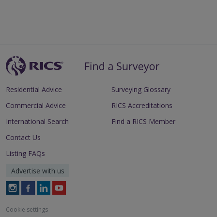
Residential Advice
Surveying Glossary
Commercial Advice
RICS Accreditations
International Search
Find a RICS Member
Contact Us
Listing FAQs
Advertise with us
Follow
Follow
Follow
Follow
RICS
RICS
RICS
RICS
on
on
on
on
Cookie settings