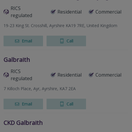
RICS
Residential
Commercial
regulated
19-23 King St. Crosshill, Ayrshire KA19 7RE, United Kingdom
Email
Call
Galbraith
RICS
Residential
Commercial
regulated
7 Killoch Place, Ayr, Ayrshire, KA7 2EA
Email
Call
CKD Galbraith