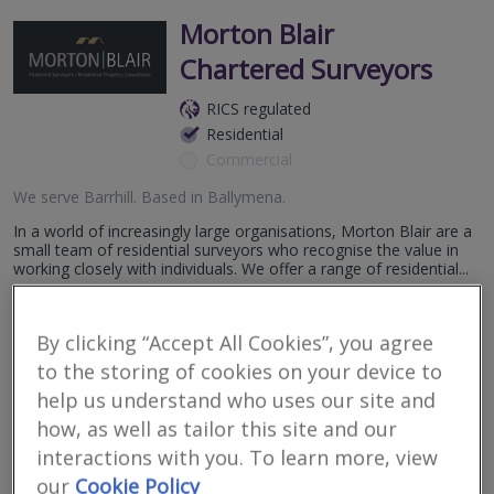
Morton Blair
Chartered Surveyors
RICS regulated
Residential
Commercial
We serve
Barrhill
.
Based in
Ballymena
.
In a world of increasingly large organisations, Morton Blair are a
small team of residential surveyors who recognise the value in
working closely with individuals. We offer a range of residential...
More
Email
Call
By clicking “Accept All Cookies”, you agree
to the storing of cookies on your device to
help us understand who uses our site and
niSurv
how, as well as tailor this site and our
interactions with you. To learn more, view
RICS
Residential
Commercial
our
Cookie Policy
regulated