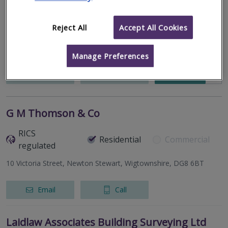
33 Enterprise House, Lisburn, County Antrim, BT28 2BP
Reject All
Accept All Cookies
niSurv have one of the highest review rankings in the UK, for
residential surveyors, with over 350 five star reviews on
Trustpilot, and over 45 five star reviews on Google.
Manage Preferences
More
Email
Call
G M Thomson & Co
RICS
Residential
Commercial
regulated
10 Victoria Street, Newton Stewart, Wigtownshire, DG8 6BT
Email
Call
Laidlaw Associates Building Surveying Ltd