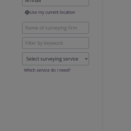
Use my current location
Which service do I need?