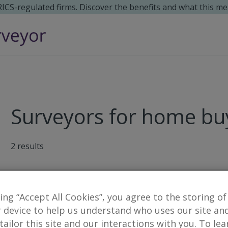
 RICS-regulated firms. Discover the benefits and what this me
Surveyors for home buy
2
results
CKD Galbraith
king “Accept All Cookies”, you agree to the storing of
337 North Deeside Road, Cults, Aberd
 device to help us understand who uses our site an
 tailor this site and our interactions with you. To le