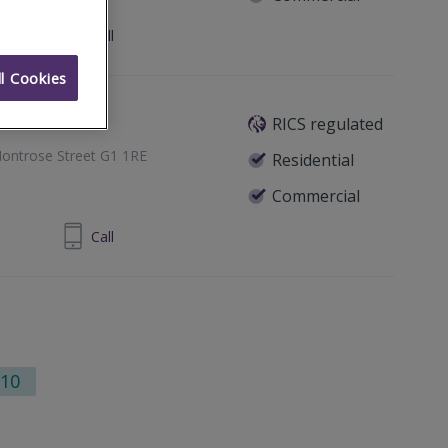
24 860 710
Call
l Cookies
RICS regulated
ontrose Street G1 1RE
Residential
Commercial
1 433 7371
Call
10