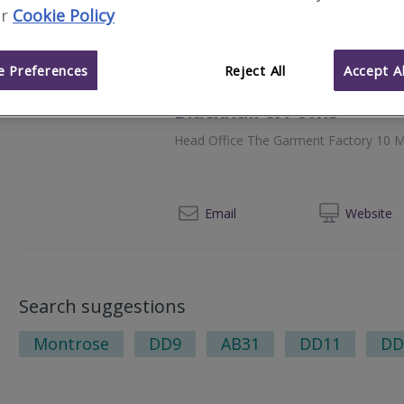
r
Cookie Policy
012
Email
Web
site
 Preferences
Reject All
Accept Al
Blackhall & Powis
Head Office The Garment Factory 10 M
014
Email
Web
site
Search suggestions
Montrose
DD9
AB31
DD11
DD