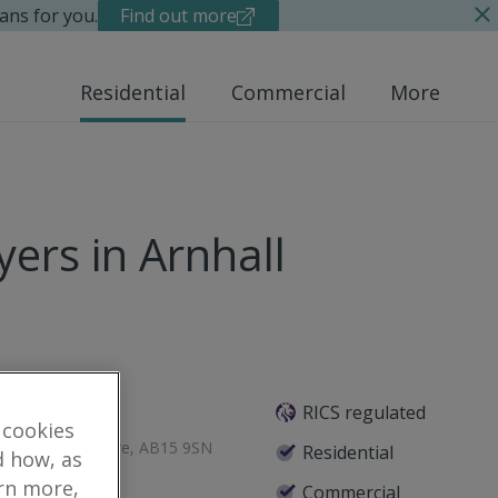
ans for you.
Find out more
Residential
Commercial
More
ers in Arnhall
RICS regulated
 cookies
een, Aberdeenshire, AB15 9SN
Residential
d how, as
arn more,
Commercial