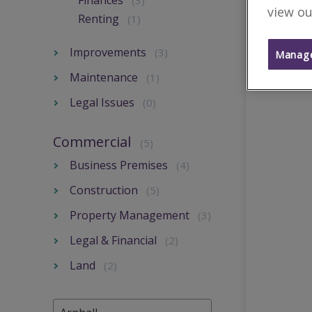
Finances
(3)
view ou
Renting
(1)
Improvements
(3)
Manage
Maintenance
(1)
Legal Issues
(0)
Commercial
(5)
Business Premises
(4)
Construction
(5)
Property Management
(3)
Legal & Financial
(2)
Land
(2)