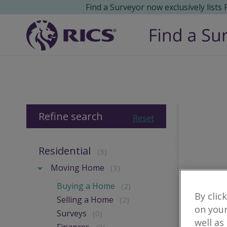
Find a Surveyor now exclusively lists
Refine search
Reset
Residential
(3)
Moving Home
(3)
Buying a Home
(2)
By clic
Selling a Home
(2)
on your
Surveys
(0)
well as