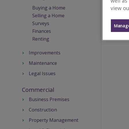
well as
view ou
Buying a Home
Selling a Home
Surveys
Manage
Finances
Renting
Improvements
Maintenance
Legal Issues
Commercial
Business Premises
Construction
Property Management