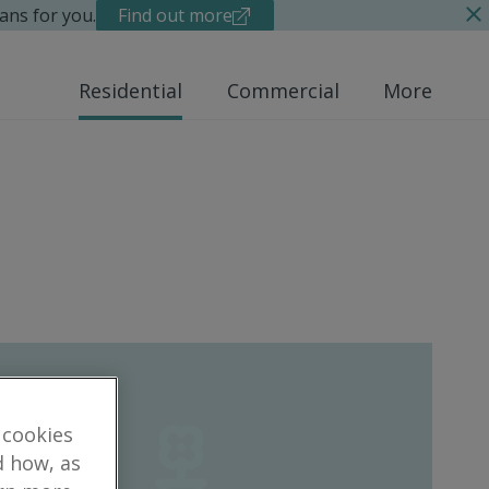
ans for you.
Find out more
Residential
Commercial
More
 cookies
d how, as