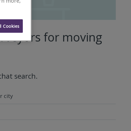
arn more,
l Cookies
rveyors for moving
that search.
 city