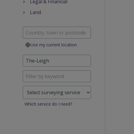
Legal & Financial
Land
Use my current location
Which service do I need?