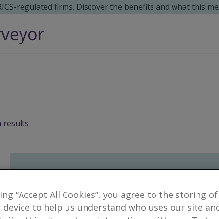
 RICS-regulated firms. Discover the benefits and what this me
 results
king “Accept All Cookies”, you agree to the storing of
 device to help us understand who uses our site an