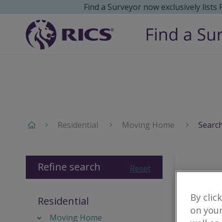
Find a Surveyor now exclusively lists
Residential
Moving Home
Search
Refine search
Reset
By clic
Residential
on your
Moving Home