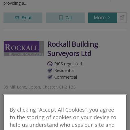
providing a...
More
Email
Call
Rockall Building
Surveyors Ltd
RICS regulated
Residential
Commercial
85 Mill Lane, Upton, Chester, CH2 1BS
Chartered Building Surveyor covering Chester, Wirral and
Liverpool areas providing advice for all aspects of residential and
commercial property - Building Surveys, Defects, Expert Witness,
By clicking “Accept All Cookies”, you agree
Dilapida...
to the storing of cookies on your device to
help us understand who uses our site and
More
Email
Call