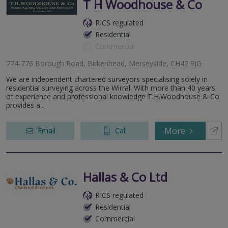
T H Woodhouse & Co
RICS regulated
Residential
Commercial
774-776 Borough Road, Birkenhead, Merseyside, CH42 9JG
We are independent chartered surveyors specialising solely in
residential surveying across the Wirral. With more than 40 years
of experience and professional knowledge T.H.Woodhouse & Co
provides a...
More
Email
Call
Hallas & Co Ltd
RICS regulated
Residential
Commercial