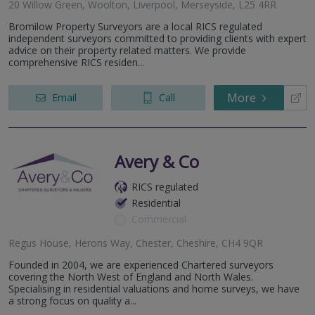
20 Willow Green, Woolton, Liverpool, Merseyside, L25 4RR
Bromilow Property Surveyors are a local RICS regulated
independent surveyors committed to providing clients with expert
advice on their property related matters. We provide
comprehensive RICS residen...
More
Email
Call
Avery & Co
RICS regulated
Residential
Commercial
Regus House, Herons Way, Chester, Cheshire, CH4 9QR
Founded in 2004, we are experienced Chartered surveyors
covering the North West of England and North Wales.
Specialising in residential valuations and home surveys, we have
a strong focus on quality a...