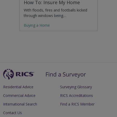
How To: Insure My Home
With floods, fires and footballs kicked
through windows being…
Buying a Home
Residential Advice
Surveying Glossary
Commercial Advice
RICS Accreditations
International Search
Find a RICS Member
Contact Us