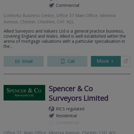
Commercial
CoWorkz Business Centre, Office 37 Main Office, Minerva
Avenue, Chester, Cheshire, CH1 4QL
Allied Surveyors and Valuers Ltd is a general practice business,
covering England and Wales. Allied is well established within the
arena of mortgage valuations with a particular specialisation in
the...
More
Email
Call
Spencer & Co
Surveyors Limited
RICS regulated
Residential
Commercial
Office 37, Main Office, Minerva Avenue, Chester, CH1 4QL