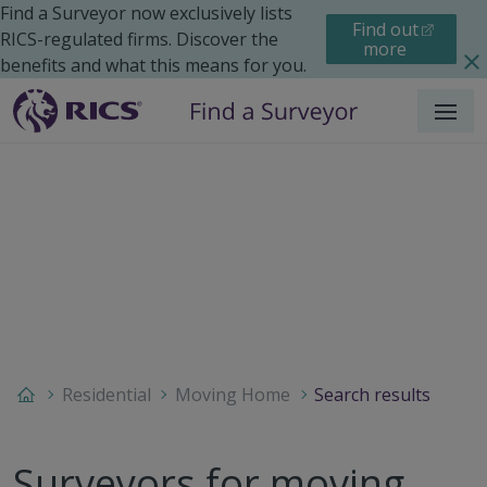
Find a Surveyor now exclusively lists
Find out
RICS-regulated firms. Discover the
more
benefits and what this means for you.
Menu
Residential
Moving Home
Search results
Surveyors for moving