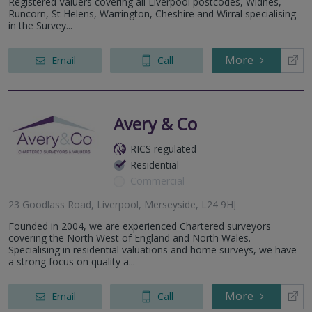
Registered Valuers covering all Liverpool postcodes, Widnes,
Runcorn, St Helens, Warrington, Cheshire and Wirral specialising
in the Survey...
More
Email
Call
Avery & Co
RICS regulated
Residential
Commercial
23 Goodlass Road, Liverpool, Merseyside, L24 9HJ
Founded in 2004, we are experienced Chartered surveyors
covering the North West of England and North Wales.
Specialising in residential valuations and home surveys, we have
a strong focus on quality a...
More
Email
Call