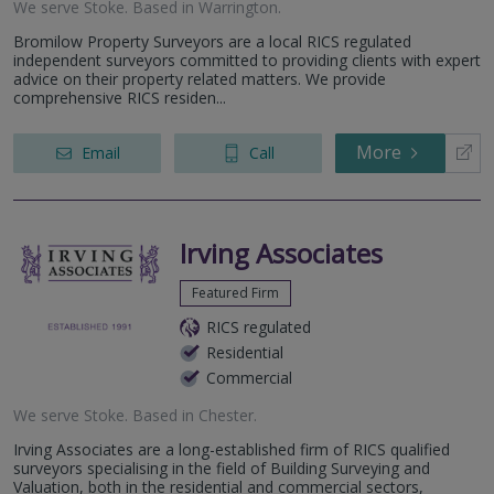
We serve
Stoke
.
Based in
Warrington
.
Bromilow Property Surveyors are a local RICS regulated
independent surveyors committed to providing clients with expert
advice on their property related matters. We provide
comprehensive RICS residen...
More
Email
Call
Irving Associates
Featured Firm
RICS regulated
Residential
Commercial
We serve
Stoke
.
Based in
Chester
.
Irving Associates are a long-established firm of RICS qualified
surveyors specialising in the field of Building Surveying and
Valuation, both in the residential and commercial sectors,