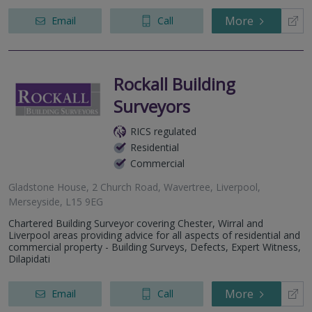
More
Email
Call
Rockall Building
Surveyors
RICS regulated
Residential
Commercial
Gladstone House, 2 Church Road, Wavertree, Liverpool,
Merseyside, L15 9EG
Chartered Building Surveyor covering Chester, Wirral and
Liverpool areas providing advice for all aspects of residential and
commercial property - Building Surveys, Defects, Expert Witness,
Dilapidati
More
Email
Call