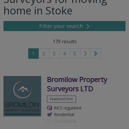
home in Stoke
Filter your search
179
results
1
2
3
4
5
Go
Go
to
to
next
last
page
page
Bromilow Property
Surveyors LTD
Featured Firm
RICS regulated
Residential
Commercial