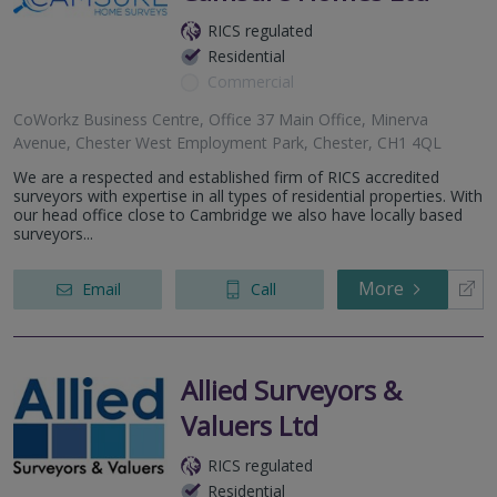
RICS regulated
Residential
Commercial
CoWorkz Business Centre, Office 37 Main Office, Minerva
Avenue, Chester West Employment Park, Chester, CH1 4QL
We are a respected and established firm of RICS accredited
surveyors with expertise in all types of residential properties. With
our head office close to Cambridge we also have locally based
surveyors...
More
Email
Call
Allied Surveyors &
Valuers Ltd
RICS regulated
Residential