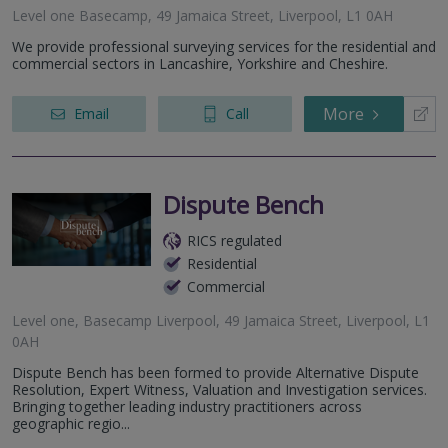
Level one Basecamp, 49 Jamaica Street, Liverpool, L1 0AH
We provide professional surveying services for the residential and
commercial sectors in Lancashire, Yorkshire and Cheshire.
More
Email
Call
Dispute Bench
RICS regulated
Residential
Commercial
Level one, Basecamp Liverpool, 49 Jamaica Street, Liverpool, L1
0AH
Dispute Bench has been formed to provide Alternative Dispute
Resolution, Expert Witness, Valuation and Investigation services.
Bringing together leading industry practitioners across
geographic regio...