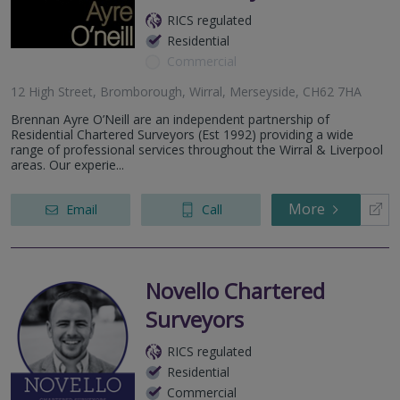
RICS regulated
Residential
Commercial
12 High Street, Bromborough, Wirral, Merseyside, CH62 7HA
Brennan Ayre O’Neill are an independent partnership of
Residential Chartered Surveyors (Est 1992) providing a wide
range of professional services throughout the Wirral & Liverpool
areas. Our experie...
More
Email
Call
Novello Chartered
Surveyors
RICS regulated
Residential
Commercial