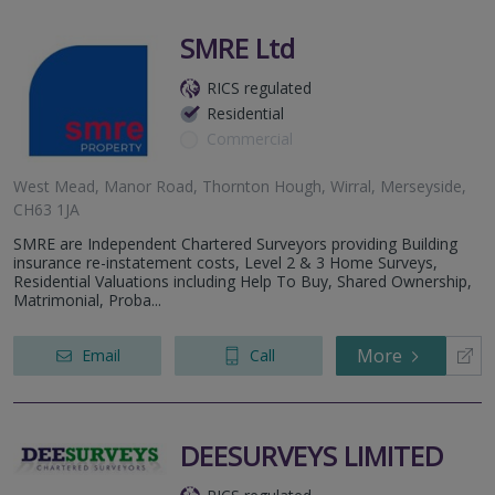
SMRE Ltd
RICS regulated
Residential
Commercial
West Mead, Manor Road, Thornton Hough, Wirral, Merseyside,
CH63 1JA
SMRE are Independent Chartered Surveyors providing Building
insurance re-instatement costs, Level 2 & 3 Home Surveys,
Residential Valuations including Help To Buy, Shared Ownership,
Matrimonial, Proba...
More
Email
Call
DEESURVEYS LIMITED