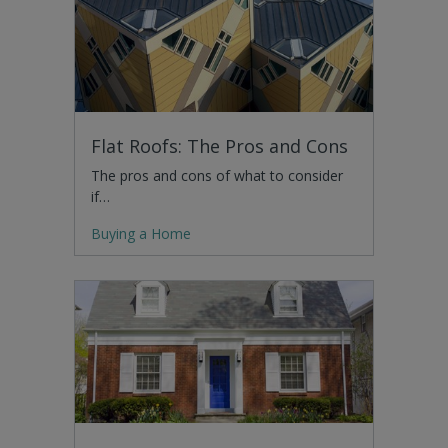
Flat Roofs: The Pros and Cons
The pros and cons of what to consider
if…
Buying a Home