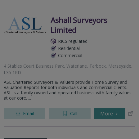
Ashall Surveyors
Limited
RICS regulated
Residential
Commercial
4 Stables Court Business Park, Waterlane, Tarbock, Merseyside,
L35 1RD
ASL Chartered Surveyors & Valuers provide Home Survey and
Valuation Reports for both individuals and commercial clients.
ASL is a family owned and operated business with family values
at our core. ...
More
Email
Call