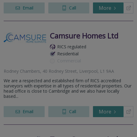
More
Email
Call
Camsure Homes Ltd
RICS regulated
Residential
Commercial
Rodney Chambers, 40 Rodney Street, Liverpool, L1 9AA
We are a respected and established firm of RICS accredited
surveyors with expertise in all types of residential properties. Our
head office is close to Cambridge and we also have locally
based...
More
Email
Call