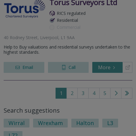
Torus Surveyors Ltd
RICS regulated
Residential
Commercial
40 Rodney Street, Liverpool, L1 9AA
Help to Buy valuations and residential surveys undertaken to the
highest standards.
More
Email
Call
1
2
3
4
5
Go
Go
to
to
Search suggestions
next
last
page
pag
Wirral
Wrexham
Halton
L3
L72