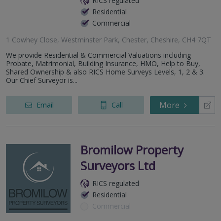
RICS regulated
Residential
Commercial
1 Cowhey Close, Westminster Park, Chester, Cheshire, CH4 7QT
We provide Residential & Commercial Valuations including
Probate, Matrimonial, Building Insurance, HMO, Help to Buy,
Shared Ownership & also RICS Home Surveys Levels, 1, 2 & 3.
Our Chief Surveyor is...
More
Email
Call
Bromilow Property
Surveyors Ltd
RICS regulated
Residential
Commercial