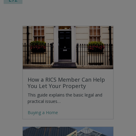
How a RICS Member Can Help
You Let Your Property
This guide explains the basic legal and
practical issues…
Buying a Home