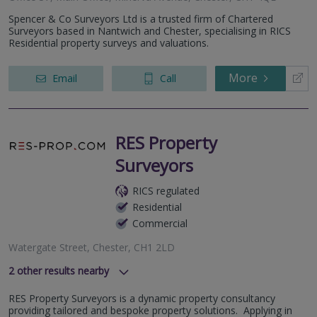
Spencer & Co Surveyors Ltd is a trusted firm of Chartered
Surveyors based in Nantwich and Chester, specialising in RICS
Residential property surveys and valuations.
More
Email
Call
RES Property
Surveyors
RICS regulated
Residential
Commercial
Watergate Street, Chester, CH1 2LD
2
other results nearby
Columbus Quay, Liverpool, L3 4DB
RES Property Surveyors is a dynamic property consultancy
St Peters Square, Liverpool, L1 4DQ
providing tailored and bespoke property solutions. Applying in