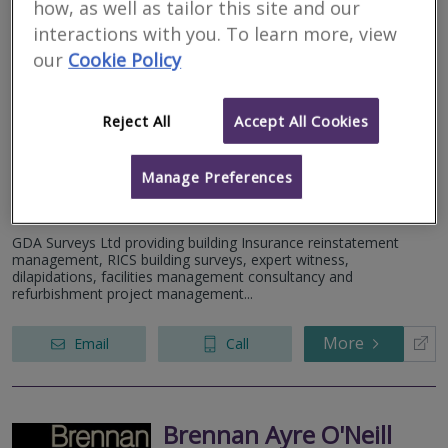
how, as well as tailor this site and our
interactions with you. To learn more, view
our
Cookie Policy
GDA Surveys Ltd
RICS regulated
Reject All
Accept All Cookies
Residential
Commercial
Manage Preferences
12 Home Farm, Chapel House Lane, Puddington, Neston, CH64
5SW
GDA Surveys Ltd providing building Insurance reinstatement
management, RICS building surveys, expert witness,
dilapidations, facilities management consultancy and
refurbishment project management...
More
Email
Call
Brennan Ayre O'Neill