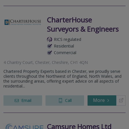
CharterHouse
Surveyors & Engineers
RICS regulated
Residential
Commercial
4 Chantry Court, Chester, Cheshire, CH1 4QN
Chartered Property Experts based in Chester, we proudly serve
clients throughout the Northwest of England, North Wales, and
the surrounding areas, offering expert advice on all aspects of
residential...
More
Email
Call
Camsure Homes Ltd