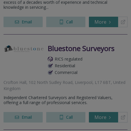
excess of a decades worth of experience and technical
knowledge in servicing...
More
Email
Call
Bluestone Surveyors
RICS regulated
Residential
Commercial
Crofton Hall, 102 North Sudley Road, Liverpool, L17 6BT, United
Kingdom
Independent Chartered Surveyors and Registered Valuers,
offering a full range of professional services.
More
Email
Call