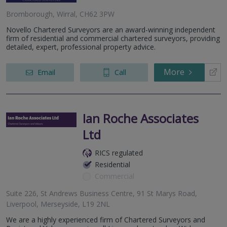
Bromborough, Wirral, CH62 3PW
Novello Chartered Surveyors are an award-winning independent
firm of residential and commercial chartered surveyors, providing
detailed, expert, professional property advice.
More
Email
Call
Ian Roche Associates
Ltd
RICS regulated
Residential
Commercial
Suite 226, St Andrews Business Centre, 91 St Marys Road,
Liverpool, Merseyside, L19 2NL
We are a highly experienced firm of Chartered Surveyors and