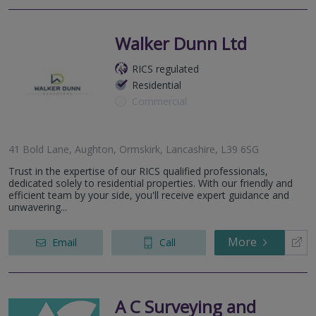
Walker Dunn Ltd
RICS regulated
Residential
Commercial
41 Bold Lane, Aughton, Ormskirk, Lancashire, L39 6SG
Trust in the expertise of our RICS qualified professionals,
dedicated solely to residential properties. With our friendly and
efficient team by your side, you'll receive expert guidance and
unwavering...
More
Email
Call
A C Surveying and