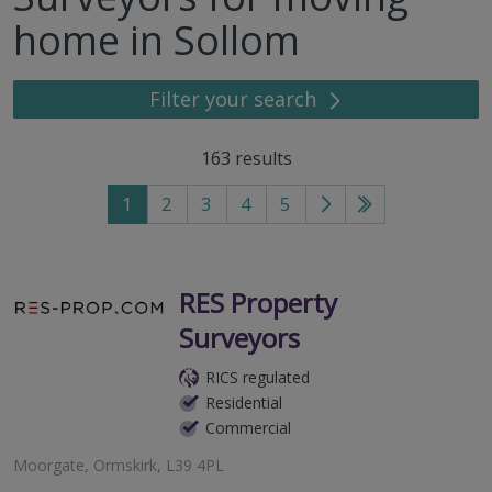
home in Sollom
Filter your search
163
results
1
2
3
4
5
Go
Go
to
to
next
last
page
page
RES Property
Surveyors
RICS regulated
Residential
Commercial
Moorgate, Ormskirk, L39 4PL