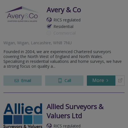
Avery & Co
RICS regulated
Residential
Commercial
Wigan, Wigan, Lancashire, WN8 7NU
Founded in 2004, we are experienced Chartered surveyors
covering the North West of England and North Wales.
Specialising in residential valuations and home surveys, we have
a strong focus on quality a...
More
Email
Call
Allied Surveyors &
Valuers Ltd
RICS regulated