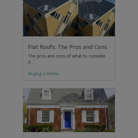
Flat Roofs: The Pros and Cons
The pros and cons of what to consider
if…
Buying a Home