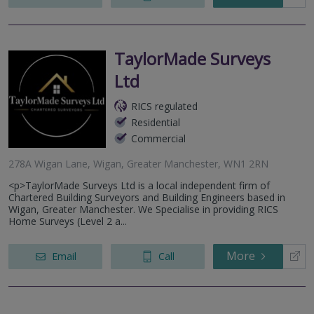
TaylorMade Surveys
Ltd
RICS regulated
Residential
Commercial
278A Wigan Lane, Wigan, Greater Manchester, WN1 2RN
<p>TaylorMade Surveys Ltd is a local independent firm of
Chartered Building Surveyors and Building Engineers based in
Wigan, Greater Manchester. We Specialise in providing RICS
Home Surveys (Level 2 a...
More
Email
Call