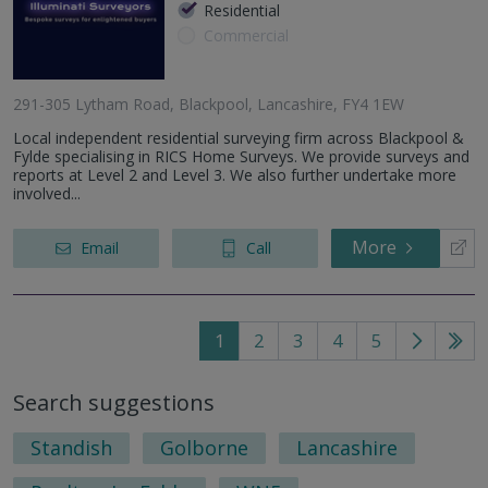
Residential
Commercial
291-305 Lytham Road, Blackpool, Lancashire, FY4 1EW
Local independent residential surveying firm across Blackpool &
Fylde specialising in RICS Home Surveys. We provide surveys and
reports at Level 2 and Level 3. We also further undertake more
involved...
More
Email
Call
1
2
3
4
5
Go
Go
to
to
Search suggestions
next
last
page
pag
Standish
Golborne
Lancashire