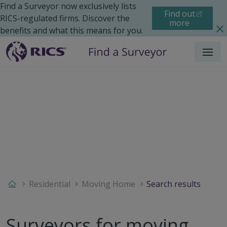
Find a Surveyor now exclusively lists
Find out
RICS-regulated firms. Discover the
more
benefits and what this means for you.
Menu
Residential
Moving Home
Search results
Surveyors for moving