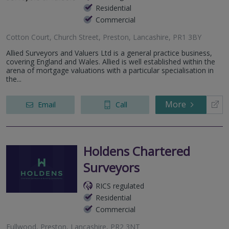
Residential
Commercial
Cotton Court, Church Street, Preston, Lancashire, PR1 3BY
Allied Surveyors and Valuers Ltd is a general practice business,
covering England and Wales. Allied is well established within the
arena of mortgage valuations with a particular specialisation in
the...
More
Email
Call
Holdens Chartered
Surveyors
RICS regulated
Residential
Commercial
Fullwood, Preston, Lancashire, PR2 3NT