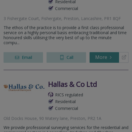
Residential
Commercial
3 Fishergate Court, Fishergate, Preston, Lancashire, PR1 8QF
The ethos of the practice is to provide a first class professional
service on a highly personal basis embracing traditional and time
honoured skills utilising the very best of up to the minute
compu...
More
Email
Call
Hallas & Co Ltd
RICS regulated
Residential
Commercial
Old Docks House, 90 Watery lane, Preston, PR2 1A
We provide professional surveying services for the residential and