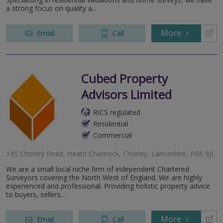
a strong focus on quality a...
More
Email
Call
Cubed Property
Advisors Limited
RICS regulated
Residential
Commercial
145 Chorley Road, Heath Charnock, Chorley, Lancashire, PR6 9JL
We are a small local niche firm of independent Chartered
Surveyors covering the North West of England. We are highly
experienced and professional. Providing holistic property advice
to buyers, sellers...
More
Email
Call