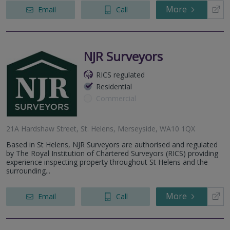
More
Email
Call
NJR Surveyors
RICS regulated
Residential
Commercial
21A Hardshaw Street, St. Helens, Merseyside, WA10 1QX
Based in St Helens, NJR Surveyors are authorised and regulated
by The Royal Institution of Chartered Surveyors (RICS) providing
experience inspecting property throughout St Helens and the
surrounding...
More
Email
Call