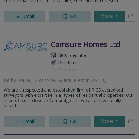
commercial sectors in Lancashire, Yorkshire and Cheshire.
More
Email
Call
Camsure Homes Ltd
RICS regulated
Residential
Commercial
Derby House, 12 Winckley Square, Preston, PR1 3JJ
We are a respected and established firm of RICS accredited
surveyors with expertise in all types of residential properties. Our
head office is close to Cambridge and we also have locally
based...
More
Email
Call