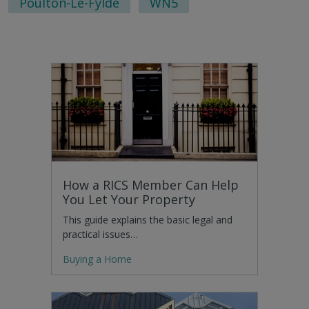
Poulton-Le-Fylde
WN5
How a RICS Member Can Help
You Let Your Property
This guide explains the basic legal and
practical issues…
Buying a Home