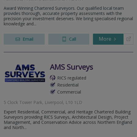
Award Winning Chartered Surveyors. Our qualified local team
provides thorough, accurate property assessments with the
precision your investment deserves. We bring specialised regional
knowledge and...
More
Email
Call
AMS Surveys
RICS regulated
Residential
Commercial
5 Clock Tower Park, Liverpool, L10 1LD
Expert Residential, Commercial, and Heritage Chartered Building
Surveyors providing RICS Surveys, Architectural Design, Project
Management, and Conservation Advice across Northern England
and North...