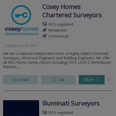
Cosey Homes
Chartered Surveyors
RICS regulated
Residential
Commercial
, Liverpool, L23 3AP
We are a national independent team of highly skilled Chartered
Surveyors, Structural Engineers and Building Engineers. We offer
all RICS home survey reports including; RICS Level 2 HomeBuyer
Reports,...
More
Email
Call
Illuminati Surveyors
RICS regulated