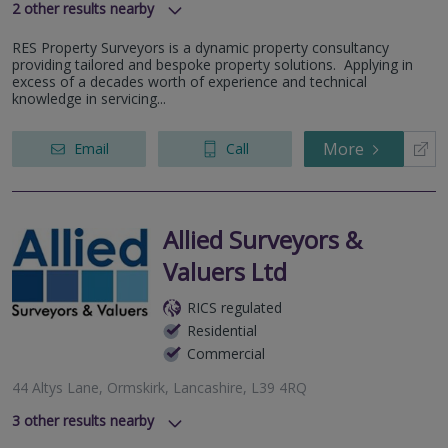
2
other results nearby
Nelsons Business Park, Liverpool, L9 7BN
RES Property Surveyors is a dynamic property consultancy
Stanley Road, Bootle, L20 3QY
providing tailored and bespoke property solutions. Applying in
excess of a decades worth of experience and technical
knowledge in servicing...
More
Email
Call
Allied Surveyors &
Valuers Ltd
RICS regulated
Residential
Commercial
44 Altys Lane, Ormskirk, Lancashire, L39 4RQ
3
other results nearby