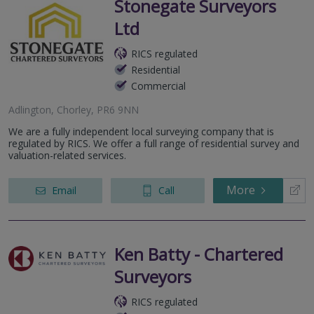
Stonegate Surveyors
Ltd
RICS regulated
Residential
Commercial
Adlington, Chorley, PR6 9NN
We are a fully independent local surveying company that is
regulated by RICS. We offer a full range of residential survey and
valuation-related services.
More
Email
Call
Ken Batty - Chartered
Surveyors
RICS regulated