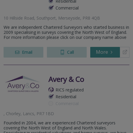
Residential
Commercial
10 Hillside Road, Southport, Merseyside, PR8 4QB
We are independent Chartered Surveyors who started business in
2009 specialising in surveys covering the North West of England.
For more information please click on our company name above
More
Email
Call
Avery & Co
RICS regulated
Residential
Commercial
, Chorley, Lancs, PR7 1BD
Founded in 2004, we are experienced Chartered surveyors
covering the North West of England and North Wales.
Specialising in residential valuations and home surveys, we have