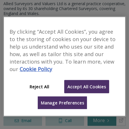
Unity House, Westwood Park Drive, Wigan, Greater
Allied Surveyors and Valuers Ltd is a general practice cooperative,
Manchester, WN3 4HE
owned by its 30 shareholding Chartered Surveyors, covering
8, Metropolitan Business Park, Preston New Road,
England and Wales.
Blackpool, Lancashire, FY3 9LT
12, Metropolitan Business Park, Preston New Road,
More
Email
Call
Blackpool, Lancashire, FY3 9LT
By clicking “Accept All Cookies”, you agree
to the storing of cookies on your device to
help us understand who uses our site and
Lea Hough & Co
how, as well as tailor this site and our
interactions with you. To learn more, view
RICS regulated
our
Cookie Policy
Residential
Commercial
Reject All
Accept All Cookies
8 Eaton Avenue, Buckshaw Village, Chorley, Lancashire, PR7 7NA
Lea Hough Chartered Surveyors is an established and respected
firm, with locally based Chartered Surveyors covering Lancashire,
Manage Preferences
Cumbria and the whole of the North-West.
More
Email
Call