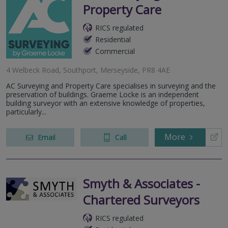
Property Care
RICS regulated
Residential
Commercial
4 Welbeck Road, Southport, Merseyside, PR8 4AE
AC Surveying and Property Care specialises in surveying and the
preservation of buildings. Graeme Locke is an independent
building surveyor with an extensive knowledge of properties,
particularly...
More
Email
Call
Smyth & Associates -
Chartered Surveyors
RICS regulated