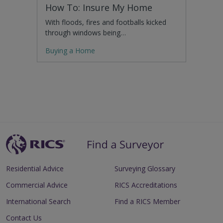
How To: Insure My Home
With floods, fires and footballs kicked
through windows being…
Buying a Home
Residential Advice
Surveying Glossary
Commercial Advice
RICS Accreditations
International Search
Find a RICS Member
Contact Us