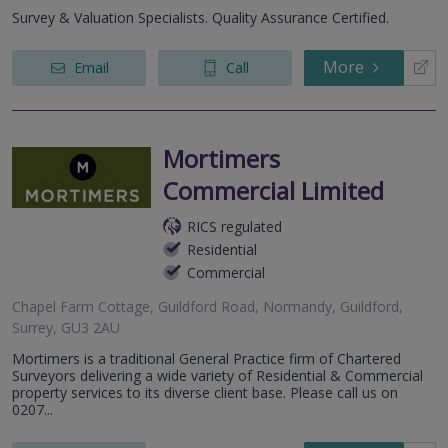
London Road, Camberley, GU15 3HZ
Survey & Valuation Specialists. Quality Assurance Certified.
Guildford, Surrey, GU1 2AG, United Kingdom
More
Email
Call
Mortimers
Commercial Limited
RICS regulated
Residential
Commercial
Chapel Farm Cottage, Guildford Road, Normandy, Guildford,
Surrey, GU3 2AU
Mortimers is a traditional General Practice firm of Chartered
Surveyors delivering a wide variety of Residential & Commercial
property services to its diverse client base. Please call us on
0207...