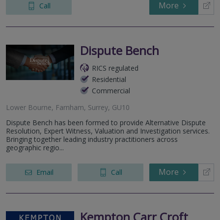
More
Call
Dispute Bench
RICS regulated
Residential
Commercial
Lower Bourne, Farnham, Surrey, GU10
Dispute Bench has been formed to provide Alternative Dispute
Resolution, Expert Witness, Valuation and Investigation services.
Bringing together leading industry practitioners across
geographic regio...
More
Email
Call
Kempton Carr Croft