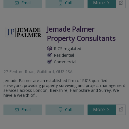
More
Email
Call
Jemade Palmer
Property Consultants
RICS regulated
Residential
Commercial
27 Fentum Road, Guildford, GU2 9SA
Jemade Palmer are an established firm of RICS qualified
surveyors, providing property surveying and project management
services across London, Berkshire, Hampshire and Surrey. We
have a wealth of...
More
Email
Call