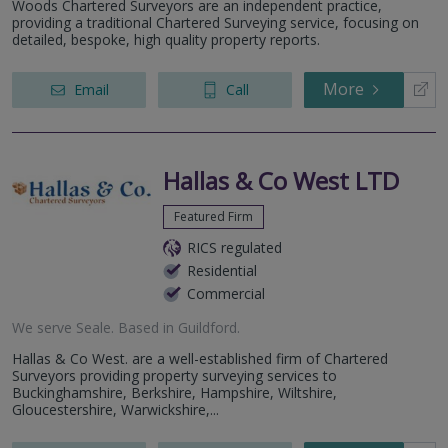
Woods Chartered Surveyors are an independent practice,
providing a traditional Chartered Surveying service, focusing on
detailed, bespoke, high quality property reports.
More
Email
Call
Hallas & Co West LTD
Featured Firm
RICS regulated
Residential
Commercial
We serve
Seale
.
Based in
Guildford
.
Hallas & Co West. are a well-established firm of Chartered
Surveyors providing property surveying services to
Buckinghamshire, Berkshire, Hampshire, Wiltshire,
Gloucestershire, Warwickshire,...