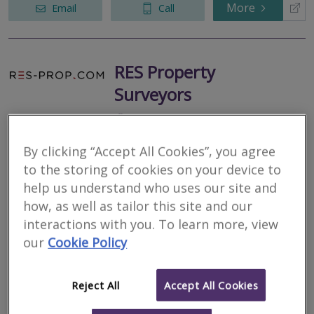
More
Email
Call
RES Property
Surveyors
RICS regulated
Residential
By clicking “Accept All Cookies”, you agree
Commercial
to the storing of cookies on your device to
109 High Street, Aldershot, GU11 1DQ
help us understand who uses our site and
3
other results nearby
how, as well as tailor this site and our
21 East Street, Farnham, North Yorkshire, GU9 7SD
interactions with you. To learn more, view
RES Property Surveyors is a dynamic property consultancy
377 London Road, Camberley, GU15 3HL
providing tailored and bespoke property solutions. Applying in
our
Cookie Policy
High Street, Guilford, Surrey, GU1 3DL
excess of a decades worth of experience and technical
knowledge in servicing...
Reject All
Accept All Cookies
More
Email
Call