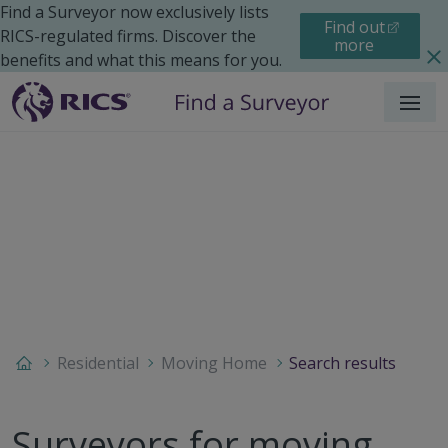
Find a Surveyor now exclusively lists
Find out
RICS-regulated firms. Discover the
more
benefits and what this means for you.
Menu
Residential
Moving Home
Search results
Surveyors for moving