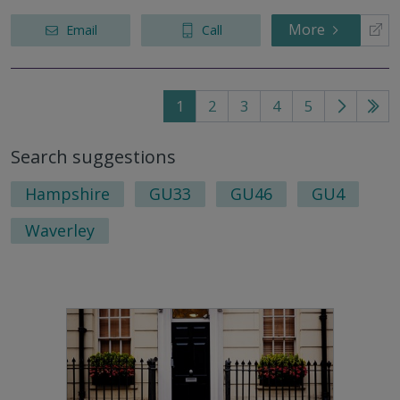
More
Email
Call
1
2
3
4
5
Go
Go
to
to
Search suggestions
next
last
page
pag
Hampshire
GU33
GU46
GU4
Waverley