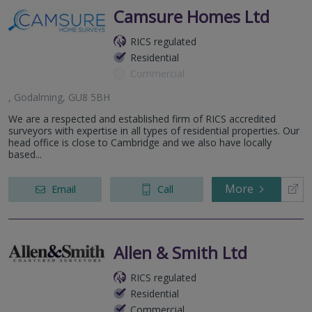
Camsure Homes Ltd
RICS regulated
Residential
Commercial
, Godalming, GU8 5BH
We are a respected and established firm of RICS accredited
surveyors with expertise in all types of residential properties. Our
head office is close to Cambridge and we also have locally
based...
More
Email
Call
Allen & Smith Ltd
RICS regulated
Residential
Commercial