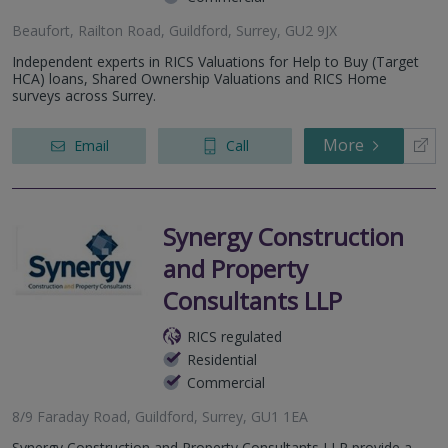
Beaufort, Railton Road, Guildford, Surrey, GU2 9JX
Independent experts in RICS Valuations for Help to Buy (Target
HCA) loans, Shared Ownership Valuations and RICS Home
surveys across Surrey.
More
Email
Call
Synergy Construction
and Property
Consultants LLP
RICS regulated
Residential
Commercial
8/9 Faraday Road, Guildford, Surrey, GU1 1EA
Synergy Construction and Property Consultants LLP provide a