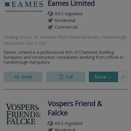
Eames Limited
RICS regulated
Residential
Commercial
Shieling House, 30 Invincible Road Industrial Estate, Farnborough,
Hampshire, GU14 7QU
Eames Limited is a professional firm of Chartered Building
Surveyors and construction consultants working from offices in
Farnborough Hampshire.
More
Email
Call
Vospers Friend &
Falcke
RICS regulated
Residential