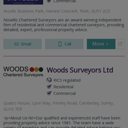
Commercial
Ancells Business Park, Harvest Crescent, Fleet, GU51 2UZ
Novello Chartered Surveyors are an award-winning independent
firm of residential and commercial chartered surveyors, providing
detailed, expert, professional property advice.
More
Email
Call
Woods Surveyors Ltd
RICS regulated
Residential
Commercial
Quatro House, Lyon Way, Frimley Road, Camberley, Surrey,
GU16 7ER
<p>About Us<br>Our qualified and experienced staff have been
providing property advice since 1981. The team have a wide
variety of expertise and can provide detailed advice helping you