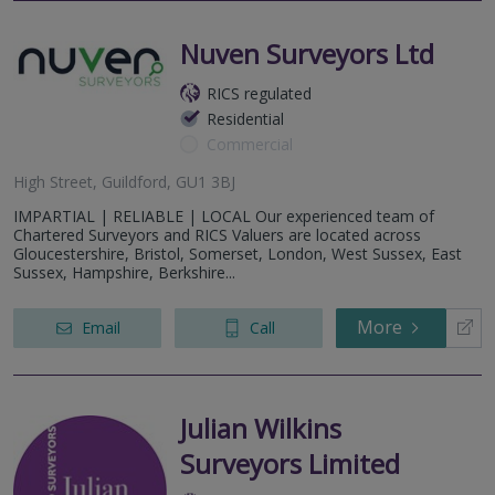
Nuven Surveyors Ltd
RICS regulated
Residential
Commercial
High Street, Guildford, GU1 3BJ
IMPARTIAL | RELIABLE | LOCAL Our experienced team of
Chartered Surveyors and RICS Valuers are located across
Gloucestershire, Bristol, Somerset, London, West Sussex, East
Sussex, Hampshire, Berkshire...
More
Email
Call
Julian Wilkins
Surveyors Limited