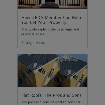
How a RICS Member Can Help
You Let Your Property
This guide explains the basic legal and
practical issues…
Buying a Home
Flat Roofs: The Pros and Cons
The pros and cons of what to consider