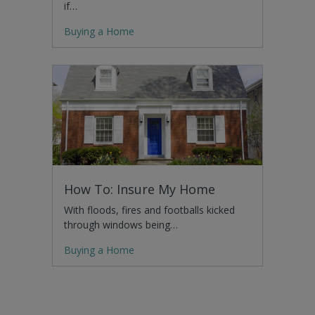
if…
Buying a Home
How To: Insure My Home
With floods, fires and footballs kicked
through windows being…
Buying a Home