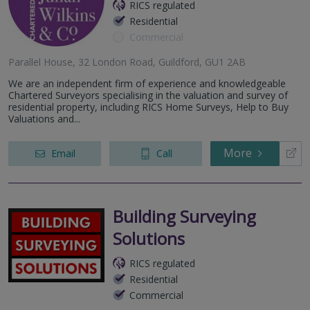
RICS regulated
Residential
Commercial
Parallel House, 32 London Road, Guildford, GU1 2AB
We are an independent firm of experience and knowledgeable
Chartered Surveyors specialising in the valuation and survey of
residential property, including RICS Home Surveys, Help to Buy
Valuations and...
More
Email
Call
Building Surveying
Solutions
RICS regulated
Residential
Commercial