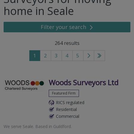
home in Seale
Filter your search
264
results
1
2
3
4
5
Go
Go
to
to
next
last
page
page
Woods Surveyors Ltd
Featured Firm
RICS regulated
Residential
Commercial
We serve
Seale
.
Based in
Guildford
.