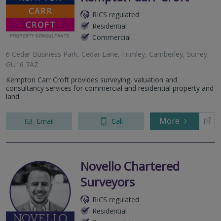
RICS regulated
Residential
Commercial
6 Cedar Business Park, Cedar Lane, Frimley, Camberley, Surrey,
GU16 7AZ
Kempton Carr Croft provides surveying, valuation and
consultancy services for commercial and residential property and
land.
More
Email
Call
Novello Chartered
Surveyors
RICS regulated
Residential