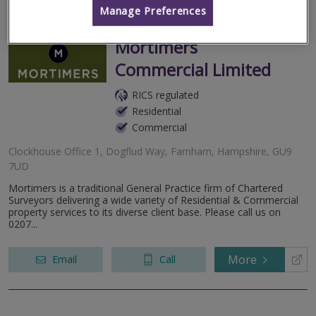
Manage Preferences
Mortimers
Commercial Limited
RICS regulated
Residential
Commercial
Clockhouse Office 1, Dogflud Way, Farnham, Hampshire, GU9
7UD
Mortimers is a traditional General Practice firm of Chartered
Surveyors delivering a wide variety of Residential & Commercial
property services to its diverse client base. Please call us on
0207...
More
Email
Call