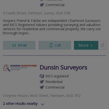
Commercial
4 Castle Street, Farnham, Surrey, GU9 7HR
Vospers Friend & Falcke are independent Chartered Surveyors
and RICS Registered Valuers providing surveying and valuation
services for residential and commercial property. We carry out
thorough inspec...
More
Email
Call
Dunsin Surveyors
RICS regulated
Residential
Commercial
Cheynne House, West Street, Farnham, GU9 7EQ
2
other results nearby