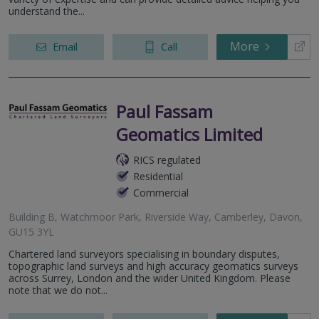
understand the...
More
Email
Call
Paul Fassam
Geomatics Limited
RICS regulated
Residential
Commercial
Building B, Watchmoor Park, Riverside Way, Camberley, Davon,
GU15 3YL
Chartered land surveyors specialising in boundary disputes,
topographic land surveys and high accuracy geomatics surveys
across Surrey, London and the wider United Kingdom. Please
note that we do not...