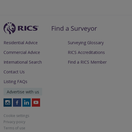
Residential Advice
Surveying Glossary
Commercial Advice
RICS Accreditations
International Search
Find a RICS Member
Contact Us
Listing FAQs
Advertise with us
Follow
Follow
Follow
Follow
RICS
RICS
RICS
RICS
on
on
on
on
Cookie settings
Instagram
Facebook
LinkedIn
Youtube
Privacy poicy
Terms of use