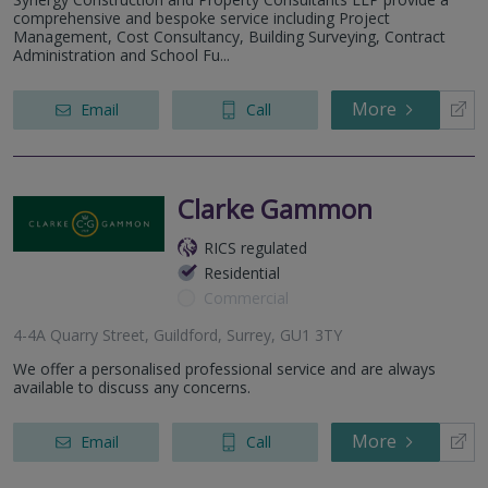
comprehensive and bespoke service including Project
Management, Cost Consultancy, Building Surveying, Contract
Administration and School Fu...
More
Email
Call
Clarke Gammon
RICS regulated
Residential
Commercial
4-4A Quarry Street, Guildford, Surrey, GU1 3TY
We offer a personalised professional service and are always
available to discuss any concerns.
More
Email
Call