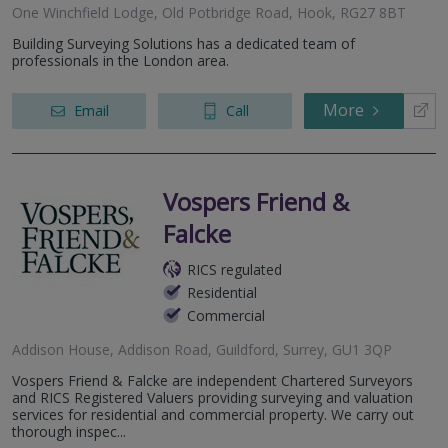
One Winchfield Lodge, Old Potbridge Road, Hook, RG27 8BT
Building Surveying Solutions has a dedicated team of
professionals in the London area.
More
Email
Call
Vospers Friend &
Falcke
RICS regulated
Residential
Commercial
Addison House, Addison Road, Guildford, Surrey, GU1 3QP
Vospers Friend & Falcke are independent Chartered Surveyors
and RICS Registered Valuers providing surveying and valuation
services for residential and commercial property. We carry out
thorough inspec...