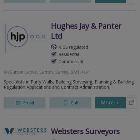
Hughes Jay & Panter
Ltd
RICS regulated
Residential
Commercial
64 Sutton Grove, Sutton, Surrey, SM1 4LP
Specialists in Party Walls, Building Surveying, Planning & Building
Regulation Applications and Contract Administration.
More
Email
Call
Websters Surveyors