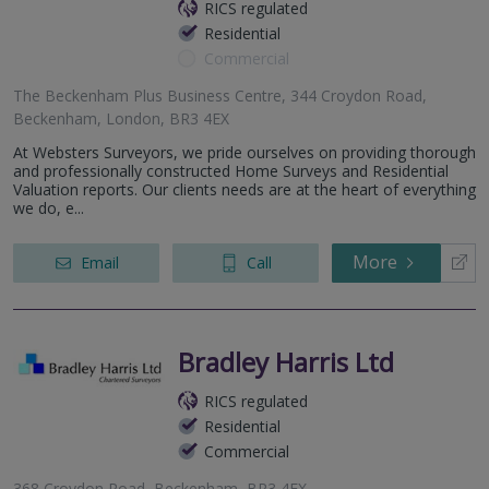
RICS regulated
Residential
Commercial
The Beckenham Plus Business Centre, 344 Croydon Road,
Beckenham, London, BR3 4EX
At Websters Surveyors, we pride ourselves on providing thorough
and professionally constructed Home Surveys and Residential
Valuation reports. Our clients needs are at the heart of everything
we do, e...
More
Email
Call
Bradley Harris Ltd
RICS regulated
Residential
Commercial
368 Croydon Road, Beckenham, BR3 4EX