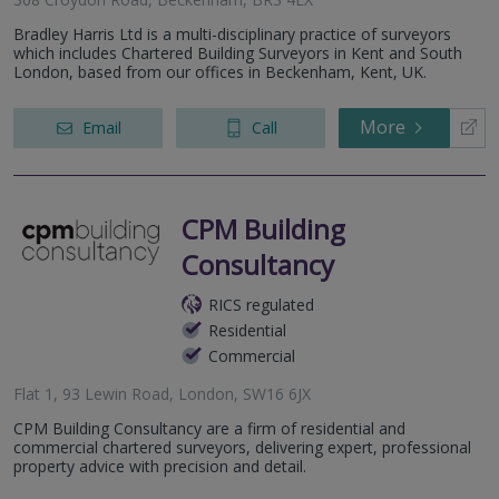
Bradley Harris Ltd is a multi-disciplinary practice of surveyors
which includes Chartered Building Surveyors in Kent and South
London, based from our offices in Beckenham, Kent, UK.
More
Email
Call
CPM Building
Consultancy
RICS regulated
Residential
Commercial
Flat 1, 93 Lewin Road, London, SW16 6JX
CPM Building Consultancy are a firm of residential and
commercial chartered surveyors, delivering expert, professional
property advice with precision and detail.