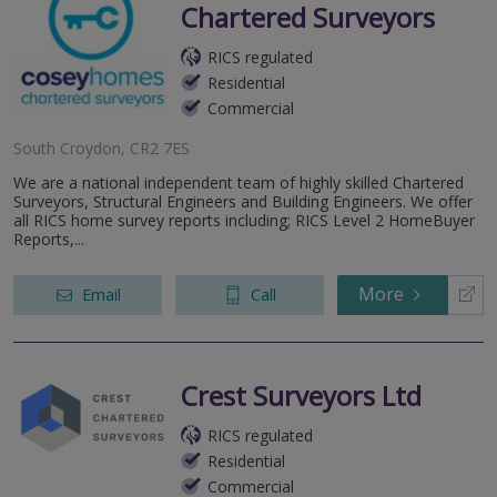
Chartered Surveyors
RICS regulated
Residential
Commercial
South Croydon, CR2 7ES
We are a national independent team of highly skilled Chartered
Surveyors, Structural Engineers and Building Engineers. We offer
all RICS home survey reports including; RICS Level 2 HomeBuyer
Reports,...
More
Email
Call
Crest Surveyors Ltd
RICS regulated
Residential
Commercial