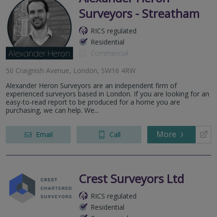
Surveyors - Streatham
RICS regulated
Residential
Commercial
50 Craignish Avenue, London, SW16 4RW
Alexander Heron Surveyors are an independent firm of
experienced surveyors based in London. If you are looking for an
easy-to-read report to be produced for a home you are
purchasing, we can help. We...
More
Email
Call
Crest Surveyors Ltd
RICS regulated
Residential