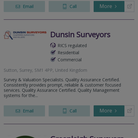
More
Email
Call
Dunsin Surveyors
RICS regulated
Residential
Commercial
Sutton, Surrey, SM1 4PP, United Kingdom
Survey & Valuation Specialists. Quality Assurance Certified.
Consistently provides prompt, reliable & customer focused
services. Quality Assurance Certified. Quality Management
systems for the...
More
Email
Call