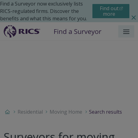
Find a Surveyor now exclusively lists
Find out
RICS-regulated firms. Discover the
more
benefits and what this means for you.
Menu
Residential
Moving Home
Search results
Surveyors for moving