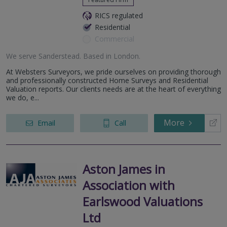
RICS regulated
Residential
Commercial
We serve
Sanderstead
.
Based in
London
.
At Websters Surveyors, we pride ourselves on providing thorough
and professionally constructed Home Surveys and Residential
Valuation reports. Our clients needs are at the heart of everything
we do, e...
More
Email
Call
Aston James in
Association with
Earlswood Valuations
Ltd