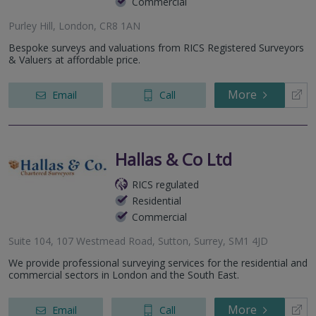
Commercial
Purley Hill, London, CR8 1AN
Bespoke surveys and valuations from RICS Registered Surveyors
& Valuers at affordable price.
More
Email
Call
Hallas & Co Ltd
RICS regulated
Residential
Commercial
Suite 104, 107 Westmead Road, Sutton, Surrey, SM1 4JD
We provide professional surveying services for the residential and
commercial sectors in London and the South East.
More
Email
Call