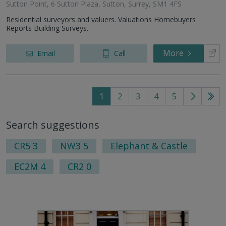
Sutton Point, 6 Sutton Plaza, Sutton, Surrey, SM1 4FS
Residential surveyors and valuers. Valuations Homebuyers
Reports Building Surveys.
More
Email
Call
1
2
3
4
5
Go
Go
to
to
Search suggestions
next
last
page
pag
CR5 3
NW3 5
Elephant & Castle
EC2M 4
CR2 0