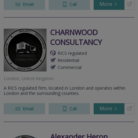
More
Email
Call
CHARNWOOD
CONSULTANCY
RICS regulated
Residential
Commercial
London, United Kingdom
A RICS regulated firm, located in London and operates within
London and the surrounding counties.
More
Email
Call
Alexander Heron