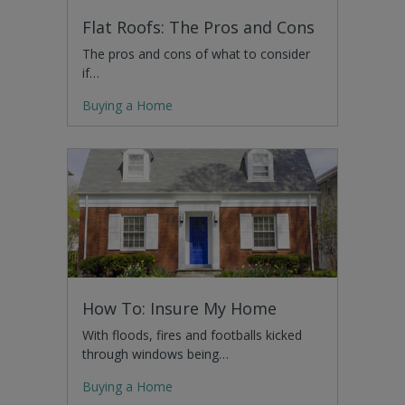
Flat Roofs: The Pros and Cons
The pros and cons of what to consider
if…
Buying a Home
How To: Insure My Home
With floods, fires and footballs kicked
through windows being…
Buying a Home