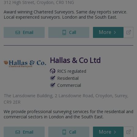
312 High Street, Croydon, CR0 1NG
Award winning Chartered Surveyors. Same day reports service.
Local experienced surveyors. London and the South East.
More
Email
Call
Hallas & Co Ltd
RICS regulated
Residential
Commercial
The Lansdowne Building, 2 Lansdowne Road, Croydon, Surrey,
CR9 2ER
We provide professional surveying services for the residential and
commercial sectors in London and the South East.
More
Email
Call