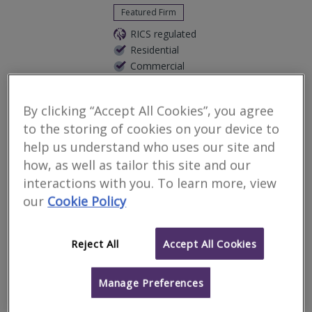
Featured Firm
RICS regulated
Residential
Commercial
We serve
Sanderstead
.
Based in
London
.
By clicking “Accept All Cookies”, you agree
We are an Independent RICS Chartered Surveyors covering all
London areas. We provide wide range of services such as all
to the storing of cookies on your device to
aspects of Valuations, Surveys & Expert Witness Reports. Feel
help us understand who uses our site and
free to call us on...
how, as well as tailor this site and our
More
Email
Call
interactions with you. To learn more, view
our
Cookie Policy
RES Property
Reject All
Accept All Cookies
Surveyors
Manage Preferences
RICS regulated
Residential