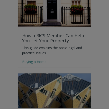
How a RICS Member Can Help
You Let Your Property
This guide explains the basic legal and
practical issues…
Buying a Home