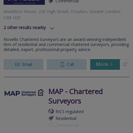
Commercial
Maddison House, 226 High Street, Croydon, Greater London,
CR9 1DF
2
other results nearby
Ridley Court, Barrow Road, London, Greater London, SW16
Novello Chartered Surveyors are an award-winning independent
5NF
firm of residential and commercial chartered surveyors, providing
137-139 High Street, Beckenham, Greater London, BR3 1AG
detailed, expert, professional property advice.
More
Email
Call
MAP - Chartered
Surveyors
RICS regulated
Residential
Commercial