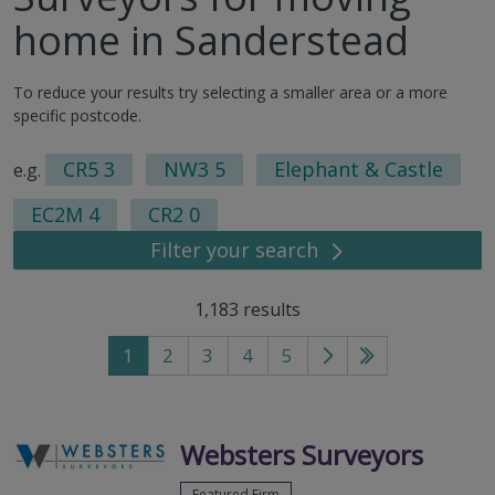
home in Sanderstead
To reduce your results try selecting a smaller area or a more
specific postcode.
CR5 3
NW3 5
Elephant & Castle
e.g.
EC2M 4
CR2 0
Filter your search
1,183
results
1
2
3
4
5
Go
Go
to
to
next
last
page
page
Websters Surveyors
Featured Firm