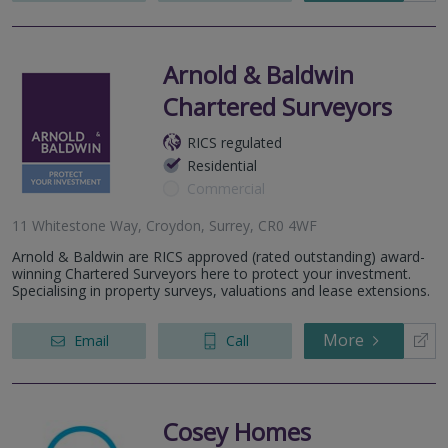
Arnold & Baldwin
Chartered Surveyors
RICS regulated
Residential
Commercial
11 Whitestone Way, Croydon, Surrey, CR0 4WF
Arnold & Baldwin are RICS approved (rated outstanding) award-
winning Chartered Surveyors here to protect your investment.
Specialising in property surveys, valuations and lease extensions.
More
Email
Call
Cosey Homes