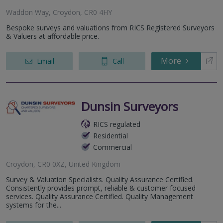
Waddon Way, Croydon, CR0 4HY
Bespoke surveys and valuations from RICS Registered Surveyors
& Valuers at affordable price.
More
Email
Call
Dunsin Surveyors
RICS regulated
Residential
Commercial
Croydon, CR0 0XZ, United Kingdom
Survey & Valuation Specialists. Quality Assurance Certified.
Consistently provides prompt, reliable & customer focused
services. Quality Assurance Certified. Quality Management
systems for the...