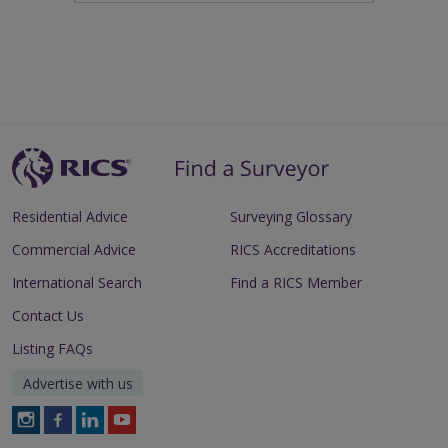
Residential Advice
Surveying Glossary
Commercial Advice
RICS Accreditations
International Search
Find a RICS Member
Contact Us
Listing FAQs
Advertise with us
Follow
Follow
Follow
Follow
RICS
RICS
RICS
RICS