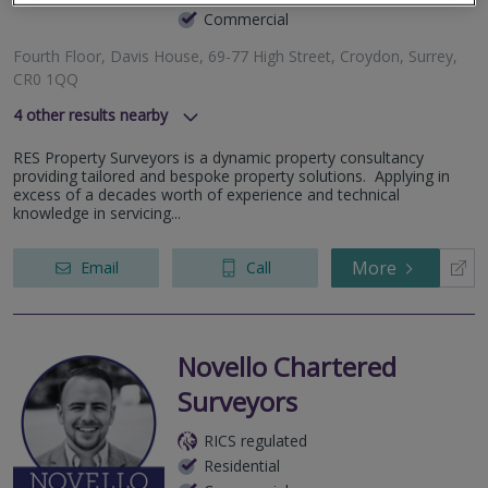
Commercial
Fourth Floor, Davis House, 69-77 High Street, Croydon, Surrey,
CR0 1QQ
4
other results nearby
57 Purley Oaks Road, South Croydon, Surrey, CR2 0NX
RES Property Surveyors is a dynamic property consultancy
Flat 1A Oliver Avenue, London, Greater London, SE25 6TY
providing tailored and bespoke property solutions. Applying in
69 Anerley Road, London, Greater London, SE19 2AS
excess of a decades worth of experience and technical
knowledge in servicing...
Croydon Road, London, Greater London, SE20 7TS
More
Email
Call
Novello Chartered
Surveyors
RICS regulated
Residential