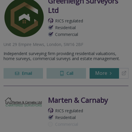
Greenleigh Surveyors
Ltd
RICS regulated
Residential
Commercial
Unit 29 Empire Mews, London, SW16 2BF
Independent surveying firm providing residential valuations,
home surveys, commercial surveys and estate management.
More
Email
Call
Marten & Carnaby
RICS regulated
Residential
Commercial