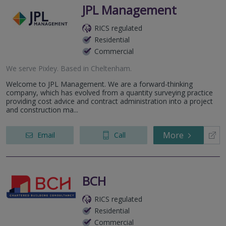
JPL Management
RICS regulated
Residential
Commercial
We serve
Pixley
.
Based in
Cheltenham
.
Welcome to JPL Management. We are a forward-thinking
company, which has evolved from a quantity surveying practice
providing cost advice and contract administration into a project
and construction ma...
More
Email
Call
BCH
RICS regulated
Residential
Commercial