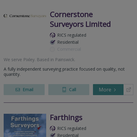
Cornerstone
Surveyors Limited
RICS regulated
Residential
Commercial
We serve
Pixley
.
Based in
Painswick
.
A fully independent surveying practice focused on quality, not
quantity.
More
Email
Call
Farthings
RICS regulated
Residential