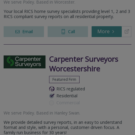
We serve
Pixley
.
Based in
Worcester
.
Your local RICS home survey specialists providing level 1, 2 and 3
RICS compliant survey reports on all residential property.
More
Email
Call
Carpenter Surveyors
Worcestershire
Featured Firm
RICS regulated
Residential
Commercial
We serve
Pixley
.
Based in
Hanley Swan
.
We provide detailed survey reports, in an easy to understand
format and style, with a personal, customer-driven focus. A
family run business for 30 years!