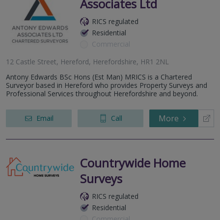
Associates Ltd
RICS regulated
Residential
Commercial
12 Castle Street, Hereford, Herefordshire, HR1 2NL
Antony Edwards BSc Hons (Est Man) MRICS is a Chartered
Surveyor based in Hereford who provides Property Surveys and
Professional Services throughout Herefordshire and beyond.
More
Email
Call
Countrywide Home
Surveys
RICS regulated
Residential
Commercial