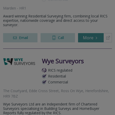
Marden - HR1
Award winning Residential Surveying firm, combining local RICS
expertise, nationwide coverage and direct access to your
surveyor.
More
Email
Call
Wye Surveyors
RICS regulated
Residential
Commercial
The Courtyard, Edde Cross Street, Ross On Wye, Herefordshire,
HR9 7BZ
Wye Surveyors Ltd are an Independent firm of Chartered
Surveyors specialising in Building Surveys and HomeBuyer
Reports fully regulated by the RICS.