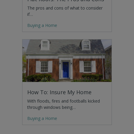
The pros and cons of what to consider
if…
Buying a Home
How To: Insure My Home
With floods, fires and footballs kicked
through windows being…
Buying a Home