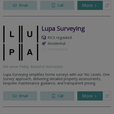
More
Email
Call
Lupa Surveying
RICS regulated
Residential
Commercial
We serve
Pixley
.
Based in
Worcester
.
Lupa Surveying simplifies home surveys with our ‘No Levels. One
Survey’ approach, delivering detailed property assessments,
bespoke maintenance guidance, and transparent pricing.
More
Email
Call