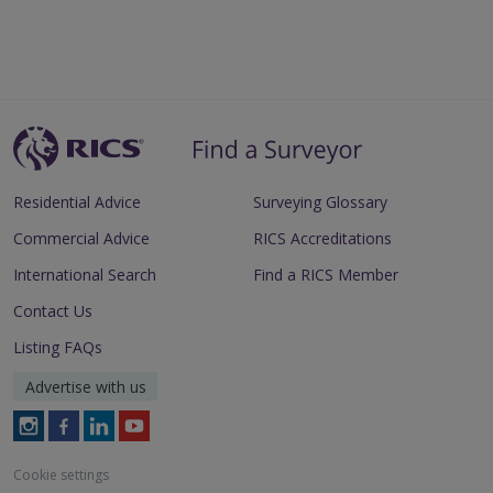
Residential Advice
Surveying Glossary
Commercial Advice
RICS Accreditations
International Search
Find a RICS Member
Contact Us
Listing FAQs
Advertise with us
Follow
Follow
Follow
Follow
RICS
RICS
RICS
RICS
on
on
on
on
Cookie settings