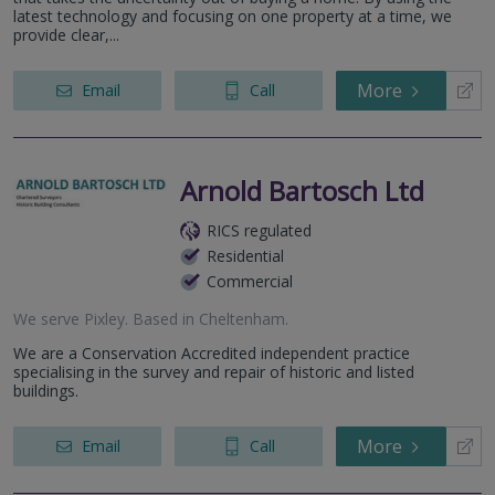
latest technology and focusing on one property at a time, we
provide clear,...
More
Email
Call
Arnold Bartosch Ltd
RICS regulated
Residential
Commercial
We serve
Pixley
.
Based in
Cheltenham
.
We are a Conservation Accredited independent practice
specialising in the survey and repair of historic and listed
buildings.
More
Email
Call