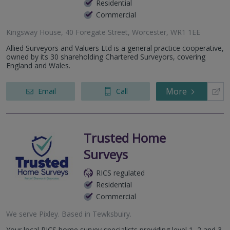
Residential
Commercial
Kingsway House, 40 Foregate Street, Worcester, WR1 1EE
Allied Surveyors and Valuers Ltd is a general practice cooperative,
owned by its 30 shareholding Chartered Surveyors, covering
England and Wales.
More
Email
Call
Trusted Home
Surveys
RICS regulated
Residential
Commercial
We serve
Pixley
.
Based in
Tewksbuiry
.
Your local RICS home survey specialists providing level 1, 2 and 3