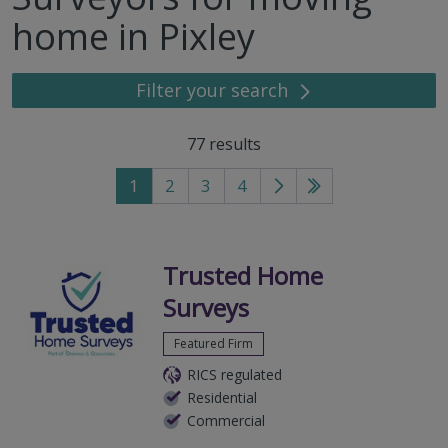
home in Pixley
Filter your search
77
results
1
2
3
4
Go
Go
to
to
next
last
page
page
Trusted Home
Surveys
Featured Firm
RICS regulated
Residential
Commercial