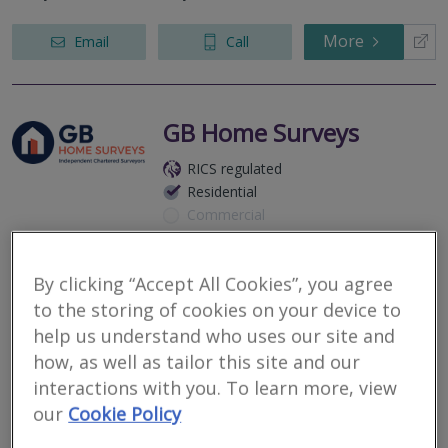
More
Email
Call
GB Home Surveys
RICS regulated
Residential
Commercial
Herefordshire, HR8
By clicking “Accept All Cookies”, you agree
3
other results nearby
to the storing of cookies on your device to
Gloucester - GL2
Your local home survey specialists. GB Home Surveys is an
Three Counties WR9
help us understand who uses our site and
independent practice of Chartered Surveyors offering L1 –
Cheltenham- GL51
Valuation Survey, L2 – RICS Homebuyer Report and L3 – Full
how, as well as tailor this site and our
Building Surveys. We wan...
interactions with you. To learn more, view
our
Cookie Policy
More
Email
Call