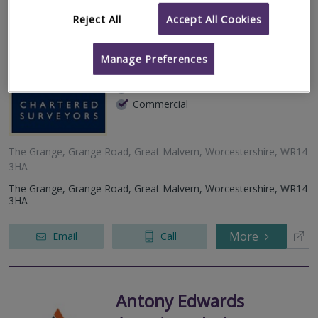
Reject All
Accept All Cookies
Coleman Jones
Manage Preferences
RICS regulated
Residential
Commercial
The Grange, Grange Road, Great Malvern, Worcestershire, WR14
3HA
The Grange, Grange Road, Great Malvern, Worcestershire, WR14
3HA
More
Email
Call
Antony Edwards