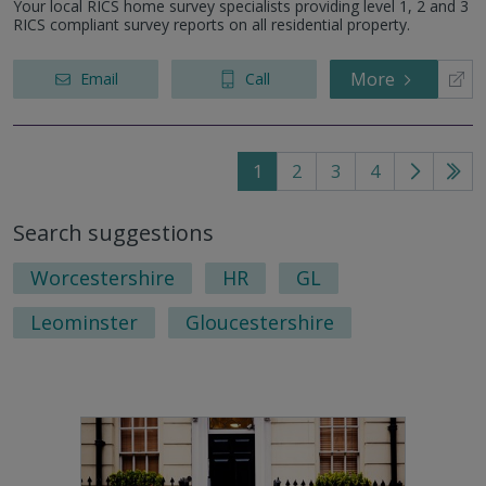
Your local RICS home survey specialists providing level 1, 2 and 3
RICS compliant survey reports on all residential property.
More
Email
Call
1
2
3
4
Go
Go
to
to
Search suggestions
next
last
page
pag
Worcestershire
HR
GL
Leominster
Gloucestershire