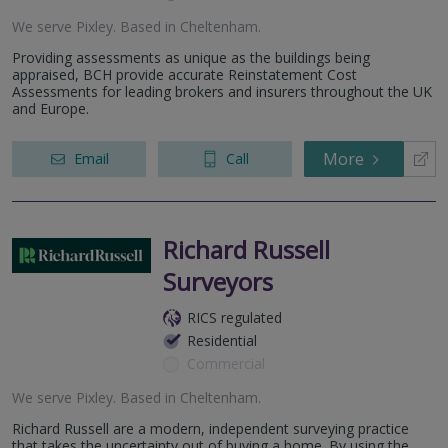
We serve
Pixley
.
Based in
Cheltenham
.
Providing assessments as unique as the buildings being
appraised, BCH provide accurate Reinstatement Cost
Assessments for leading brokers and insurers throughout the UK
and Europe.
More
Email
Call
Richard Russell
Surveyors
RICS regulated
Residential
Commercial
We serve
Pixley
.
Based in
Cheltenham
.
Richard Russell are a modern, independent surveying practice
that takes the uncertainty out of buying a home. By using the