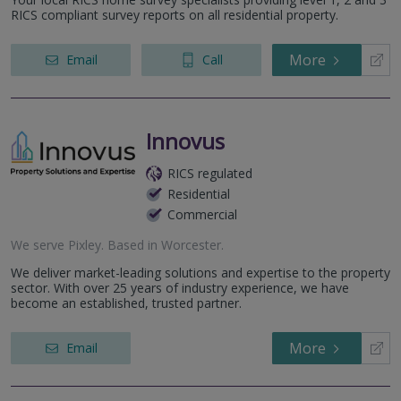
RICS compliant survey reports on all residential property.
More
Email
Call
Innovus
RICS regulated
Residential
Commercial
We serve
Pixley
.
Based in
Worcester
.
We deliver market-leading solutions and expertise to the property
sector. With over 25 years of industry experience, we have
become an established, trusted partner.
More
Email