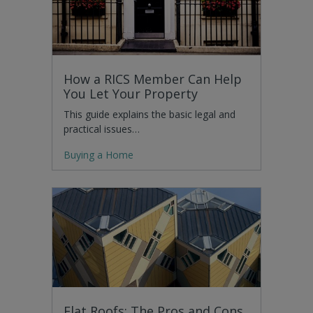
How a RICS Member Can Help
You Let Your Property
This guide explains the basic legal and
practical issues…
Buying a Home
Flat Roofs: The Pros and Cons