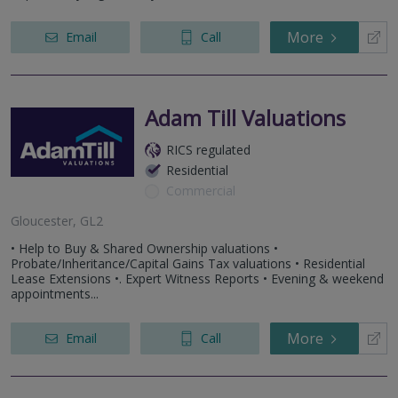
More
Email
Call
Adam Till Valuations
RICS regulated
Residential
Commercial
Gloucester, GL2
• Help to Buy & Shared Ownership valuations •
Probate/Inheritance/Capital Gains Tax valuations • Residential
Lease Extensions •. Expert Witness Reports • Evening & weekend
appointments...
More
Email
Call