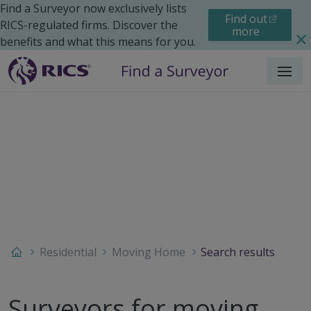
Find a Surveyor now exclusively lists
Find out
RICS-regulated firms. Discover the
more
benefits and what this means for you.
Menu
Residential
Moving Home
Search results
Surveyors for moving