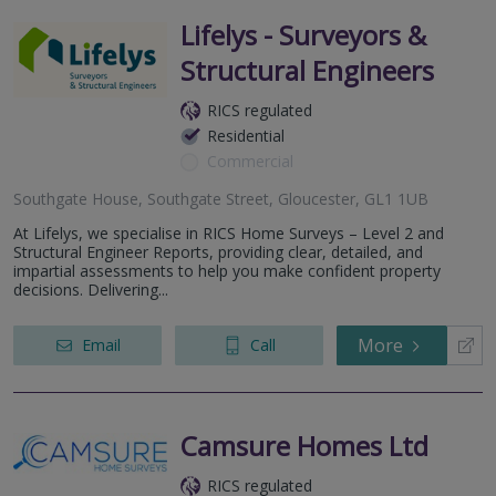
Lifelys - Surveyors &
Structural Engineers
RICS regulated
Residential
Commercial
Southgate House, Southgate Street, Gloucester, GL1 1UB
At Lifelys, we specialise in RICS Home Surveys – Level 2 and
Structural Engineer Reports, providing clear, detailed, and
impartial assessments to help you make confident property
decisions. Delivering...
More
Email
Call
Camsure Homes Ltd
RICS regulated