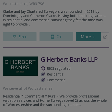
Worcestershire, WR3 7SG
Clarke and Jay Chartered Surveyors was founded in 2013 by
Dominic Jay and Cameron Clarke. Having both had long careers
in residential and commercial surveying they felt the time was
right to provide...
More
Email
Call
G Herbert Banks LLP
RICS regulated
Residential
Commercial
We serve all of Worcestershire.
Residential * Commercial * Rural - We provide professional
valuation services and Home Surveys (Level 2) across the whole
of Worcestershire and the surrounding counties.