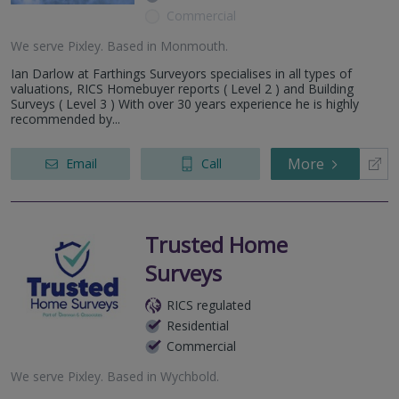
Commercial
We serve
Pixley
.
Based in
Monmouth
.
Ian Darlow at Farthings Surveyors specialises in all types of
valuations, RICS Homebuyer reports ( Level 2 ) and Building
Surveys ( Level 3 ) With over 30 years experience he is highly
recommended by...
More
Email
Call
Trusted Home
Surveys
RICS regulated
Residential
Commercial
We serve
Pixley
.
Based in
Wychbold
.