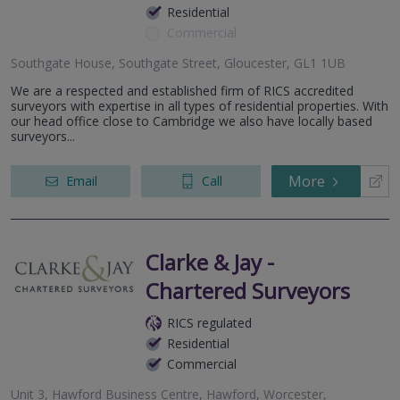
Residential
Commercial
Southgate House, Southgate Street, Gloucester, GL1 1UB
We are a respected and established firm of RICS accredited
surveyors with expertise in all types of residential properties. With
our head office close to Cambridge we also have locally based
surveyors...
More
Email
Call
Clarke & Jay -
Chartered Surveyors
RICS regulated
Residential
Commercial
Unit 3, Hawford Business Centre, Hawford, Worcester,