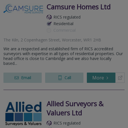
Camsure Homes Ltd
RICS regulated
Residential
Commercial
The Kiln, 2 Copenhagen Street, Worcester, WR1 2HB
We are a respected and established firm of RICS accredited
surveyors with expertise in all types of residential properties. Our
head office is close to Cambridge and we also have locally
based...
More
Email
Call
Allied Surveyors &
Valuers Ltd
RICS regulated