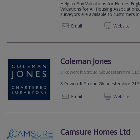
Help to Buy Valuations for Homes Engl
Valuations for All Housing Associations
surveyors are available to customers in B
01453 
Email
Web
site
Coleman Jones
8 Rowcroft Stroud Gloucestershire GL
8 Rowcroft Stroud Gloucestershire GL
01453 
Email
Web
site
Camsure Homes Ltd