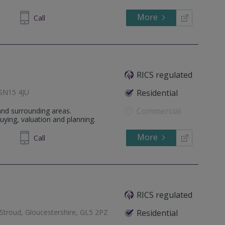
More
64 1636
Call
RICS regulated
, SN15 4JU
Residential
Commercial
 and surrounding areas.
ying, valuation and planning.
More
267408
Call
RICS regulated
 Stroud, Gloucestershire, GL5 2PZ
Residential