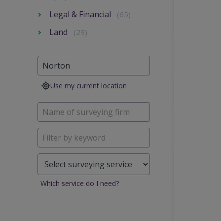
Legal & Financial
(65)
Land
(29)
Use my current location
Which service do I need?