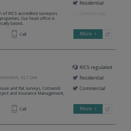
Residential
Commercial
m of RICS accredited surveyors
 properties. Our head office is
ally based...
More
387789
Call
RICS regulated
cestershire, GL7 2AA
Residential
Commercial
House and flat surveys, Cotswold
Project and Insurance Management,
More
640840
Call