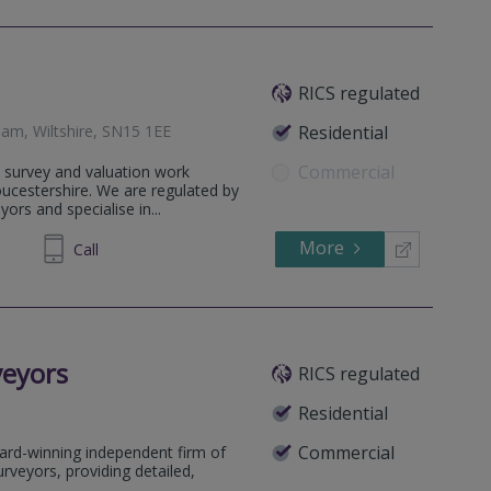
RICS regulated
am, Wiltshire, SN15 1EE
Residential
Commercial
 survey and valuation work
ucestershire. We are regulated by
ors and specialise in...
More
758366
Call
veyors
RICS regulated
Residential
Commercial
ard-winning independent firm of
rveyors, providing detailed,