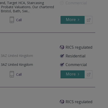
Commercial
and, Target HCA, Staircasing
. Probate Valuations. Our chartered
ristol, Bath, Swi...
More
887300
Call
RICS regulated
5 3AZ United Kingdom
Residential
Commercial
5 3AZ United Kingdom
More
759083
Call
RICS regulated