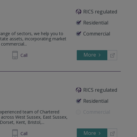
RICS regulated
Residential
Commercial
 range of sectors, we help you to
estate assets, incorporating market
 commercial...
More
52 3423
Call
RICS regulated
Residential
Commercial
perienced team of Chartered
d across West Sussex, East Sussex,
rset, Kent, Bristol,...
More
88 2400
Call