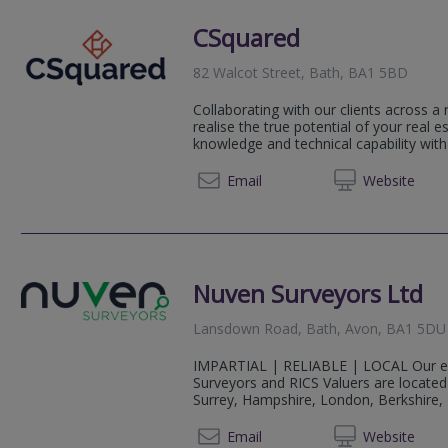
CSquared
82 Walcot Street, Bath, BA1 5BD
Collaborating with our clients across a
realise the true potential of your real 
knowledge and technical capability with
0117 4
Email
Web
site
Nuven Surveyors Ltd
Lansdown Road, Bath, Avon, BA1 5DU
IMPARTIAL | RELIABLE | LOCAL Our ex
Surveyors and RICS Valuers are locate
Surrey, Hampshire, London, Berkshire, Do
0333 1
Email
Web
site