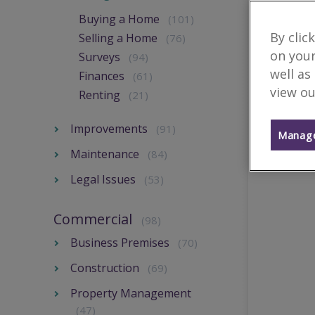
Buying a Home
(101)
By clic
Selling a Home
(76)
on your
Surveys
(94)
well as
Finances
(61)
view ou
Renting
(21)
Improvements
(91)
Manage
Maintenance
(84)
Legal Issues
(53)
Commercial
(98)
Business Premises
(70)
Construction
(69)
Property Management
(47)