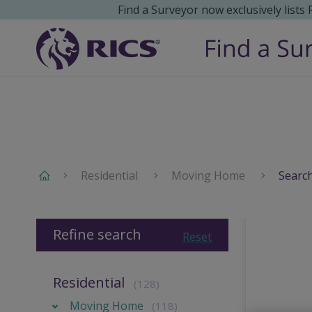
Find a Surveyor now exclusively lists
Residential
Moving Home
Search
Refine search
Reset
Residential
(128)
Moving Home
(118)