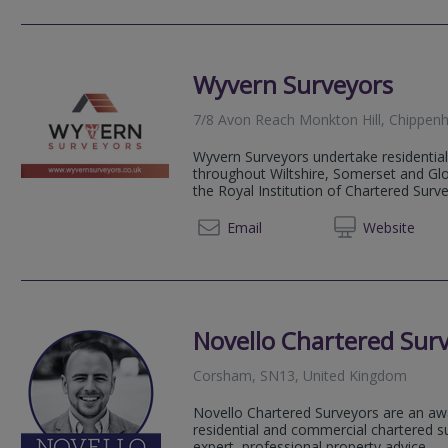
Wyvern Surveyors
7/8 Avon Reach Monkton Hill, Chippenh
Wyvern Surveyors undertake residential
throughout Wiltshire, Somerset and Glo
the Royal Institution of Chartered Survey
03301 
Email
Web
site
Novello Chartered Sur
Corsham, SN13, United Kingdom
Novello Chartered Surveyors are an aw
residential and commercial chartered su
expert, professional property advice.