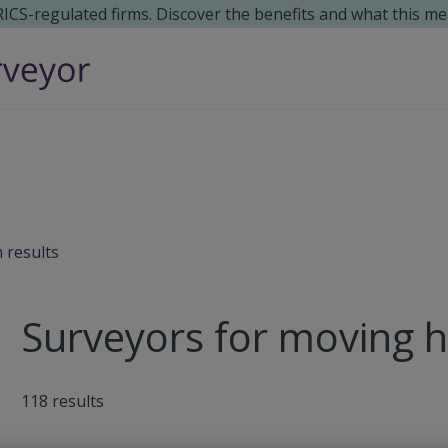
 RICS-regulated firms. Discover the benefits and what this me
 results
Surveyors for moving 
118
results