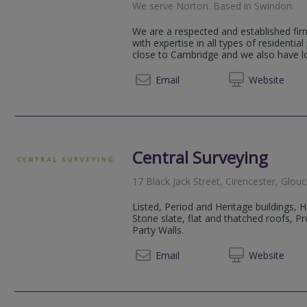
We serve
Norton
.
Based in
Swindon
.
We are a respected and established fir
with expertise in all types of residential
close to Cambridge and we also have loc
01793 
Email
Web
site
Central Surveying
17 Black Jack Street, Cirencester, Glou
Listed, Period and Heritage buildings, 
Stone slate, flat and thatched roofs, 
Party Walls.
01285 
Email
Web
site