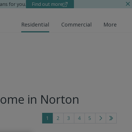
ans for you.
Find out more
Residential
Commercial
More
home in Norton
1
2
3
4
5
Go
Go
to
to