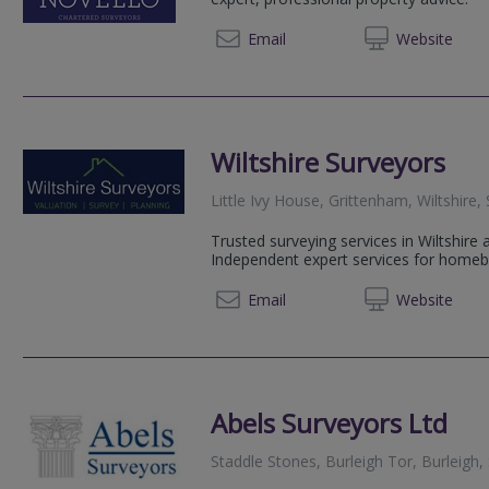
020 80
Email
Web
site
Wiltshire Surveyors
Little Ivy House, Grittenham, Wiltshire
Trusted surveying services in Wiltshire
Independent expert services for homebu
01793 
Email
Web
site
Abels Surveyors Ltd
Staddle Stones, Burleigh Tor, Burleigh,