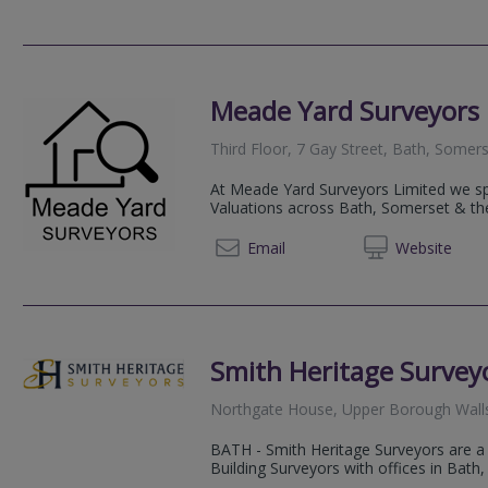
Meade Yard Surveyors 
Third Floor, 7 Gay Street, Bath, Somer
At Meade Yard Surveyors Limited we sp
Valuations across Bath, Somerset & th
07837
Email
Web
site
Smith Heritage Survey
Northgate House, Upper Borough Wall
BATH - Smith Heritage Surveyors are a 
Building Surveyors with offices in Bath