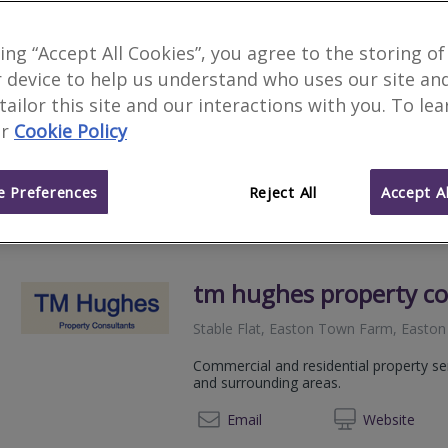
3 Counties Surveying L
king “Accept All Cookies”, you agree to the storing of
 device to help us understand who uses our site an
We serve
Norton
.
Based in
Atworth
.
 tailor this site and our interactions with you. To le
Excellent Trustpilot Reviews. Level 2 
r
Cookie Policy
valuations.
07792
Email
Web
site
 Preferences
Reject All
Accept Al
tm hughes property co
Stable Flat, Easton Town Farm, East
Commercial and residential property ser
and surrounding areas.
07879
Email
Web
site