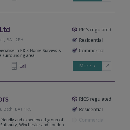
Ltd
RICS regulated
set, BA1 2PH
Residential
Commercial
ecialise in RICS Home Surveys &
e surrounding area.
More
169249
Call
ors
RICS regulated
s, Bath, BA1 1RG
Residential
Commercial
friendly and experienced group of
, Salisbury, Winchester and London.