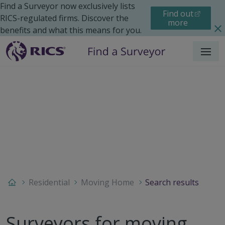
Find a Surveyor now exclusively lists
Find out
RICS-regulated firms. Discover the
more
benefits and what this means for you.
Menu
Residential
Moving Home
Search results
Surveyors for moving