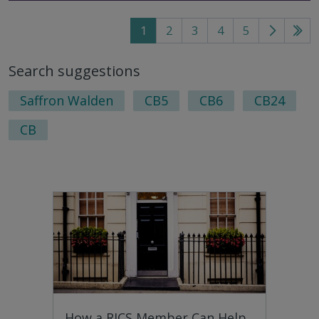
1
2
3
4
5
Go
Go
to
to
Search suggestions
next
last
page
pag
Saffron Walden
CB5
CB6
CB24
CB
How a RICS Member Can Help