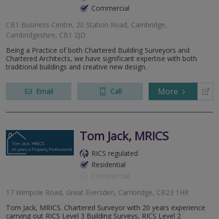
Commercial
CB1 Business Centre, 20 Station Road, Cambridge,
Cambridgeshire, CB1 2JD
Being a Practice of both Chartered Building Surveyors and
Chartered Architects, we have significant expertise with both
traditional buildings and creative new design.
More
Email
Call
Tom Jack, MRICS
RICS regulated
Residential
Commercial
17 Wimpole Road, Great Eversden, Cambridge, CB23 1HR
Tom Jack, MRICS. Chartered Surveyor with 20 years experience
carrying out RICS Level 3 Building Surveys, RICS Level 2