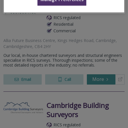
Allcott Associates LLP
RICS regulated
Residential
Commercial
Allia Future Business Centre, Kings Hedges Road, Cambridge,
Cambridgeshire, CB4 2HY
Our local, in-house chartered surveyors and structural engineers
specialise in RICS surveys. Thorough inspections; some of the
most detailed reports in the industry; no referrals.
More
Email
Call
Cambridge Building
Surveyors
RICS regulated