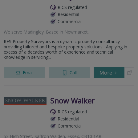
RICS regulated
Residential
Commercial
We serve
Madingley
.
Based in
Newmarket
.
RES Property Surveyors is a dynamic property consultancy
providing tailored and bespoke property solutions. Applying in
excess of a decades worth of experience and technical
knowledge in servicing...
More
Email
Call
Snow Walker
RICS regulated
Residential
Commercial
53 High Street, Saffron Walden, Essex, CB10 1AR