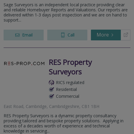
Sage Surveyors is an independent local practice providing clear
and reliable Homebuyer Reports and Valuations. Our reports are
delivered within 1-3 days post inspection and we are on hand to
support...
More
Email
Call
RES Property
Surveyors
RICS regulated
Residential
Commercial
East Road, Cambridge, Cambridgeshire, CB1 1BH
RES Property Surveyors is a dynamic property consultancy
providing tailored and bespoke property solutions. Applying in
excess of a decades worth of experience and technical
knowledge in servicing...