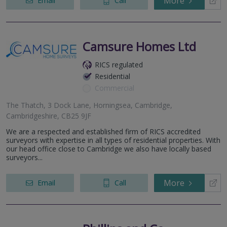
More
Email
Call
Camsure Homes Ltd
RICS regulated
Residential
Commercial
The Thatch, 3 Dock Lane, Horningsea, Cambridge,
Cambridgeshire, CB25 9JF
We are a respected and established firm of RICS accredited
surveyors with expertise in all types of residential properties. With
our head office close to Cambridge we also have locally based
surveyors...
More
Email
Call