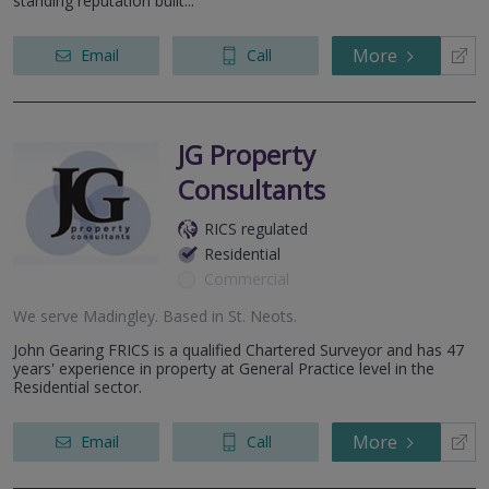
standing reputation built...
More
Email
Call
JG Property
Consultants
RICS regulated
Residential
Commercial
We serve
Madingley
.
Based in
St. Neots
.
John Gearing FRICS is a qualified Chartered Surveyor and has 47
years' experience in property at General Practice level in the
Residential sector.
More
Email
Call