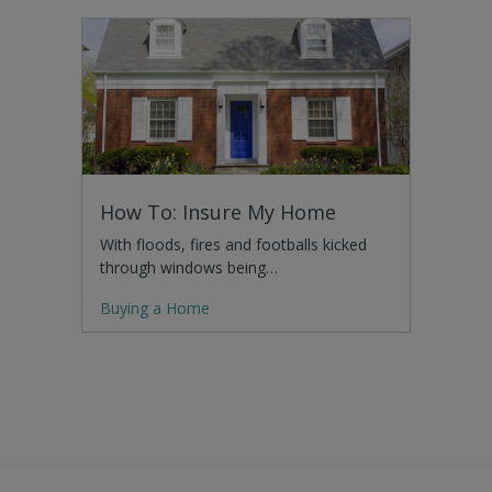
How To: Insure My Home
With floods, fires and footballs kicked
through windows being…
Buying a Home