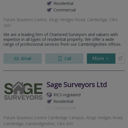
Residential
Commercial
Future Business Centre, Kings Hedges Road, Cambridge, CB4
2HY
We are a leading firm of Chartered Surveyors and valuers with
expertise in all types of residential property. We offer a wide
range of professional services from our Cambridgeshire offices.
More
Email
Call
Sage Surveyors Ltd
RICS regulated
Residential
Commercial
Future Business Centre Cambridge Campus, Kings Hedges Road,
Cambridge, Cambridgeshire, CB4 2HY