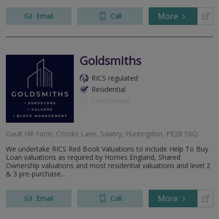
More
Email
Call
Goldsmiths
RICS regulated
Residential
Commercial
Gault Hill Farm, Crooks Lane, Sawtry, Huntingdon, PE28 5XQ
We undertake RICS Red Book Valuations to include Help To Buy
Loan valuations as required by Homes England, Shared
Ownership valuations and most residential valuations and level 2
& 3 pre-purchase...
More
Email
Call