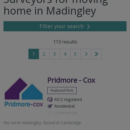
home in Madingley
Filter your search
113
results
1
2
3
4
5
Go
Go
to
to
next
last
page
page
Pridmore - Cox
Featured Firm
RICS regulated
Residential
Commercial
We serve
Madingley
.
Based in
Cambridge
.