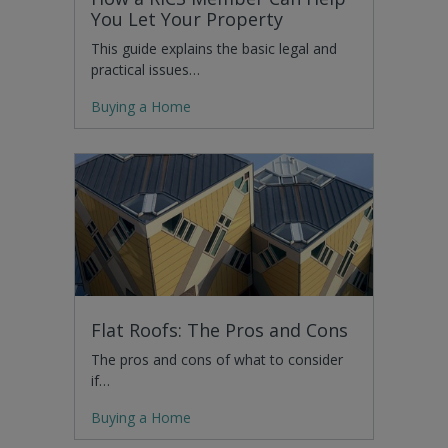
You Let Your Property
This guide explains the basic legal and
practical issues…
Buying a Home
Flat Roofs: The Pros and Cons
The pros and cons of what to consider
if…
Buying a Home