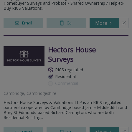
Homebuyer Surveys and Probate / Shared Ownership / Help-to-
Buy RICS Valuations...
More
Email
Call
Hectors House
Surveys
RICS regulated
Residential
Commercial
Cambridge, Cambridgeshire
Hectors House Surveys & Valuations LLP is an RICS-regulated
partnership operated by Cambridge-based Jamie Middleditch and
Bury St Edmunds-based Richard Carrington, who are both
Residential Building...