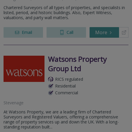
Chartered Surveyors of all types of properties, and specialists in
listed, period, and historic buildings. Also, Expert Witness,
valuations, and party wall matters.
More
Email
Call
Watsons Property
Group Ltd
RICS regulated
Residential
Commercial
Stevenage
At Watsons Property, we are a leading firm of Chartered
Surveyors and Registered Valuers, offering a comprehensive
range of property services up and down the UK. With a long-
standing reputation built...