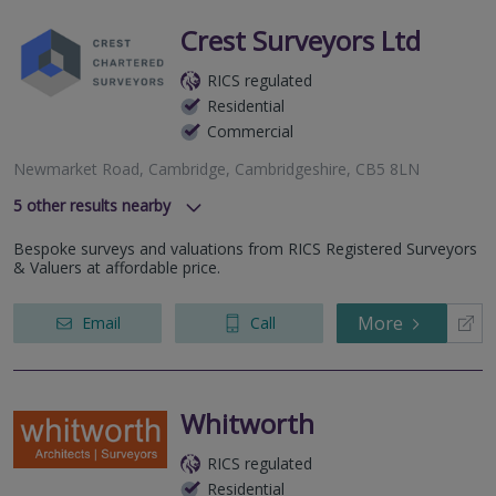
Crest Surveyors Ltd
RICS regulated
Residential
Commercial
Newmarket Road, Cambridge, Cambridgeshire, CB5 8LN
5
other results nearby
Luard Road, Cambridge, CB2 8PJ
Bespoke surveys and valuations from RICS Registered Surveyors
Cambridge Road, St Neots, PE19 6SW
& Valuers at affordable price.
Hammond Close, Royston, Hertfordshire, SG8 7FP
Bellingham House, 2 Huntingdon Street, St. Neots,
More
Email
Call
Cambridgeshire, PE19 1BG
Victoria Avenue, Saffron Walden, CB11 3AD
Whitworth
RICS regulated
Residential