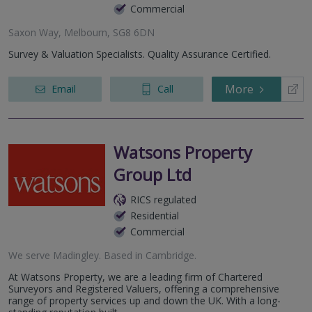
Commercial
Saxon Way, Melbourn, SG8 6DN
Survey & Valuation Specialists. Quality Assurance Certified.
More
Email
Call
Watsons Property
Group Ltd
RICS regulated
Residential
Commercial
We serve
Madingley
.
Based in
Cambridge
.
At Watsons Property, we are a leading firm of Chartered
Surveyors and Registered Valuers, offering a comprehensive
range of property services up and down the UK. With a long-