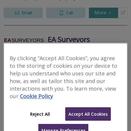
More
Email
Call
EA Surveyors
RICS regulated
Residential
By clicking “Accept All Cookies”, you agree
Commercial
to the storing of cookies on your device to
help us understand who uses our site and
23 King Street, Cambridge, Cambridgeshire, CB1 1AH
how, as well as tailor this site and our
EA Surveyors are a local independent Chartered Surveyors
working within a 25 mile radius of Cambridge. We focus purely on
interactions with you. To learn more, view
domestic properties offering the full range of pre-purchase
our
Cookie Policy
surveys.
More
Email
Call
Reject All
Accept All Cookies
Manage Preferences