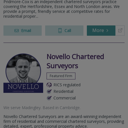
Pridmore-Cox is an independent chartered surveyors practice
covering the Hertfordshire, Essex and North London areas. We
provide a prompt, friendly service at competitive rates for
residential proper...
More
Email
Call
Novello Chartered
Surveyors
Featured Firm
RICS regulated
Residential
Commercial
We serve
Madingley
.
Based in
Cambridge
.
Novello Chartered Surveyors are an award-winning independent
firm of residential and commercial chartered surveyors, providing
detailed, expert, professional property advice.