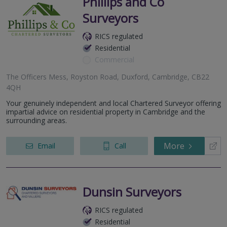
Phillips and Co
Surveyors
RICS regulated
Residential
Commercial
The Officers Mess, Royston Road, Duxford, Cambridge, CB22
4QH
Your genuinely independent and local Chartered Surveyor offering
impartial advice on residential property in Cambridge and the
surrounding areas.
More
Email
Call
Dunsin Surveyors
RICS regulated
Residential