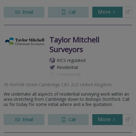
More
Email
Call
Taylor Mitchell
Surveyors
RICS regulated
Residential
Commercial
45 Norfolk Street Cambridge CB1 2LD United Kingdom
We undertake all aspects of residential surveying work within an
area stretching from Cambridge down to Bishops Stortford. Call
us for today for some initial advice and a fee quotation.
More
Email
Call