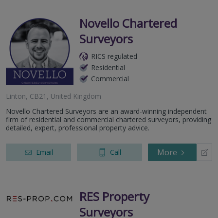
Novello Chartered
Surveyors
RICS regulated
Residential
Commercial
Linton, CB21, United Kingdom
Novello Chartered Surveyors are an award-winning independent
firm of residential and commercial chartered surveyors, providing
detailed, expert, professional property advice.
More
Email
Call
RES Property
Surveyors